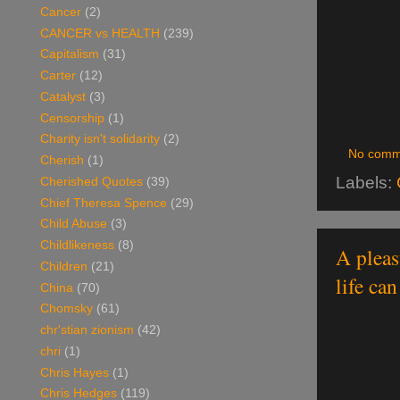
Cancer
(2)
CANCER vs HEALTH
(239)
Capitalism
(31)
Carter
(12)
Catalyst
(3)
Censorship
(1)
Charity isn't solidarity
(2)
No comm
Cherish
(1)
Labels:
Cherished Quotes
(39)
Chief Theresa Spence
(29)
Child Abuse
(3)
Childlikeness
(8)
A pleas
Children
(21)
life ca
China
(70)
Chomsky
(61)
chr'stian zionism
(42)
chri
(1)
Chris Hayes
(1)
Chris Hedges
(119)