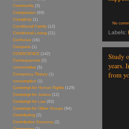
Community
(3)
Compassion
(69)
Complicity
(1)
No comm
Conditional Family
(12)
Labels:
Conditional Loving
(21)
Confucius
(16)
Conquest
(1)
CONSCIENCE
(142)
Study o
Consequences
(2)
years. 
conservative
(5)
from yo
Conspiracy Theory
(1)
consumption
(1)
Contempt for Human Rights
(129)
Contempt for Justice
(12)
Contempt for Law
(83)
Contempt for Other Groups
(94)
Contributing
(2)
Contribution Economy
(2)
Conversion
(2)