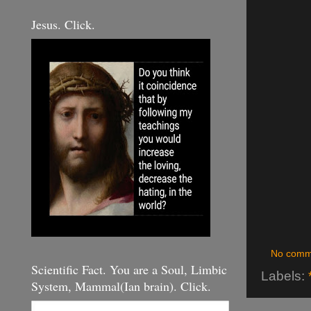
Jesus. Click.
No comm
Scientific Fact. You are a Soul, Limbic
Labels:
System, Mammal(Ian brain). Click.