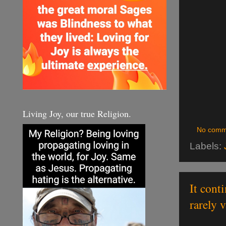
Living Joy, our true Religion.
No comm
Labels:
It cont
rarely 