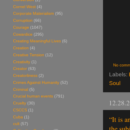
Cornel West
(4)
Corporate Materialism
(95)
Corruption
(66)
Courage
(1047)
Cowardice
(295)
Creating Meaningful Lives
(6)
Creation
(4)
Creative Tension
(12)
Creativity
(1)
No comm
Creator
(63)
Labels:
Creatorliness
(2)
Soul
Crimes Against Humanity
(52)
Criminal
(5)
Crucial human events
(791)
12.28.
Cruelty
(30)
CSCCS
(1)
“It is 
Cuba
(1)
cult
(57)
the sub