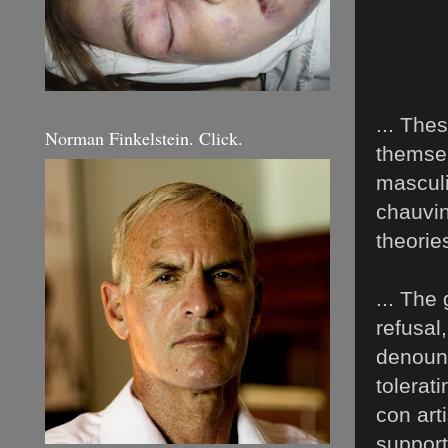
... The
Norman Finkelstein. Click.
themsel
masculi
chauvin
theories
... The 
refusal
denounc
tolerati
con art
support