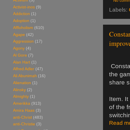
Activism
(9)
No comm
Activist-inos
(9)
Labels:
Addiction
(1)
Adoption
(1)
Affloholism
(610)
Constan
Agape
(42)
improve
Aggression
(17)
Agony
(4)
Al Gore
(7)
Alan Hart
(1)
 Consta
Alfred Adler
(47)
the gam
Ali Abunimah
(16)
share s
Alienation
(1)
Alinsky
(2)
Almighty
(1)
Item. I
Amerikka
(913)
of the 
Amira Haas
(3)
switchi
anti-Christ
(483)
Read mo
anti-Christie
(3)