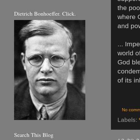
the poo
Dietrich Bonhoeffer. Click.
where G
and pow
... Imp
world o
God ble
condemn
of its i
No comm
Labels:
Search This Blog