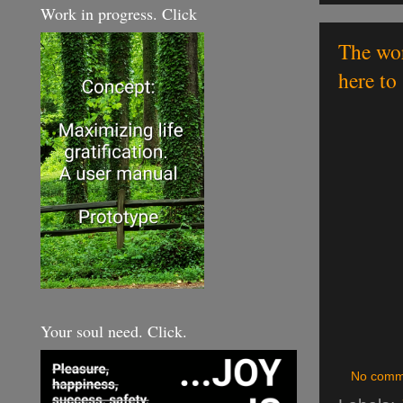
Work in progress. Click
The wor
here to 
Your soul need. Click.
No comm