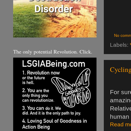
No comm
Labels:
The only potential Revolution. Click.
Cycling
For sur
amazing
Relativ
human 
Read mo