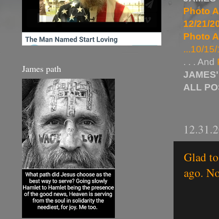
Photo A
12/21/20
Photo A
...10/15/
. . . And
James path
JAMES'
ALL P
12.31.
Glad to
ago. No