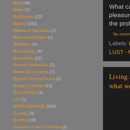
Bible
(48)
What ca
Biden
(1)
pleasur
Big Brother
(22)
the pro
Bigotry
(103)
Billionaire Spiritually
(2)
No comm
Black Lives Matter
(1)
Labels:
Blindness
(4)
LUST - 
Bob Lindsey
(9)
Bonhoeffer
(12)
Boomer Destroyers
(3)
Bowel Obstructions
(7)
Living 
Boycott Factory Farms
(1)
what we
Bringing Change
(21)
Brock Parker
(1)
brot
(1)
BROTHERHOOD
(534)
Brutality
(3)
Buddha
(19)
Canaries in the Coal Mine
(2)