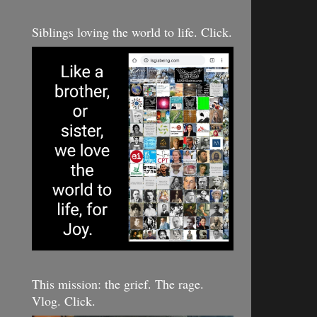
Siblings loving the world to life. Click.
This mission: the grief. The rage.
Vlog. Click.