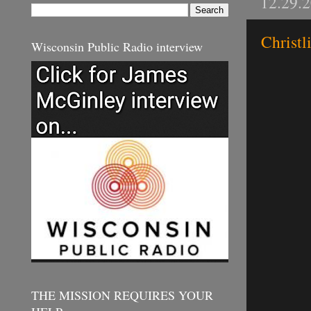
12.29.
Christl
Wisconsin Public Radio interview
THE MISSION REQUIRES YOUR