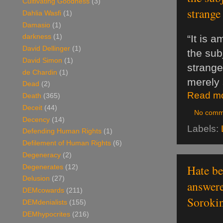
Cultivating Goodness
(3)
strange
Dahlia Wasfi
(1)
Damasio
(1)
“It is 
darkness
(1)
David Dellinger
(1)
the sub
David Simon
(1)
strange
de Chardin
(1)
merely s
Dead
(2)
Read mo
Death
(365)
Deceit
(44)
No comm
Decency
(14)
Labels:
Defending Human Rights
(1)
Defilement of Human Rights
(6)
Degeneracy
(2)
Hate be
Degenerates
(12)
Delusion
(27)
answere
DEMcowards
(211)
Sorokin
DEMdenialists
(155)
DEMhypocrites
(216)