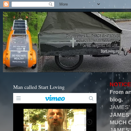
NOTICE
Man called Start Loving
From an
blog.
JAMES'
JAMES'
MUCH O
JAMES'