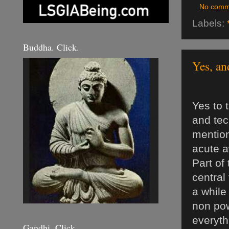
No comm
Labels:
Buddha. Click.
Yes, an
Yes to 
and tec
mention
acute a
Part of
central
a while
non pow
everyth
Gandhi. Click.