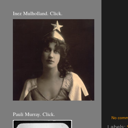
Inez Mulholland. Click.
Pauli Murray. Click.
No comm
Labels: