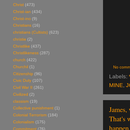
Christ
(473)
Christ-ian
(434)
Christ-ino
(9)
Christians
(16)
christians (Cultists)
(623)
christie
(2)
Christlike
(437)
Christlikeness
(287)
church
(422)
Churchil
(1)
No comm
Citizenship
(96)
Labels:
Civic Duty
(107)
MINE
,
J
Civil War II
(261)
Civilized
(2)
classism
(19)
James, 
Collective punishment
(1)
Colonial Terrorism
(184)
That's 
Colonialism
(175)
happen
Commitment
(76)