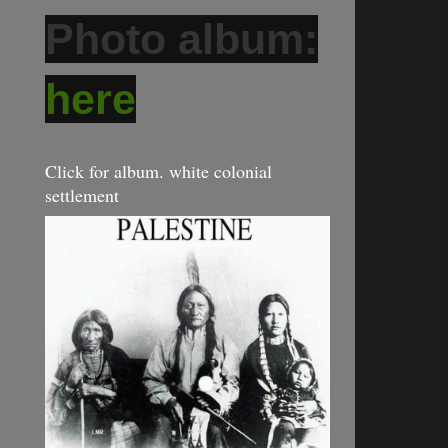
Photo album:
here
Click for album. white colonial
settlement