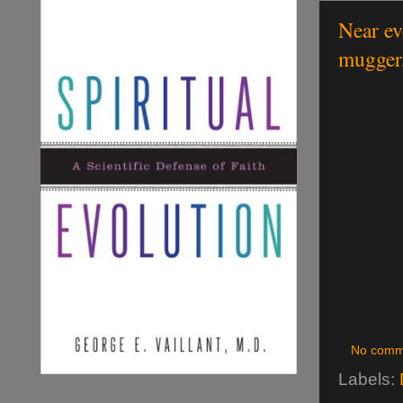
Near ev
mugger,
No comm
Labels: