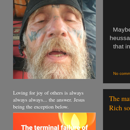
Maybe
heussaf
that i
No comm
Loving for joy of others is always
The mat
always always... the answer. Jesus
being the exception below.
Rich so