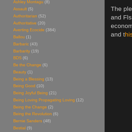
Ashley Montagu
(8)
The ple
Assault
(5)
Authoritarian
(52)
and Fls
Authoritative
(20)
economy
Averting Ecocide
(384)
and t
hi
Ballou
(1)
Barbaric
(43)
Barbarity
(19)
BDS
(6)
Be the Change
(6)
Beauty
(1)
Being a Blessing
(13)
Being Good
(10)
Being Joyful Being
(21)
Being Loving Propagating Loving
(12)
Being the Change
(2)
Being the Revolution
(6)
Bernie Sanders
(48)
Bestial
(9)