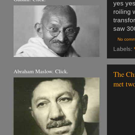
yes yes
roiling 
transfo
saw 30
No comm
Labels:
Abraham Maslow. Click.
The Chr
met tw