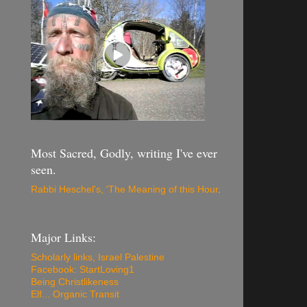
Most Sacred, Godly, writing I've ever
seen.
Rabbi Heschel's, 'The Meaning of this Hour
.
Major Links:
Scholarly links, Israel Palestine
Facebook: StartLoving1
Being Christlikeness
Elf... Organic Transit