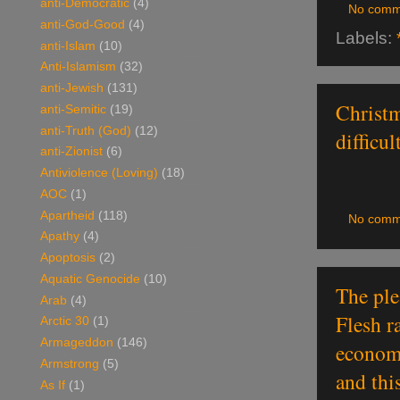
anti-Democratic
(4)
No comm
anti-God-Good
(4)
Labels:
anti-Islam
(10)
Anti-Islamism
(32)
anti-Jewish
(131)
Christm
anti-Semitic
(19)
anti-Truth (God)
(12)
difficult
anti-Zionist
(6)
Antiviolence (Loving)
(18)
AOC
(1)
Apartheid
(118)
No comm
Apathy
(4)
Apoptosis
(2)
Aquatic Genocide
(10)
The ple
Arab
(4)
Flesh r
Arctic 30
(1)
Armageddon
(146)
economy
Armstrong
(5)
and thi
As If
(1)