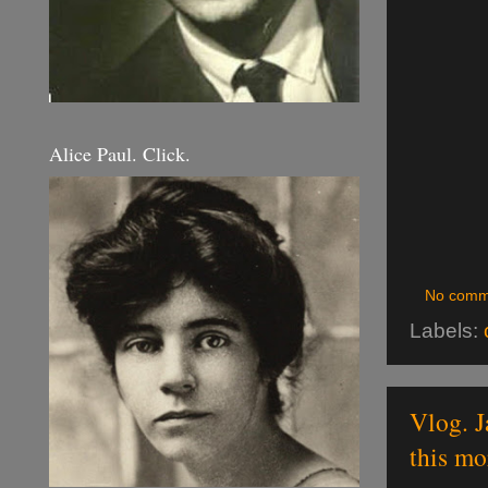
Alice Paul. Click.
No comm
Labels:
Vlog. J
this mo