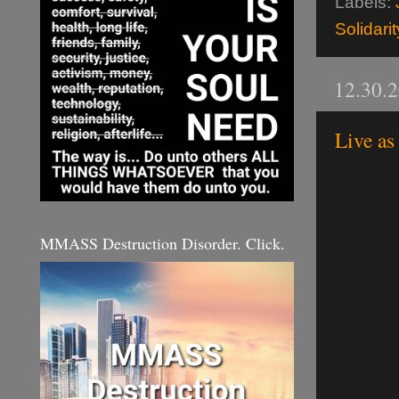
Labels:
Solidarit
12.30.
Live as
MMASS Destruction Disorder. Click.