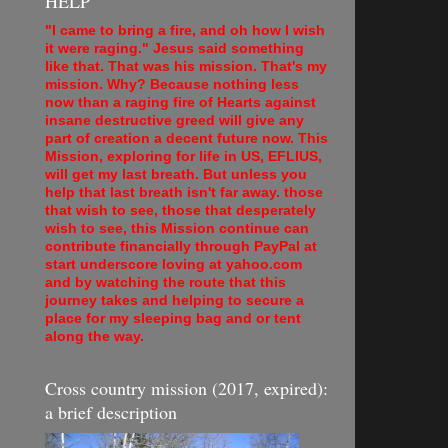
HELP
"I came to bring a fire, and oh how I wish
it were raging." Jesus said something
like that. That was his mission. That's my
mission. Why? Because nothing less
now than a raging fire of Hearts against
insane destructive greed will give any
part of creation a decent future now. This
Mission, exploring for life in US, EFLIUS,
will get my last breath. But unless you
help that last breath isn't far away. those
that wish to see, those that desperately
wish to see, this Mission continue can
contribute financially through PayPal at
start underscore loving at yahoo.com
and by watching the route that this
journey takes and helping to secure a
place for my sleeping bag and or tent
along the way.
Cross country mission (2017, expired):
a brief description