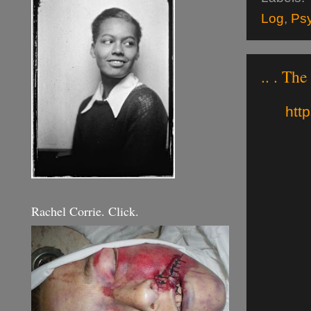
Log
,
Ps
.. . The
http
Rachel Corrie. Click.