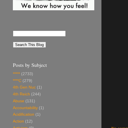
Posts by Subject
*****
(2733)
****C
(279)
4th Gen Nuc
(1)
4th Reich
(244)
Abuse
(131)
Accountability
(1)
Acidification
(1)
Action
(12)