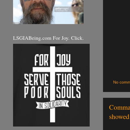
LSGIABeing.com For Joy. Click.
No comm
Command
showed 