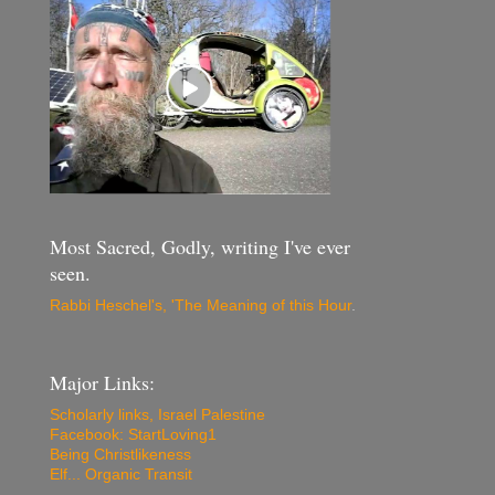
Most Sacred, Godly, writing I've ever
seen.
Rabbi Heschel's, 'The Meaning of this Hour
.
Major Links:
Scholarly links, Israel Palestine
Facebook: StartLoving1
Being Christlikeness
Elf... Organic Transit