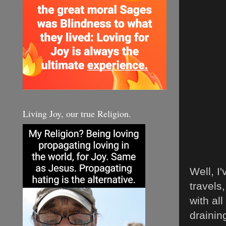
Living Joy, our true Religion.
Well, I
travels
with al
drainin