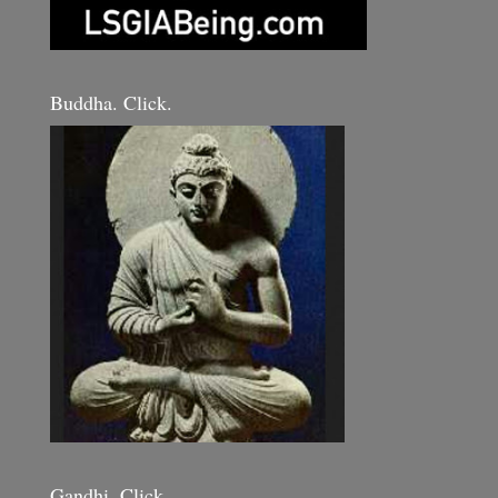
Buddha. Click.
Gandhi. Click.