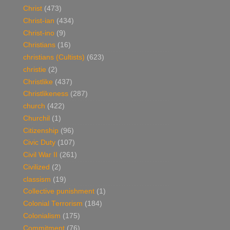
Christ
(473)
Christ-ian
(434)
Christ-ino
(9)
Christians
(16)
christians (Cultists)
(623)
christie
(2)
Christlike
(437)
Christlikeness
(287)
church
(422)
Churchil
(1)
Citizenship
(96)
Civic Duty
(107)
Civil War II
(261)
Civilized
(2)
classism
(19)
Collective punishment
(1)
Colonial Terrorism
(184)
Colonialism
(175)
Commitment
(76)