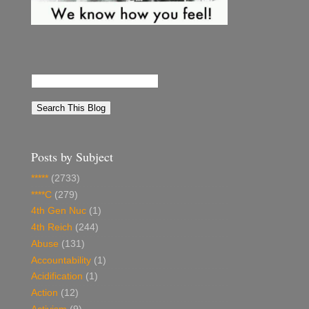
Posts by Subject
*****
(2733)
****C
(279)
4th Gen Nuc
(1)
4th Reich
(244)
Abuse
(131)
Accountability
(1)
Acidification
(1)
Action
(12)