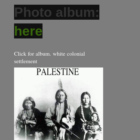
Photo album:
here
Click for album. white colonial
settlement