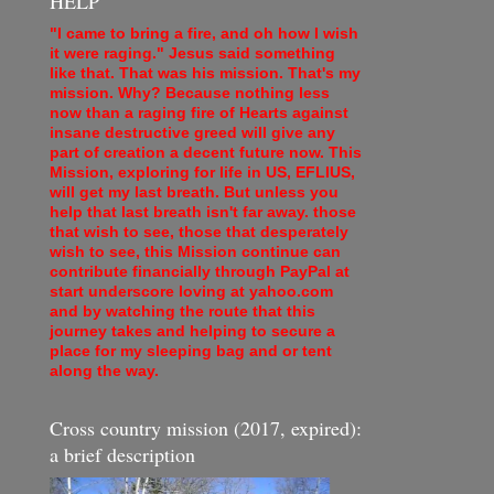
HELP
"I came to bring a fire, and oh how I wish
it were raging." Jesus said something
like that. That was his mission. That's my
mission. Why? Because nothing less
now than a raging fire of Hearts against
insane destructive greed will give any
part of creation a decent future now. This
Mission, exploring for life in US, EFLIUS,
will get my last breath. But unless you
help that last breath isn't far away. those
that wish to see, those that desperately
wish to see, this Mission continue can
contribute financially through PayPal at
start underscore loving at yahoo.com
and by watching the route that this
journey takes and helping to secure a
place for my sleeping bag and or tent
along the way.
Cross country mission (2017, expired):
a brief description