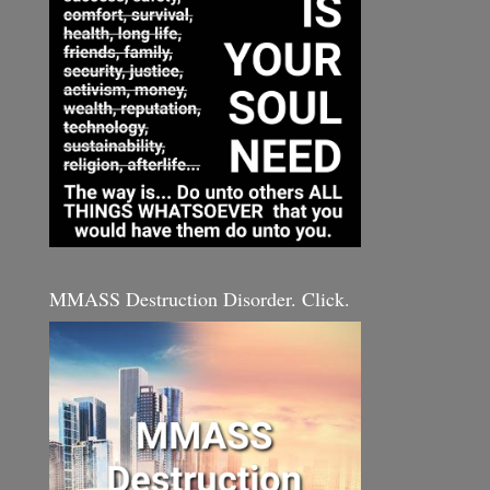
MMASS Destruction Disorder. Click.