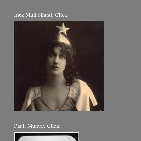
Inez Mulholland. Click.
Pauli Murray. Click.