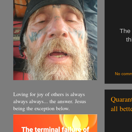
The 
th
No comm
Loving for joy of others is always
Quarant
always always... the answer. Jesus
all bet
being the exception below.