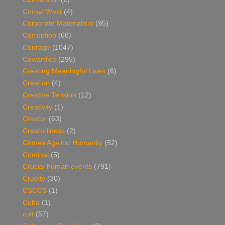
Cornel West
(4)
Corporate Materialism
(95)
Corruption
(66)
Courage
(1047)
Cowardice
(295)
Creating Meaningful Lives
(6)
Creation
(4)
Creative Tension
(12)
Creativity
(1)
Creator
(63)
Creatorliness
(2)
Crimes Against Humanity
(52)
Criminal
(5)
Crucial human events
(791)
Cruelty
(30)
CSCCS
(1)
Cuba
(1)
cult
(57)