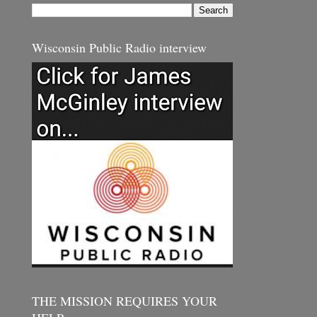
Wisconsin Public Radio interview
THE MISSION REQUIRES YOUR