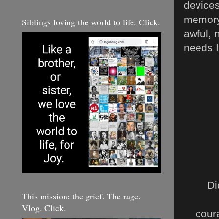
devices
memory.
Siblings loving the world to life. Click.
awful, 
needs 
Di
This mission: the grief. The rage.
Vlog. Click.
cour