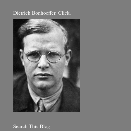
Dietrich Bonhoeffer. Click.
Search This Blog