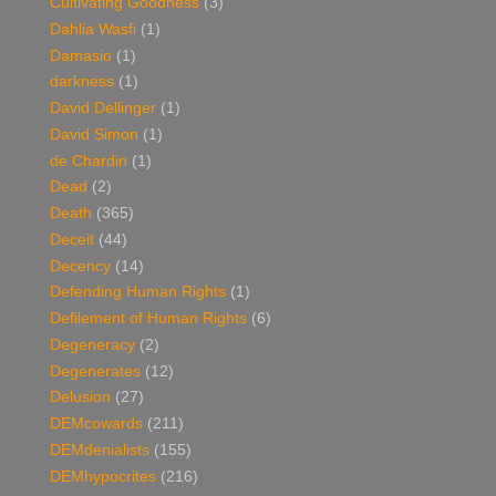
Cultivating Goodness
(3)
Dahlia Wasfi
(1)
Damasio
(1)
darkness
(1)
David Dellinger
(1)
David Simon
(1)
de Chardin
(1)
Dead
(2)
Death
(365)
Deceit
(44)
Decency
(14)
Defending Human Rights
(1)
Defilement of Human Rights
(6)
Degeneracy
(2)
Degenerates
(12)
Delusion
(27)
DEMcowards
(211)
DEMdenialists
(155)
DEMhypocrites
(216)