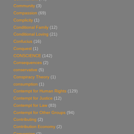
Community
(3)
Compassion
(69)
Complicity
(1)
Conditional Family
(12)
Conditional Loving
(21)
Confucius
(16)
Conquest
(1)
CONSCIENCE
(142)
Consequences
(2)
conservative
(5)
Conspiracy Theory
(1)
consumption
(1)
Contempt for Human Rights
(129)
Contempt for Justice
(12)
Contempt for Law
(83)
Contempt for Other Groups
(94)
Contributing
(2)
Contribution Economy
(2)
Conversion
(2)