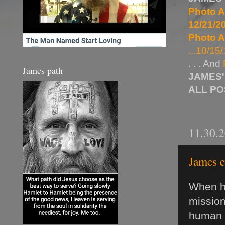
Photo A
12/21/20
Photo A
...10/15/
. . . And
James path
JAMES'
ALL P
11.30.
James e
When he
mission
human s