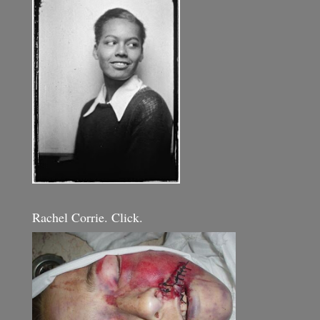
Rachel Corrie. Click.