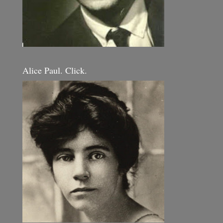
Alice Paul. Click.