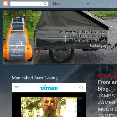
NOTICE
Man called Start Loving
From an
blog.
JAMES'
JAMES'
MUCH O
JAMES'