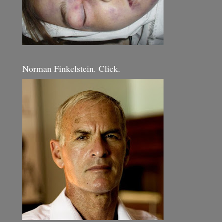
Norman Finkelstein. Click.