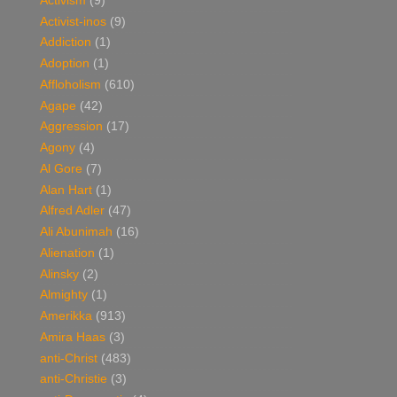
Activism
(9)
Activist-inos
(9)
Addiction
(1)
Adoption
(1)
Affloholism
(610)
Agape
(42)
Aggression
(17)
Agony
(4)
Al Gore
(7)
Alan Hart
(1)
Alfred Adler
(47)
Ali Abunimah
(16)
Alienation
(1)
Alinsky
(2)
Almighty
(1)
Amerikka
(913)
Amira Haas
(3)
anti-Christ
(483)
anti-Christie
(3)