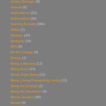
Ashley Montagu
(8)
Assault
(5)
Authoritarian
(52)
Authoritative
(20)
Averting Ecocide
(384)
Ballou
(1)
Barbaric
(43)
Barbarity
(19)
BDS
(6)
Be the Change
(6)
Beauty
(1)
Being a Blessing
(13)
Being Good
(10)
Being Joyful Being
(21)
Being Loving Propagating Loving
(12)
Being the Change
(2)
Being the Revolution
(6)
Bernie Sanders
(48)
Bestial
(9)