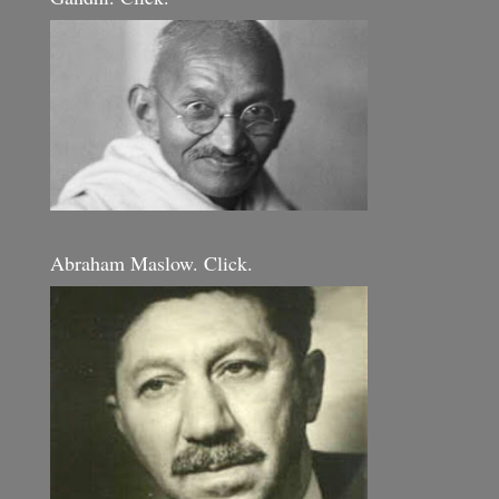
Abraham Maslow. Click.