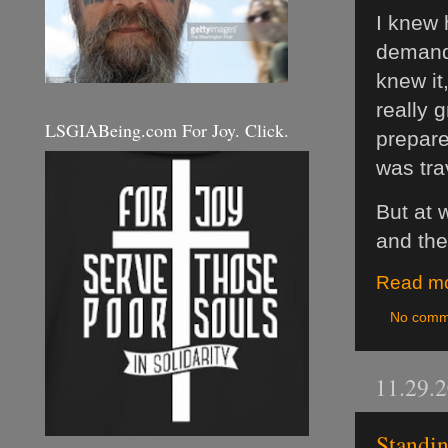
I knew
demandi
knew it
really 
LSGIABeing.com For Joy. Click.
prepare
was tra
But at 
and the
Read mo
No comm
11.29.
Standin