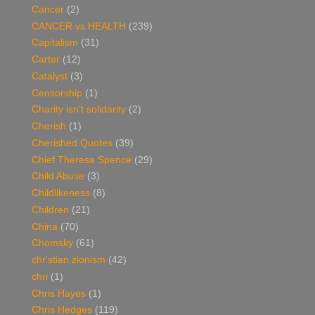
Cancer
(2)
CANCER vs HEALTH
(239)
Capitalism
(31)
Carter
(12)
Catalyst
(3)
Censorship
(1)
Charity isn't solidarity
(2)
Cherish
(1)
Cherished Quotes
(39)
Chief Theresa Spence
(29)
Child Abuse
(3)
Childlikeness
(8)
Children
(21)
China
(70)
Chomsky
(61)
chr'stian zionism
(42)
chri
(1)
Chris Hayes
(1)
Chris Hedges
(119)