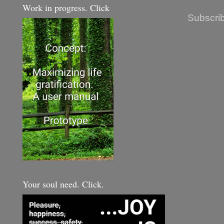
Work in progress. Click
Subscrib
Your soul need. Click.