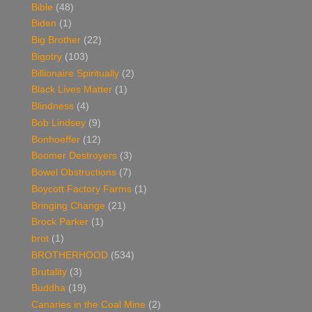
Bible
(48)
Biden
(1)
Big Brother
(22)
Bigotry
(103)
Billionaire Spiritually
(2)
Black Lives Matter
(1)
Blindness
(4)
Bob Lindsey
(9)
Bonhoeffer
(12)
Boomer Destroyers
(3)
Bowel Obstructions
(7)
Boycott Factory Farms
(1)
Bringing Change
(21)
Brock Parker
(1)
brot
(1)
BROTHERHOOD
(534)
Brutality
(3)
Buddha
(19)
Canaries in the Coal Mine
(2)