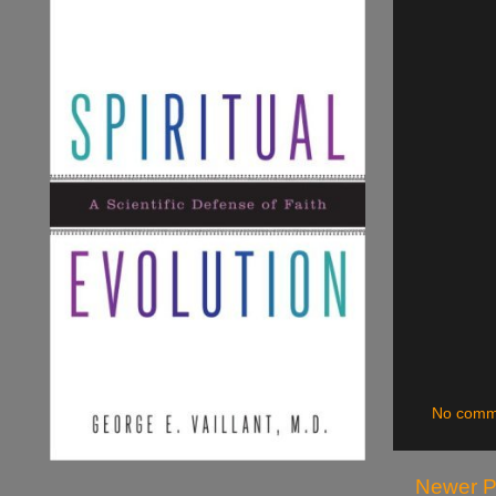
No comm
Newer P