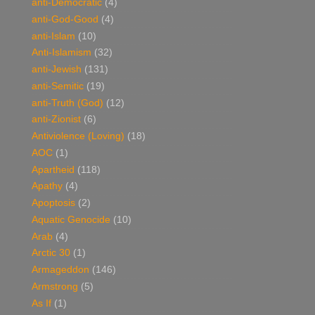
anti-Democratic
(4)
anti-God-Good
(4)
anti-Islam
(10)
Anti-Islamism
(32)
anti-Jewish
(131)
anti-Semitic
(19)
anti-Truth (God)
(12)
anti-Zionist
(6)
Antiviolence (Loving)
(18)
AOC
(1)
Apartheid
(118)
Apathy
(4)
Apoptosis
(2)
Aquatic Genocide
(10)
Arab
(4)
Arctic 30
(1)
Armageddon
(146)
Armstrong
(5)
As If
(1)