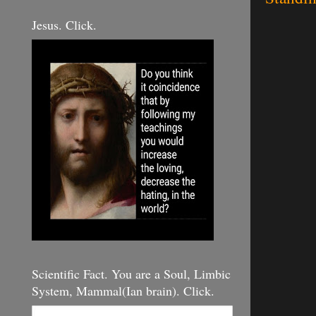
Jesus. Click.
Scientific Fact. You are a Soul, Limbic
System, Mammal(Ian brain). Click.