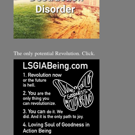
The only potential Revolution. Click.