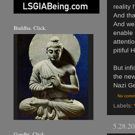
reality
And that
And we 
Buddha. Click.
enable 
attenti
pitiful
But infi
the new
Nazi Ge
No comm
Labels:
5.28.2
Gandhi. Click.