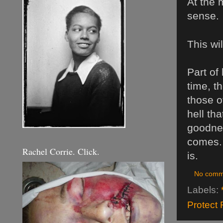
At the 
sense.
This wi
Part of
time, th
those o
hell tha
goodnes
comes. 
Rachel Corrie. Click.
is.
No comm
Labels:
Protect 