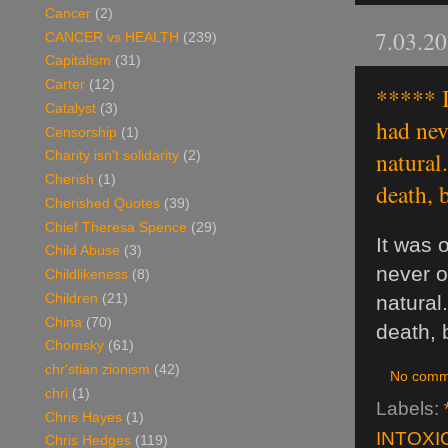
Cancer
(2)
7.03.2
CANCER vs HEALTH
(239)
Capitalism
(31)
Carter
(12)
***** I
Catalyst
(3)
had nev
Censorship
(1)
natural
Charity isn't solidarity
(2)
Cherish
(1)
death, 
Cherished Quotes
(39)
Chief Theresa Spence
(29)
It was 
Child Abuse
(3)
never o
Childlikeness
(8)
Children
(21)
natural
China
(70)
death, 
Chomsky
(61)
chr'stian zionism
(42)
No comm
chri
(1)
Labels:
Chris Hayes
(1)
INTOXI
Chris Hedges
(119)