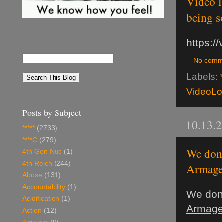
Video l
being so
https:
No comm
Labels:
VideoL
Posts by Subject
10.13.
*****
(2733)
****C
(279)
We don'
4th Gen Nuc
(1)
4th Reich
(244)
Armage
Abuse
(131)
Accountability
(1)
We don'
Acidification
(1)
Armage
Action
(12)