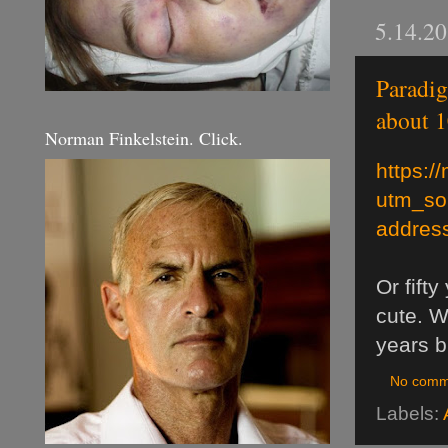
5.14.2
Paradig
about 1
Norman Finkelstein. Click.
https:/
utm_so
address
Or fift
cute. W
years b
No comm
Labels: