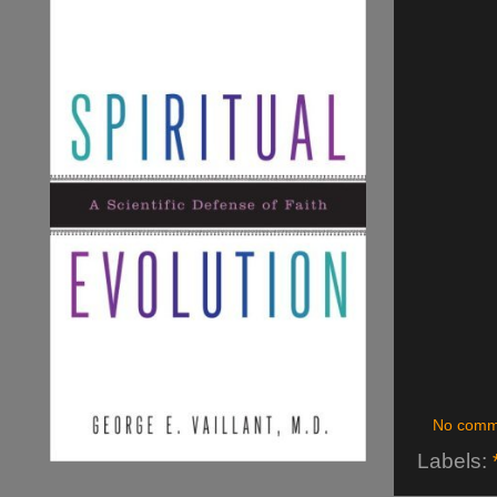
No comm
Labels: