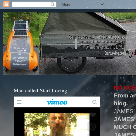
NOTICE
Man called Start Loving
From an
blog.
JAMES'
JAMES'
MUCH O
JAMES'