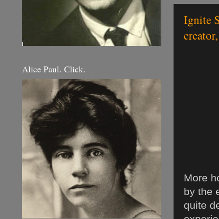
Ignite 
creator,
Alice Paul. Click.
More ho
by the 
quite d
experie