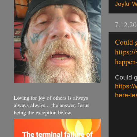
Joyful 
7.12.2
Could g
https:/
happen-
Could g
https:/
here-le
Loving for joy of others is always
always always... the answer. Jesus
being the exception below.