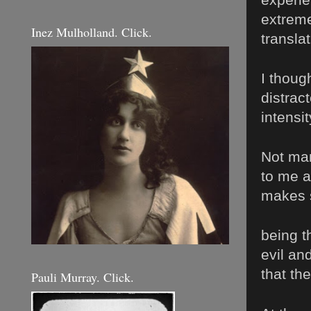
extreme
Inez Mulholland. Click.
transla
I thoug
distrac
intensi
Not man
to me a
makes 
being t
evil an
that th
Pauli Murray. Click.