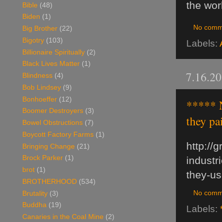
the wor
Bible
(48)
Biden
(1)
No comm
Big Brother
(22)
Bigotry
(103)
Labels:
Billionaire Spiritually
(2)
Black Lives Matter
(1)
7.16.2
Blindness
(4)
Bob Lindsey
(9)
Bonhoeffer
(12)
***** N
Boomer Destroyers
(3)
they pa
Bowel Obstructions
(7)
Boycott Factory Farms
(1)
http://
Bringing Change
(21)
Brock Parker
(1)
industr
brot
(1)
they-us
BROTHERHOOD
(534)
No comm
Brutality
(3)
Buddha
(19)
Labels:
Canaries in the Coal Mine
(2)