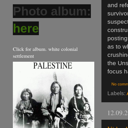
and refo
Photo album:
survivo
suspect
here
constru
posting
as to w
Click for album. white colonial
crushin
settlement
the Uns
focus h
No comm
Labels:
12.09.