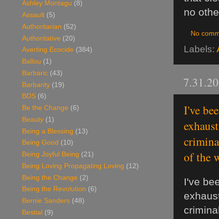
Ashley Montagu
(8)
no othe
Assault
(5)
Authoritarian
(52)
No comm
Authoritative
(20)
Labels:
Averting Ecocide
(384)
Ballou
(1)
Barbaric
(43)
7.31.2
Barbarity
(19)
BDS
(6)
I've be
Be the Change
(6)
Beauty
(1)
exhaust
Being a Blessing
(13)
crimina
Being Good
(10)
of the 
Being Joyful Being
(21)
Being Loving Propagating Loving
(12)
Being the Change
(2)
I've be
Being the Revolution
(6)
exhaust
Bernie Sanders
(48)
crimina
Bestial
(9)