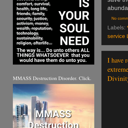
abundan
No comm
Labels:
service 
I have r
extreme
Divinit
MMASS Destruction Disorder. Click.