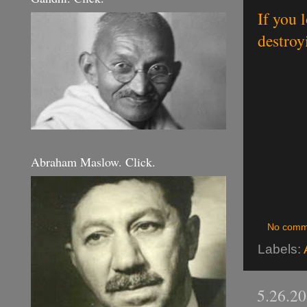
If you 
destroy
Abraham Maslow. Click.
No comm
Labels:
5.26.2