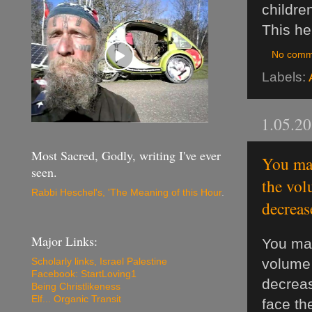
childre
This he
No comm
Labels:
1.05.2
Most Sacred, Godly, writing I've ever
You may
seen.
the vol
Rabbi Heschel's, 'The Meaning of this Hour
.
decreas
Major Links:
You may
volume 
Scholarly links, Israel Palestine
Facebook: StartLoving1
decrea
Being Christlikeness
Elf... Organic Transit
face th