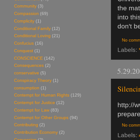
Community
(3)
the mat
Compassion
(69)
into th
Complicity
(1)
don't b
Conditional Family
(12)
Conditional Loving
(21)
No comm
Confucius
(16)
Labels:
Conquest
(1)
CONSCIENCE
(142)
Consequences
(2)
5.29.2
conservative
(5)
Conspiracy Theory
(1)
Silenci
consumption
(1)
Contempt for Human Rights
(129)
Contempt for Justice
(12)
http://
Contempt for Law
(83)
prepare
Contempt for Other Groups
(94)
Contributing
(2)
No comm
Contribution Economy
(2)
Labels:
Conversion
(2)