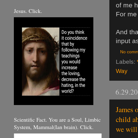
of me h
Jesus. Click.
For me 
And than
input a
No comm
Labels:
Way
6.29.2
James o
child a
Scientific Fact. You are a Soul, Limbic
System, Mammal(Ian brain). Click.
we will