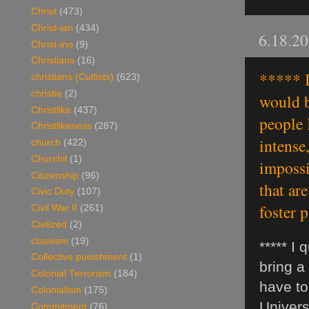
Christ
(473)
Christ-ian
(434)
6.18.2
Christ-ino
(9)
Christians
(16)
***** I
christians (Cultists)
(623)
christie
(2)
would b
Christlike
(437)
people 
Christlikeness
(287)
intense,
church
(422)
Churchil
(1)
impossi
Citizenship
(96)
that ar
Civic Duty
(107)
foster 
Civil War II
(261)
Civilized
(2)
classism
(19)
***** I
Collective punishment
(1)
bring a
Colonial Terrorism
(184)
have to
Colonialism
(175)
Universi
Commitment
(76)