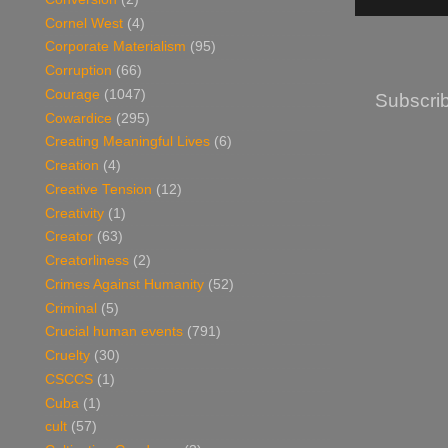
Cornel West
(4)
Corporate Materialism
(95)
Corruption
(66)
Courage
(1047)
Subscrib
Cowardice
(295)
Creating Meaningful Lives
(6)
Creation
(4)
Creative Tension
(12)
Creativity
(1)
Creator
(63)
Creatorliness
(2)
Crimes Against Humanity
(52)
Criminal
(5)
Crucial human events
(791)
Cruelty
(30)
CSCCS
(1)
Cuba
(1)
cult
(57)