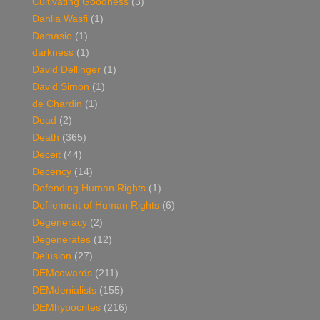
Cultivating Goodness
(3)
Dahlia Wasfi
(1)
Damasio
(1)
darkness
(1)
David Dellinger
(1)
David Simon
(1)
de Chardin
(1)
Dead
(2)
Death
(365)
Deceit
(44)
Decency
(14)
Defending Human Rights
(1)
Defilement of Human Rights
(6)
Degeneracy
(2)
Degenerates
(12)
Delusion
(27)
DEMcowards
(211)
DEMdenialists
(155)
DEMhypocrites
(216)