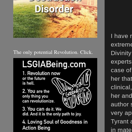
I have 
extreme
The only potential Revolution. Click.
Divinit
experts
case of
her tha
clinica
her and
author s
very ap
Tyrant 
in mate