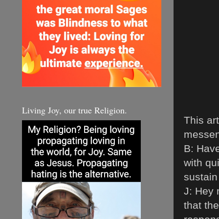
Living Joy, our true Religion.
This ar
messeng
B: Hav
with qui
sustai
J: Hey 
that th