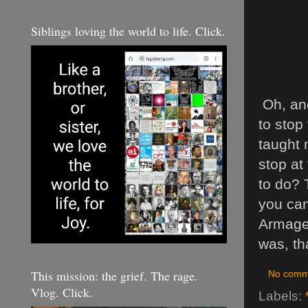
Siblings loving the world to life. Click.
Oh, and
to stop
taught 
stop at
to do? 
you can 
Armaged
was, th
This mission: the grief. The rage.
No comm
Vlog. Click.
Labels: