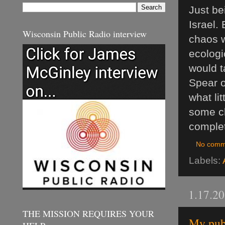
Just be
Israel.
Wisconsin Public Radio interview
chaos w
ecologi
would t
Spear o
what li
some ch
complet
No comm
Labels:
1.17.2
THE MISSION REQUIRES YOUR
My publ