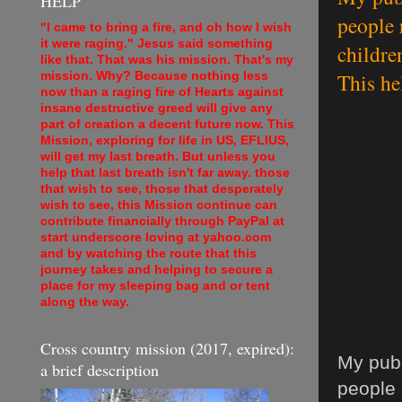
HELP
people 
"I came to bring a fire, and oh how I wish
it were raging." Jesus said something
childre
like that. That was his mission. That's my
This he
mission. Why? Because nothing less
now than a raging fire of Hearts against
insane destructive greed will give any
part of creation a decent future now. This
Mission, exploring for life in US, EFLIUS,
will get my last breath. But unless you
help that last breath isn't far away. those
that wish to see, those that desperately
wish to see, this Mission continue can
contribute financially through PayPal at
start underscore loving at yahoo.com
and by watching the route that this
journey takes and helping to secure a
place for my sleeping bag and or tent
along the way.
Cross country mission (2017, expired):
My publ
a brief description
people 