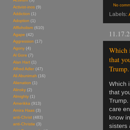
Activism
(9)
No comm
Activist-inos
(9)
Labels:
Addiction
(1)
Adoption
(1)
Affloholism
(610)
11.17.
Agape
(42)
Aggression
(17)
Which i
Agony
(4)
Al Gore
(7)
that yo
Alan Hart
(1)
Trump. I
Alfred Adler
(47)
Ali Abunimah
(16)
Which i
Alienation
(1)
Alinsky
(2)
that you
Almighty
(1)
Trump. 
Amerikka
(913)
care en
Amira Haas
(3)
know in
anti-Christ
(483)
anti-Christie
(3)
sisters