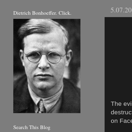
5.07.2
Dietrich Bonhoeffer. Click.
The evi
destruc
on Face
Search This Blog