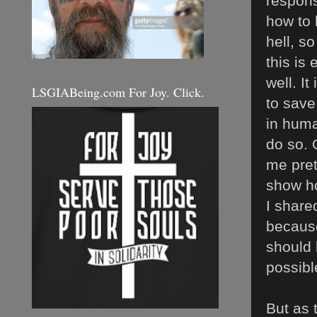
responsi
how to 
hell, s
this is
well. I
LSGIABeing.com For Joy. Click.
to save
in huma
do so. 
me pret
show ho
I share
because 
should h
possibl
But as 