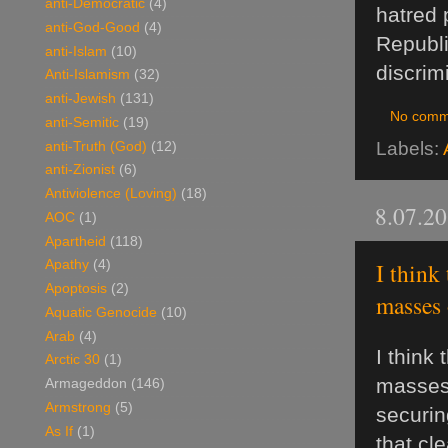
anti-Democratic
(4)
hatred 
anti-God-Good
(4)
Republi
anti-Islam
(10)
discrim
Anti-Islamism
(32)
anti-Jewish
(131)
No comm
anti-Semitic
(19)
Labels:
anti-Truth (God)
(12)
anti-Zionist
(6)
Antiviolence (Loving)
(18)
8.07.2
AOC
(1)
Apartheid
(118)
I think
Apathy
(4)
Apoptosis
(2)
masses o
Aquatic Genocide
(10)
Arab
(4)
I think
Arctic 30
(1)
masses 
Armageddon
(146)
Armstrong
(5)
securin
As If
(1)
that cl