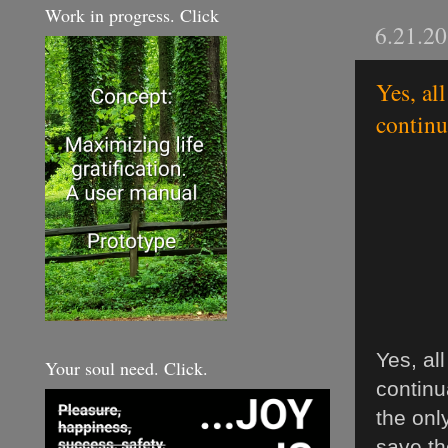
Work in progress. Click
6.21.2
Yes, al
continua
Yes, al
Your soul need. Click.
continu
the onl
save th