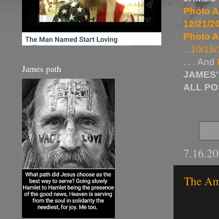
Photo A
12/21/20
Photo A
...10/15/
. . . And
James path
JAMES'
ALL P
7.16.2
The Ami