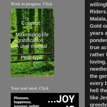
Work in progress. Click
willing
Riders
Malala
Gold on
years a
ponder 
true ac
rather 
loving,
needies
the gen
every b
Your soul need. Click.
hell th
like J
greedy,