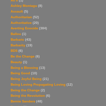
As If
(1)
Ashley Montagu
(8)
Assault
(5)
Authoritarian
(52)
Authoritative
(20)
Averting Ecocide
(384)
Ballou
(1)
Barbaric
(43)
Barbarity
(19)
BDS
(6)
Be the Change
(6)
Beauty
(1)
Being a Blessing
(13)
Being Good
(10)
Being Joyful Being
(21)
Being Loving Propagating Loving
(12)
Being the Change
(2)
Being the Revolution
(6)
Bernie Sanders
(48)