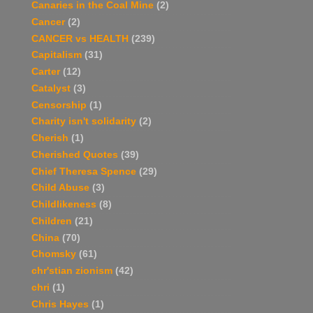
Canaries in the Coal Mine
(2)
Cancer
(2)
CANCER vs HEALTH
(239)
Capitalism
(31)
Carter
(12)
Catalyst
(3)
Censorship
(1)
Charity isn't solidarity
(2)
Cherish
(1)
Cherished Quotes
(39)
Chief Theresa Spence
(29)
Child Abuse
(3)
Childlikeness
(8)
Children
(21)
China
(70)
Chomsky
(61)
chr'stian zionism
(42)
chri
(1)
Chris Hayes
(1)