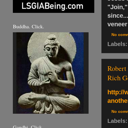
"Join,
since..
veneer 
Buddha. Click.
No com
Labels
Robert 
Rich G
http:/
another
No com
Labels
Gandhi. Click.