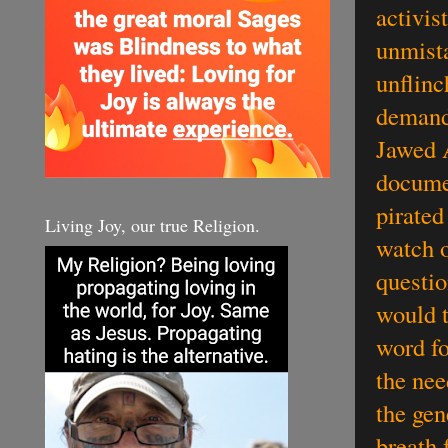
activis
unmista
unflinch
demand
Jawed 
docume
pirated
Living Joy, our true Religion.
watch o
questio
would t
word fo
the nee
the gen
breath 