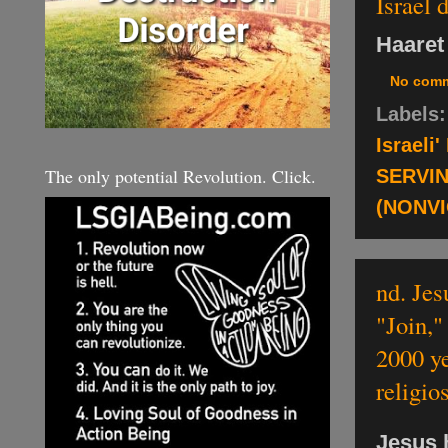
Israel 
Haaret
No com
Labels
Israeli
The only potential Revolution. Click.
SERVI
(NONV
nd. Jes
"Join,"
2000 ye
religio
Jesus 