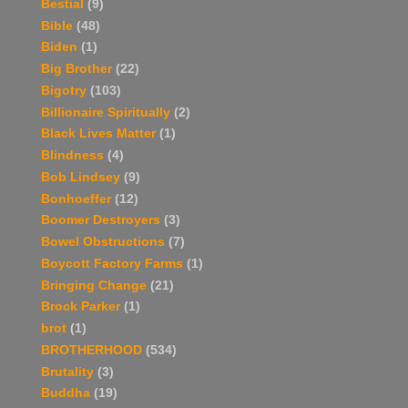
Bestial
(9)
Bible
(48)
Biden
(1)
Big Brother
(22)
Bigotry
(103)
Billionaire Spiritually
(2)
Black Lives Matter
(1)
Blindness
(4)
Bob Lindsey
(9)
Bonhoeffer
(12)
Boomer Destroyers
(3)
Bowel Obstructions
(7)
Boycott Factory Farms
(1)
Bringing Change
(21)
Brock Parker
(1)
brot
(1)
BROTHERHOOD
(534)
Brutality
(3)
Buddha
(19)