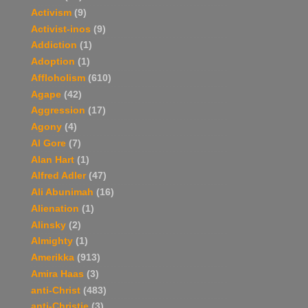
Activism
(9)
Activist-inos
(9)
Addiction
(1)
Adoption
(1)
Affloholism
(610)
Agape
(42)
Aggression
(17)
Agony
(4)
Al Gore
(7)
Alan Hart
(1)
Alfred Adler
(47)
Ali Abunimah
(16)
Alienation
(1)
Alinsky
(2)
Almighty
(1)
Amerikka
(913)
Amira Haas
(3)
anti-Christ
(483)
anti-Christie
(3)