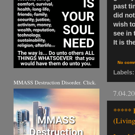
past ti
did not
wish to
see in 
It is t
No com
Labels
MMASS Destruction Disorder. Click.
7.04.2
***** H
(Living