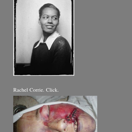
Rachel Corrie. Click.