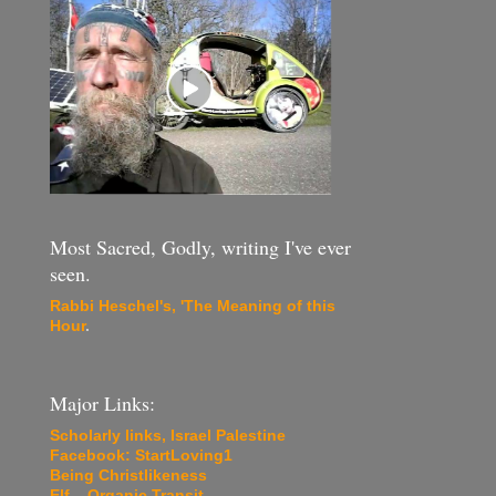
Most Sacred, Godly, writing I've ever
seen.
Rabbi Heschel's, 'The Meaning of this
Hour
.
Major Links:
Scholarly links, Israel Palestine
Facebook: StartLoving1
Being Christlikeness
Elf... Organic Transit