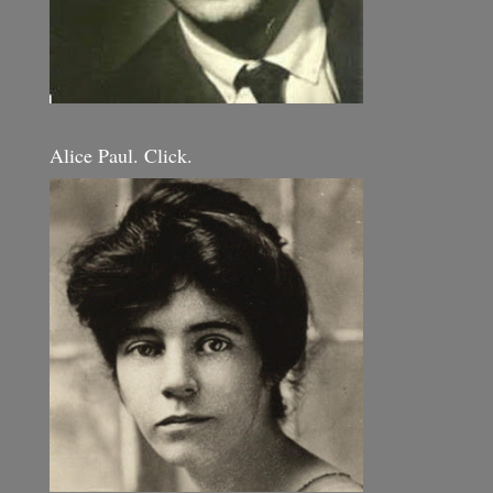
Alice Paul. Click.