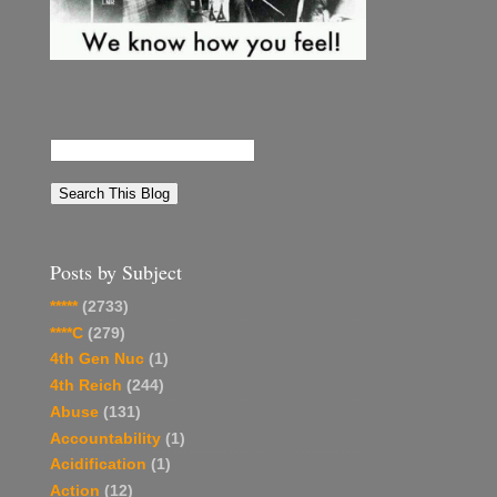
Posts by Subject
*****
(2733)
****C
(279)
4th Gen Nuc
(1)
4th Reich
(244)
Abuse
(131)
Accountability
(1)
Acidification
(1)
Action
(12)