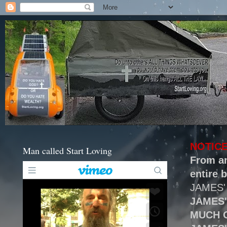
NOTICE
Man called Start Loving
From an
entire b
JAMES'
JAMES
MUCH 