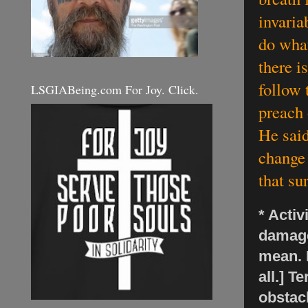
invaria
do what
there is
follow 
LSGIABeing.com For Joy. Click.
preach 
He said
change 
that su
* Activ
damage
mean. 
all.] T
obstac