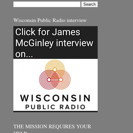
Wisconsin Public Radio interview
THE MISSION REQUIRES YOUR