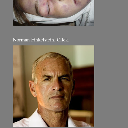
Norman Finkelstein. Click.