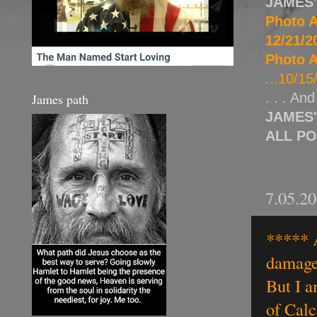
JAMES
Photo A
12/21/20
Photo A
...10/15
. . . An
James path
JAMES
ALL P
7.05.2
***** A
damage 
But I a
of Calc