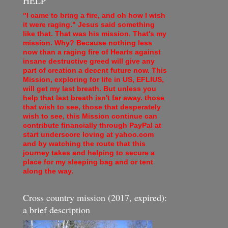
HELP
"I came to bring a fire, and oh how I wish
it were raging." Jesus said something
like that. That was his mission. That's my
mission. Why? Because nothing less
now than a raging fire of Hearts against
insane destructive greed will give any
part of creation a decent future now. This
Mission, exploring for life in US, EFLIUS,
will get my last breath. But unless you
help that last breath isn't far away. those
that wish to see, those that desperately
wish to see, this Mission continue can
contribute financially through PayPal at
start underscore loving at yahoo.com
and by watching the route that this
journey takes and helping to secure a
place for my sleeping bag and or tent
along the way.
Cross country mission (2017, expired):
a brief description