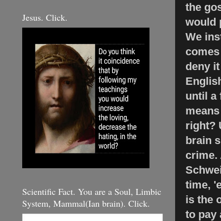
the gos
Jesus. Click.
would 
We inst
comes 
deny i
English
until a
means t
right? 
brain 
crime.
Schwei
time, '
Scientific Fact. You are a Soul, Limbic
is the 
System, Mammal(Ian brain). Click.
to pay 