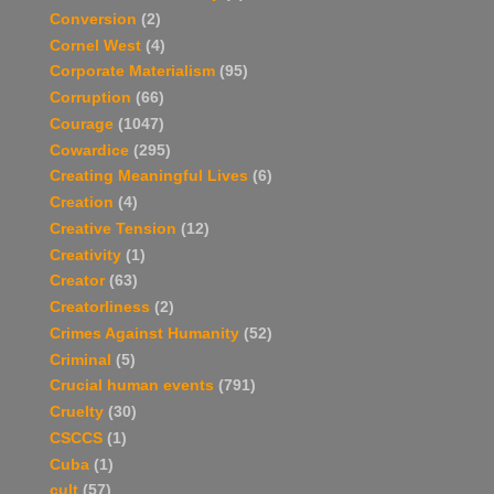
Conversion
(2)
Cornel West
(4)
Corporate Materialism
(95)
Corruption
(66)
Courage
(1047)
Cowardice
(295)
Creating Meaningful Lives
(6)
Creation
(4)
Creative Tension
(12)
Creativity
(1)
Creator
(63)
Creatorliness
(2)
Crimes Against Humanity
(52)
Criminal
(5)
Crucial human events
(791)
Cruelty
(30)
CSCCS
(1)
Cuba
(1)
cult
(57)