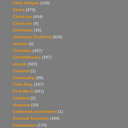
Chris Hedges
(119)
Christ
(473)
Christ-ian
(434)
Christ-ino
(9)
Christians
(16)
christians (Cultists)
(623)
christie
(2)
Christlike
(437)
Christlikeness
(287)
church
(422)
Churchil
(1)
Citizenship
(96)
Civic Duty
(107)
Civil War II
(261)
Civilized
(2)
classism
(19)
Collective punishment
(1)
Colonial Terrorism
(184)
Colonialism
(175)