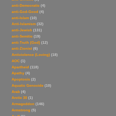
anti-Democratic
(4)
anti-God-Good
(4)
anti-Islam
(10)
Anti-Islamism
(32)
anti-Jewish
(131)
anti-Semitic
(19)
anti-Truth (God)
(12)
anti-Zionist
(6)
Antiviolence (Loving)
(18)
AOC
(1)
Apartheid
(118)
Apathy
(4)
Apoptosis
(2)
Aquatic Genocide
(10)
Arab
(4)
Arctic 30
(1)
Armageddon
(146)
Armstrong
(5)