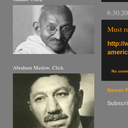
6.30.2
Must re
http:/
americ
Abraham Maslow. Click.
No com
Newer 
Subscri