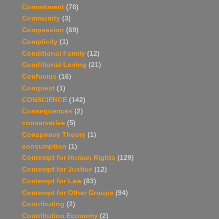
Commitment
(76)
Community
(3)
Compassion
(69)
Complicity
(1)
Conditional Family
(12)
Conditional Loving
(21)
Confucius
(16)
Conquest
(1)
CONSCIENCE
(142)
Consequences
(2)
conservative
(5)
Conspiracy Theory
(1)
consumption
(1)
Contempt for Human Rights
(129)
Contempt for Justice
(12)
Contempt for Law
(83)
Contempt for Other Groups
(94)
Contributing
(2)
Contribution Economy
(2)