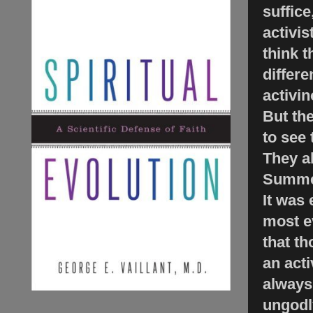
suffice
activis
think t
differ
activin
But th
to see 
They a
Summer
It was 
most ev
that t
an acti
always 
ungodly