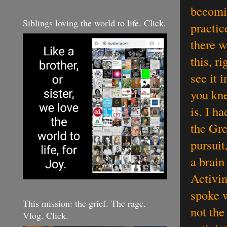
becomin
Siblings loving the world to life. Click.
practic
there w
this, r
see it 
you kne
is. I h
the Gre
pursuit
a brain
Activin
spoke w
This mission: the grief. The rage.
not the
Vlog. Click.