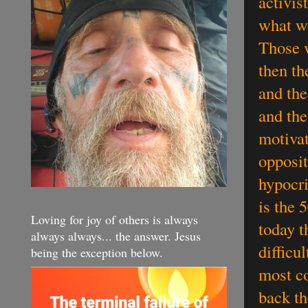
activis
what we
Those w
then th
and the
and the
motivat
opposit
hypocri
is the
Loving for joy of others is always
today t
always always... the answer. Jesus
difficu
being the exception below.
most co
back th