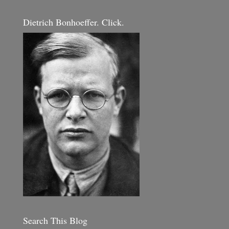
Dietrich Bonhoeffer. Click.
Search This Blog