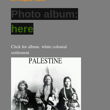
Photo album:
here
Click for album. white colonial
settlement