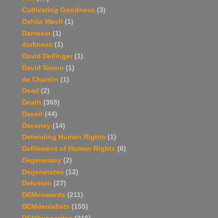
Cultivating Goodness
(3)
Dahlia Wasfi
(1)
Damasio
(1)
darkness
(1)
David Dellinger
(1)
David Simon
(1)
de Chardin
(1)
Dead
(2)
Death
(365)
Deceit
(44)
Decency
(14)
Defending Human Rights
(1)
Defilement of Human Rights
(6)
Degeneracy
(2)
Degenerates
(12)
Delusion
(27)
DEMcowards
(211)
DEMdenialists
(155)