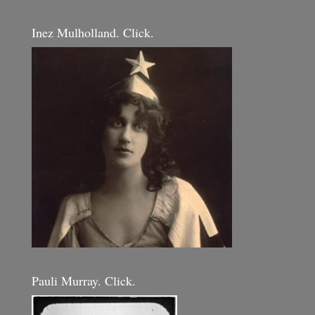
Inez Mulholland. Click.
Pauli Murray. Click.