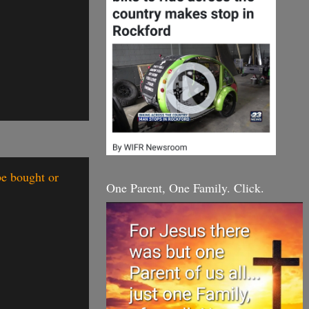
be bought or
One Parent, One Family. Click.