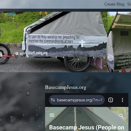
BasecampJesus.org