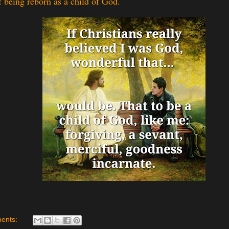
f being reborn as a child of God.
ents: