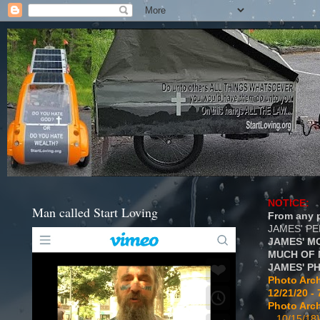
NOTICE:
Man called Start Loving
From any p
JAMES' P
JAMES' M
MUCH OF 
JAMES' P
Photo Arch
12/21/20 - 
Photo Arch
...10/15/18}