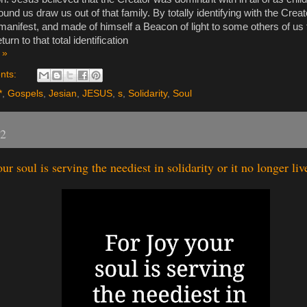
ound us draw us out of that family. By totally identifying with the Crea
anifest, and made of himself a Beacon of light to some others of us t
eturn to that total identification
 »
nts:
*
,
Gospels
,
Jesian
,
JESUS
,
s
,
Solidarity
,
Soul
22
ur soul is serving the neediest in solidarity or it no longer liv