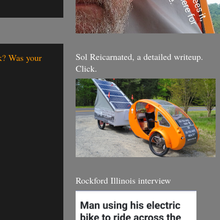
Sol Reicarnated, a detailed writeup.
nk? Was your
Click.
Rockford Illinois interview