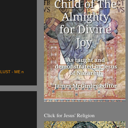
LUST - ME n
Click for Jesus' Religion