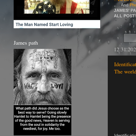
. . . And
Pho
JAMES' P
ALL POS
James path
12.31.20
Identifica
The worldl
Identificat