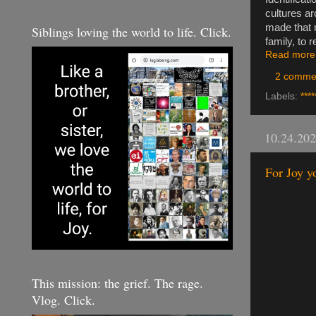
cultures ar
made that m
Siblings loving the world to life. Click.
family, to r
Read more
2 comme
Labels:
****
10.24.20
For Joy yo
This mission: the grief. The rage.
Vlog. Click.