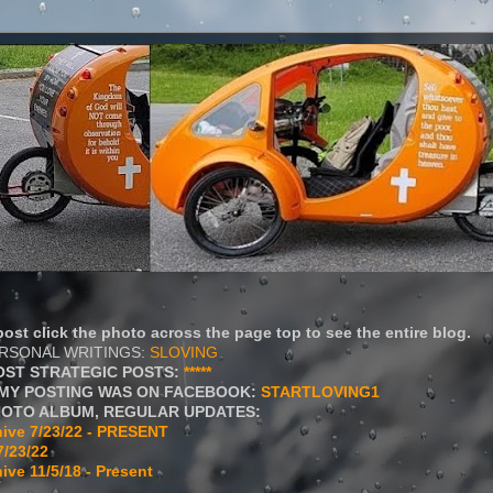
ost click the photo across the page top to see the entire blog.
ERSONAL WRITINGS:
SLOVING
OST STRATEGIC POSTS:
*****
MY POSTING WAS ON FACEBOOK:
STARTLOVING1
HOTO ALBUM, REGULAR UPDATES:
ive 7/23/22 - PRESENT
7/23/22
ive 11/5/18 - Present