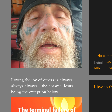
No comm
Labels:
****
MINE
,
JES
Loving for joy of others is always
always always... the answer. Jesus
I live in 
being the exception below.