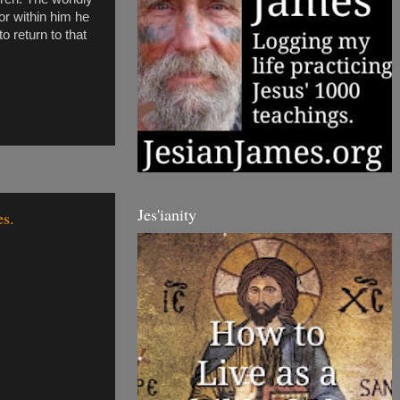
tor within him he
o return to that
Jes'ianity
es.