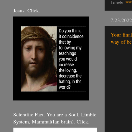
Labels:
****
Jesus. Click.
7.23.2022
Your fina
way of bei
Scientific Fact. You are a Soul, Limbic
System, Mammal(Ian brain). Click.