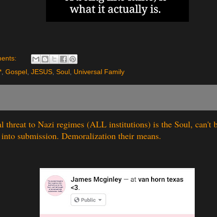
ents:
*
,
Gospel
,
JESUS
,
Soul
,
Universal Family
l threat to Nazi regimes (ALL institutions) is the Soul, can't 
d into submission. Demoralization their means.