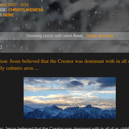
tos 2007 - 6/16
AGE:
CHRISTLIKENESS
TS
HERE
Showing posts with label
Soul
.
Show all posts
22
tion: Jesus believed that the Creator was dominant with in all 
y cultures arou....
ion: Jesus believed that the Creator was dominant with in all of as chil