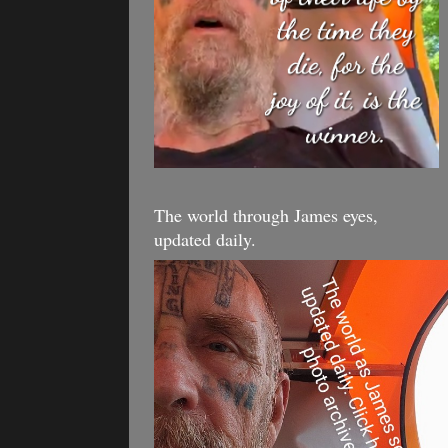
The world through James eyes,
updated daily.