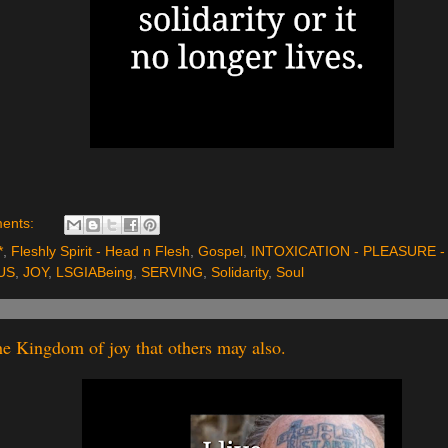
ents:
*
,
Fleshly Spirit - Head n Flesh
,
Gospel
,
INTOXICATION - PLEASURE - 
US
,
JOY
,
LSGIABeing
,
SERVING
,
Solidarity
,
Soul
the Kingdom of joy that others may also.