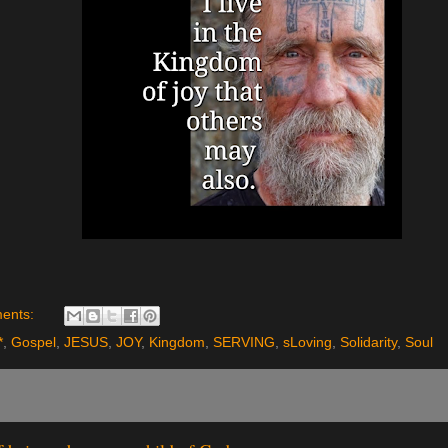
ents:
*
,
Gospel
,
JESUS
,
JOY
,
Kingdom
,
SERVING
,
sLoving
,
Solidarity
,
Soul