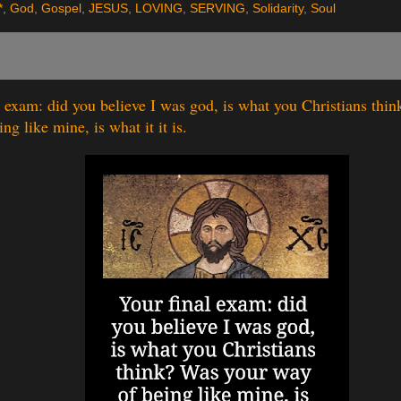
*
,
God
,
Gospel
,
JESUS
,
LOVING
,
SERVING
,
Solidarity
,
Soul
l exam: did you believe I was god, is what you Christians thi
ng like mine, is what it it is.