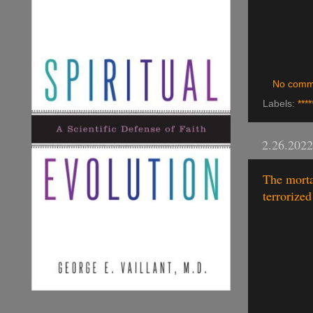
No comm
Labels:
****
2.26.2022
The morta
terrorize