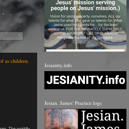
of as children.
Jesianity.info
Jesian. James' Practice logs
dren. The worldly