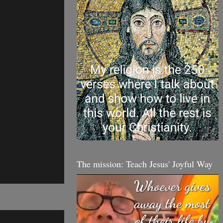
The mission: Teach Jesus' Joyful Way