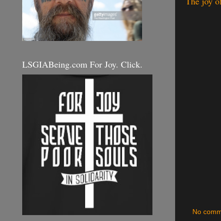
The joy o
LSGIABeing.com For Joy. Click.
No comm