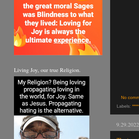
Living Joy, our true Religion.
No comm
Labels:
****
9.29.2022