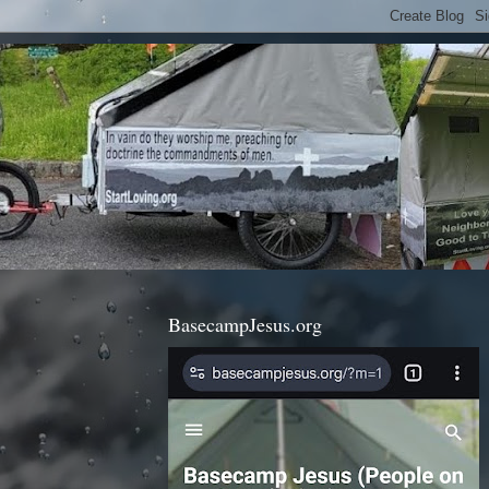
BasecampJesus.org