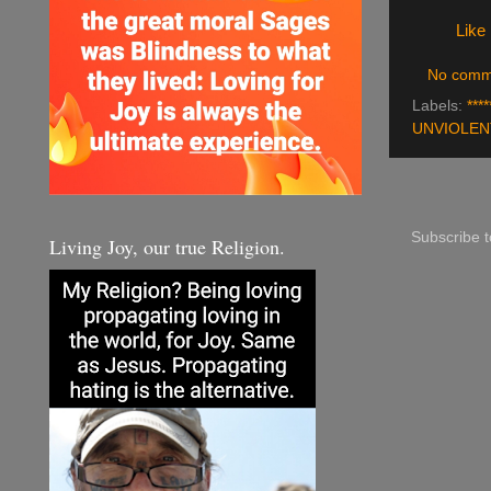
Like
No comm
Labels:
****
UNVIOLEN
Subscribe 
Living Joy, our true Religion.