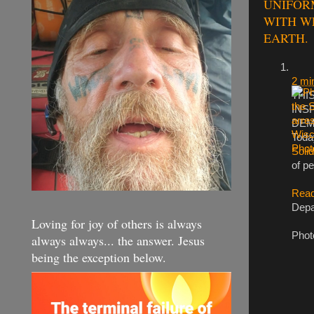
UNIFORM
WITH W
EARTH.
2 mi
THI
INS
DEM
Toda
Solid
of pe
Read
Depa
Loving for joy of others is always
Phot
always always... the answer. Jesus
being the exception below.