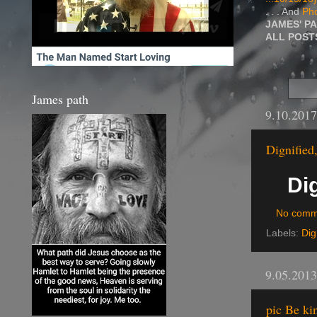
. . . And
Pho
JAMES' P
ALL POS
James path
9.10.2017
Dignified
Dig
No comm
Labels:
Dig
9.05.2013
pic Be ki