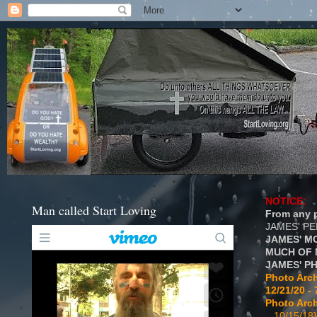
NOTICE:
Man called Start Loving
From any p
JAMES' P
JAMES' M
MUCH OF 
JAMES' P
Photo Arch
12/21/20 - 
Photo Arch
...10/15/18}