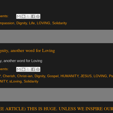
ents:
mpassion
,
Dignity
,
Life
,
LOVING
,
Solidarity
nity, another word for Loving
ty, another word for Loving
ents:
*
,
Cherish
,
Christ-ian
,
Dignity
,
Gospel
,
HUMANITY
,
JESUS
,
LOVING
,
Ps
NITY
,
sLoving
,
Solidarity
SEE ARTICLE) THIS IS HUGE. UNLESS WE INSPIRE O