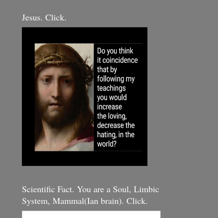
Jesus. Click.
Scientific Fact. You are a Soul, Limbic
System, Mammal(Ian brain). Click.