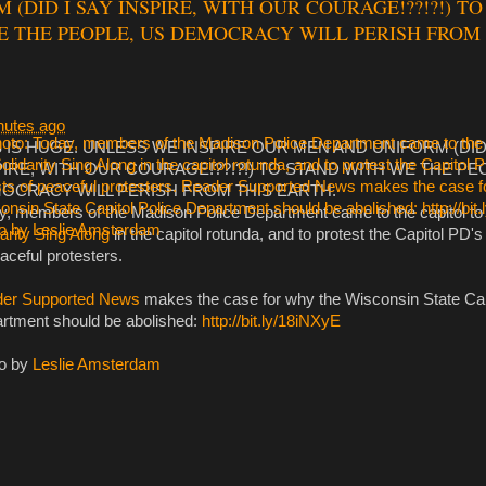
 (DID I SAY INSPIRE, WITH OUR COURAGE!??!?!) T
E THE PEOPLE, US DEMOCRACY WILL PERISH FROM 
nutes ago
S IS HUGE. UNLESS WE INSPIRE OUR MEN AND UNIFORM (DID 
PIRE, WITH OUR COURAGE!??!?!) TO STAND WITH WE THE PE
OCRACY WILL PERISH FROM THIS EARTH.
y, members of the Madison Police Department came to the capitol to 
arity Sing Along
in the capitol rotunda, and to protest the Capitol PD's
aceful protesters.
er Supported News
makes the case for why the Wisconsin State Cap
rtment should be abolished:
http://bit.ly/18iNXyE
o by
Leslie Amsterdam