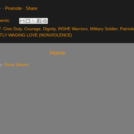
·
·
Promote
·
Share
ents:
*
,
Civic Duty
,
Courage
,
Dignity
,
INSHE Warriors
,
Military Soldier
,
Patriot
TLY WAGING LOVE (NONVIOLENCE)
Home
to:
Posts (Atom)