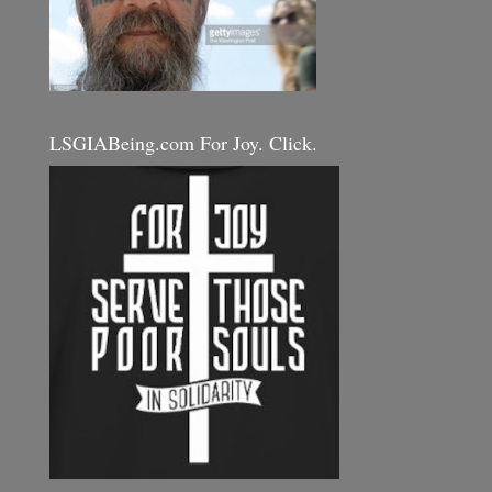
LSGIABeing.com For Joy. Click.