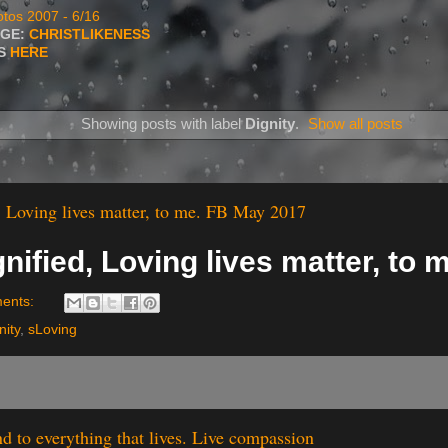
tos 2007 - 6/16
AGE:
CHRISTLIKENESS
TS
HERE
Showing posts with label
Dignity
.
Show all posts
, Loving lives matter, to me. FB May 2017
nified, Loving lives matter, to 
ents:
nity
,
sLoving
nd to everything that lives. Live compassion