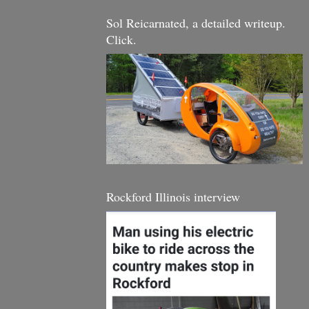
Sol Reicarnated, a detailed writeup.
Click.
Rockford Illinois interview