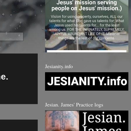
Jesianity.info
me.
Jesian. James' Practice logs