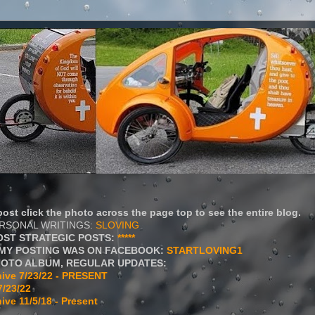
ost click the photo across the page top to see the entire blog.
ERSONAL WRITINGS:
SLOVING
OST STRATEGIC POSTS:
*****
MY POSTING WAS ON FACEBOOK:
STARTLOVING1
HOTO ALBUM, REGULAR UPDATES:
ive 7/23/22 - PRESENT
7/23/22
ive 11/5/18 - Present