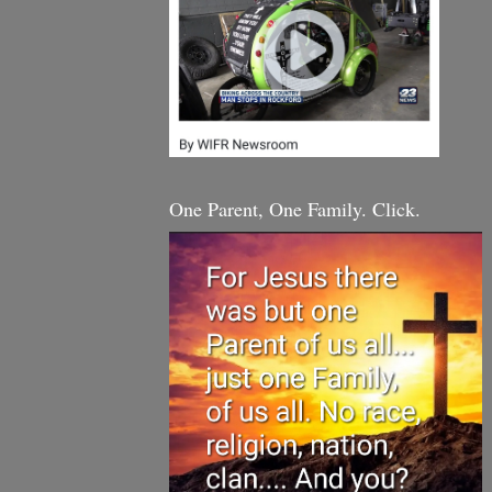
One Parent, One Family. Click.