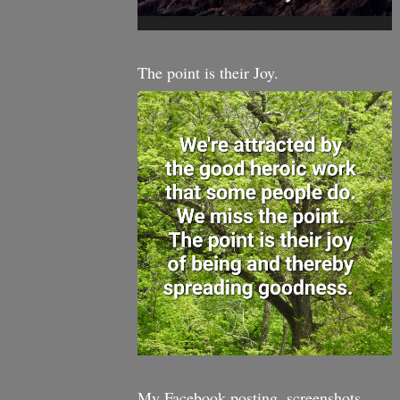
The point is their Joy.
My Facebook posting, screenshots,