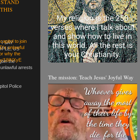
O STAND
THIS
I SAY
OPLE, US
join the
 unlawful arrests
The mission: Teach Jesus' Joyful Way
itol Police