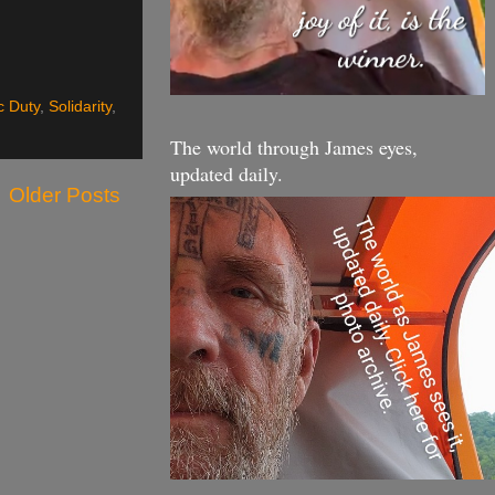
ic Duty
,
Solidarity
,
The world through James eyes,
updated daily.
Older Posts