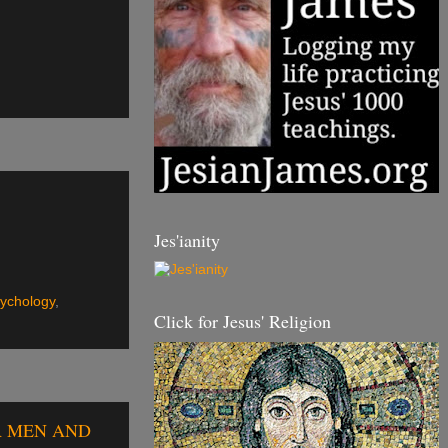
Jes'ianity
ychology
,
Click for Jesus' Religion
UR MEN AND