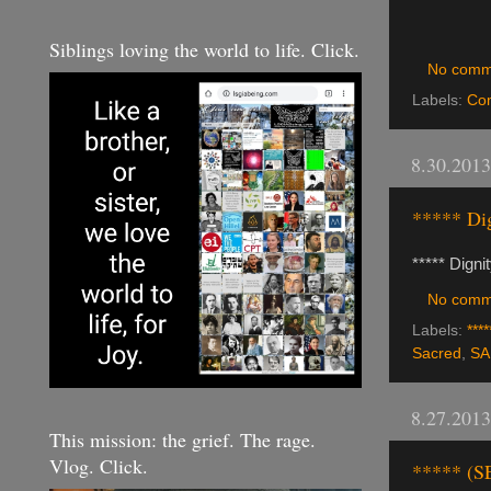
Siblings loving the world to life. Click.
No comm
Labels:
Co
8.30.2013
***** Dig
***** Digni
No comm
Labels:
****
Sacred
,
SA
8.27.2013
This mission: the grief. The rage.
Vlog. Click.
***** (