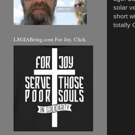
solar v
short w
totally
LSGIABeing.com For Joy. Click.