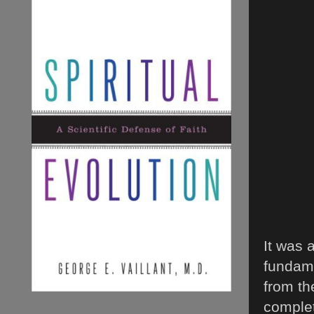
It was 
fundame
from th
complet