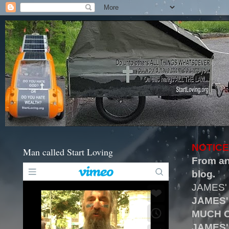
NOTICE
Man called Start Loving
From an
blog.
JAMES'
JAMES'
MUCH O
JAMES'