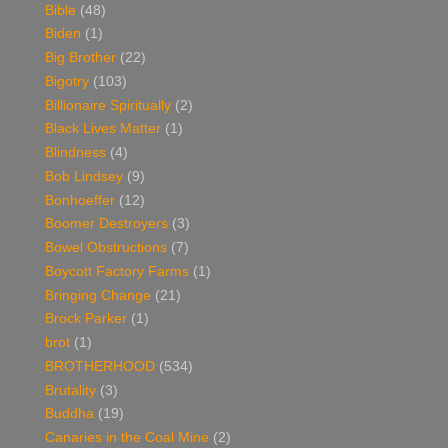
Bible
(48)
Biden
(1)
Big Brother
(22)
Bigotry
(103)
Billionaire Spiritually
(2)
Black Lives Matter
(1)
Blindness
(4)
Bob Lindsey
(9)
Bonhoeffer
(12)
Boomer Destroyers
(3)
Bowel Obstructions
(7)
Boycott Factory Farms
(1)
Bringing Change
(21)
Brock Parker
(1)
brot
(1)
BROTHERHOOD
(534)
Brutality
(3)
Buddha
(19)
Canaries in the Coal Mine
(2)