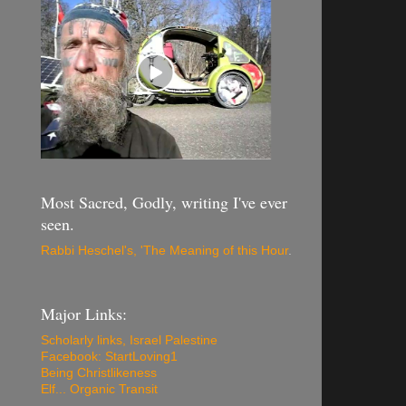
Most Sacred, Godly, writing I've ever
seen.
Rabbi Heschel's, 'The Meaning of this Hour
.
Major Links:
Scholarly links, Israel Palestine
Facebook: StartLoving1
Being Christlikeness
Elf... Organic Transit