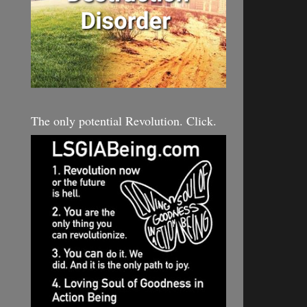
The only potential Revolution. Click.