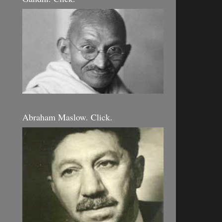
Abraham Maslow. Click.