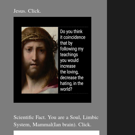
Jesus. Click.
Scientific Fact. You are a Soul, Limbic
System, Mammal(Ian brain). Click.