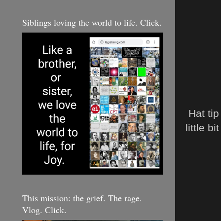
Siblings loving the world to life. Click.
Hat tip
little bi
This mission: the grief. The rage.
Vlog. Click.