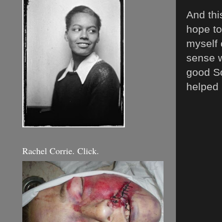
And thi
hope to
myself 
sense w
good So
helped
Rachel Corrie. Click.