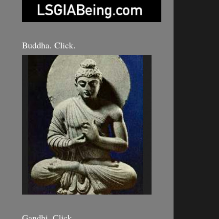
Buddha. Click.
Gandhi. Click.