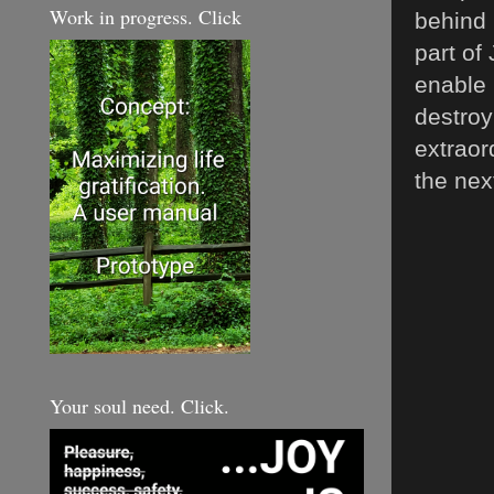
Work in progress. Click
behind 
part of
enable 
destroy
extraor
the nex
Your soul need. Click.