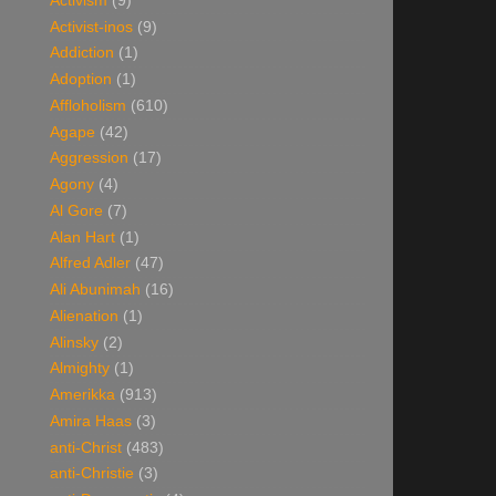
Activism
(9)
Activist-inos
(9)
Addiction
(1)
Adoption
(1)
Affloholism
(610)
Agape
(42)
Aggression
(17)
Agony
(4)
Al Gore
(7)
Alan Hart
(1)
Alfred Adler
(47)
Ali Abunimah
(16)
Alienation
(1)
Alinsky
(2)
Almighty
(1)
Amerikka
(913)
Amira Haas
(3)
anti-Christ
(483)
anti-Christie
(3)