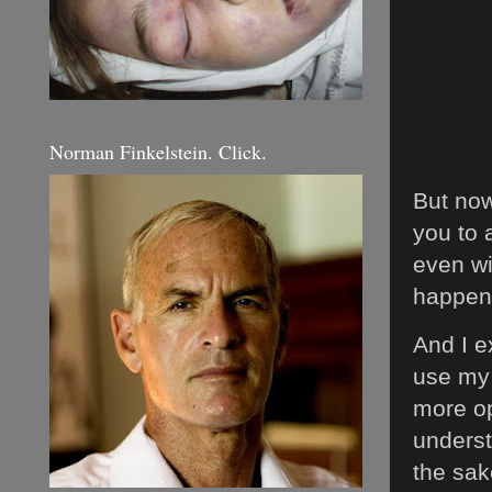
Norman Finkelstein. Click.
But now 
you to 
even wi
happen
And I e
use my 
more op
underst
the sa