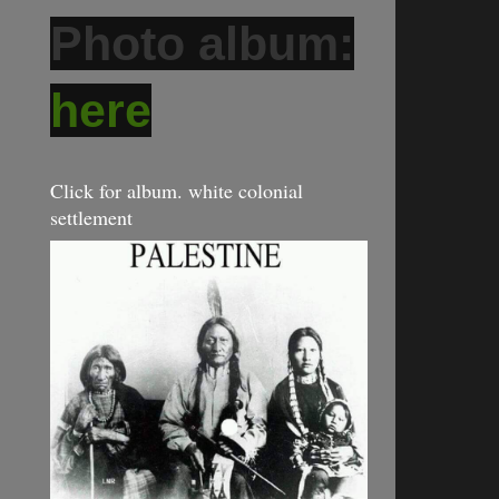
Photo album:
here
Click for album. white colonial
settlement