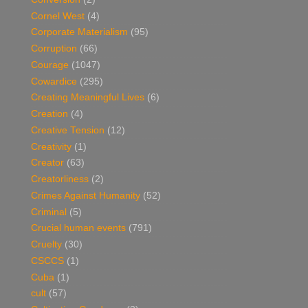
Cornel West
(4)
Corporate Materialism
(95)
Corruption
(66)
Courage
(1047)
Cowardice
(295)
Creating Meaningful Lives
(6)
Creation
(4)
Creative Tension
(12)
Creativity
(1)
Creator
(63)
Creatorliness
(2)
Crimes Against Humanity
(52)
Criminal
(5)
Crucial human events
(791)
Cruelty
(30)
CSCCS
(1)
Cuba
(1)
cult
(57)