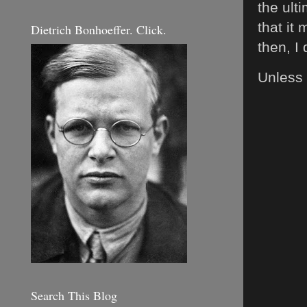
the ult
that it 
Dietrich Bonhoeffer. Click.
then, I
Unless 
Search This Blog