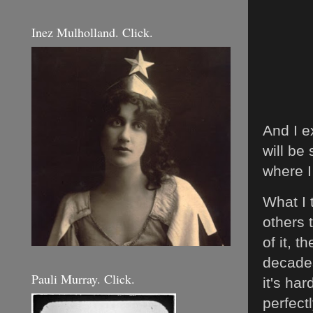
Inez Mulholland. Click.
And I e
will be
where I
What I 
others 
of it, 
decades
Pauli Murray. Click.
it's ha
perfect