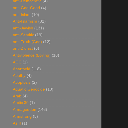
anti-Democratic
(4)
anti-God-Good
(4)
anti-Islam
(10)
Anti-Islamism
(32)
anti-Jewish
(131)
anti-Semitic
(19)
anti-Truth (God)
(12)
anti-Zionist
(6)
Antiviolence (Loving)
(18)
AOC
(1)
Apartheid
(118)
Apathy
(4)
Apoptosis
(2)
Aquatic Genocide
(10)
Arab
(4)
Arctic 30
(1)
Armageddon
(146)
Armstrong
(5)
As If
(1)