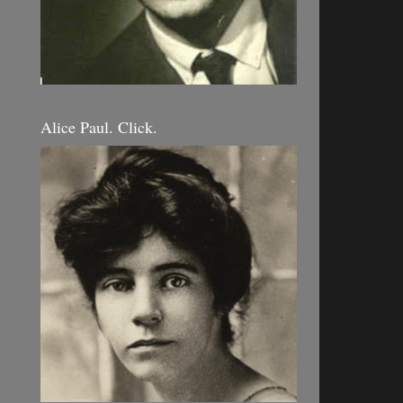
Alice Paul. Click.