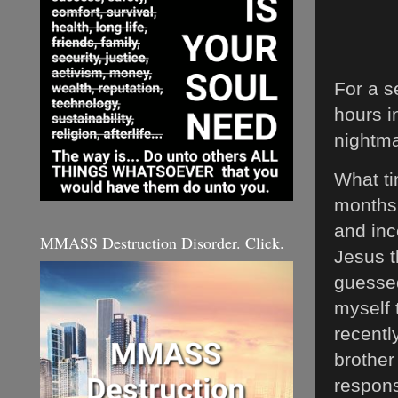
For a s
hours i
nightma
What ti
months 
and inc
MMASS Destruction Disorder. Click.
Jesus t
guessed
myself 
recentl
brother
responsi