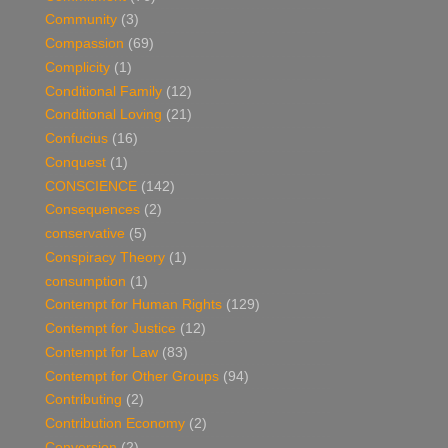
Community
(3)
Compassion
(69)
Complicity
(1)
Conditional Family
(12)
Conditional Loving
(21)
Confucius
(16)
Conquest
(1)
CONSCIENCE
(142)
Consequences
(2)
conservative
(5)
Conspiracy Theory
(1)
consumption
(1)
Contempt for Human Rights
(129)
Contempt for Justice
(12)
Contempt for Law
(83)
Contempt for Other Groups
(94)
Contributing
(2)
Contribution Economy
(2)
Conversion
(2)