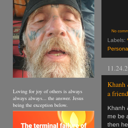
No comm
Labels:
Personal
11.24.
Khanh &
Loving for joy of others is always
a frien
always always... the answer. Jesus
being the exception below.
Khanh &
me be a
then he