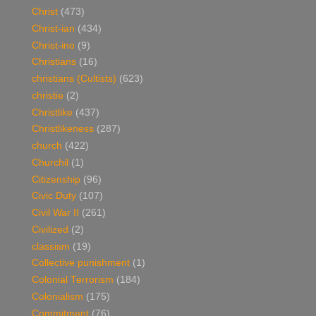
Christ
(473)
Christ-ian
(434)
Christ-ino
(9)
Christians
(16)
christians (Cultists)
(623)
christie
(2)
Christlike
(437)
Christlikeness
(287)
church
(422)
Churchil
(1)
Citizenship
(96)
Civic Duty
(107)
Civil War II
(261)
Civilized
(2)
classism
(19)
Collective punishment
(1)
Colonial Terrorism
(184)
Colonialism
(175)
Commitment
(76)