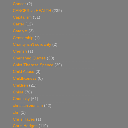
Cancer
(2)
CANCER vs HEALTH
(239)
Capitalism
(31)
Carter
(12)
Catalyst
(3)
Censorship
(1)
Charity isn't solidarity
(2)
Cherish
(1)
Cherished Quotes
(39)
Chief Theresa Spence
(29)
Child Abuse
(3)
Childlikeness
(8)
Children
(21)
China
(70)
Chomsky
(61)
chr'stian zionism
(42)
chri
(1)
Chris Hayes
(1)
Chris Hedges
(119)