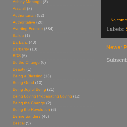
Ashley Montagu
(8)
Assault
(5)
Authoritarian
(52)
No comm
Authoritative
(20)
Labels:
Averting Ecocide
(384)
Ballou
(1)
Barbaric
(43)
Newer P
Barbarity
(19)
BDS
(6)
Subscrib
Be the Change
(6)
Beauty
(1)
Being a Blessing
(13)
Being Good
(10)
Being Joyful Being
(21)
Being Loving Propagating Loving
(12)
Being the Change
(2)
Being the Revolution
(6)
Bernie Sanders
(48)
Bestial
(9)