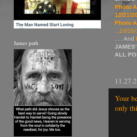
Photo A
12/21/20
Photo A
...10/15/
. . . And
James path
JAMES'
ALL P
11.27.
Your be
only th