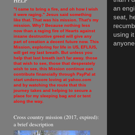
HELP
an engi
"I came to bring a fire, and oh how I wish
it were raging." Jesus said something
seat, h
like that. That was his mission. That's my
recumbe
mission. Why? Because nothing less
now than a raging fire of Hearts against
using i
insane destructive greed will give any
part of creation a decent future now. This
anyone, 
Mission, exploring for life in US, EFLIUS,
will get my last breath. But unless you
help that last breath isn't far away. those
that wish to see, those that desperately
wish to see, this Mission continue can
contribute financially through PayPal at
start underscore loving at yahoo.com
and by watching the route that this
journey takes and helping to secure a
place for my sleeping bag and or tent
along the way.
Cross country mission (2017, expired):
a brief description