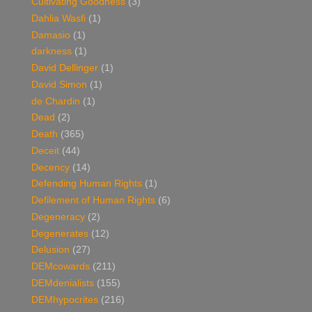
Cultivating Goodness
(3)
Dahlia Wasfi
(1)
Damasio
(1)
darkness
(1)
David Dellinger
(1)
David Simon
(1)
de Chardin
(1)
Dead
(2)
Death
(365)
Deceit
(44)
Decency
(14)
Defending Human Rights
(1)
Defilement of Human Rights
(6)
Degeneracy
(2)
Degenerates
(12)
Delusion
(27)
DEMcowards
(211)
DEMdenialists
(155)
DEMhypocrites
(216)