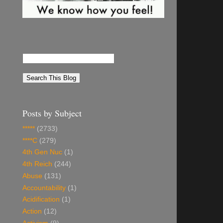
Posts by Subject
*****
(2733)
****C
(279)
4th Gen Nuc
(1)
4th Reich
(244)
Abuse
(131)
Accountability
(1)
Acidification
(1)
Action
(12)