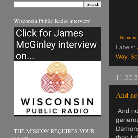
Wisconsin Public Radio interview
No comm
Labels:
Way
,
So
11.22.
And now
And now
generou
Demonst
THE MISSION REQUIRES YOUR
than I 