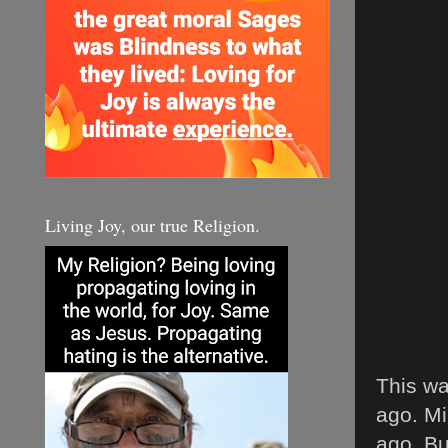
Living Joy, our true Religion.
This wa
ago. Mi
ago. Bu