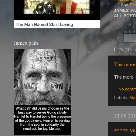
. . . And
Pho
JAMES' P
ALL POS
James path
6.29.2015
The more 
The more i
No comm
Labels:
Ma
12.06.20
***** Mu