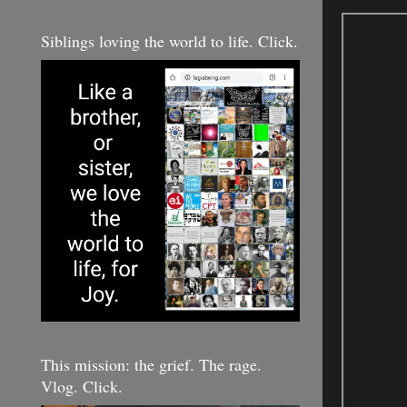
Siblings loving the world to life. Click.
This mission: the grief. The rage.
Vlog. Click.