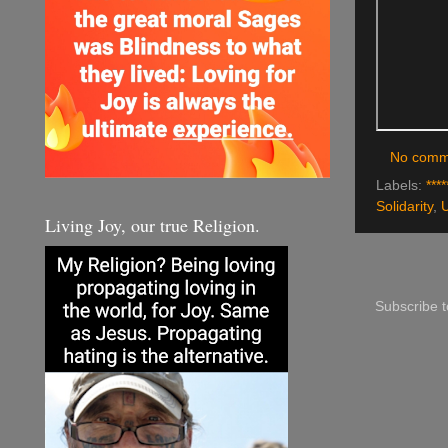
No comm
Labels:
****
Solidarity
,
Living Joy, our true Religion.
Subscribe 