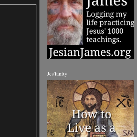
Jes'ianity