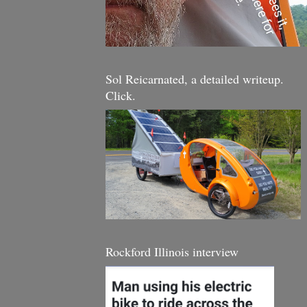
Sol Reicarnated, a detailed writeup.
Click.
Rockford Illinois interview