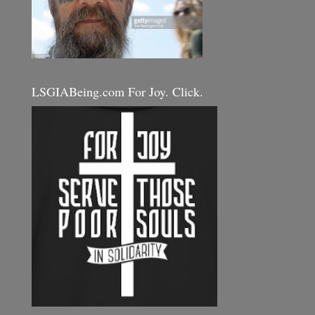
LSGIABeing.com For Joy. Click.