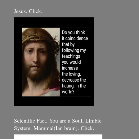
Jesus. Click.
Scientific Fact. You are a Soul, Limbic
System, Mammal(Ian brain). Click.