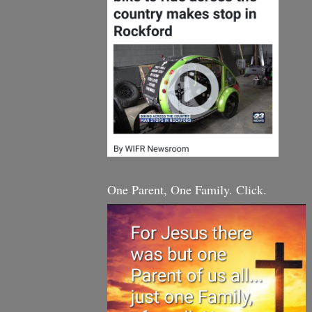
One Parent, One Family. Click.