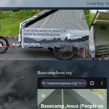
BasecampJesus.org