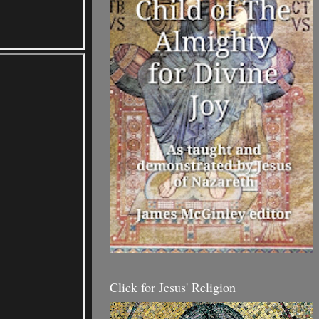
Click for Jesus' Religion