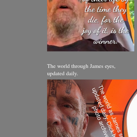
The world through James eyes,
updated daily.