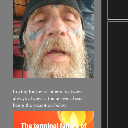
Loving for joy of others is always
always always... the answer. Jesus
being the exception below.