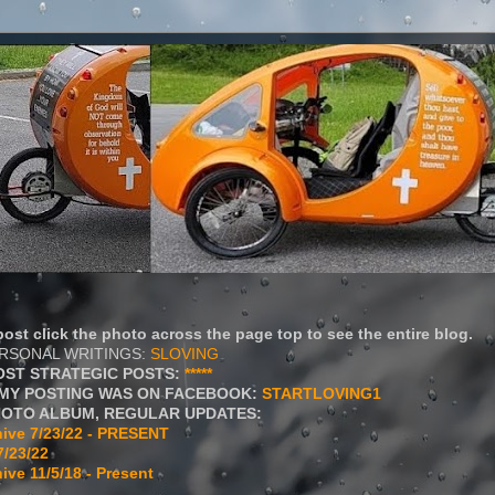
ost click the photo across the page top to see the entire blog.
ERSONAL WRITINGS:
SLOVING
OST STRATEGIC POSTS:
*****
MY POSTING WAS ON FACEBOOK:
STARTLOVING1
HOTO ALBUM, REGULAR UPDATES:
ive 7/23/22 - PRESENT
7/23/22
ive 11/5/18 - Present