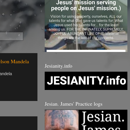
Nelson Mandela
Jesianity.info
andela
Jesian. James' Practice logs