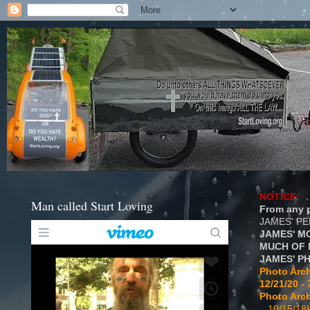
NOTICE:
Man called Start Loving
From any p
JAMES' P
JAMES' M
MUCH OF 
JAMES' P
Photo Arch
12/21/20 - 
Photo Arch
...10/15/18}