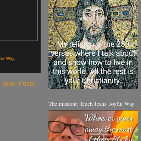
The Way
,
Older Posts
The mission: Teach Jesus' Joyful Way