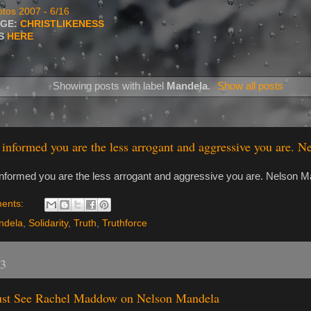
tos 2007 - 6/16
AGE:
CHRISTLIKENESS
TS
HERE
Showing posts with label
Mandela
.
Show all posts
informed you are the less arrogant and aggressive you are. 
nformed you are the less arrogant and aggressive you are. Nelson M
ents:
ndela
,
Solidarity
,
Truth
,
Truthforce
13
st See Rachel Maddow on Nelson Mandela