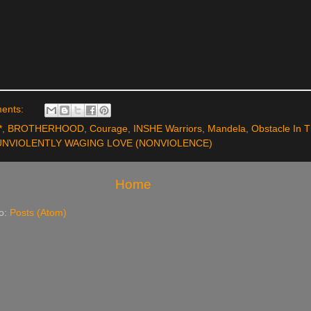
ents:
*
,
BROTHERHOOD
,
Courage
,
INSHE Warriors
,
Mandela
,
Obstacle In 
UNVIOLENTLY WAGING LOVE (NONVIOLENCE)
Home
to:
Posts (Atom)