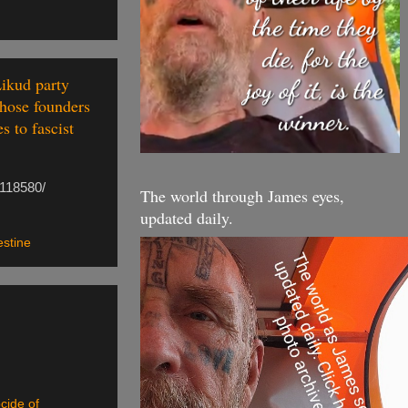
Likud party
whose founders
s to fascist
/118580/
The world through James eyes,
updated daily.
estine
cide of