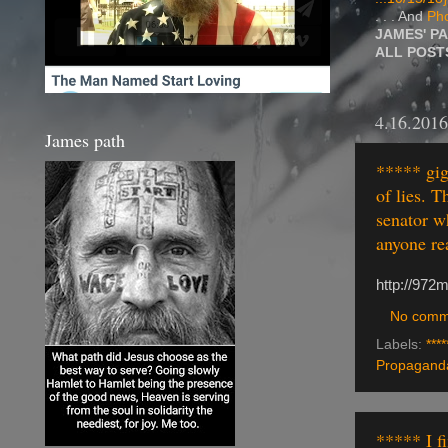
. . . And
Pho
JAMES' P
ALL POS
4.16.2016
James path
***** giga
of lies. 
senator w
anyone re
http://972
No comm
Labels:
****
Propaganda
***** I f