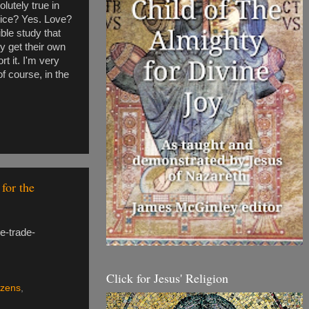
olutely true in
stice? Yes. Love?
ible study that
y get their own
rt it. I'm very
of course, in the
for the
e-trade-
Click for Jesus' Religion
izens
,