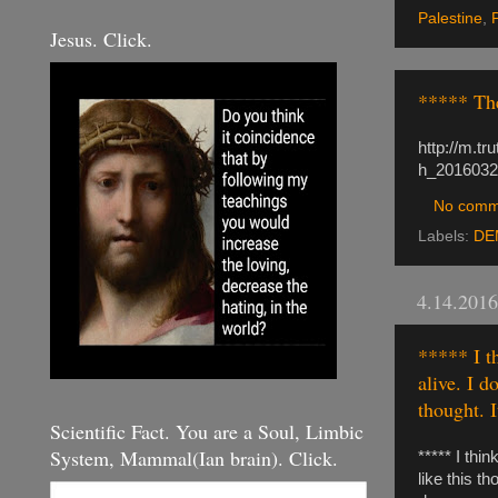
Palestine
,
Jesus. Click.
***** The
http://m.t
h_2016032
No comm
Labels:
DE
4.14.2016
***** I t
alive. I d
thought. 
Scientific Fact. You are a Soul, Limbic
System, Mammal(Ian brain). Click.
***** I thi
like this t