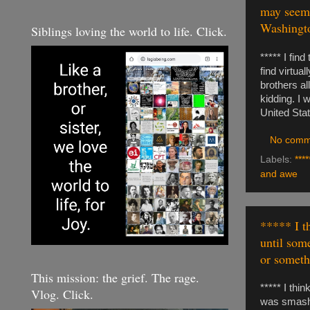
may seem.
Washingto
Siblings loving the world to life. Click.
***** I fin
find virtu
brothers al
kidding. I 
United Sta
No comm
Labels:
****
and awe
***** I t
until som
or somethi
This mission: the grief. The rage.
***** I thi
Vlog. Click.
was smashed