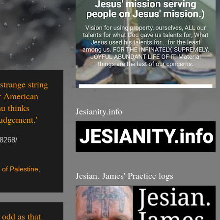
strange string
or American
hu thinks
Jesianity.info
judgement.'
18268/
 of Palestine
,
Jesian. James' Practice logs
 odd as that