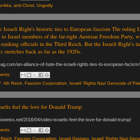
rikka
,
anti-Christ
,
Ungodly
 Israeli Right's historic ties to European fascism The ruling 
to Israel members of the far-right Austrian Freedom Party, 
ranking officials in the Third Reich. But the Israeli Right’s tie
 stretches back as far as the 1920s.
ag.com/an-alliance-of-hate-the-israeli-rights-ties-to-european-facism
ents:
*
,
4th Reich
,
Fascism Corporatism
,
Israeli' Rights Nazi Genocide of Pal
raelis feel the love for Donald Trump
oweiss.net/2016/04/video-israelis-feel-the-love-for-donald-trump/
ents:
 Reich
,
Fascism Corporatism
,
Israeli Gestapo
,
Israeli' Rights Nazi Geno