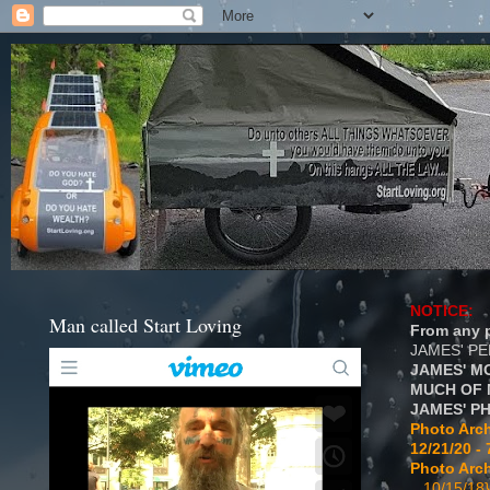
NOTICE:
Man called Start Loving
From any p
JAMES' P
JAMES' M
MUCH OF 
JAMES' P
Photo Arch
12/21/20 - 
Photo Arch
...10/15/18}