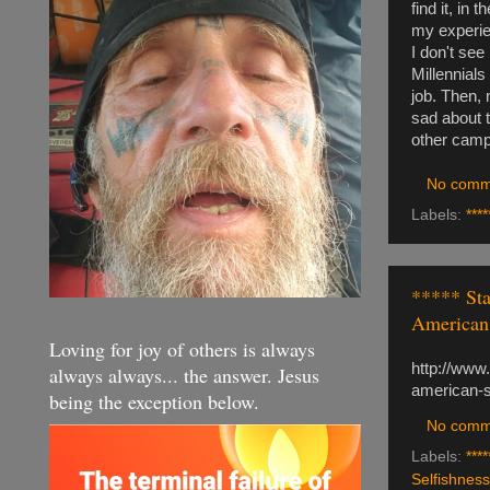
find it, in
my experien
I don't see
Millennials
job. Then, 
sad about t
other campai
No comm
Labels:
****
***** Sta
American 
Loving for joy of others is always
http://www
always always... the answer. Jesus
american-
being the exception below.
No comm
Labels:
****
Selfishness