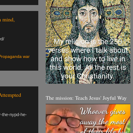
n mind,
ed/
Propaganda war
Attempted
The mission: Teach Jesus' Joyful Way
y-the-nypd-he-