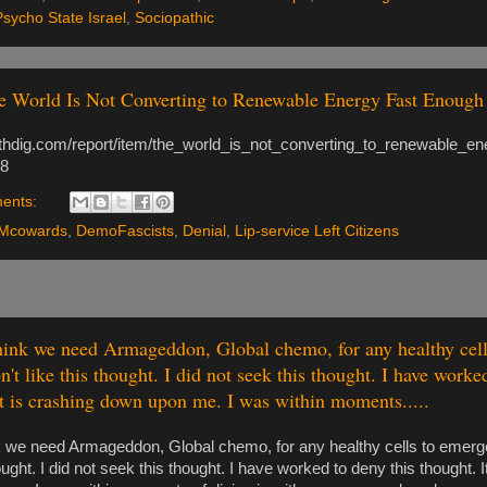
Psycho State Israel
,
Sociopathic
 World Is Not Converting to Renewable Energy Fast Enough 
ruthdig.com/report/item/the_world_is_not_converting_to_renewable_e
8
ents:
Mcowards
,
DemoFascists
,
Denial
,
Lip-service Left Citizens
hink we need Armageddon, Global chemo, for any healthy cel
on't like this thought. I did not seek this thought. I have worke
It is crashing down upon me. I was within moments.....
nk we need Armageddon, Global chemo, for any healthy cells to emerge 
hought. I did not seek this thought. I have worked to deny this thought. I