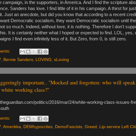
 the campaign, in the supporters, in America. And I find the scripture abs
ce. Sanders has love. I find little of it in his campaign. A thirst for ju
 it. Just an anecdote, but did you know that according to a recent cred
 want Democratic socialism, they want Democratic socialism until the
not so much. Indeed, without love, it is nothing. Therefore I don't suppo
his. It is certainly neither what I hoped or expected to find. LOL, yes, 
gns I find even infinitely less of it. But Zero, from 0, is still zero.
ents:
*
,
Bernie Sanders
,
LOVING
,
sLoving
ggeringly important.. ''Mocked and forgotten: who will speak 
white working class?''
.theguardian.com/politics/2016/mar/24/white-working-class-issues-fre
south
ents:
*
,
Amerikka
,
DEMhypocrites
,
DemoFascists
,
Greed
,
Lip-service Left Cit