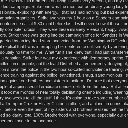
me. I was within moments of diving in with every second, and my eve
anders campaign. Strike one was the most extraordinary young lady fr
passionate, exploding with energy... that has had nothing but bad experi
mpaign organizers. Strike two was my 1 hour on a Sanders campai
conference call at 9:30 night before last. I will never know if those con
lly computer droids. They were these insanely Pleasant, happy, viva
tors. Strike three was going into the campaign office for Sanders in 
greeted by an icy dead stare and voice from the Washington DC volun
 explicit that I was interrupting her conference call simply by entering
olutely no time for me. What fun if she knew that I had just transferr
r a donation. Strike four was my experience with democracy spring. 
ollection of people, not the least Disturbed at, vehemently denying of,
ion shown the police in the two hour so-called nonviolence training, 
lence training against the police, sanctioned, smug, sanctimonious ,
ion against our brothers and sisters in uniform. I'm sure that everyon
uple of aspirins would eradicate cancer cells from the body. But at lea
it took me months of near totally debilitating chemo including weari
y two weeks to kill the stuff. I think it's going to take some number o
a Trump or Cruz or Hillary Clinton in office, and a planet in unmistaka
ll, before even the best of my sisters and brothers realizes that the tr
ved solidarity, total 100% Brotherhood with everyone, especially our 
 personal price to me and mine.