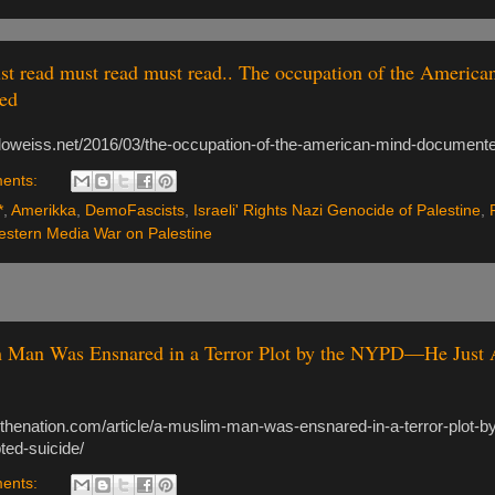
t read must read must read.. The occupation of the America
ed
doweiss.net/2016/03/the-occupation-of-the-american-mind-document
ents:
*
,
Amerikka
,
DemoFascists
,
Israeli' Rights Nazi Genocide of Palestine
,
stern Media War on Palestine
 Man Was Ensnared in a Terror Plot by the NYPD—He Just 
.thenation.com/article/a-muslim-man-was-ensnared-in-a-terror-plot-b
ted-suicide/
ents: