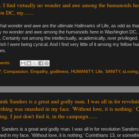
 I find virtually no wonder and awe among the humanoids he
n DC, my.......
d that wonder and awe are the ultimate Hallmarks of Life, as odd as th
ally no wonder and awe among the humanoids here in Washington DC,
l. Certainly not among the intellectually, academically, over privileged.
wish I were being cynical. And I find very little of it among my fellow 
tes.
ents:
*
,
Compassion
,
Empathy
,
godliness
,
HUMANITY
,
Life
,
SANITY
,
sLoving
hink Sanders is a great and godly man. I was all in for revolu
ething was smashed in my face. 'Without love, it is nothing.' 
ng. I just don't find it, in the campaign......
nk Sanders is a great and godly man. I was all in for revolution Sander
 in my face. 'Without love, it is nothing.' Corinthians 13, or somethin