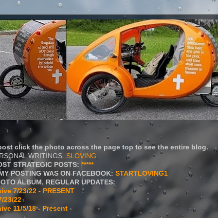
ost click the photo across the page top to see the entire blog.
ERSONAL WRITINGS:
SLOVING
OST STRATEGIC POSTS:
*****
MY POSTING WAS ON FACEBOOK:
STARTLOVING1
HOTO ALBUM, REGULAR UPDATES:
ive 7/23/22 - PRESENT
7/23/22
ive 11/5/18 - Present