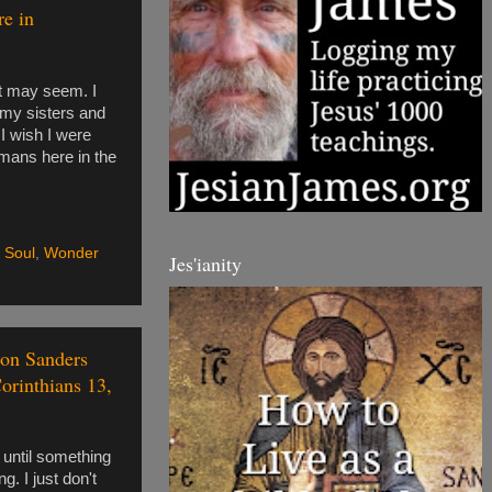
re in
at may seem. I
 my sisters and
 I wish I were
humans here in the
,
Soul
,
Wonder
Jes'ianity
tion Sanders
Corinthians 13,
s until something
g. I just don't