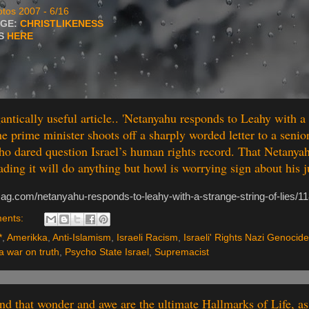
tos 2007 - 6/16
AGE:
CHRISTLIKENESS
TS
HERE
ntically useful article.. 'Netanyahu responds to Leahy with a 
The prime minister shoots off a sharply worded letter to a seni
ho dared question Israel’s human rights record. That Netanya
ading it will do anything but howl is worrying sign about his 
mag.com/netanyahu-responds-to-leahy-with-a-strange-string-of-lies/1
ents:
*
,
Amerikka
,
Anti-Islamism
,
Israeli Racism
,
Israeli' Rights Nazi Genocide
 war on truth
,
Psycho State Israel
,
Supremacist
ind that wonder and awe are the ultimate Hallmarks of Life, as