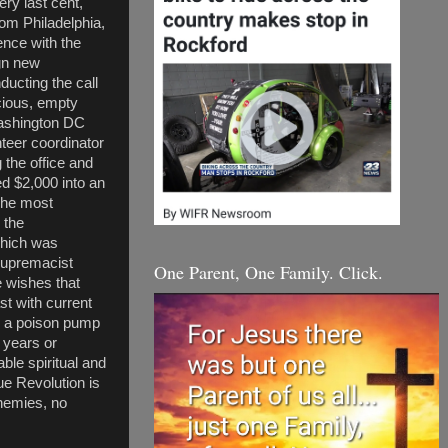
ry last cent,
om Philadelphia,
ence with the
gn new
ducting the call
cious, empty
Washington DC
teer coordinator
 the office and
ed $2,000 into an
The most
 the
which was
 supremacist
One Parent, One Family. Click.
e wishes that
st with current
ng a poison pump
f years or
ble spiritual and
ue Revolution is
enemies, no