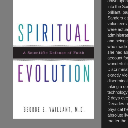
down upon 
into the S
brilliant, 
Sanders ca
volunteers 
were actua
administra
and being 
who made it
she had abs
account fo
wonderful c
Discriminat
exactly vio
discriminat
taking a co
technology 
2 days ever
Decades of 
physical he
absolute li
matter the