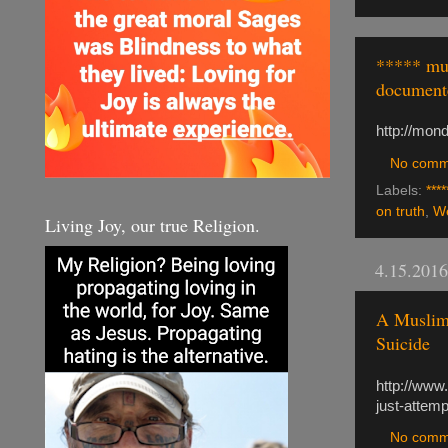
***** mus
document
http://mon
No comm
Labels:
****
on truth
,
We
Living Joy, our true Religion.
4.15.2016
A Muslim
Suicide
http://www
just-attemp
No comm