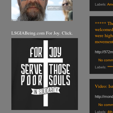
Labels:
Ame
***** The
welcomed 
LSGIABeing.com For Joy. Click.
were high-
movements
http://972m
No comm
Labels:
****
Video: Is
http://mond
No comm
Labels:
4th