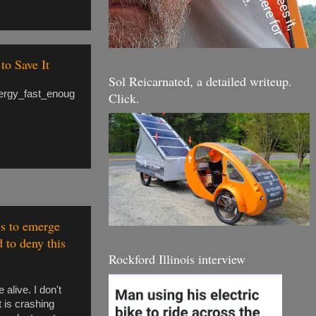
to Save It
Sol Reicarnated, a detailed writeup.
nergy_fast_enoug
Click.
ls to emerge
d to deny this
Rockford Illinois interview
alive. I don't
t is crashing