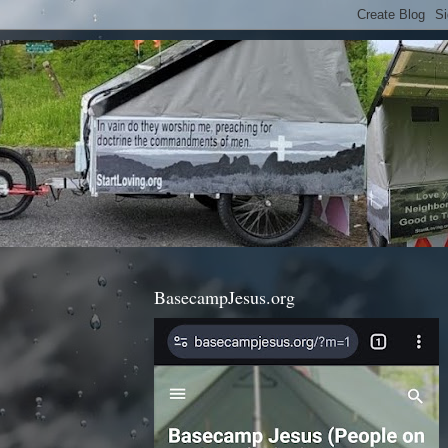
BasecampJesus.org