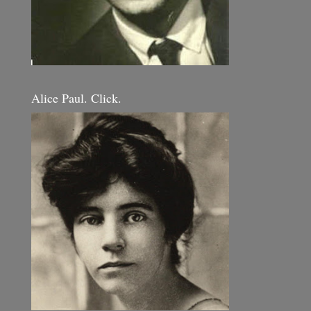
Alice Paul. Click.