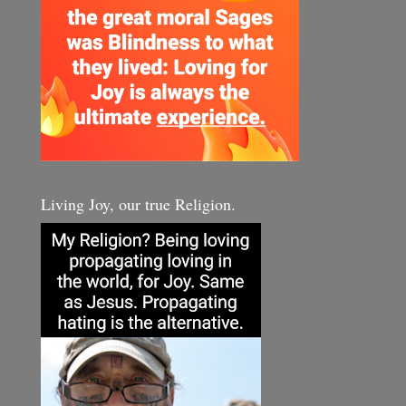
Living Joy, our true Religion.