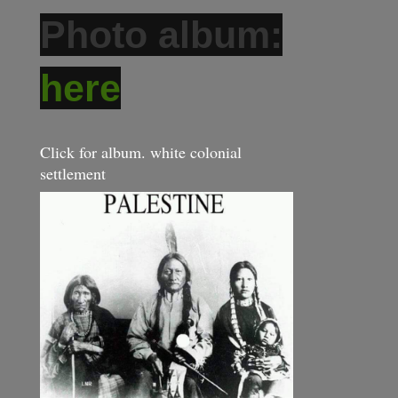
Photo album:
here
Click for album. white colonial
settlement