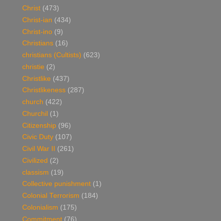
Christ
(473)
Christ-ian
(434)
Christ-ino
(9)
Christians
(16)
christians (Cultists)
(623)
christie
(2)
Christlike
(437)
Christlikeness
(287)
church
(422)
Churchil
(1)
Citizenship
(96)
Civic Duty
(107)
Civil War II
(261)
Civilized
(2)
classism
(19)
Collective punishment
(1)
Colonial Terrorism
(184)
Colonialism
(175)
Commitment
(76)