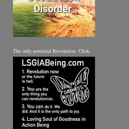
The only potential Revolution. Click.