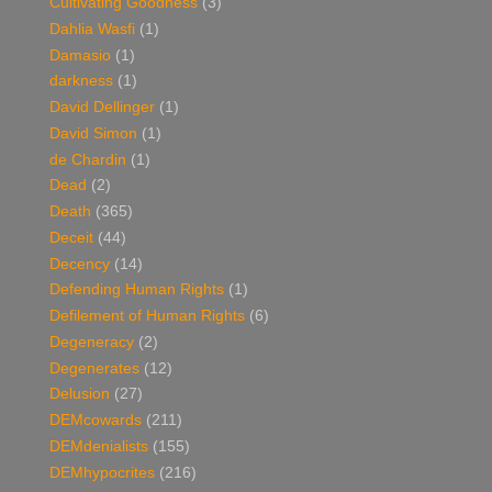
Cultivating Goodness
(3)
Dahlia Wasfi
(1)
Damasio
(1)
darkness
(1)
David Dellinger
(1)
David Simon
(1)
de Chardin
(1)
Dead
(2)
Death
(365)
Deceit
(44)
Decency
(14)
Defending Human Rights
(1)
Defilement of Human Rights
(6)
Degeneracy
(2)
Degenerates
(12)
Delusion
(27)
DEMcowards
(211)
DEMdenialists
(155)
DEMhypocrites
(216)