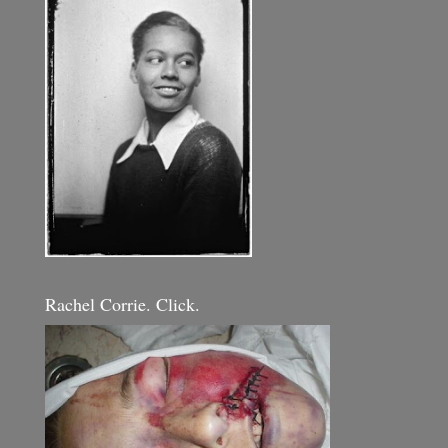
Rachel Corrie. Click.