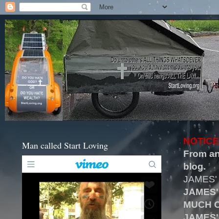
NOTICE
Man called Start Loving
From an
blog.
JAMES'
JAMES'
MUCH O
JAMES'