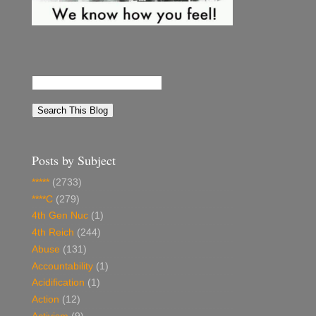
Posts by Subject
*****
(2733)
****C
(279)
4th Gen Nuc
(1)
4th Reich
(244)
Abuse
(131)
Accountability
(1)
Acidification
(1)
Action
(12)