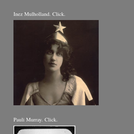
Inez Mulholland. Click.
Pauli Murray. Click.