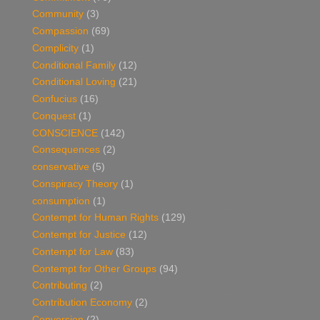
Community
(3)
Compassion
(69)
Complicity
(1)
Conditional Family
(12)
Conditional Loving
(21)
Confucius
(16)
Conquest
(1)
CONSCIENCE
(142)
Consequences
(2)
conservative
(5)
Conspiracy Theory
(1)
consumption
(1)
Contempt for Human Rights
(129)
Contempt for Justice
(12)
Contempt for Law
(83)
Contempt for Other Groups
(94)
Contributing
(2)
Contribution Economy
(2)
Conversion
(2)