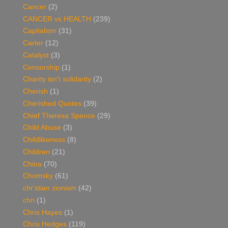
Cancer
(2)
CANCER vs HEALTH
(239)
Capitalism
(31)
Carter
(12)
Catalyst
(3)
Censorship
(1)
Charity isn't solidarity
(2)
Cherish
(1)
Cherished Quotes
(39)
Chief Theresa Spence
(29)
Child Abuse
(3)
Childlikeness
(8)
Children
(21)
China
(70)
Chomsky
(61)
chr'stian zionism
(42)
chri
(1)
Chris Hayes
(1)
Chris Hedges
(119)