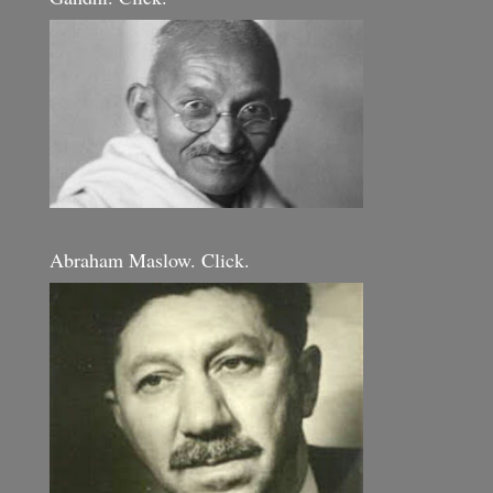
Abraham Maslow. Click.