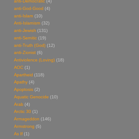
anti-Democratic
(4)
anti-God-Good
(4)
anti-Islam
(10)
Anti-Islamism
(32)
anti-Jewish
(131)
anti-Semitic
(19)
anti-Truth (God)
(12)
anti-Zionist
(6)
Antiviolence (Loving)
(18)
AOC
(1)
Apartheid
(118)
Apathy
(4)
Apoptosis
(2)
Aquatic Genocide
(10)
Arab
(4)
Arctic 30
(1)
Armageddon
(146)
Armstrong
(5)
As If
(1)