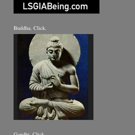
Buddha. Click.
Gandhi. Click.