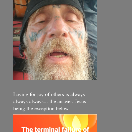
Loving for joy of others is always
always always... the answer. Jesus
being the exception below.