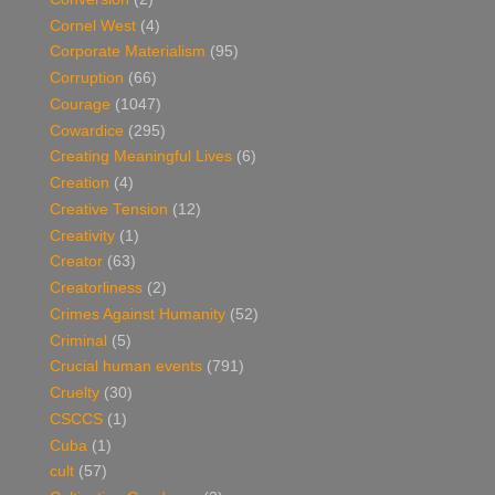
Cornel West
(4)
Corporate Materialism
(95)
Corruption
(66)
Courage
(1047)
Cowardice
(295)
Creating Meaningful Lives
(6)
Creation
(4)
Creative Tension
(12)
Creativity
(1)
Creator
(63)
Creatorliness
(2)
Crimes Against Humanity
(52)
Criminal
(5)
Crucial human events
(791)
Cruelty
(30)
CSCCS
(1)
Cuba
(1)
cult
(57)