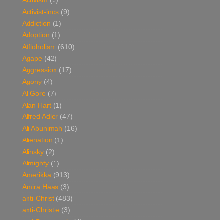
Activism
(9)
Activist-inos
(9)
Addiction
(1)
Adoption
(1)
Affloholism
(610)
Agape
(42)
Aggression
(17)
Agony
(4)
Al Gore
(7)
Alan Hart
(1)
Alfred Adler
(47)
Ali Abunimah
(16)
Alienation
(1)
Alinsky
(2)
Almighty
(1)
Amerikka
(913)
Amira Haas
(3)
anti-Christ
(483)
anti-Christie
(3)