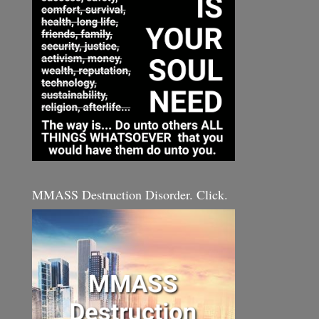
MMASS Destruction Disorder. Click.