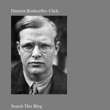
Dietrich Bonhoeffer. Click.
Search This Blog