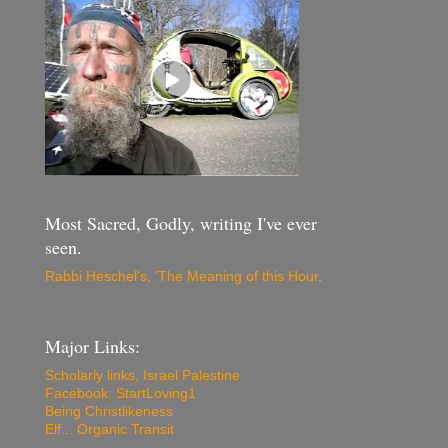
Most Sacred, Godly, writing I've ever
seen.
Rabbi Heschel's, 'The Meaning of this Hour
.
Major Links:
Scholarly links, Israel Palestine
Facebook: StartLoving1
Being Christlikeness
Elf... Organic Transit