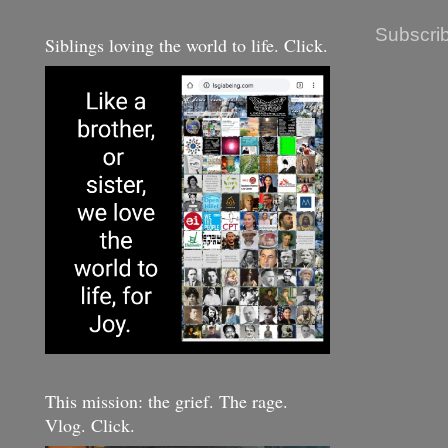
Subscrib
Siblings loving the world to life. Click.
This mission: the grief. The rage.
Vlog. Click.