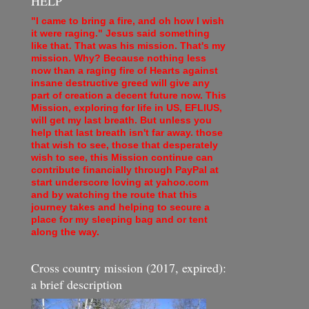
HELP
"I came to bring a fire, and oh how I wish
it were raging." Jesus said something
like that. That was his mission. That's my
mission. Why? Because nothing less
now than a raging fire of Hearts against
insane destructive greed will give any
part of creation a decent future now. This
Mission, exploring for life in US, EFLIUS,
will get my last breath. But unless you
help that last breath isn't far away. those
that wish to see, those that desperately
wish to see, this Mission continue can
contribute financially through PayPal at
start underscore loving at yahoo.com
and by watching the route that this
journey takes and helping to secure a
place for my sleeping bag and or tent
along the way.
Cross country mission (2017, expired):
a brief description