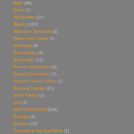
Bible
(48)
Biden
(1)
Big Brother
(22)
Bigotry
(103)
Billionaire Spiritually
(2)
Black Lives Matter
(1)
Blindness
(4)
Bob Lindsey
(9)
Bonhoeffer
(12)
Boomer Destroyers
(3)
Bowel Obstructions
(7)
Boycott Factory Farms
(1)
Bringing Change
(21)
Brock Parker
(1)
brot
(1)
BROTHERHOOD
(534)
Brutality
(3)
Buddha
(19)
Canaries in the Coal Mine
(2)