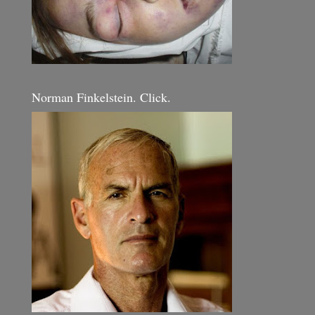
Norman Finkelstein. Click.