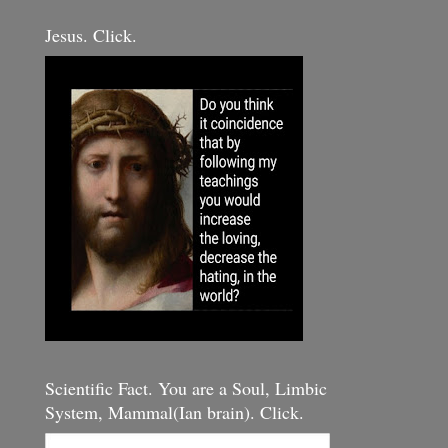
Jesus. Click.
Scientific Fact. You are a Soul, Limbic
System, Mammal(Ian brain). Click.