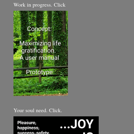
Work in progress. Click
Your soul need. Click.