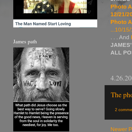
Photo A
12/21/20
Photo A
...10/15/
. . . And
James path
JAMES'
ALL P
4.26.2
The pho
2 comme
Newer P