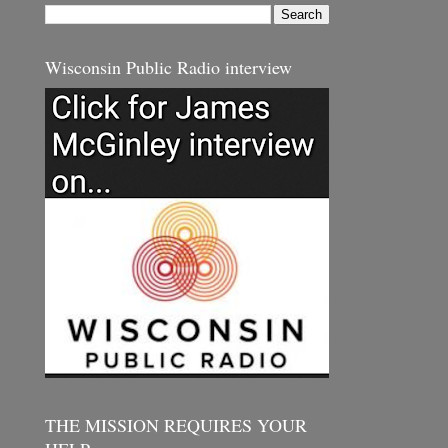
Wisconsin Public Radio interview
THE MISSION REQUIRES YOUR