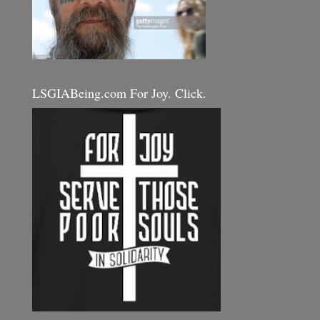
LSGIABeing.com For Joy. Click.