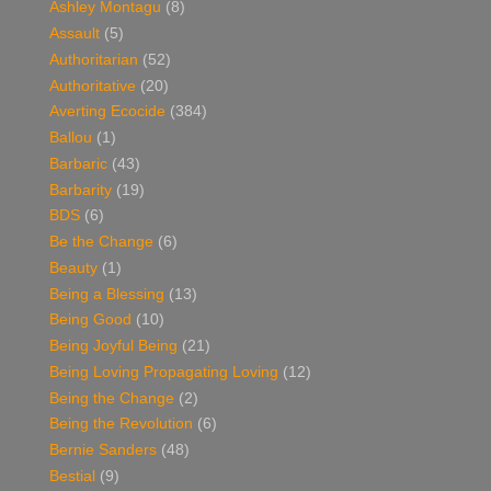
Ashley Montagu
(8)
Assault
(5)
Authoritarian
(52)
Authoritative
(20)
Averting Ecocide
(384)
Ballou
(1)
Barbaric
(43)
Barbarity
(19)
BDS
(6)
Be the Change
(6)
Beauty
(1)
Being a Blessing
(13)
Being Good
(10)
Being Joyful Being
(21)
Being Loving Propagating Loving
(12)
Being the Change
(2)
Being the Revolution
(6)
Bernie Sanders
(48)
Bestial
(9)