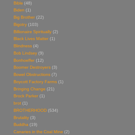
Bible
(48)
Biden
(1)
Big Brother
(22)
Bigotry
(103)
Billionaire Spiritually
(2)
Black Lives Matter
(1)
Blindness
(4)
Bob Lindsey
(9)
Bonhoeffer
(12)
Boomer Destroyers
(3)
Bowel Obstructions
(7)
Boycott Factory Farms
(1)
Bringing Change
(21)
Brock Parker
(1)
brot
(1)
BROTHERHOOD
(534)
Brutality
(3)
Buddha
(19)
Canaries in the Coal Mine
(2)