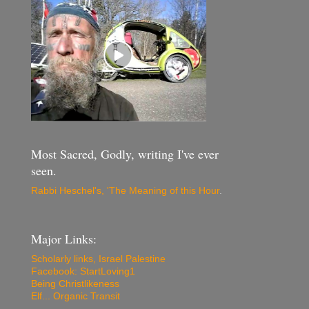
Most Sacred, Godly, writing I've ever
seen.
Rabbi Heschel's, 'The Meaning of this Hour
.
Major Links:
Scholarly links, Israel Palestine
Facebook: StartLoving1
Being Christlikeness
Elf... Organic Transit