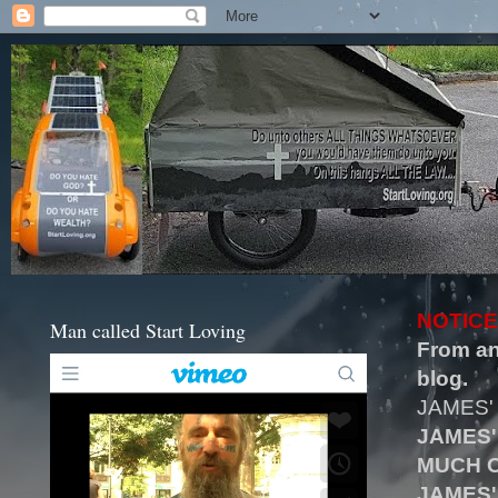
NOTICE
Man called Start Loving
From an
blog.
JAMES'
JAMES'
MUCH O
JAMES'