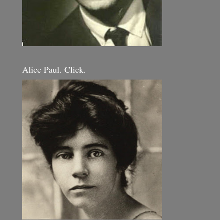
Alice Paul. Click.