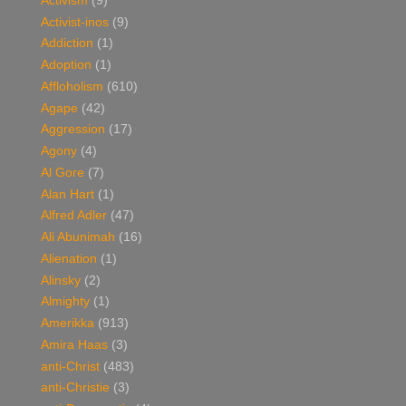
Activism
(9)
Activist-inos
(9)
Addiction
(1)
Adoption
(1)
Affloholism
(610)
Agape
(42)
Aggression
(17)
Agony
(4)
Al Gore
(7)
Alan Hart
(1)
Alfred Adler
(47)
Ali Abunimah
(16)
Alienation
(1)
Alinsky
(2)
Almighty
(1)
Amerikka
(913)
Amira Haas
(3)
anti-Christ
(483)
anti-Christie
(3)