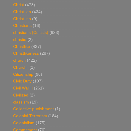
Christ
(473)
Christ-ian
(434)
Christ-ino
(9)
Christians
(16)
christians (Cultists)
(623)
christie
(2)
Christlike
(437)
Christlikeness
(287)
church
(422)
Churchil
(1)
Citizenship
(96)
Civic Duty
(107)
Civil War II
(261)
Civilized
(2)
classism
(19)
Collective punishment
(1)
Colonial Terrorism
(184)
Colonialism
(175)
Commitment
(76)