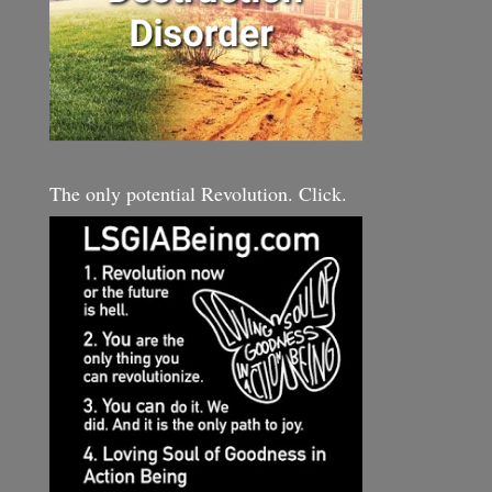
The only potential Revolution. Click.