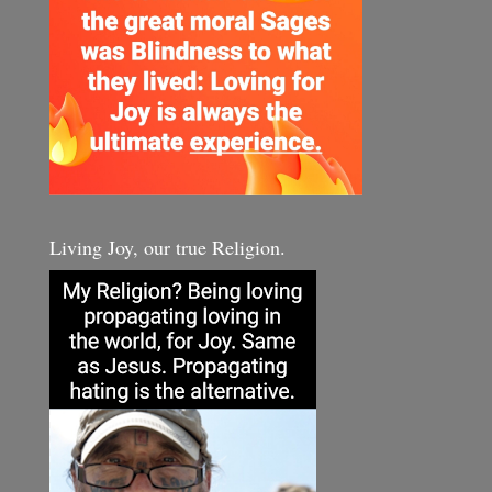
Living Joy, our true Religion.