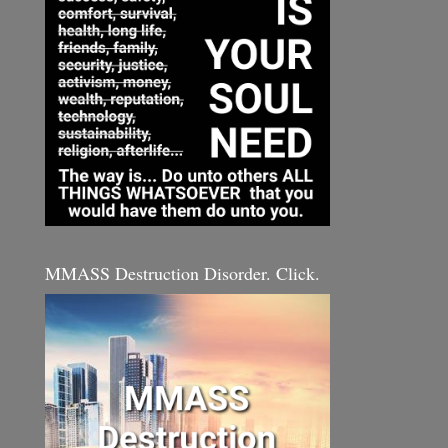
MMASS Destruction Disorder. Click.