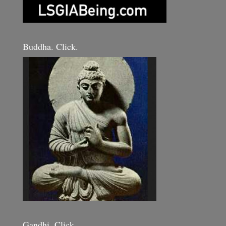
Buddha. Click.
Gandhi. Click.