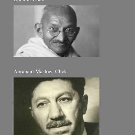
Abraham Maslow. Click.