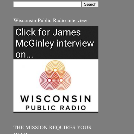
Wisconsin Public Radio interview
THE MISSION REQUIRES YOUR