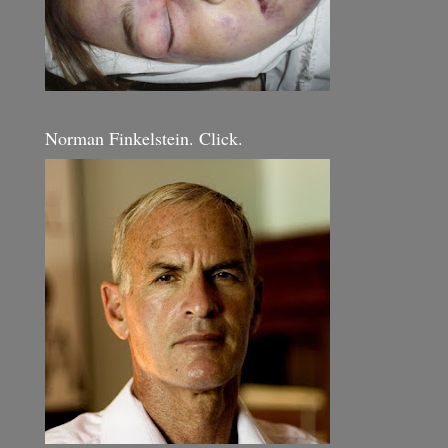
Norman Finkelstein. Click.