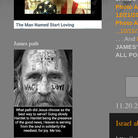
Photo A
12/21/20
Photo A
...10/15/
. . . And
James path
JAMES'
ALL P
11.20.
Israel 