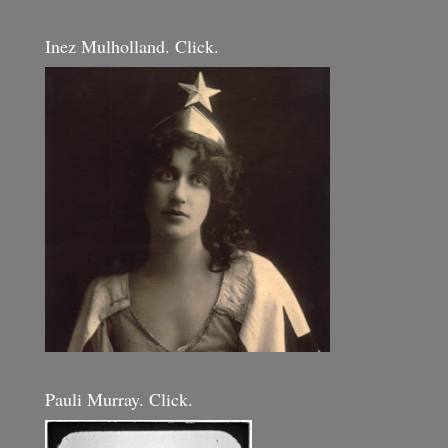
Inez Mulholland. Click.
Pauli Murray. Click.