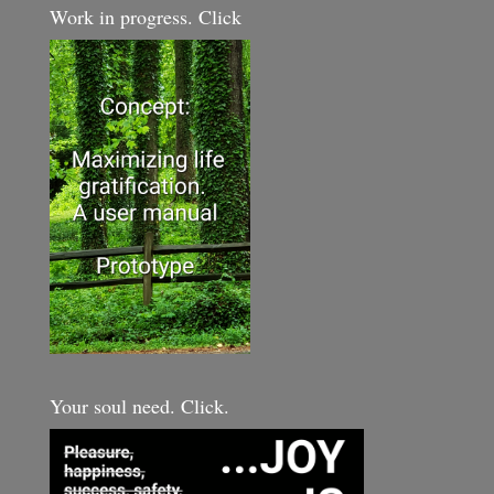
Work in progress. Click
Your soul need. Click.