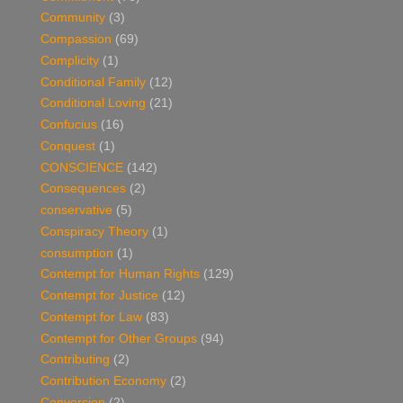
Community
(3)
Compassion
(69)
Complicity
(1)
Conditional Family
(12)
Conditional Loving
(21)
Confucius
(16)
Conquest
(1)
CONSCIENCE
(142)
Consequences
(2)
conservative
(5)
Conspiracy Theory
(1)
consumption
(1)
Contempt for Human Rights
(129)
Contempt for Justice
(12)
Contempt for Law
(83)
Contempt for Other Groups
(94)
Contributing
(2)
Contribution Economy
(2)
Conversion
(2)