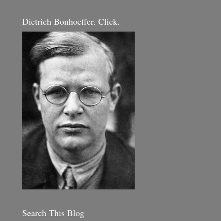
Dietrich Bonhoeffer. Click.
Search This Blog