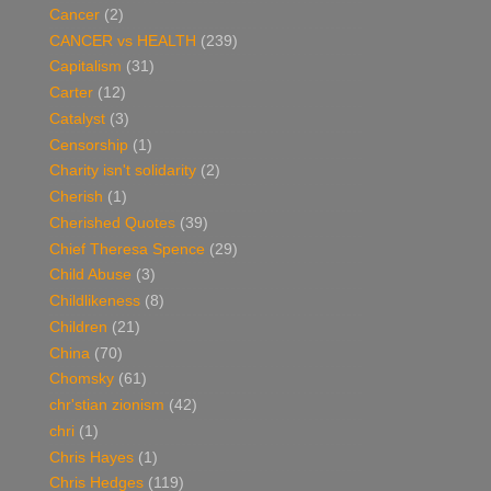
Cancer
(2)
CANCER vs HEALTH
(239)
Capitalism
(31)
Carter
(12)
Catalyst
(3)
Censorship
(1)
Charity isn't solidarity
(2)
Cherish
(1)
Cherished Quotes
(39)
Chief Theresa Spence
(29)
Child Abuse
(3)
Childlikeness
(8)
Children
(21)
China
(70)
Chomsky
(61)
chr'stian zionism
(42)
chri
(1)
Chris Hayes
(1)
Chris Hedges
(119)