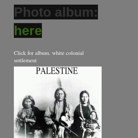
Photo album:
here
Click for album. white colonial
settlement