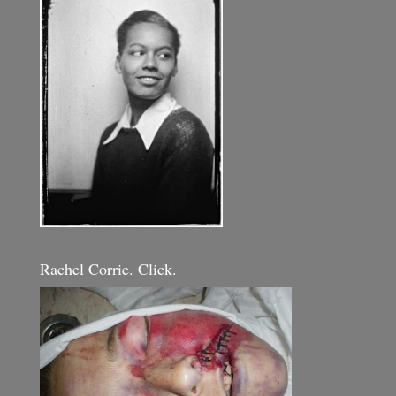
Rachel Corrie. Click.