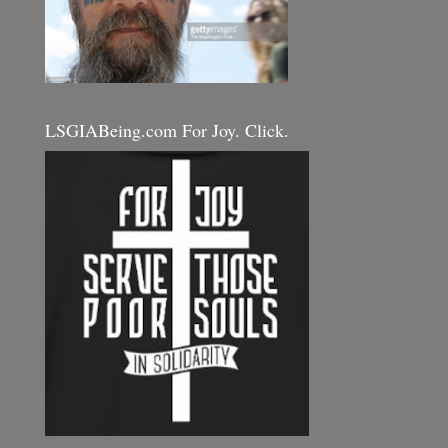
LSGIABeing.com For Joy. Click.