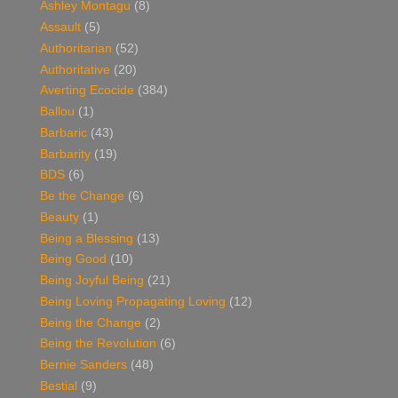
Ashley Montagu
(8)
Assault
(5)
Authoritarian
(52)
Authoritative
(20)
Averting Ecocide
(384)
Ballou
(1)
Barbaric
(43)
Barbarity
(19)
BDS
(6)
Be the Change
(6)
Beauty
(1)
Being a Blessing
(13)
Being Good
(10)
Being Joyful Being
(21)
Being Loving Propagating Loving
(12)
Being the Change
(2)
Being the Revolution
(6)
Bernie Sanders
(48)
Bestial
(9)