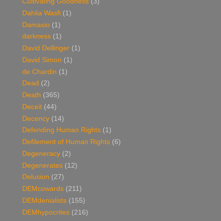
Cultivating Goodness
(3)
Dahlia Wasfi
(1)
Damasio
(1)
darkness
(1)
David Dellinger
(1)
David Simon
(1)
de Chardin
(1)
Dead
(2)
Death
(365)
Deceit
(44)
Decency
(14)
Defending Human Rights
(1)
Defilement of Human Rights
(6)
Degeneracy
(2)
Degenerates
(12)
Delusion
(27)
DEMcowards
(211)
DEMdenialists
(155)
DEMhypocrites
(216)