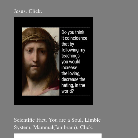
Jesus. Click.
Scientific Fact. You are a Soul, Limbic
System, Mammal(Ian brain). Click.