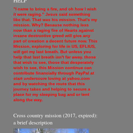
HELP
"I came to bring a fire, and oh how I wish
it were raging." Jesus said something
like that. That was his mission. That's my
mission. Why? Because nothing less
now than a raging fire of Hearts against
insane destructive greed will give any
part of creation a decent future now. This
Mission, exploring for life in US, EFLIUS,
will get my last breath. But unless you
help that last breath isn't far away. those
that wish to see, those that desperately
wish to see, this Mission continue can
contribute financially through PayPal at
start underscore loving at yahoo.com
and by watching the route that this
journey takes and helping to secure a
place for my sleeping bag and or tent
along the way.
Cross country mission (2017, expired):
a brief description