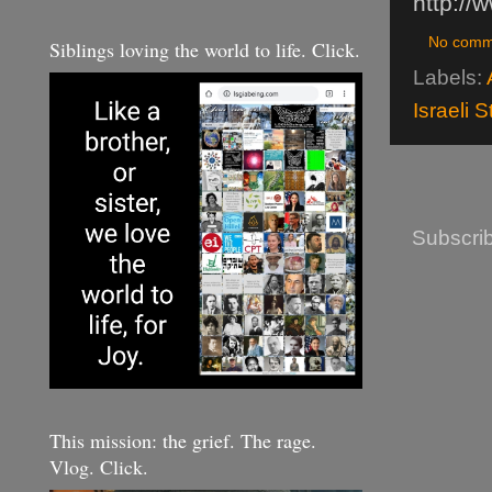
http://
No comm
Siblings loving the world to life. Click.
Labels:
Israeli 
Subscrib
This mission: the grief. The rage.
Vlog. Click.