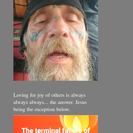
Loving for joy of others is always
always always... the answer. Jesus
being the exception below.