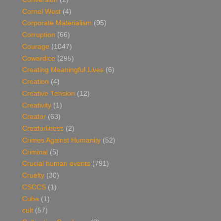
Cornel West
(4)
Corporate Materialism
(95)
Corruption
(66)
Courage
(1047)
Cowardice
(295)
Creating Meaningful Lives
(6)
Creation
(4)
Creative Tension
(12)
Creativity
(1)
Creator
(63)
Creatorliness
(2)
Crimes Against Humanity
(52)
Criminal
(5)
Crucial human events
(791)
Cruelty
(30)
CSCCS
(1)
Cuba
(1)
cult
(57)