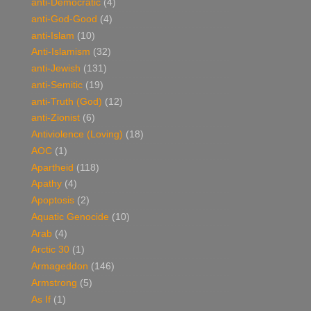
anti-Democratic
(4)
anti-God-Good
(4)
anti-Islam
(10)
Anti-Islamism
(32)
anti-Jewish
(131)
anti-Semitic
(19)
anti-Truth (God)
(12)
anti-Zionist
(6)
Antiviolence (Loving)
(18)
AOC
(1)
Apartheid
(118)
Apathy
(4)
Apoptosis
(2)
Aquatic Genocide
(10)
Arab
(4)
Arctic 30
(1)
Armageddon
(146)
Armstrong
(5)
As If
(1)