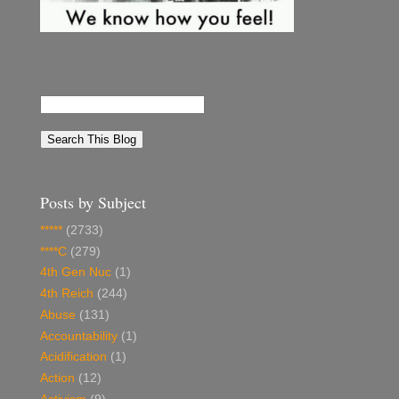
Posts by Subject
*****
(2733)
****C
(279)
4th Gen Nuc
(1)
4th Reich
(244)
Abuse
(131)
Accountability
(1)
Acidification
(1)
Action
(12)