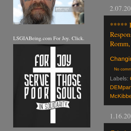
2.07.2
***** 
Respon
LSGIABeing.com For Joy. Click.
Romm, 
Changi
No comm
Labels:
DEMpara
McKibb
1.16.2