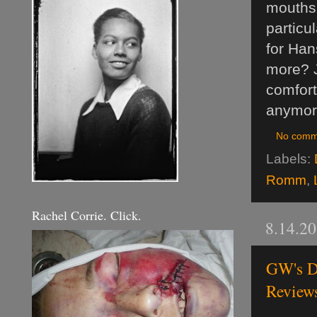
mouths a
particu
for Han
more? J
comfort
anymore
No comm
Labels:
Romm
,
Rachel Corrie. Click.
8.14.2
GW's D
Review