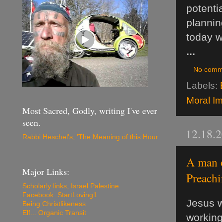
potenti
plannin
today w
...
No comm
Labels:
Moral Im
Most Sacred, Godly, writing I've ever
seen.
12.18.
Rabbi Heschel's, 'The Meaning of this Hour
.
A man o
Major Links:
Preachi
Scholarly links, Israel Palestine
Facebook: StartLoving1
Jesus w
Being Christlikeness
Elf... Organic Transit
working