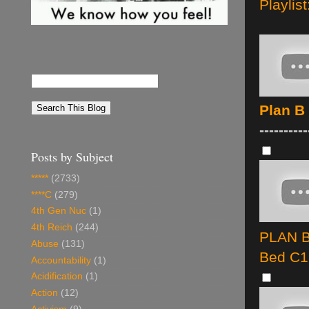
Playlist
Plan B
----------
Posts by Subject
*****
(2733)
****C
(279)
4th Gen Nuc
(1)
4th Reich
(244)
PLAN B 
Abuse
(131)
Bed C1
Accountability
(1)
Acidification
(1)
Action
(12)