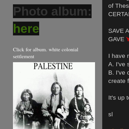
of Thes
Photo album:
CERTAI
here
SAVE A
GAVE
Click for album. white colonial
I have
settlement
A. I've
B. I've
create 
It's up
sl