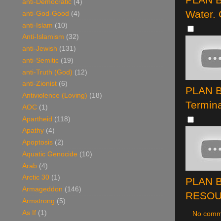
anti-Democratic
(4)
Water.
anti-God-Good
(4)
anti-Islam
(10)
Anti-Islamism
(32)
anti-Jewish
(131)
anti-Semitic
(19)
anti-Truth (God)
(12)
anti-Zionist
(6)
PLAN B
Antiviolence (Loving)
(18)
Termina
AOC
(1)
Apartheid
(118)
Apathy
(4)
Apoptosis
(2)
Aquatic Genocide
(10)
Arab
(4)
Arctic 30
(1)
PLAN B
Armageddon
(146)
RESOUR
Armstrong
(5)
As If
(1)
No comm