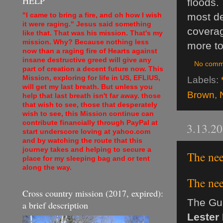
HELP
floods.
most de
"I came to bring a fire, and oh how I wish
it were raging." Jesus said something
coverag
like that. That was his mission. That's my
mission. Why? Because nothing less
more to
now than a raging fire of Hearts against
insane destructive greed will give any
No comm
part of creation a decent future now. This
Mission, exploring for life in US, EFLIUS,
Labels:
will get my last breath. But unless you
Brown
,
help that last breath isn't far away. those
that wish to see, those that desperately
wish to see, this Mission continue can
contribute financially through PayPal at
3.13.2
start underscore loving at yahoo.com
and by watching the route that this
journey takes and helping to secure a
The ne
place for my sleeping bag and or tent
along the way.
The ne
Cross country mission (2017, expired):
The Gu
a brief description
Lester