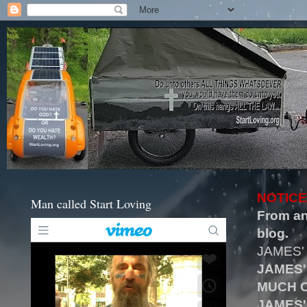
NOTICE
Man called Start Loving
From an
blog.
JAMES'
JAMES'
MUCH O
JAMES'