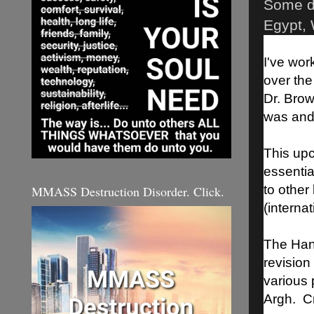
Some de
Egypt, 
I've wor
over the
Dr. Brow
was and 
This upc
essentia
to other
MMASS Destruction Disorder. Click.
(internat
The Hans
revision
various 
Argh. Cri