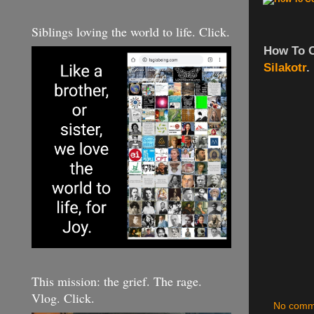
Siblings loving the world to life. Click.
How To 
Silakotr
.
This mission: the grief. The rage.
Vlog. Click.
No comm