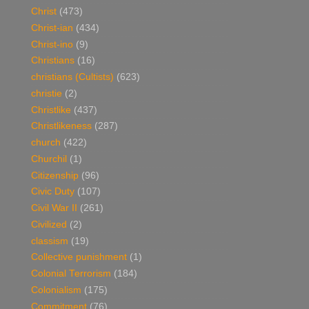
Christ
(473)
Christ-ian
(434)
Christ-ino
(9)
Christians
(16)
christians (Cultists)
(623)
christie
(2)
Christlike
(437)
Christlikeness
(287)
church
(422)
Churchil
(1)
Citizenship
(96)
Civic Duty
(107)
Civil War II
(261)
Civilized
(2)
classism
(19)
Collective punishment
(1)
Colonial Terrorism
(184)
Colonialism
(175)
Commitment
(76)