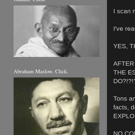
I scan 
I've re
YES, 
AFTER 
Abraham Maslow. Click.
THE E
DO?!?!?
Tons an
facts, 
EXPLOITA
NO CO