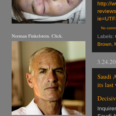
http:/
review
ie=UTF
No comm
Norman Finkelstein. Click.
Labels:
Brown
,
3.24.2
Saudi A
its last
Decisiv
Inquirer
Saudi A