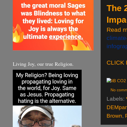
The 
Impa
Read m
climate
infogr
CLICK
Living Joy, our true Religion.
No comm
Labels:
DEMpara
Brown
,