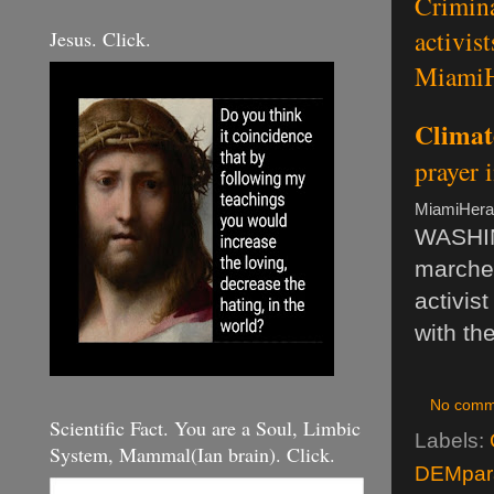
Crimina
activis
Jesus. Click.
MiamiH
Climat
prayer 
MiamiHera
WASHIN
marche
activis
with th
No comm
Scientific Fact. You are a Soul, Limbic
Labels:
System, Mammal(Ian brain). Click.
DEMpara