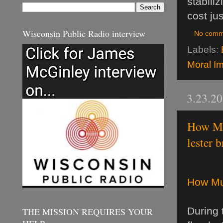
stabili
cost ju
Wisconsin Public Radio interview
No comm
Labels:
Moral Im
3.23.2
How Mu
lester 
How Mu
During 
THE MISSION REQUIRES YOUR