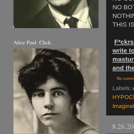
NO BO
NOTHI
THIS I
F*ckrs
Alice Paul. Click.
write 
masturb
and the
No comm
Labels:
HYPOC
Imagina
8.26.2