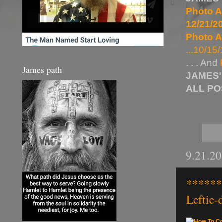
Photo A
12/21/20
Photo A
...10/15/
. . . And
James path
JAMES'
ALL P
9.21.2
******
Leftie-