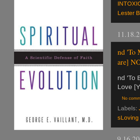
INTOXI
Lester 
11.18.
nd 'To
are] N
nd 'To 
Love [Y
No comm
Labels:
sLoving
9.16.2