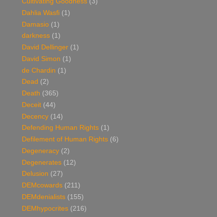
Cultivating Goodness
(3)
Dahlia Wasfi
(1)
Damasio
(1)
darkness
(1)
David Dellinger
(1)
David Simon
(1)
de Chardin
(1)
Dead
(2)
Death
(365)
Deceit
(44)
Decency
(14)
Defending Human Rights
(1)
Defilement of Human Rights
(6)
Degeneracy
(2)
Degenerates
(12)
Delusion
(27)
DEMcowards
(211)
DEMdenialists
(155)
DEMhypocrites
(216)