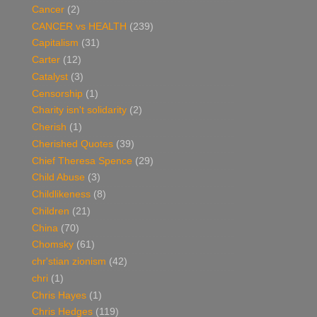
Cancer
(2)
CANCER vs HEALTH
(239)
Capitalism
(31)
Carter
(12)
Catalyst
(3)
Censorship
(1)
Charity isn't solidarity
(2)
Cherish
(1)
Cherished Quotes
(39)
Chief Theresa Spence
(29)
Child Abuse
(3)
Childlikeness
(8)
Children
(21)
China
(70)
Chomsky
(61)
chr'stian zionism
(42)
chri
(1)
Chris Hayes
(1)
Chris Hedges
(119)