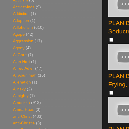
Activism
(9)
Activist-inos
(9)
Addiction
(1)
Adoption
(1)
PLAN B 
Affloholism
(610)
Seduct
Agape
(42)
Aggression
(17)
Agony
(4)
Al Gore
(7)
Alan Hart
(1)
Alfred Adler
(47)
PLAN B
Ali Abunimah
(16)
Alienation
(1)
Frying,
Alinsky
(2)
Almighty
(1)
Amerikka
(913)
Amira Haas
(3)
anti-Christ
(483)
anti-Christie
(3)
PLAN B