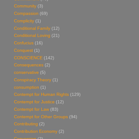
Community
(3)
Compassion
(69)
Complicity
(1)
Conditional Family
(12)
Conditional Loving
(21)
Confucius
(16)
Conquest
(1)
CONSCIENCE
(142)
Consequences
(2)
conservative
(5)
Conspiracy Theory
(1)
consumption
(1)
Contempt for Human Rights
(129)
Contempt for Justice
(12)
Contempt for Law
(83)
Contempt for Other Groups
(94)
Contributing
(2)
Contribution Economy
(2)
Conversion
(2)