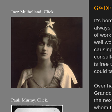
GWDF D
Inez Mulholland. Click.
It's bo
always 
of work
well wor
causing
consult
is free
could ta
Over ha
Grandch
Pauli Murray. Click.
the nex
whom I 