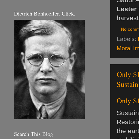
Lester
Dietrich Bonhoeffer. Click.
harvest
No comm
Labels:
Moral Im
Only $1
Sustai
Only $1
Sustai
Restori
the ear
Search This Blog