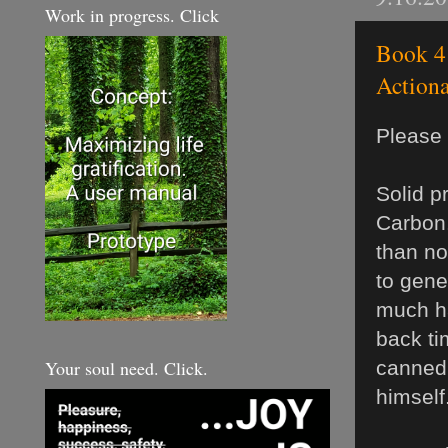
Work in progress. Click
Book 4 
Actiona
Please 
Solid p
Carbon.
than no
to gene
much ha
back ti
Your soul need. Click.
canned 
himself