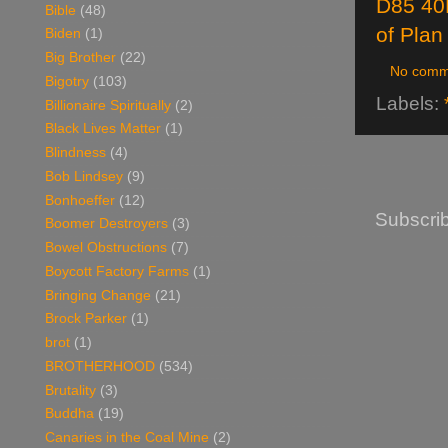
D85 40
Bible
(48)
of Plan
Biden
(1)
Big Brother
(22)
No comm
Bigotry
(103)
Labels:
Billionaire Spiritually
(2)
Black Lives Matter
(1)
Blindness
(4)
Bob Lindsey
(9)
Bonhoeffer
(12)
Subscrib
Boomer Destroyers
(3)
Bowel Obstructions
(7)
Boycott Factory Farms
(1)
Bringing Change
(21)
Brock Parker
(1)
brot
(1)
BROTHERHOOD
(534)
Brutality
(3)
Buddha
(19)
Canaries in the Coal Mine
(2)