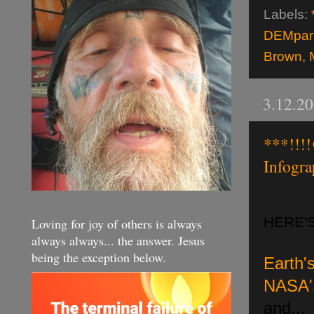
Labels:
DEMpara
Brown
,
3.12.2
***!!!
Infogr
HERE'
Loving for joy of others is always
always always... the answer. Jesus
being the exception below.
Ear
th
NASA'
and...