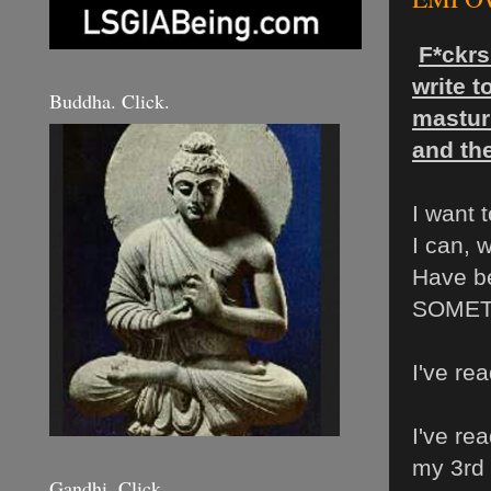
F*ckrs
write 
Buddha. Click.
masturb
and the
I want
I can, 
Have b
SOMET
I've re
I've re
my 3rd 
Gandhi. Click.