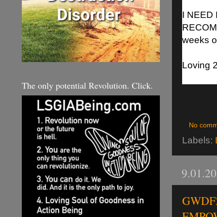
I NEED
RECOMM
weeks o
Loving 2
The only potential Revolution. Click.
No comm
Labels:
9.01.2
GWDF2 
EMPOW