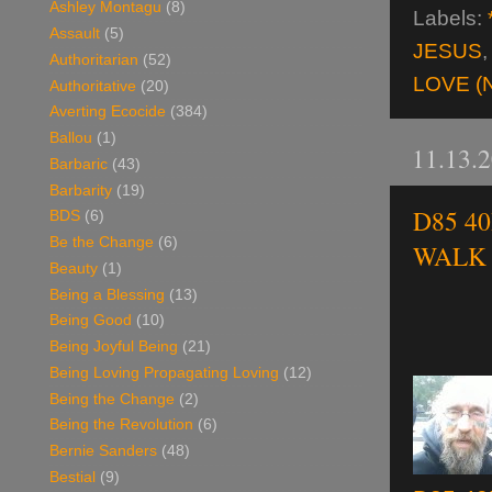
Ashley Montagu
(8)
Labels:
Assault
(5)
JESUS
Authoritarian
(52)
LOVE (
Authoritative
(20)
Averting Ecocide
(384)
Ballou
(1)
11.13.
Barbaric
(43)
Barbarity
(19)
D85 40
BDS
(6)
Be the Change
(6)
WALK o
Beauty
(1)
Being a Blessing
(13)
Being Good
(10)
Being Joyful Being
(21)
Being Loving Propagating Loving
(12)
Being the Change
(2)
Being the Revolution
(6)
Bernie Sanders
(48)
Bestial
(9)