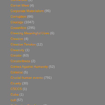
Cornel West
(4)
Corporate Materialism
(95)
Corruption
(66)
Courage
(1047)
Cowardice
(295)
Creating Meaningful Lives
(6)
Creation
(4)
Creative Tension
(12)
Creativity
(1)
Creator
(63)
Creatorliness
(2)
Crimes Against Humanity
(52)
Criminal
(5)
Crucial human events
(791)
Cruelty
(30)
CSCCS
(1)
Cuba
(1)
cult
(57)