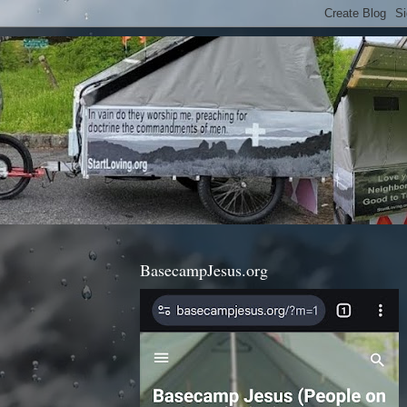
BasecampJesus.org