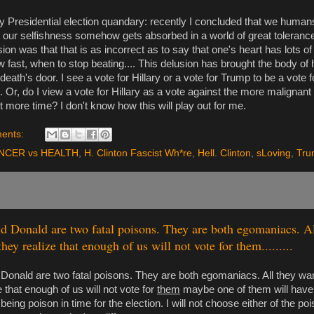
 Presidential election quandary: recently I concluded that we humans
at our selfishness somehow gets absorbed in a world of great tolerance a
on was that that is as incorrect as to say that one's heart has lots of
w fast, when to stop beating.... This delusion has brought the body of
 death's door. I see a vote for Hillary or a vote for Trump to be a vote f
. Or, do I view a vote for Hillary as a vote against the more malignan
 bit more time? I don't know how this will play out for me.
ents:
NCER vs HEALTH
,
H. Clinton Fascist Wh*re
,
Hell. Clinton
,
sLoving
,
Tru
nd Donald are two fatal poisons. They are both egomaniacs. Al
they realize that enough of us will not vote for them.........
 Donald are two fatal poisons. They are both egomaniacs. All they want
e that enough of us will not vote for
them
maybe one of them will have
eing poison in time for the election. I will not choose either of the poi