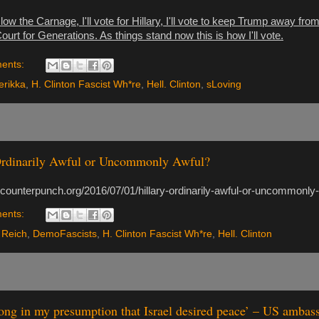
o slow the Carnage, I'll vote for Hillary, I'll vote to keep Trump away fr
rt for Generations. As things stand now this is how I'll vote.
ents:
rikka
,
H. Clinton Fascist Wh*re
,
Hell. Clinton
,
sLoving
Ordinarily Awful or Uncommonly Awful?
.counterpunch.org/2016/07/01/hillary-ordinarily-awful-or-uncommonly-
ents:
 Reich
,
DemoFascists
,
H. Clinton Fascist Wh*re
,
Hell. Clinton
ong in my presumption that Israel desired peace’ – US ambas