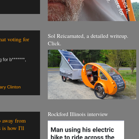
Sol Reicarnated, a detailed writeup.
hat voting for
Click.
 for b*******,
lary Clinton
Rockford Illinois interview
mp away from
is how I'll