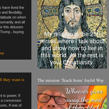
 have lived the
nd flexibility.
 latitude on when
 humanity and all
or this delusion
t Trump , buying
mp
l they want is
The mission: Teach Jesus' Joyful Way
 is power. If
 a conversion
sons. If one of