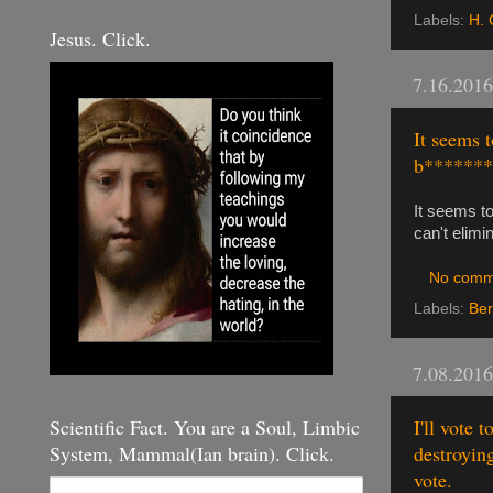
Labels:
H. 
Jesus. Click.
7.16.2016
It seems t
b*******,
It seems to
can't elimi
No comm
Labels:
Ber
7.08.2016
Scientific Fact. You are a Soul, Limbic
I'll vote 
System, Mammal(Ian brain). Click.
destroyin
vote.