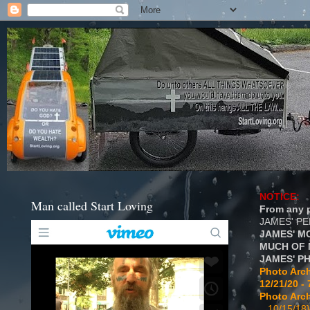
NOTICE:
Man called Start Loving
From any p
JAMES' P
JAMES' M
MUCH OF 
JAMES' P
Photo Arch
12/21/20 - 
Photo Arch
...10/15/18}