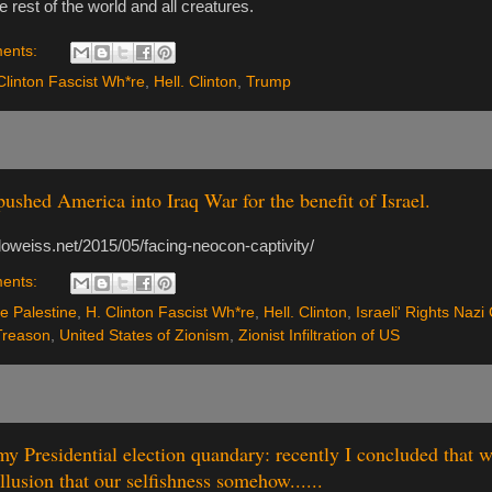
he rest of the world and all creatures.
ents:
Clinton Fascist Wh*re
,
Hell. Clinton
,
Trump
ushed America into Iraq War for the benefit of Israel.
doweiss.net/2015/05/facing-neocon-captivity/
ents:
e Palestine
,
H. Clinton Fascist Wh*re
,
Hell. Clinton
,
Israeli' Rights Nazi
Treason
,
United States of Zionism
,
Zionist Infiltration of US
y Presidential election quandary: recently I concluded that
illusion that our selfishness somehow......