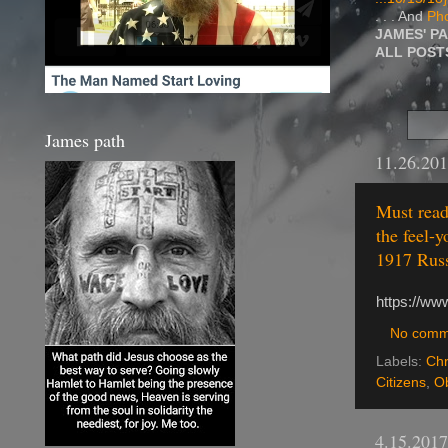
. . . And
Pho
JAMES' P
ALL POS
James path
11.26.20
Must read
the feel-y
1917 Russ
https://ww
No comm
Labels:
Chr
Citizens
,
Ob
4.15.2017