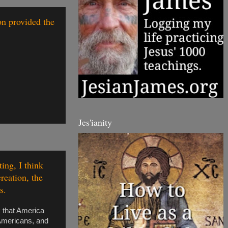
on provided the
Jes'ianity
ing, I think
reation, the
s.
k that America
 Americans, and