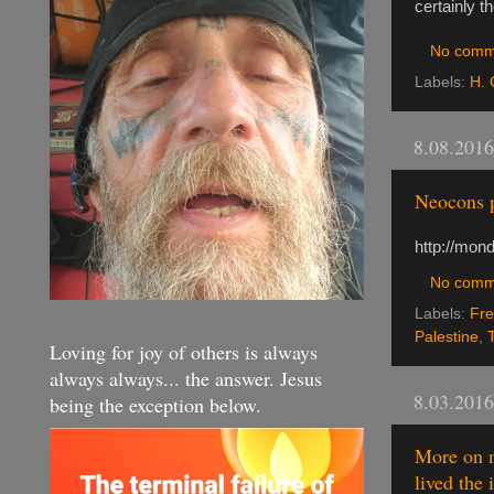
certainly t
No comm
Labels:
H. 
8.08.2016
Neocons p
http://mon
No comm
Labels:
Fre
Palestine
,
Loving for joy of others is always
always always... the answer. Jesus
8.03.2016
being the exception below.
More on m
lived the 