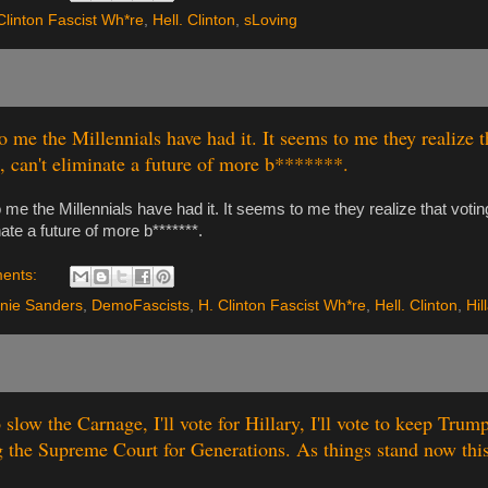
Clinton Fascist Wh*re
,
Hell. Clinton
,
sLoving
o me the Millennials have had it. It seems to me they realize t
 can't eliminate a future of more b*******.
 me the Millennials have had it. It seems to me they realize that voting
nate a future of more b*******.
ents:
nie Sanders
,
DemoFascists
,
H. Clinton Fascist Wh*re
,
Hell. Clinton
,
Hil
to slow the Carnage, I'll vote for Hillary, I'll vote to keep Tru
g the Supreme Court for Generations. As things stand now this 