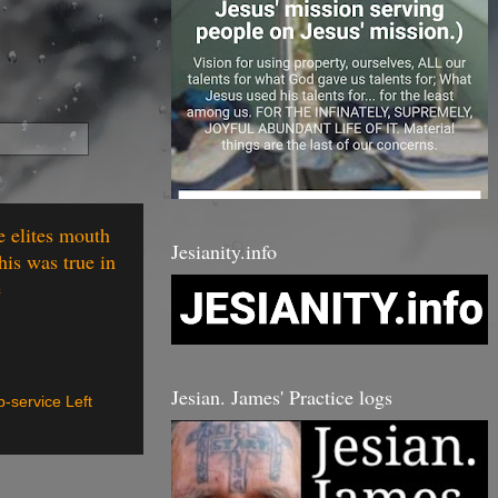
e elites mouth
Jesianity.info
his was true in
e
Jesian. James' Practice logs
p-service Left