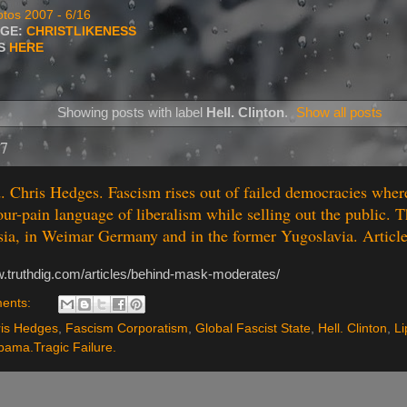
tos 2007 - 6/16
AGE:
CHRISTLIKENESS
TS
HERE
Showing posts with label
Hell. Clinton
.
Show all posts
17
. Chris Hedges. Fascism rises out of failed democracies wher
our-pain language of liberalism while selling out the public. T
ia, in Weimar Germany and in the former Yugoslavia. Articl
w.truthdig.com/articles/behind-mask-moderates/
ents:
is Hedges
,
Fascism Corporatism
,
Global Fascist State
,
Hell. Clinton
,
Li
ama.Tragic Failure.