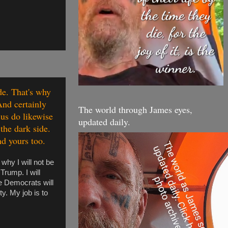
de. That's why
And certainly
The world through James eyes,
 us do likewise
updated daily.
the dark side.
nd yours too.
why I will not be
Trump. I will
he Democrats will
ty. My job is to