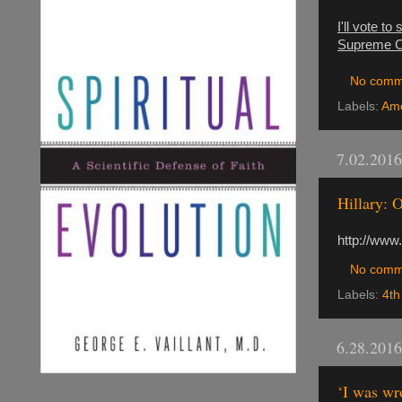
I'll vote t
Supreme Cou
No comm
Labels:
Ame
7.02.2016
Hillary: 
http://www
No comm
Labels:
4th
6.28.2016
‘I was wr