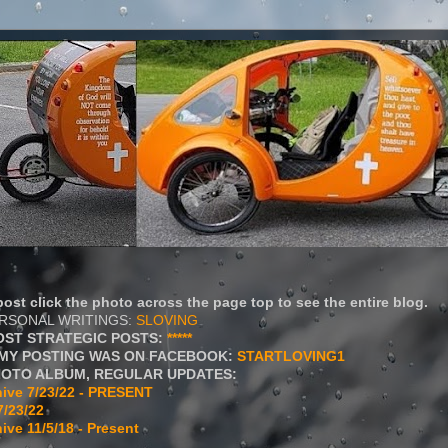
ost click the photo across the page top to see the entire blog.
ERSONAL WRITINGS:
SLOVING
OST STRATEGIC POSTS:
*****
MY POSTING WAS ON FACEBOOK:
STARTLOVING1
HOTO ALBUM, REGULAR UPDATES:
ive 7/23/22 - PRESENT
7/23/22
ive 11/5/18 - Present