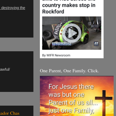
om destroying the
One Parent, One Family. Click.
awful/
sador Chas