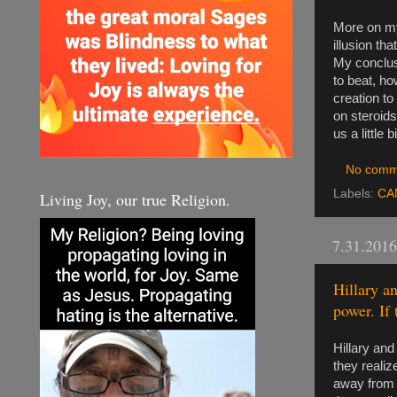
More on my
illusion th
My conclusi
to beat, ho
creation to
on steroids
us a little
No comm
Labels:
CA
Living Joy, our true Religion.
7.31.2016
Hillary a
power. If 
Hillary and
they realiz
away from b