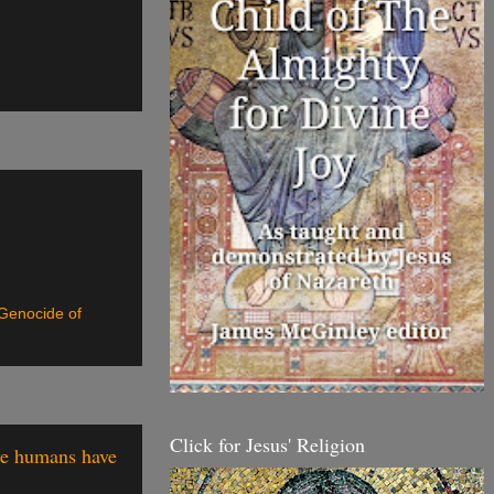
 Genocide of
Click for Jesus' Religion
 we humans have