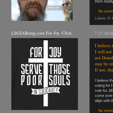
them totall
No comm
Labels:
H. 
LSGIABeing.com For Joy. Click.
7.27.2016
I believe
I will not
not Donald
may be en
If not, th
I believe t
voting for 
vote for Ji
come over t
align with 
No comm