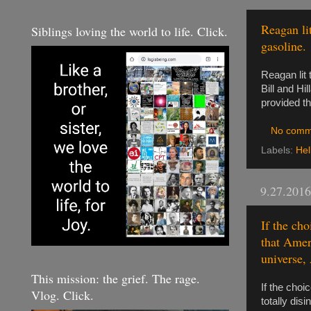
Reagan li
Siblings loving the world to life. Click.
gasoline.
Reagan lit
Bill and Hil
provided th
No comm
Labels:
Hel
9.27.2016
If the ch
that Ameri
universe, 
This mission: the grief. The rage.
If the choi
Vlog. Click.
totally dis