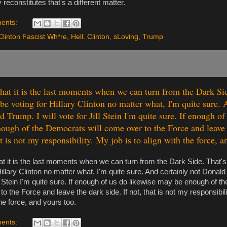
y reconstitutes that's a different matter.
ents:
Clinton Fascist Wh*re
,
Hell. Clinton
,
sLoving
,
Trump
 that it is the last moments when we can turn from the Dark Si
 be voting for Hillary Clinton no matter what, I'm quite sure. 
 Trump. I will vote for Jill Stein I'm quite sure. If enough of
ough of the Democrats will come over to the Force and leave 
at is not my responsibility. My job is to align with the force, a
hat it is the last moments when we can turn from the Dark Side. That's 
Hillary Clinton no matter what, I'm quite sure. And certainly not Donald 
ll Stein I'm quite sure. If enough of us do likewise may be enough of t
o the Force and leave the dark side. If not, that is not my responsibili
the force, and yours too.
ents: