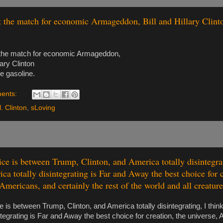
t the match for economic Armageddon, Bill and Hillary Clint
 the match for economic Armageddon,
lary Clinton
e gasoline.
ents:
l. Clinton
,
sLoving
oice is between Trump, Clinton, and America totally disintegrat
ca totally disintegrating is Far and Away the best choice for c
Americans, and certainly the rest of the world and all creature
ce is between Trump, Clinton, and America totally disintegrating, I thin
integrating is Far and Away the best choice for creation, the universe,