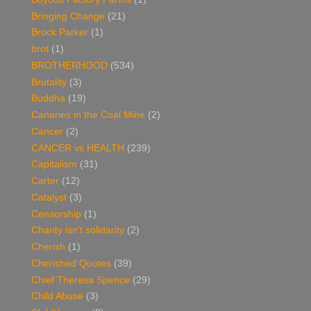
Bringing Change
(21)
Brock Parker
(1)
brot
(1)
BROTHERHOOD
(534)
Brutality
(3)
Buddha
(19)
Canaries in the Coal Mine
(2)
Cancer
(2)
CANCER vs HEALTH
(239)
Capitalism
(31)
Carter
(12)
Catalyst
(3)
Censorship
(1)
Charity isn't solidarity
(2)
Cherish
(1)
Cherished Quotes
(39)
Chief Theresa Spence
(29)
Child Abuse
(3)