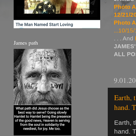
Photo A
12/21/20
Photo A
...10/15/
. . . And
James path
JAMES'
ALL P
9.01.2
Earth, 
hand. T
Earth, 
hand. T