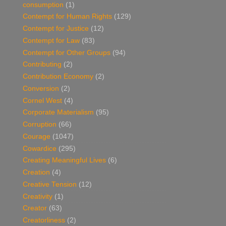
consumption
(1)
Contempt for Human Rights
(129)
Contempt for Justice
(12)
Contempt for Law
(83)
Contempt for Other Groups
(94)
Contributing
(2)
Contribution Economy
(2)
Conversion
(2)
Cornel West
(4)
Corporate Materialism
(95)
Corruption
(66)
Courage
(1047)
Cowardice
(295)
Creating Meaningful Lives
(6)
Creation
(4)
Creative Tension
(12)
Creativity
(1)
Creator
(63)
Creatorliness
(2)