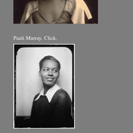
Pauli Murray. Click.