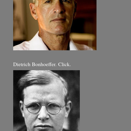
Dietrich Bonhoeffer. Click.