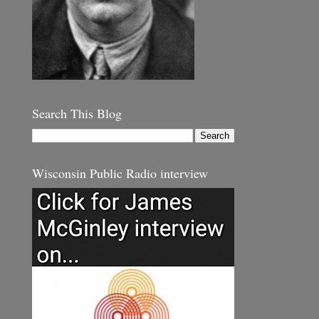
Search This Blog
Wisconsin Public Radio interview