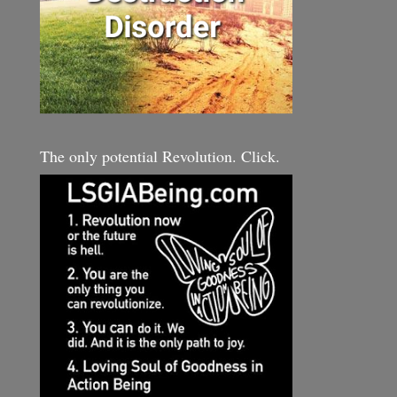
The only potential Revolution. Click.