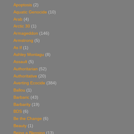
Apoptosis
(2)
Aquatic Genocide
(10)
Arab
(4)
Arctic 30
(1)
Armageddon
(146)
Armstrong
(5)
As If
(1)
Ashley Montagu
(8)
Assault
(5)
Authoritarian
(52)
Authoritative
(20)
Averting Ecocide
(384)
Ballou
(1)
Barbaric
(43)
Barbarity
(19)
BDS
(6)
Be the Change
(6)
Beauty
(1)
Being a Blessing
(13)