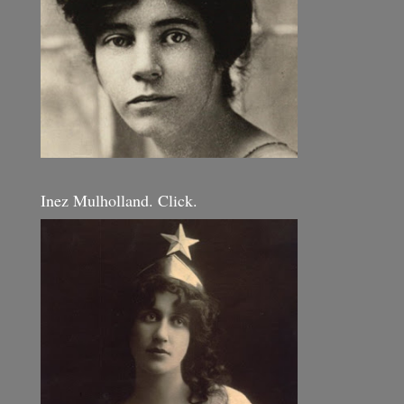
Inez Mulholland. Click.