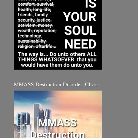
MMASS Destruction Disorder. Click.