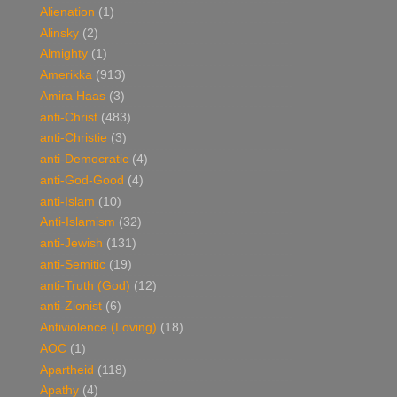
Alienation
(1)
Alinsky
(2)
Almighty
(1)
Amerikka
(913)
Amira Haas
(3)
anti-Christ
(483)
anti-Christie
(3)
anti-Democratic
(4)
anti-God-Good
(4)
anti-Islam
(10)
Anti-Islamism
(32)
anti-Jewish
(131)
anti-Semitic
(19)
anti-Truth (God)
(12)
anti-Zionist
(6)
Antiviolence (Loving)
(18)
AOC
(1)
Apartheid
(118)
Apathy
(4)