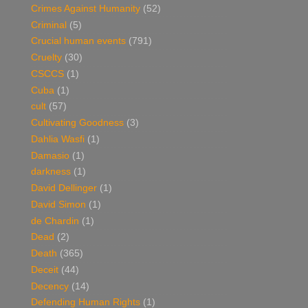
Crimes Against Humanity
(52)
Criminal
(5)
Crucial human events
(791)
Cruelty
(30)
CSCCS
(1)
Cuba
(1)
cult
(57)
Cultivating Goodness
(3)
Dahlia Wasfi
(1)
Damasio
(1)
darkness
(1)
David Dellinger
(1)
David Simon
(1)
de Chardin
(1)
Dead
(2)
Death
(365)
Deceit
(44)
Decency
(14)
Defending Human Rights
(1)