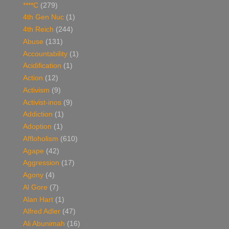
****C
(279)
4th Gen Nuc
(1)
4th Reich
(244)
Abuse
(131)
Accountability
(1)
Acidification
(1)
Action
(12)
Activism
(9)
Activist-inos
(9)
Addiction
(1)
Adoption
(1)
Affloholism
(610)
Agape
(42)
Aggression
(17)
Agony
(4)
Al Gore
(7)
Alan Hart
(1)
Alfred Adler
(47)
Ali Abunimah
(16)