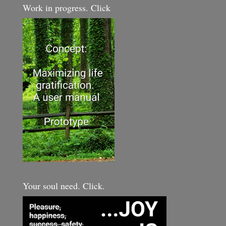
Work in progress. Click
Your soul need. Click.