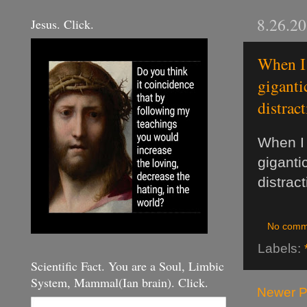
8.26.2
Jesus. Click.
When I 
giganti
distrac
When I 
gigantic
distract
No comm
Labels:
Scientific Fact. You are a Soul, Limbic
System, Mammal(Ian brain). Click.
Newer P