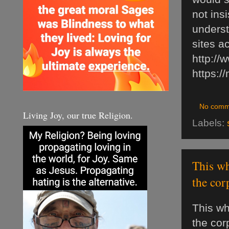
not insi
underst
sites a
http://
https:/
No comm
Living Joy, our true Religion.
Labels:
This wh
the cor
This wh
the cor