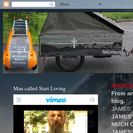
NOTICE
Man called Start Loving
From an
blog.
JAMES'
JAMES'
MUCH O
JAMES'