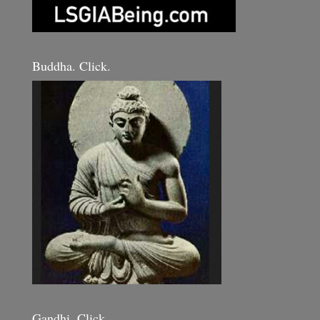
Buddha. Click.
Gandhi. Click.