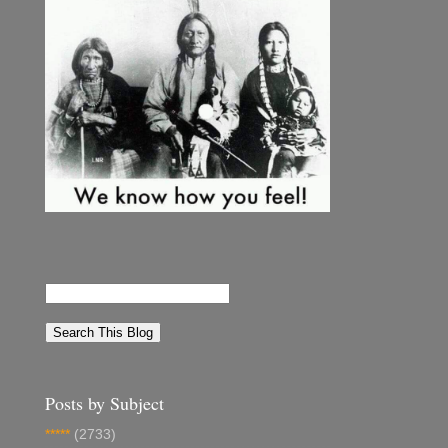
Posts by Subject
*****
(2733)