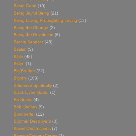
Being Good
(10)
Being Joyful Being
(21)
Being Loving Propagating Loving
(12)
Being the Change
(2)
Being the Revolution
(6)
Bernie Sanders
(48)
Bestial
(9)
Bible
(48)
Biden
(1)
Big Brother
(22)
Bigotry
(103)
Billionaire Spiritually
(2)
Black Lives Matter
(1)
Blindness
(4)
Bob Lindsey
(9)
Bonhoeffer
(12)
Boomer Destroyers
(3)
Bowel Obstructions
(7)
Boycott Factory Farms
(1)