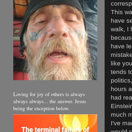
corresp
This wa
have se
walk, I 
because
have le
mistake
like yo
tends t
politic
hours a
Loving for joy of others is always
had rea
always always... the answer. Jesus
Einstei
being the exception below.
much mo
I've ma
would s