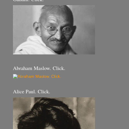
Abraham Maslow. Click.
Alice Paul. Click.