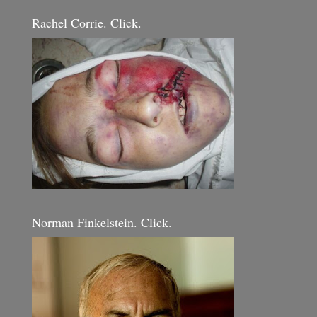
Rachel Corrie. Click.
Norman Finkelstein. Click.