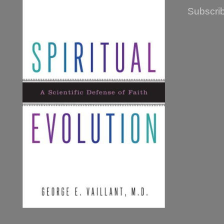
Subscrib