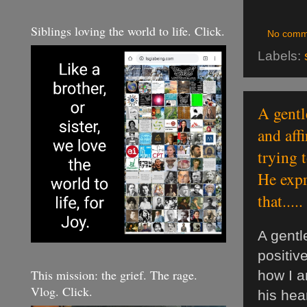
Siblings loving the world to life. Click.
No comm
Labels:
A gentl
and aff
trying 
He expr
that.....
A gent
positiv
This mission: the grief. The rage.
how I a
Vlog. Click.
his hea