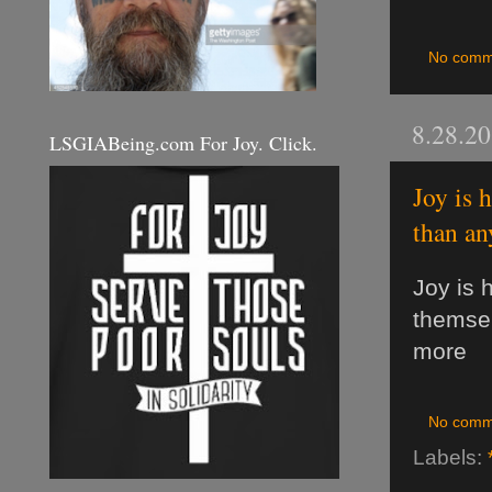
No comm
8.28.2
LSGIABeing.com For Joy. Click.
Joy is 
than an
Joy is 
themsel
more
No comm
Labels: