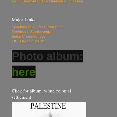
Rabbi Heschel's, 'The Meaning of this Hour
.
Major Links:
Scholarly links, Israel Palestine
Facebook: StartLoving1
Being Christlikeness
Elf... Organic Transit
Photo album:
here
Click for album. white colonial
settlement