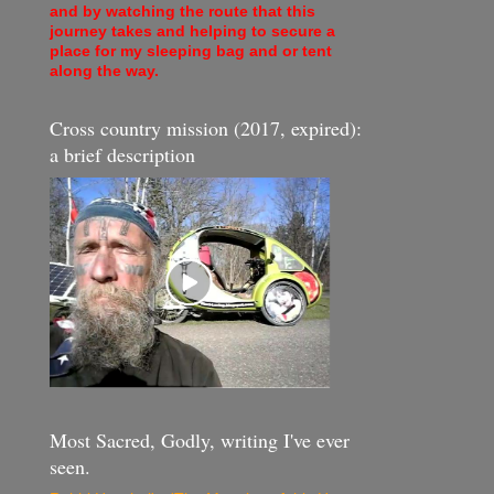
and by watching the route that this
journey takes and helping to secure a
place for my sleeping bag and or tent
along the way.
Cross country mission (2017, expired):
a brief description
Most Sacred, Godly, writing I've ever
seen.