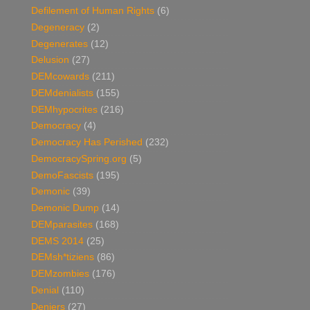
Defilement of Human Rights
(6)
Degeneracy
(2)
Degenerates
(12)
Delusion
(27)
DEMcowards
(211)
DEMdenialists
(155)
DEMhypocrites
(216)
Democracy
(4)
Democracy Has Perished
(232)
DemocracySpring.org
(5)
DemoFascists
(195)
Demonic
(39)
Demonic Dump
(14)
DEMparasites
(168)
DEMS 2014
(25)
DEMsh*tiziens
(86)
DEMzombies
(176)
Denial
(110)
Deniers
(27)