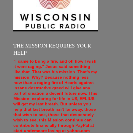
THE MISSION REQUIRES YOUR
HELP
"I came to bring a fire, and oh how I wish
it were raging." Jesus said something
like that. That was his mission. That's my
mission. Why? Because nothing less
now than a raging fire of Hearts against
insane destructive greed will give any
part of creation a decent future now. This
Mission, exploring for life in US, EFLIUS,
will get my last breath. But unless you
help that last breath isn't far away. those
that wish to see, those that desperately
wish to see, this Mission continue can
contribute financially through PayPal at
start underscore loving at yahoo.com