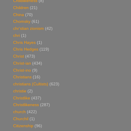
Childlikeness
(8)
Children
(21)
China
(70)
Chomsky
(61)
chr'stian zionism
(42)
chri
(1)
Chris Hayes
(1)
Chris Hedges
(119)
Christ
(473)
Christ-ian
(434)
Christ-ino
(9)
Christians
(16)
christians (Cultists)
(623)
christie
(2)
Christlike
(437)
Christlikeness
(287)
church
(422)
Churchil
(1)
Citizenship
(96)