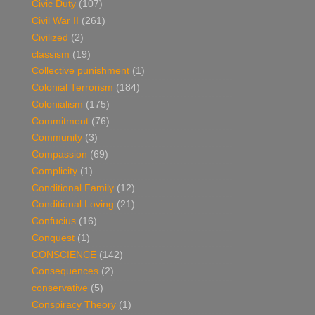
Civic Duty
(107)
Civil War II
(261)
Civilized
(2)
classism
(19)
Collective punishment
(1)
Colonial Terrorism
(184)
Colonialism
(175)
Commitment
(76)
Community
(3)
Compassion
(69)
Complicity
(1)
Conditional Family
(12)
Conditional Loving
(21)
Confucius
(16)
Conquest
(1)
CONSCIENCE
(142)
Consequences
(2)
conservative
(5)
Conspiracy Theory
(1)