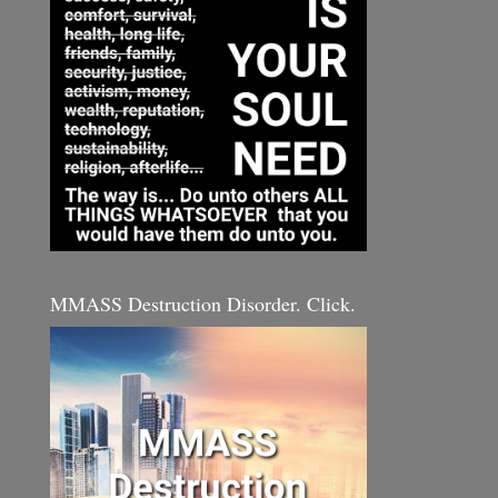
MMASS Destruction Disorder. Click.