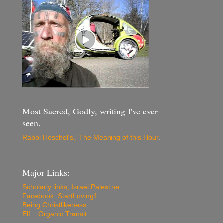
Most Sacred, Godly, writing I've ever
seen.
Rabbi Heschel's, 'The Meaning of this Hour
.
Major Links:
Scholarly links, Israel Palestine
Facebook: StartLoving1
Being Christlikeness
Elf... Organic Transit