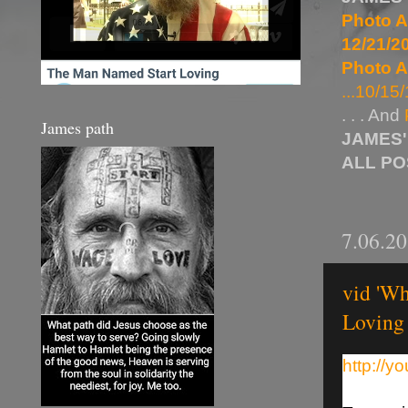
Photo A
12/21/20
Photo A
...10/15/
. . . And
James path
JAMES'
ALL P
7.06.2
vid 'Wh
Loving
http://