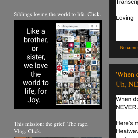
Transcrip
Siblings loving the world to life. Click.
Loving
No comm
'When d
Uh, NE
When do
NEVER.
This mission: the grief. The rage.
Here's m
Vlog. Click.
Heatwave