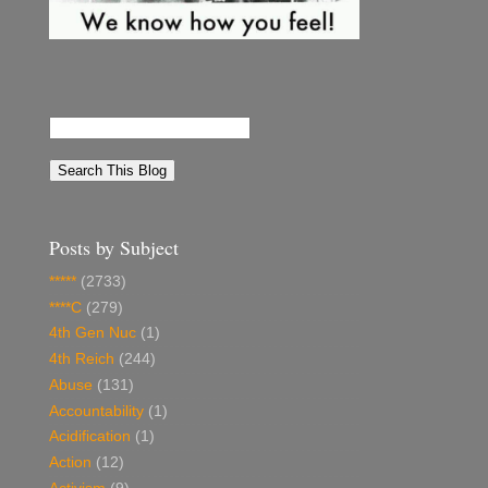
Posts by Subject
*****
(2733)
****C
(279)
4th Gen Nuc
(1)
4th Reich
(244)
Abuse
(131)
Accountability
(1)
Acidification
(1)
Action
(12)