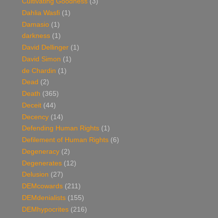
Cultivating Goodness
(3)
Dahlia Wasfi
(1)
Damasio
(1)
darkness
(1)
David Dellinger
(1)
David Simon
(1)
de Chardin
(1)
Dead
(2)
Death
(365)
Deceit
(44)
Decency
(14)
Defending Human Rights
(1)
Defilement of Human Rights
(6)
Degeneracy
(2)
Degenerates
(12)
Delusion
(27)
DEMcowards
(211)
DEMdenialists
(155)
DEMhypocrites
(216)