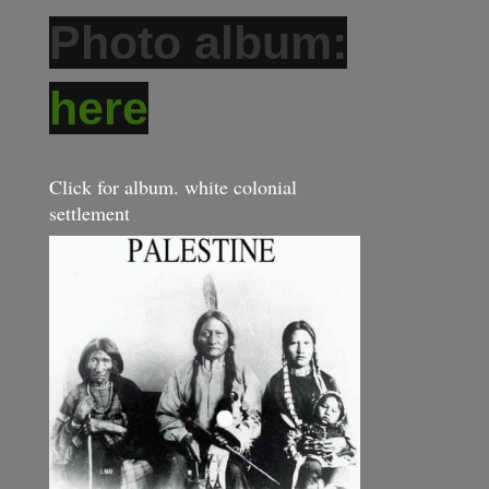
Photo album:
here
Click for album. white colonial
settlement