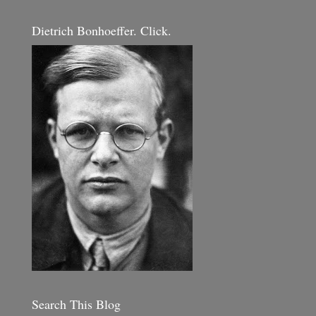
Dietrich Bonhoeffer. Click.
Search This Blog