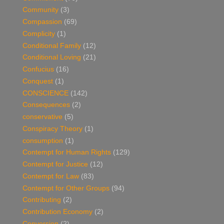
Community
(3)
Compassion
(69)
Complicity
(1)
Conditional Family
(12)
Conditional Loving
(21)
Confucius
(16)
Conquest
(1)
CONSCIENCE
(142)
Consequences
(2)
conservative
(5)
Conspiracy Theory
(1)
consumption
(1)
Contempt for Human Rights
(129)
Contempt for Justice
(12)
Contempt for Law
(83)
Contempt for Other Groups
(94)
Contributing
(2)
Contribution Economy
(2)
Conversion
(2)