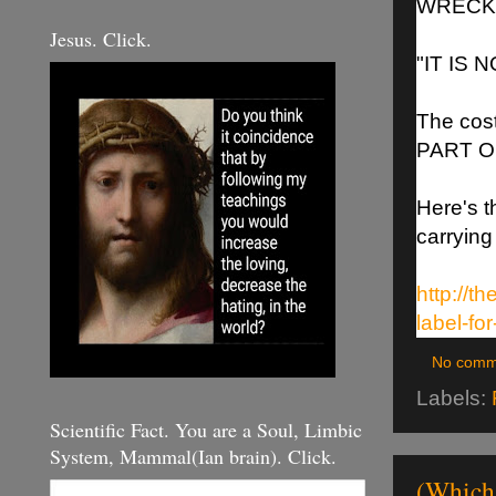
WRECKA
Jesus. Click.
"IT IS 
The cost
PART O
Here's t
carrying
http://t
label-fo
No comm
Labels:
Scientific Fact. You are a Soul, Limbic
System, Mammal(Ian brain). Click.
(Which 