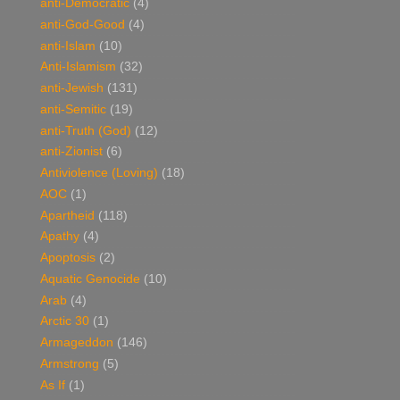
anti-Democratic
(4)
anti-God-Good
(4)
anti-Islam
(10)
Anti-Islamism
(32)
anti-Jewish
(131)
anti-Semitic
(19)
anti-Truth (God)
(12)
anti-Zionist
(6)
Antiviolence (Loving)
(18)
AOC
(1)
Apartheid
(118)
Apathy
(4)
Apoptosis
(2)
Aquatic Genocide
(10)
Arab
(4)
Arctic 30
(1)
Armageddon
(146)
Armstrong
(5)
As If
(1)