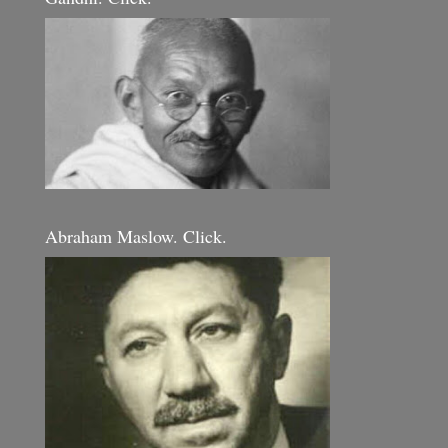
Abraham Maslow. Click.