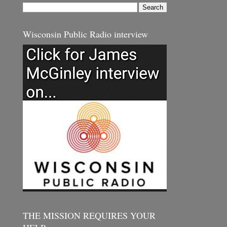
Wisconsin Public Radio interview
THE MISSION REQUIRES YOUR