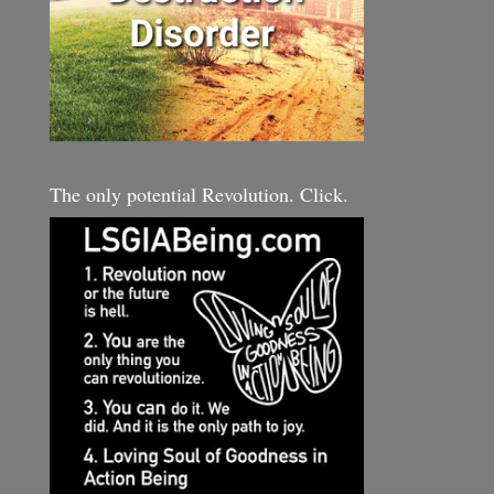
The only potential Revolution. Click.