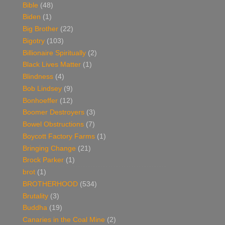
Bible
(48)
Biden
(1)
Big Brother
(22)
Bigotry
(103)
Billionaire Spiritually
(2)
Black Lives Matter
(1)
Blindness
(4)
Bob Lindsey
(9)
Bonhoeffer
(12)
Boomer Destroyers
(3)
Bowel Obstructions
(7)
Boycott Factory Farms
(1)
Bringing Change
(21)
Brock Parker
(1)
brot
(1)
BROTHERHOOD
(534)
Brutality
(3)
Buddha
(19)
Canaries in the Coal Mine
(2)