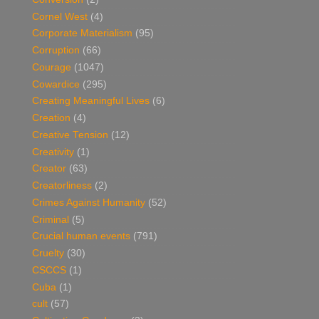
Cornel West
(4)
Corporate Materialism
(95)
Corruption
(66)
Courage
(1047)
Cowardice
(295)
Creating Meaningful Lives
(6)
Creation
(4)
Creative Tension
(12)
Creativity
(1)
Creator
(63)
Creatorliness
(2)
Crimes Against Humanity
(52)
Criminal
(5)
Crucial human events
(791)
Cruelty
(30)
CSCCS
(1)
Cuba
(1)
cult
(57)