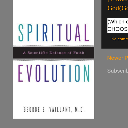
God(G
(Which c
CHOOS
No comm
Newer P
Subscrib