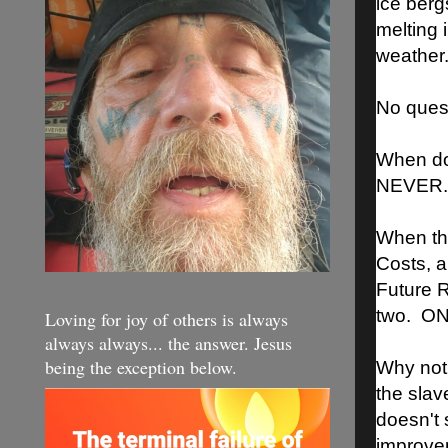
ice berg
melting i
weather
No questi
When do
NEVER. 
When th
Costs, a
Future R
two. O
Loving for joy of others is always
always always... the answer. Jesus
being the exception below.
Why not
the slav
doesn't 
improvem