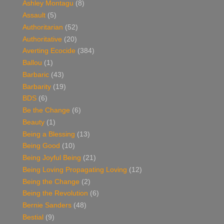
Ashley Montagu
(8)
Assault
(5)
Authoritarian
(52)
Authoritative
(20)
Averting Ecocide
(384)
Ballou
(1)
Barbaric
(43)
Barbarity
(19)
BDS
(6)
Be the Change
(6)
Beauty
(1)
Being a Blessing
(13)
Being Good
(10)
Being Joyful Being
(21)
Being Loving Propagating Loving
(12)
Being the Change
(2)
Being the Revolution
(6)
Bernie Sanders
(48)
Bestial
(9)