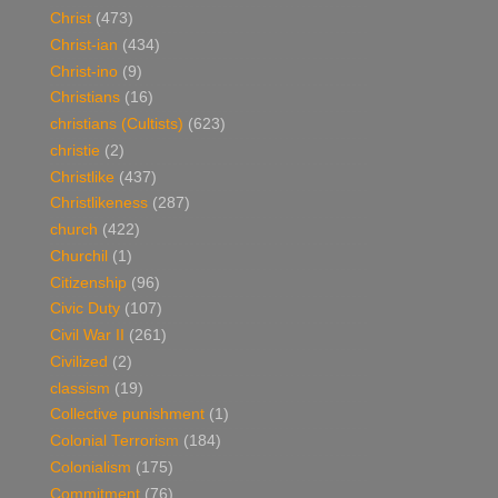
Christ
(473)
Christ-ian
(434)
Christ-ino
(9)
Christians
(16)
christians (Cultists)
(623)
christie
(2)
Christlike
(437)
Christlikeness
(287)
church
(422)
Churchil
(1)
Citizenship
(96)
Civic Duty
(107)
Civil War II
(261)
Civilized
(2)
classism
(19)
Collective punishment
(1)
Colonial Terrorism
(184)
Colonialism
(175)
Commitment
(76)