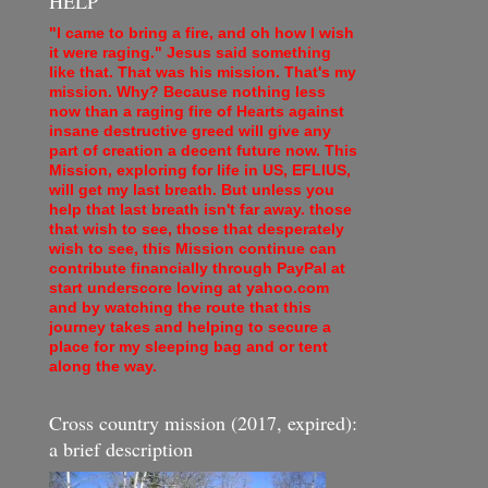
HELP
"I came to bring a fire, and oh how I wish
it were raging." Jesus said something
like that. That was his mission. That's my
mission. Why? Because nothing less
now than a raging fire of Hearts against
insane destructive greed will give any
part of creation a decent future now. This
Mission, exploring for life in US, EFLIUS,
will get my last breath. But unless you
help that last breath isn't far away. those
that wish to see, those that desperately
wish to see, this Mission continue can
contribute financially through PayPal at
start underscore loving at yahoo.com
and by watching the route that this
journey takes and helping to secure a
place for my sleeping bag and or tent
along the way.
Cross country mission (2017, expired):
a brief description