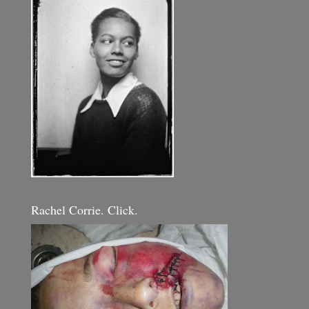
Rachel Corrie. Click.