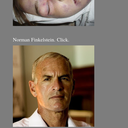
Norman Finkelstein. Click.