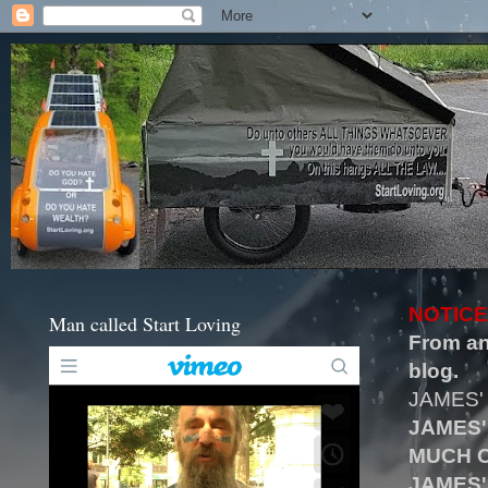
NOTICE
Man called Start Loving
From an
blog.
JAMES'
JAMES'
MUCH O
JAMES'