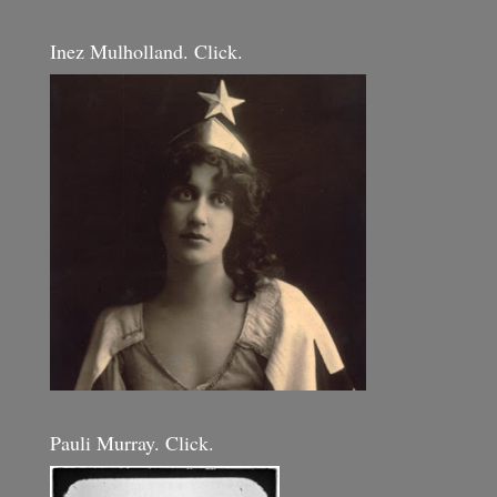
Inez Mulholland. Click.
Pauli Murray. Click.