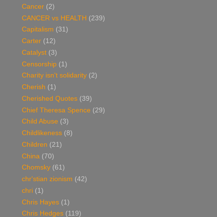
Cancer
(2)
CANCER vs HEALTH
(239)
Capitalism
(31)
Carter
(12)
Catalyst
(3)
Censorship
(1)
Charity isn't solidarity
(2)
Cherish
(1)
Cherished Quotes
(39)
Chief Theresa Spence
(29)
Child Abuse
(3)
Childlikeness
(8)
Children
(21)
China
(70)
Chomsky
(61)
chr'stian zionism
(42)
chri
(1)
Chris Hayes
(1)
Chris Hedges
(119)