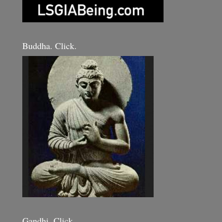
Buddha. Click.
Gandhi. Click.