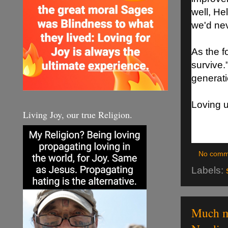
well, Hel
we'd nev
As the f
survive.
generati
Loving 
Living Joy, our true Religion.
No comm
Labels:
Much mo