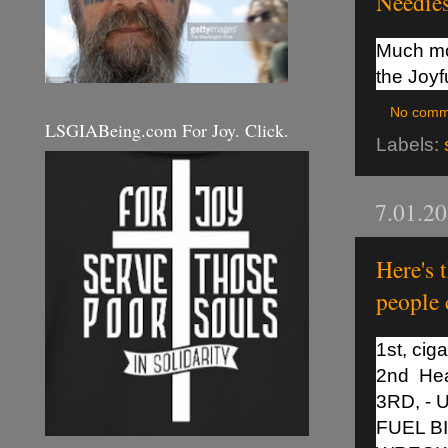
Needies
Much mor
the Joyf
No comm
LSGIABeing.com For Joy. Click.
Labels:
7.01.2
Here's 
people 
1st, ciga
2nd Hea
3RD, -
FUEL B