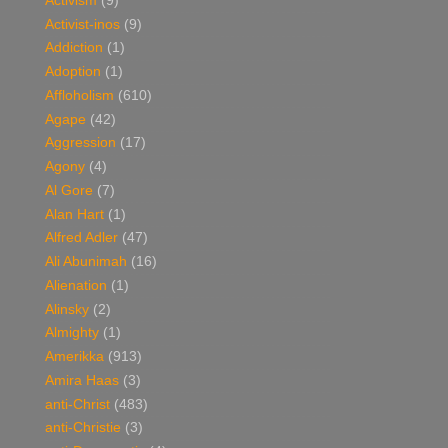
Activism
(9)
Activist-inos
(9)
Addiction
(1)
Adoption
(1)
Affloholism
(610)
Agape
(42)
Aggression
(17)
Agony
(4)
Al Gore
(7)
Alan Hart
(1)
Alfred Adler
(47)
Ali Abunimah
(16)
Alienation
(1)
Alinsky
(2)
Almighty
(1)
Amerikka
(913)
Amira Haas
(3)
anti-Christ
(483)
anti-Christie
(3)