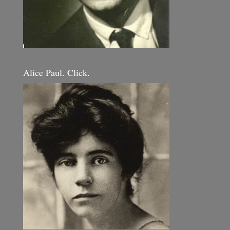
Alice Paul. Click.