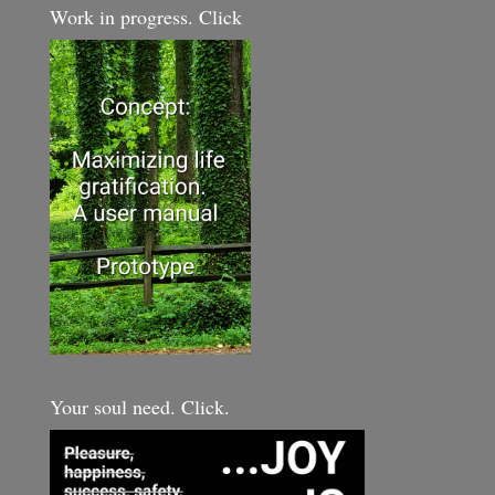
Work in progress. Click
Your soul need. Click.