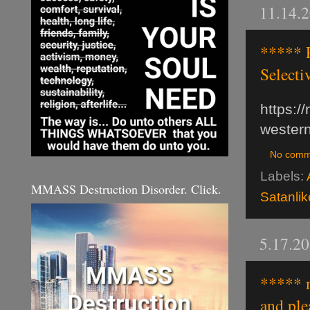
11.14.
***** P
Selecti
https:/
western
No comm
Labels:
MMASS Destruction Disorder. Click.
Satanli
5.17.2
***** n
and ple