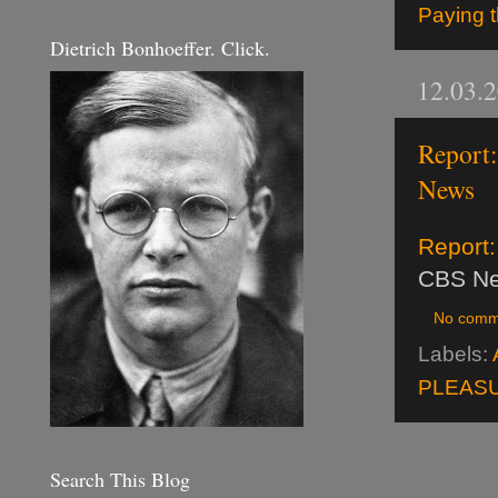
Paying t
Dietrich Bonhoeffer. Click.
12.03.
Report:
News
Report:
CBS N
No comm
Labels:
PLEASU
Search This Blog