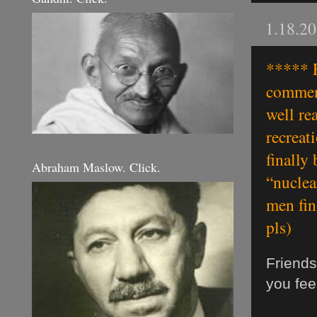
1.18.2
***** F
comment
well re
recreat
finally
Abraham Maslow. Click.
“nuclea
men fin
pls)
Friends
you fee