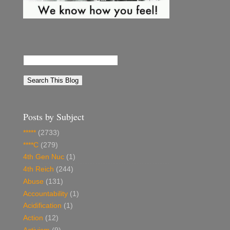
Posts by Subject
*****
(2733)
****C
(279)
4th Gen Nuc
(1)
4th Reich
(244)
Abuse
(131)
Accountability
(1)
Acidification
(1)
Action
(12)