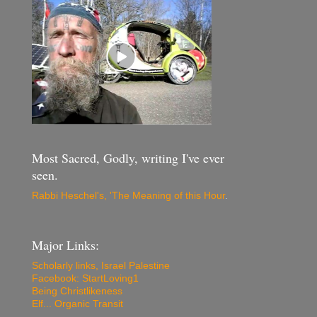
Most Sacred, Godly, writing I've ever
seen.
Rabbi Heschel's, 'The Meaning of this Hour
.
Major Links:
Scholarly links, Israel Palestine
Facebook: StartLoving1
Being Christlikeness
Elf... Organic Transit