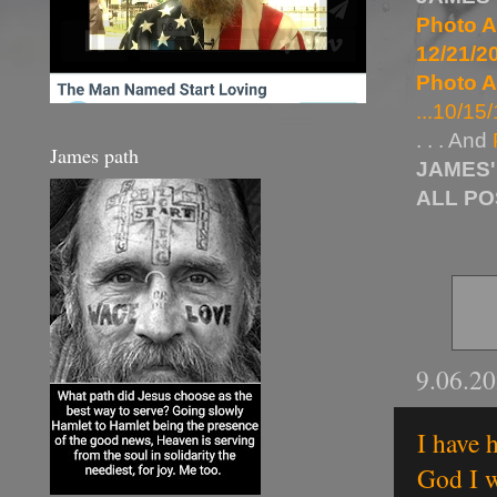
Photo A
12/21/20
Photo A
...10/15/
. . . And
James path
JAMES'
ALL P
9.06.2
I have 
God I w