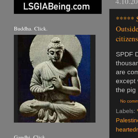
4.10.2
***** 
Outside
Buddha. Click.
citizens.
SPDF Da
thousan
are com
except 
the pig
No comm
Labels:
Palestin
hearted
Gandhi. Click.