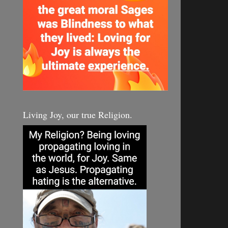
Living Joy, our true Religion.