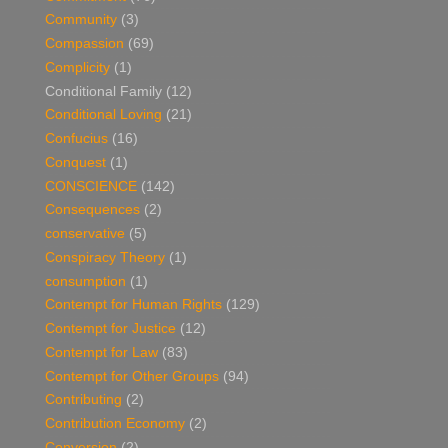
Community
(3)
Compassion
(69)
Complicity
(1)
Conditional Family
(12)
Conditional Loving
(21)
Confucius
(16)
Conquest
(1)
CONSCIENCE
(142)
Consequences
(2)
conservative
(5)
Conspiracy Theory
(1)
consumption
(1)
Contempt for Human Rights
(129)
Contempt for Justice
(12)
Contempt for Law
(83)
Contempt for Other Groups
(94)
Contributing
(2)
Contribution Economy
(2)
Conversion
(2)