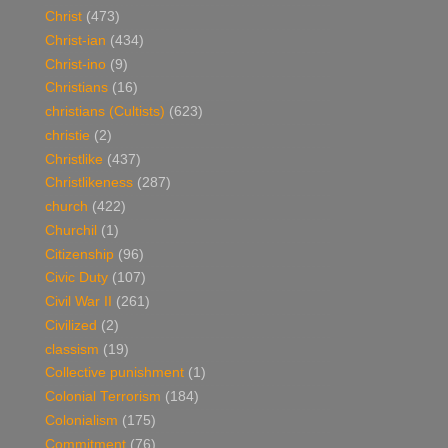
Christ
(473)
Christ-ian
(434)
Christ-ino
(9)
Christians
(16)
christians (Cultists)
(623)
christie
(2)
Christlike
(437)
Christlikeness
(287)
church
(422)
Churchil
(1)
Citizenship
(96)
Civic Duty
(107)
Civil War II
(261)
Civilized
(2)
classism
(19)
Collective punishment
(1)
Colonial Terrorism
(184)
Colonialism
(175)
Commitment
(76)