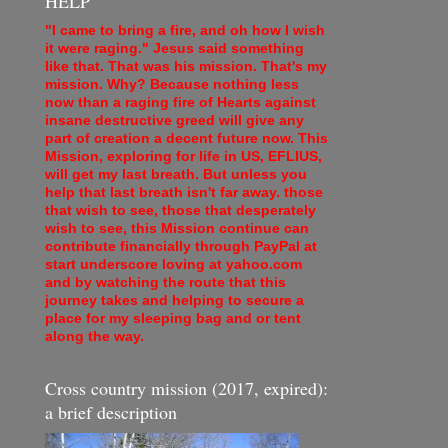
HELP
"I came to bring a fire, and oh how I wish
it were raging." Jesus said something
like that. That was his mission. That's my
mission. Why? Because nothing less
now than a raging fire of Hearts against
insane destructive greed will give any
part of creation a decent future now. This
Mission, exploring for life in US, EFLIUS,
will get my last breath. But unless you
help that last breath isn't far away. those
that wish to see, those that desperately
wish to see, this Mission continue can
contribute financially through PayPal at
start underscore loving at yahoo.com
and by watching the route that this
journey takes and helping to secure a
place for my sleeping bag and or tent
along the way.
Cross country mission (2017, expired):
a brief description