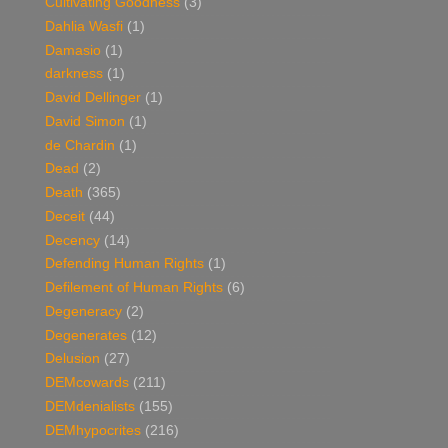
Cultivating Goodness
(3)
Dahlia Wasfi
(1)
Damasio
(1)
darkness
(1)
David Dellinger
(1)
David Simon
(1)
de Chardin
(1)
Dead
(2)
Death
(365)
Deceit
(44)
Decency
(14)
Defending Human Rights
(1)
Defilement of Human Rights
(6)
Degeneracy
(2)
Degenerates
(12)
Delusion
(27)
DEMcowards
(211)
DEMdenialists
(155)
DEMhypocrites
(216)