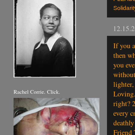
Solidarit
12.15.
If you 
then wh
you eve
without
lighter
Rachel Corrie. Click.
Loving.
right? 
every cr
deathly
Friend 