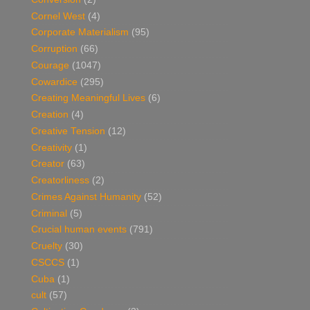
Cornel West
(4)
Corporate Materialism
(95)
Corruption
(66)
Courage
(1047)
Cowardice
(295)
Creating Meaningful Lives
(6)
Creation
(4)
Creative Tension
(12)
Creativity
(1)
Creator
(63)
Creatorliness
(2)
Crimes Against Humanity
(52)
Criminal
(5)
Crucial human events
(791)
Cruelty
(30)
CSCCS
(1)
Cuba
(1)
cult
(57)