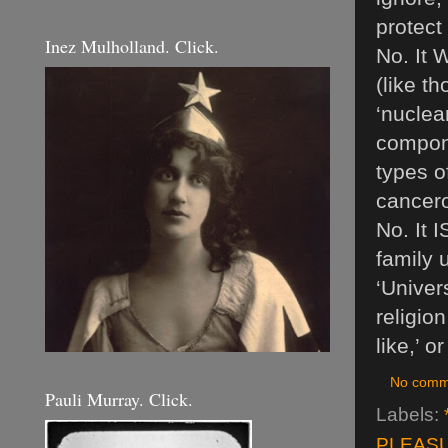
protect
Inez Mulholland. Click.
No. It 
(like t
‘nuclea
compone
types o
cancero
No. It 
family 
‘Univer
religio
like,’ o
No comm
Pauli Murray. Click.
Labels:
PLEASU