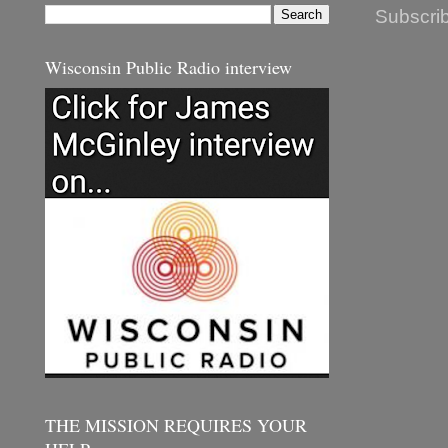
Subscrib
Wisconsin Public Radio interview
THE MISSION REQUIRES YOUR