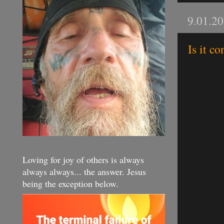
9.01.2
Is it c
Loving for joy of others is always
always always... the answer. Jesus
being the exception below.