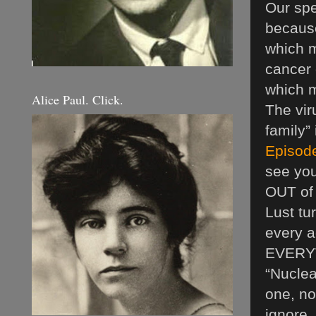
Our spe
because
which m
cancer 
which m
Alice Paul. Click.
The vir
family”
Episode
see you
OUT of 
Lust tur
every a
EVERYTH
“Nuclea
one, no
ignore, 