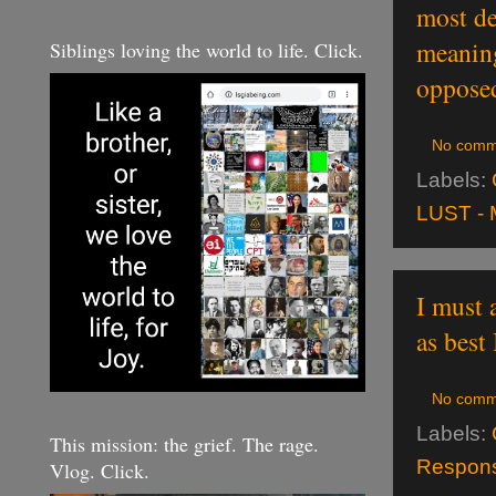
most de
meaning
Siblings loving the world to life. Click.
opposed
No comm
Labels:
LUST - 
I must 
as best 
No comm
Labels:
This mission: the grief. The rage.
Responsi
Vlog. Click.