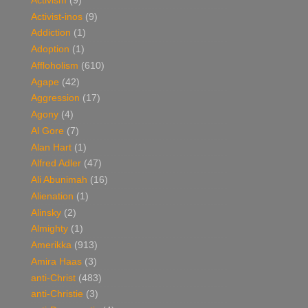
Activism
(9)
Activist-inos
(9)
Addiction
(1)
Adoption
(1)
Affloholism
(610)
Agape
(42)
Aggression
(17)
Agony
(4)
Al Gore
(7)
Alan Hart
(1)
Alfred Adler
(47)
Ali Abunimah
(16)
Alienation
(1)
Alinsky
(2)
Almighty
(1)
Amerikka
(913)
Amira Haas
(3)
anti-Christ
(483)
anti-Christie
(3)