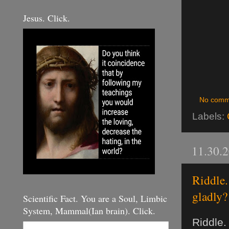
Jesus. Click.
No comm
Labels:
11.30.
Riddle.
gladly?
Scientific Fact. You are a Soul, Limbic
System, Mammal(Ian brain). Click.
Riddle.