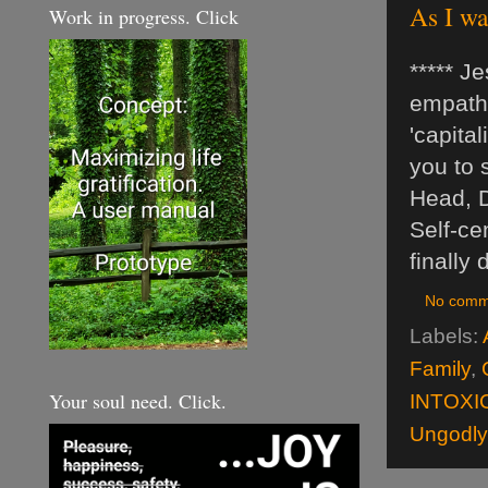
As I wa
Work in progress. Click
***** J
empathy
'capita
you to 
Head, De
Self-ce
finally
No comm
Labels:
Family
,
Your soul need. Click.
INTOXI
Ungodly