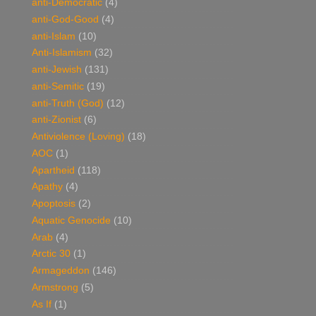
anti-Democratic
(4)
anti-God-Good
(4)
anti-Islam
(10)
Anti-Islamism
(32)
anti-Jewish
(131)
anti-Semitic
(19)
anti-Truth (God)
(12)
anti-Zionist
(6)
Antiviolence (Loving)
(18)
AOC
(1)
Apartheid
(118)
Apathy
(4)
Apoptosis
(2)
Aquatic Genocide
(10)
Arab
(4)
Arctic 30
(1)
Armageddon
(146)
Armstrong
(5)
As If
(1)