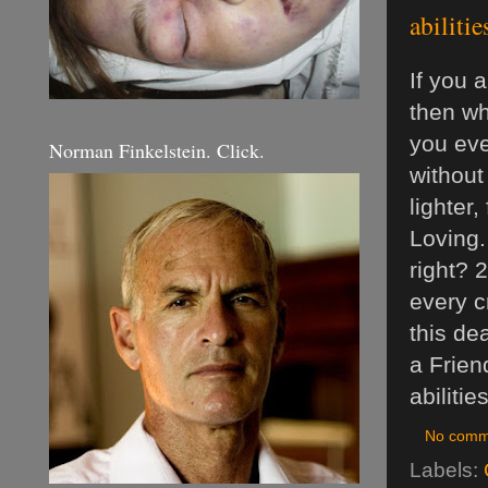
abilitie
If you 
then wha
you eve
Norman Finkelstein. Click.
without
lighter
Loving.
right? 
every c
this de
a Frien
abilitie
No comm
Labels: