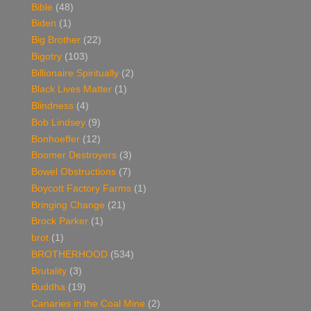
Bible
(48)
Biden
(1)
Big Brother
(22)
Bigotry
(103)
Billionaire Spiritually
(2)
Black Lives Matter
(1)
Blindness
(4)
Bob Lindsey
(9)
Bonhoeffer
(12)
Boomer Destroyers
(3)
Bowel Obstructions
(7)
Boycott Factory Farms
(1)
Bringing Change
(21)
Brock Parker
(1)
brot
(1)
BROTHERHOOD
(534)
Brutality
(3)
Buddha
(19)
Canaries in the Coal Mine
(2)