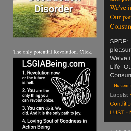
We've i
Our par
Consum
SPDF: O
pleasur
The only potential Revolution. Click.
We've i
Life. O
Consum
No comm
Labels:
Conditio
LUST - 