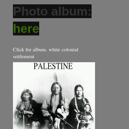
Photo album:
here
Click for album. white colonial
settlement