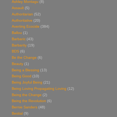
Ashley Montagu
(8)
Assault
(5)
Authoritarian
(52)
Authoritative
(20)
Averting Ecocide
(384)
Ballou
(1)
Barbaric
(43)
Barbarity
(19)
BDS
(6)
Be the Change
(6)
Beauty
(1)
Being a Blessing
(13)
Being Good
(10)
Being Joyful Being
(21)
Being Loving Propagating Loving
(12)
Being the Change
(2)
Being the Revolution
(6)
Bernie Sanders
(48)
Bestial
(9)