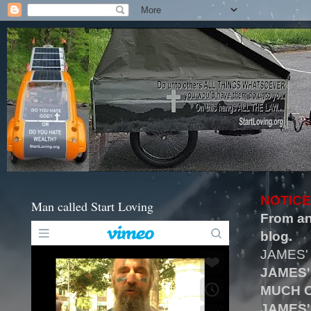
NOTICE
Man called Start Loving
From an
blog.
JAMES'
JAMES'
MUCH O
JAMES'