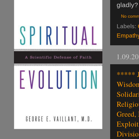
gladly?
No comm
Labels:
Empathy 
1.09.2
***** J
Wisdom,
Solidar
Religio
Greed, 
Exploit
Divisio