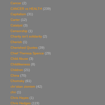
Cancer
(2)
CANCER vs HEALTH
(239)
Capitalism
(31)
Carter
(12)
Catalyst
(3)
Censorship
(1)
Charity isn't solidarity
(2)
Cherish
(1)
Cherished Quotes
(39)
Chief Theresa Spence
(29)
Child Abuse
(3)
Childlikeness
(8)
Children
(21)
China
(70)
Chomsky
(61)
chr'stian zionism
(42)
chri
(1)
Chris Hayes
(1)
Chris Hedges
(119)