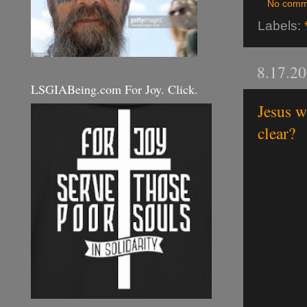
No comm
Labels:
8.17.2
LSGIABeing.com For Joy. Click.
Jesus w
clear?