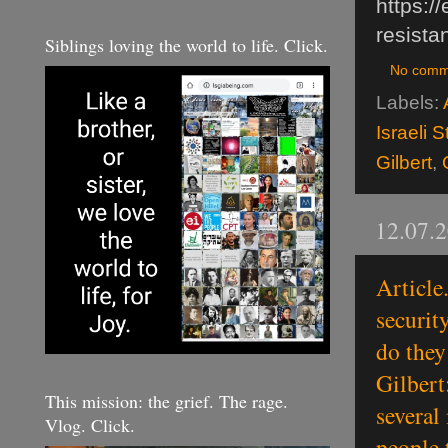
https:/
resista
Siblings loving the world to life. Click.
No comm
Labels:
Israeli 
Gilbert
,
12.07.
Article
securit
do they
Gilbert
This mission: the grief. The rage.
several
Vlog. Click.
people 