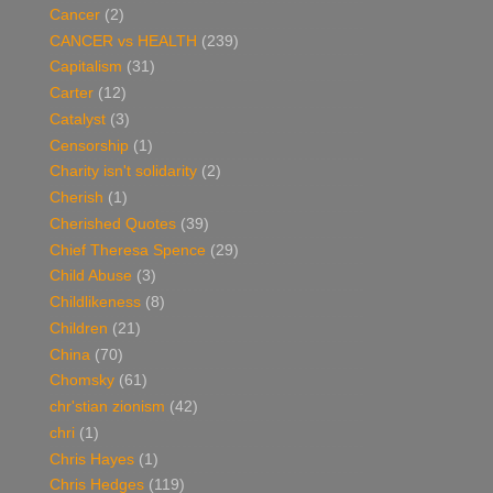
Cancer
(2)
CANCER vs HEALTH
(239)
Capitalism
(31)
Carter
(12)
Catalyst
(3)
Censorship
(1)
Charity isn't solidarity
(2)
Cherish
(1)
Cherished Quotes
(39)
Chief Theresa Spence
(29)
Child Abuse
(3)
Childlikeness
(8)
Children
(21)
China
(70)
Chomsky
(61)
chr'stian zionism
(42)
chri
(1)
Chris Hayes
(1)
Chris Hedges
(119)