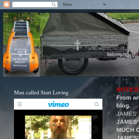
NOTICE
Man called Start Loving
From an
blog.
JAMES'
JAMES'
MUCH O
JAMES'