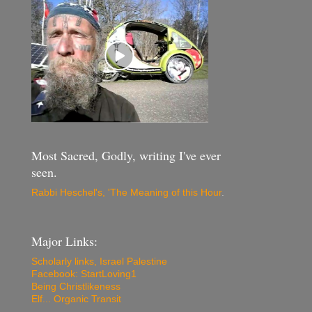
Most Sacred, Godly, writing I've ever
seen.
Rabbi Heschel's, 'The Meaning of this Hour
.
Major Links:
Scholarly links, Israel Palestine
Facebook: StartLoving1
Being Christlikeness
Elf... Organic Transit