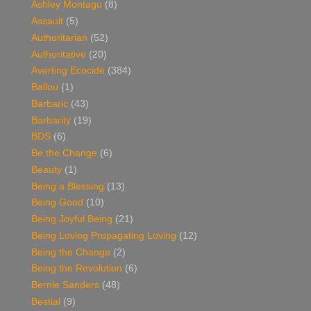
Ashley Montagu
(8)
Assault
(5)
Authoritarian
(52)
Authoritative
(20)
Averting Ecocide
(384)
Ballou
(1)
Barbaric
(43)
Barbarity
(19)
BDS
(6)
Be the Change
(6)
Beauty
(1)
Being a Blessing
(13)
Being Good
(10)
Being Joyful Being
(21)
Being Loving Propagating Loving
(12)
Being the Change
(2)
Being the Revolution
(6)
Bernie Sanders
(48)
Bestial
(9)