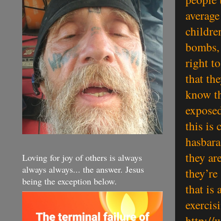
average
childre
bombs, 
right t
that th
know th
exposed
this is
hasbara
they ar
Loving for joy of others is always
always always... the answer. Jesus
they’re 
being the exception below.
that is
exercisi
http://