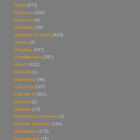
Christ
(473)
Christ-ian
(434)
Christ-ino
(9)
Christians
(16)
christians (Cultists)
(623)
christie
(2)
Christlike
(437)
Christlikeness
(287)
church
(422)
Churchil
(1)
Citizenship
(96)
Civic Duty
(107)
Civil War II
(261)
Civilized
(2)
classism
(19)
Collective punishment
(1)
Colonial Terrorism
(184)
Colonialism
(175)
Commitment
(76)