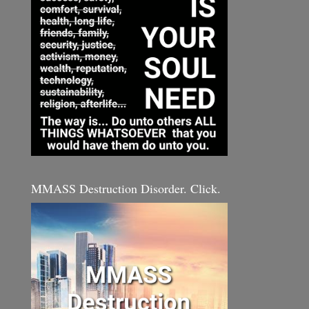
MMASS Destruction Disorder. Click.