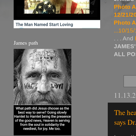
Photo A
12/21/20
Photo A
...10/15/
. . . And
James path
JAMES'
ALL P
11.13.
The hea
says Dr