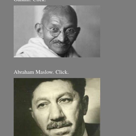
Abraham Maslow. Click.