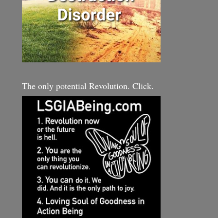
The only potential Revolution. Click.