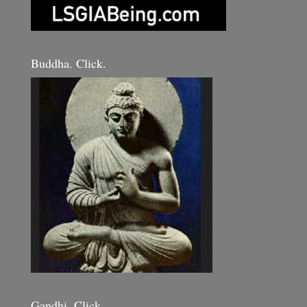
Buddha. Click.
Gandhi. Click.