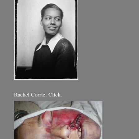
Rachel Corrie. Click.