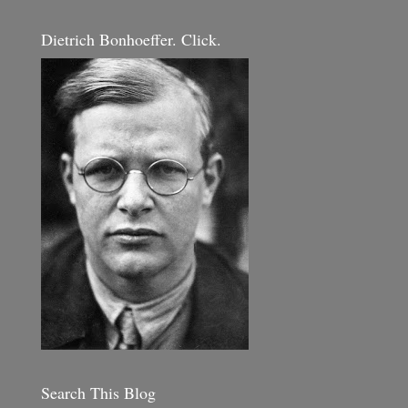
Dietrich Bonhoeffer. Click.
Search This Blog