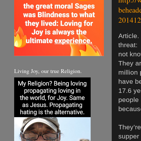
beheade
201412
Article
threat:
not kno
They ar
Living Joy, our true Religion.
million
have be
17.6 ye
people 
because
They’re
supper 