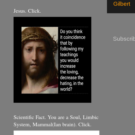
Gilbert
Jesus. Click.
Subscrib
Scientific Fact. You are a Soul, Limbic
System, Mammal(Ian brain). Click.