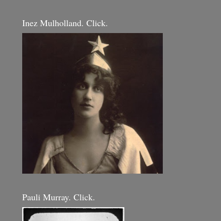
Inez Mulholland. Click.
Pauli Murray. Click.