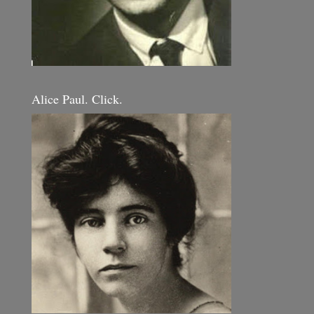
Alice Paul. Click.