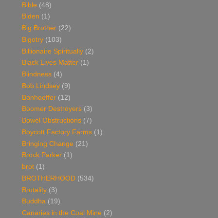
Bible
(48)
Biden
(1)
Big Brother
(22)
Bigotry
(103)
Billionaire Spiritually
(2)
Black Lives Matter
(1)
Blindness
(4)
Bob Lindsey
(9)
Bonhoeffer
(12)
Boomer Destroyers
(3)
Bowel Obstructions
(7)
Boycott Factory Farms
(1)
Bringing Change
(21)
Brock Parker
(1)
brot
(1)
BROTHERHOOD
(534)
Brutality
(3)
Buddha
(19)
Canaries in the Coal Mine
(2)