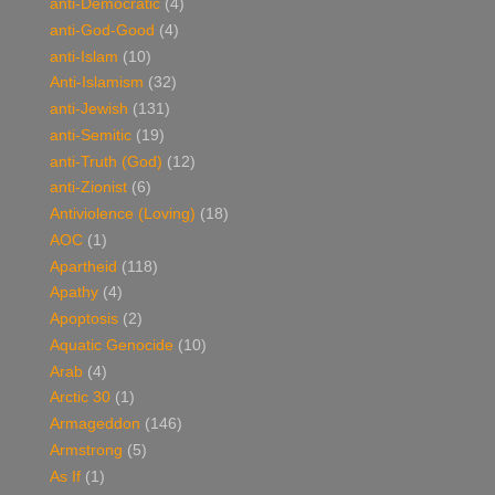
anti-Democratic
(4)
anti-God-Good
(4)
anti-Islam
(10)
Anti-Islamism
(32)
anti-Jewish
(131)
anti-Semitic
(19)
anti-Truth (God)
(12)
anti-Zionist
(6)
Antiviolence (Loving)
(18)
AOC
(1)
Apartheid
(118)
Apathy
(4)
Apoptosis
(2)
Aquatic Genocide
(10)
Arab
(4)
Arctic 30
(1)
Armageddon
(146)
Armstrong
(5)
As If
(1)