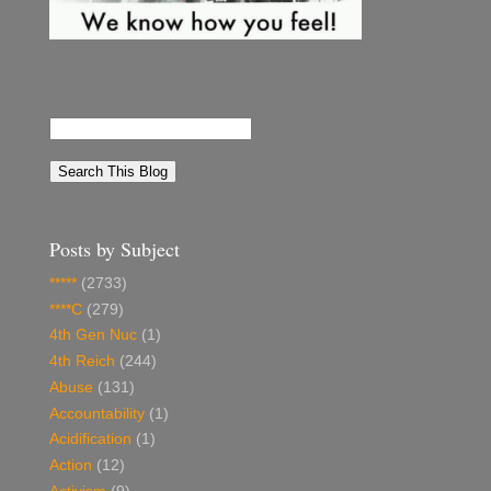
Posts by Subject
*****
(2733)
****C
(279)
4th Gen Nuc
(1)
4th Reich
(244)
Abuse
(131)
Accountability
(1)
Acidification
(1)
Action
(12)