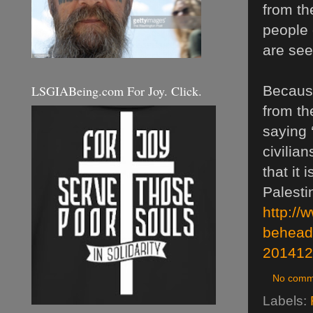
from th
people 
are see
LSGIABeing.com For Joy. Click.
Because
from th
saying 
civilia
that it
Palesti
http://
behead
201412
No comm
Labels: