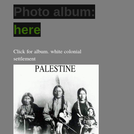
Photo album:
here
Click for album. white colonial
settlement