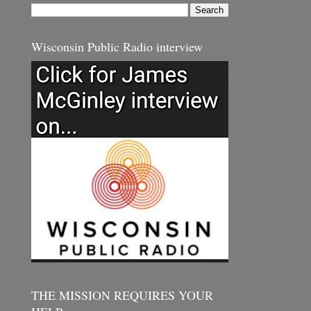
Wisconsin Public Radio interview
THE MISSION REQUIRES YOUR