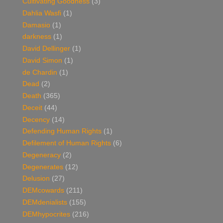
Cultivating Goodness
(3)
Dahlia Wasfi
(1)
Damasio
(1)
darkness
(1)
David Dellinger
(1)
David Simon
(1)
de Chardin
(1)
Dead
(2)
Death
(365)
Deceit
(44)
Decency
(14)
Defending Human Rights
(1)
Defilement of Human Rights
(6)
Degeneracy
(2)
Degenerates
(12)
Delusion
(27)
DEMcowards
(211)
DEMdenialists
(155)
DEMhypocrites
(216)