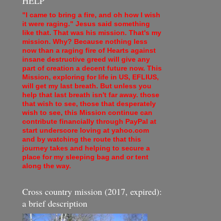
HELP
"I came to bring a fire, and oh how I wish
it were raging." Jesus said something
like that. That was his mission. That's my
mission. Why? Because nothing less
now than a raging fire of Hearts against
insane destructive greed will give any
part of creation a decent future now. This
Mission, exploring for life in US, EFLIUS,
will get my last breath. But unless you
help that last breath isn't far away. those
that wish to see, those that desperately
wish to see, this Mission continue can
contribute financially through PayPal at
start underscore loving at yahoo.com
and by watching the route that this
journey takes and helping to secure a
place for my sleeping bag and or tent
along the way.
Cross country mission (2017, expired):
a brief description