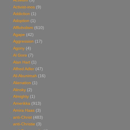
Activism
(9)
Activist-inos
(9)
Addiction
(1)
Adoption
(1)
Affloholism
(610)
Agape
(42)
Aggression
(17)
Agony
(4)
Al Gore
(7)
Alan Hart
(1)
Alfred Adler
(47)
Ali Abunimah
(16)
Alienation
(1)
Alinsky
(2)
Almighty
(1)
Amerikka
(913)
Amira Haas
(3)
anti-Christ
(483)
anti-Christie
(3)