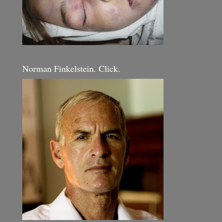
Norman Finkelstein. Click.