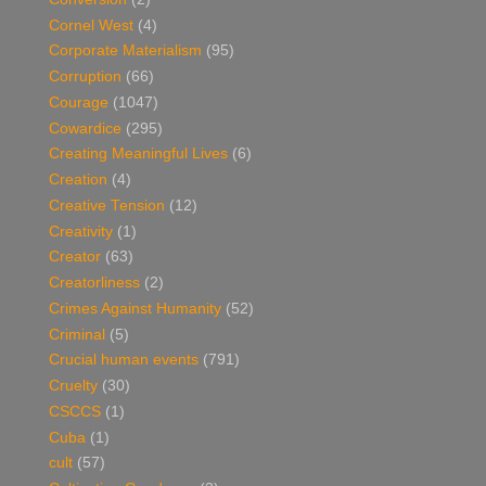
Cornel West
(4)
Corporate Materialism
(95)
Corruption
(66)
Courage
(1047)
Cowardice
(295)
Creating Meaningful Lives
(6)
Creation
(4)
Creative Tension
(12)
Creativity
(1)
Creator
(63)
Creatorliness
(2)
Crimes Against Humanity
(52)
Criminal
(5)
Crucial human events
(791)
Cruelty
(30)
CSCCS
(1)
Cuba
(1)
cult
(57)