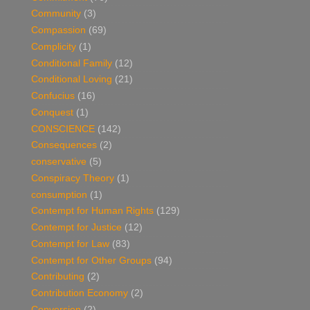
Community
(3)
Compassion
(69)
Complicity
(1)
Conditional Family
(12)
Conditional Loving
(21)
Confucius
(16)
Conquest
(1)
CONSCIENCE
(142)
Consequences
(2)
conservative
(5)
Conspiracy Theory
(1)
consumption
(1)
Contempt for Human Rights
(129)
Contempt for Justice
(12)
Contempt for Law
(83)
Contempt for Other Groups
(94)
Contributing
(2)
Contribution Economy
(2)
Conversion
(2)