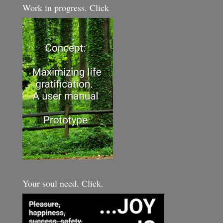
Work in progress. Click
Your soul need. Click.