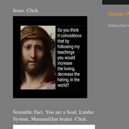
Jesus. Click.
Newer P
Subscribe 
Scientific Fact. You are a Soul, Limbic
System, Mammal(Ian brain). Click.