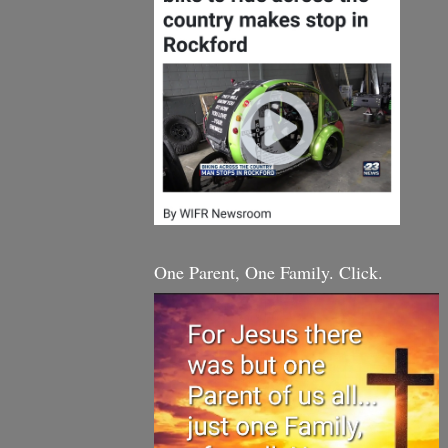
One Parent, One Family. Click.