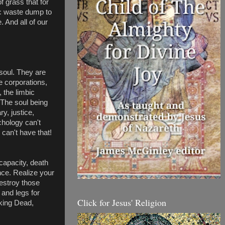
 grass that for 
c waste dump to 
 And all of our 
oul. They are 
e corporations, 
 the limbic 
 The soul being 
, justice, 
hology can't 
can't have that! 
capacity, death 
nce. Realize your 
stroy those 
and legs for 
Click for Jesus' Religion
king Dead, 