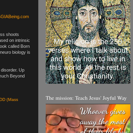
SGIABeing.com
ass shoots 
sed on intrinsic 
book called Born 
euro biology is 
disorder. Up 
 much Beyond 
The mission: Teach Jesus' Joyful Way
D (Mass