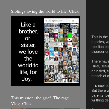
Siblings loving the world to life. Click.
This is the
species, wa
reptilian b
disorder on 
There have
Hillel, Je
crucified, 
stench of 
It is now b
But there w
parents, be
This mission: the grief. The rage.
writhing de
Vlog. Click.