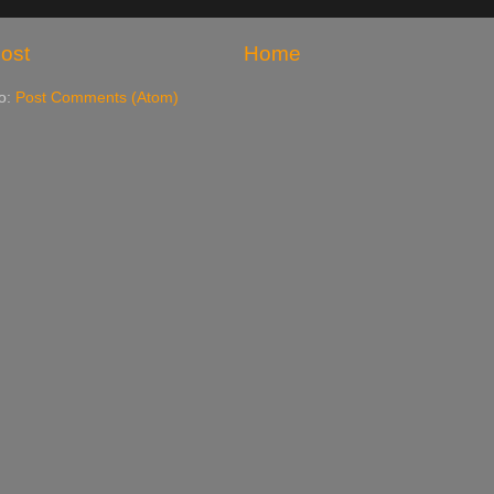
ost
Home
to:
Post Comments (Atom)