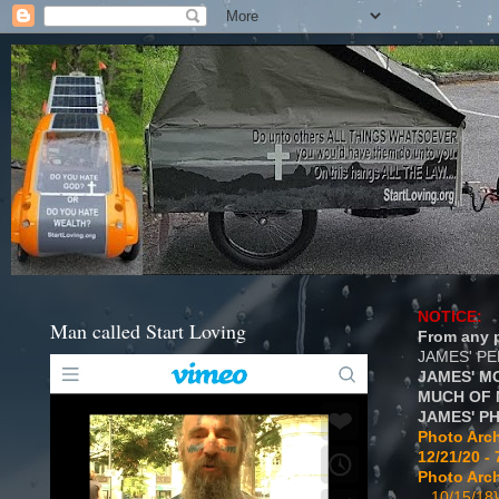
NOTICE:
Man called Start Loving
From any p
JAMES' P
JAMES' M
MUCH OF 
JAMES' P
Photo Arch
12/21/20 - 
Photo Arch
...10/15/18}