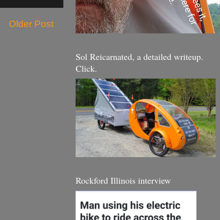
Older Post
Sol Reicarnated, a detailed writeup.
Click.
Rockford Illinois interview