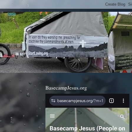
BasecampJesus.org