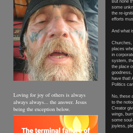
But none th
some unkno
the re-igni
efforts mu
And what is
Churches, 
places wher
in corporat
system, the
the place o
goodness, e
have that! 
Politics ca
Loving for joy of others is always
No, these a
always always... the answer. Jesus
to the noti
being the exception below.
Creator gi
wings, burn
some soul-c
joyless, pl