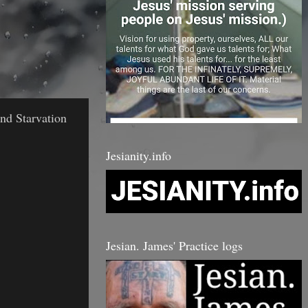
nd Starvation
Jesianity.info
Jesian. James' Practice logs