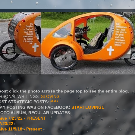
ost click the photo across the page top to see the entire blog.
ERSONAL WRITINGS:
SLOVING
OST STRATEGIC POSTS:
*****
MY POSTING WAS ON FACEBOOK:
STARTLOVING1
HOTO ALBUM, REGULAR UPDATES:
ive 7/23/22 - PRESENT
7/23/22
ive 11/5/18 - Present