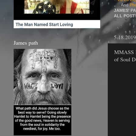
. . . And
Pho
JAMES' P
ALL POS
5.18.2019
James path
MMASS DD.
of Soul 