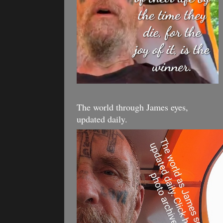
The world through James eyes,
updated daily.