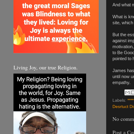
And what m
What is kno
site, which
But the ess
against imp
motivation,
to Be Good,
pointed to h
Living Joy, our true Religion.
James has 
until now 
empathy.
Labels:
****
Desrtuct Di
No comme
Post a C