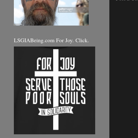
LSGIABeing.com For Joy. Click.