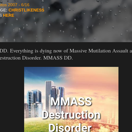
tos 2007 - 6/16
AGE:
CHRISTLIKENESS
TS
HERE
 Everything is dying now of Massive Mutilation Assault a
Destruction Disorder. MMASS DD.