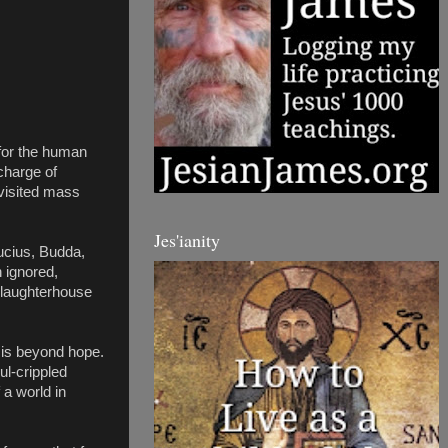
 for the human 
harge of 
visited mass 
Jes'ianity
cius, Budda, 
ignored, 
slaughterhouse 
 is beyond hope. 
l-crippled 
a world in 