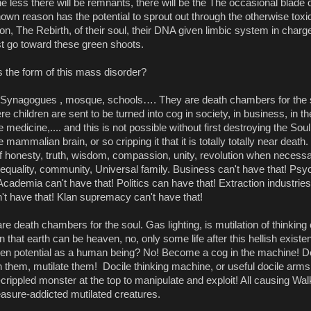
e less there will be remnants, there will be the The occasional blade of
wn reason has the potential to sprout out through the otherwise toxi
tion, The Rebirth, of their soul, their DNA given limbic system in charge.
st go toward these green shoots.
 the form of this mass disorder? 
Synagogues , mosque, schools…. They are death chambers for the s
e children are sent to be turned into cog in society, in business, in th
e medicine,.... and this is not possible without first destroying the Soul,
 mammalian brain, or so cripping it that it is totally totally near death.
f honesty, truth, wisdom, compassion, unity, revolution when necessary
quality, community, Universal family. Business can't have that! Psyc
Academia can't have that! Politics can have that! Extraction industries 
n't have that! Klan supremacy can't have that! 
re death chambers for the soul. Gas lighting, is mutilation of thinking 
on that earth can be heaven, no, only some life after this hellish existe
ven potential as a human being? No! Become a cog in the machine! De
 them, mutilate them!  Docile thinking machine, or useful docile arms 
rippled monster at the top to manipulate and exploit! All causing Wal
easure-addicted mutilated creatures.