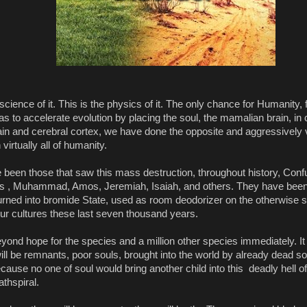
 science of it. This is the physics of it. The only chance for Humanity,
s to accelerate evolution by placing the soul, the mamalian brain, in c
rain and cerebral cortex, we have done the opposite and aggressively 
virtually all of humanity.
 been those that saw this mass destruction, throughout history, Confu
sus , Muhammad, Amos, Jeremiah, Isaiah, and others. They have been 
turned into bromide State, used as room deodorizer on the otherwise 
our cultures these last seven thousand years.
eyond hope for the species and a million other species immediately. It
ill be remnants, poor souls, brought into the world by already dead sou
cause no one of soul would bring another child into this  deadly hell of 
athspiral.