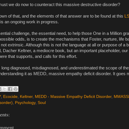
ust we do now to counteract this massive destructive disorder?
wn of that, and the elements of that answer are to be found at this 
L
 is an ongoing work in progress.
ential challenge, the essential need, to help those One in a Million gr
ossible odds, is to create the mechanisms that Foster, nurture, life ba
 not extrinsic. Although this is not the language at all or purpose of a 
 Dacher Keltner, a mediocre book, but an important placeholder, our n
ere that supports, and calls for this effort.
long diagnosed, misdiagnosed, and underestimated the scope of the 
understanding it as MEDD, massive empathy deficit disorder. It goes
*
,
Ecocide
,
Keltner
,
MEDD - Massive Empathy Deficit Disorder
,
MMASSD
sorder)
,
Psychology
,
Soul
nts:
omment