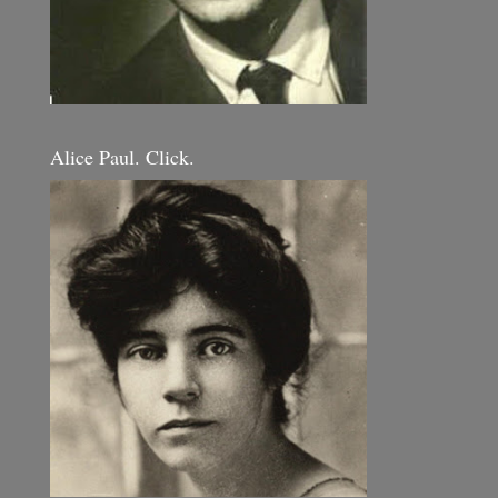
Alice Paul. Click.