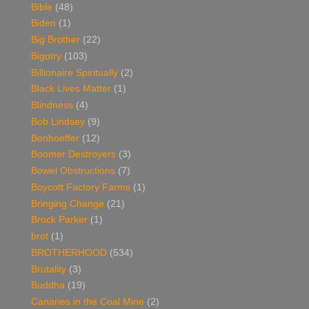
Bible
(48)
Biden
(1)
Big Brother
(22)
Bigotry
(103)
Billionaire Spiritually
(2)
Black Lives Matter
(1)
Blindness
(4)
Bob Lindsey
(9)
Bonhoeffer
(12)
Boomer Destroyers
(3)
Bowel Obstructions
(7)
Boycott Factory Farms
(1)
Bringing Change
(21)
Brock Parker
(1)
brot
(1)
BROTHERHOOD
(534)
Brutality
(3)
Buddha
(19)
Canaries in the Coal Mine
(2)