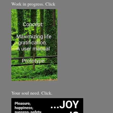
Work in progress. Click
Your soul need. Click.