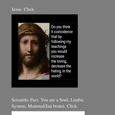
Jesus. Click.
Scientific Fact. You are a Soul, Limbic
System, Mammal(Ian brain). Click.