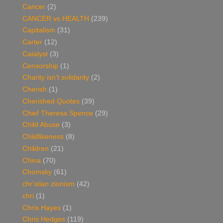
Cancer
(2)
CANCER vs HEALTH
(239)
Capitalism
(31)
Carter
(12)
Catalyst
(3)
Censorship
(1)
Charity isn't solidarity
(2)
Cherish
(1)
Cherished Quotes
(39)
Chief Theresa Spence
(29)
Child Abuse
(3)
Childlikeness
(8)
Children
(21)
China
(70)
Chomsky
(61)
chr'stian zionism
(42)
chri
(1)
Chris Hayes
(1)
Chris Hedges
(119)