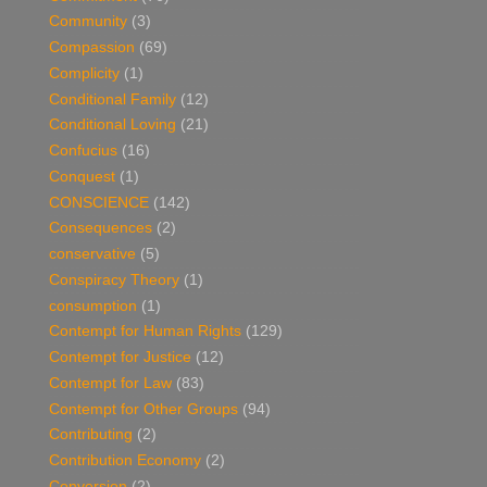
Community
(3)
Compassion
(69)
Complicity
(1)
Conditional Family
(12)
Conditional Loving
(21)
Confucius
(16)
Conquest
(1)
CONSCIENCE
(142)
Consequences
(2)
conservative
(5)
Conspiracy Theory
(1)
consumption
(1)
Contempt for Human Rights
(129)
Contempt for Justice
(12)
Contempt for Law
(83)
Contempt for Other Groups
(94)
Contributing
(2)
Contribution Economy
(2)
Conversion
(2)