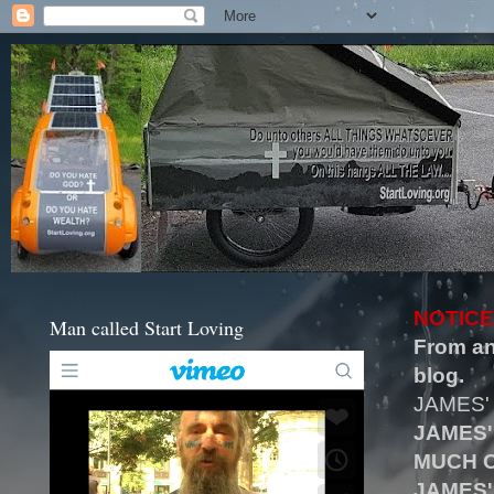
NOTICE
Man called Start Loving
From an
blog.
JAMES'
JAMES'
MUCH O
JAMES'