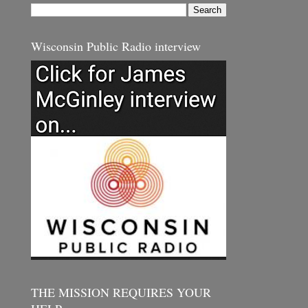
Wisconsin Public Radio interview
THE MISSION REQUIRES YOUR