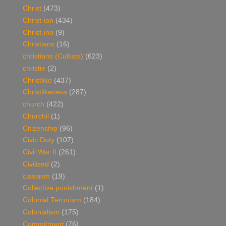
Christ
(473)
Christ-ian
(434)
Christ-ino
(9)
Christians
(16)
christians (Cultists)
(623)
christie
(2)
Christlike
(437)
Christlikeness
(287)
church
(422)
Churchil
(1)
Citizenship
(96)
Civic Duty
(107)
Civil War II
(261)
Civilized
(2)
classism
(19)
Collective punishment
(1)
Colonial Terrorism
(184)
Colonialism
(175)
Commitment
(76)