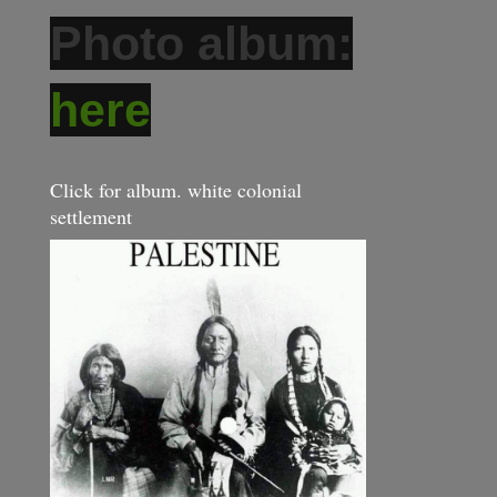
Photo album:
here
Click for album. white colonial
settlement