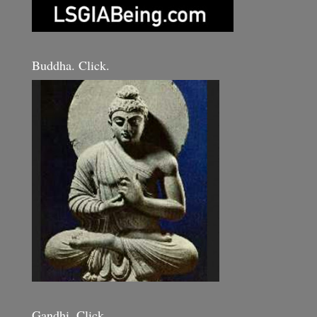
Buddha. Click.
Gandhi. Click.