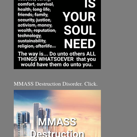
MMASS Destruction Disorder. Click.