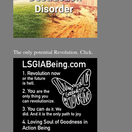
The only potential Revolution. Click.