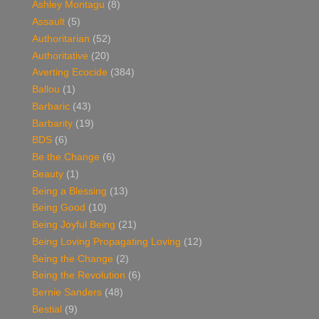
Ashley Montagu
(8)
Assault
(5)
Authoritarian
(52)
Authoritative
(20)
Averting Ecocide
(384)
Ballou
(1)
Barbaric
(43)
Barbarity
(19)
BDS
(6)
Be the Change
(6)
Beauty
(1)
Being a Blessing
(13)
Being Good
(10)
Being Joyful Being
(21)
Being Loving Propagating Loving
(12)
Being the Change
(2)
Being the Revolution
(6)
Bernie Sanders
(48)
Bestial
(9)