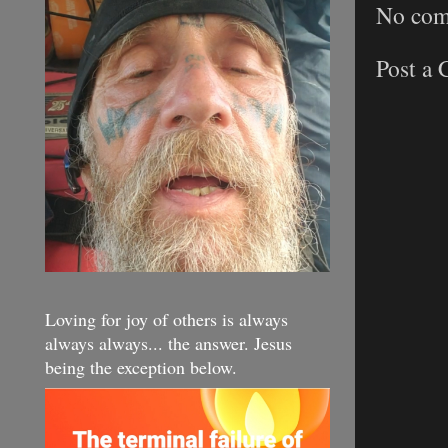
No com
Post a
Loving for joy of others is always
always always... the answer. Jesus
being the exception below.