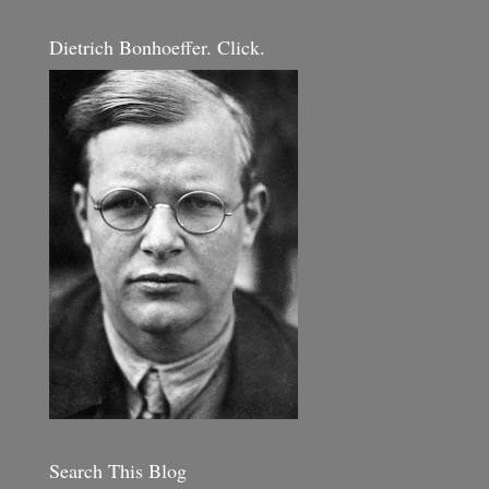
Dietrich Bonhoeffer. Click.
Search This Blog