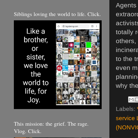
Agents 
Siblings loving the world to life. Click.
extraor
activis
totally
others,
inciner
to the 
even ma
plannin
why the
Labels:
service 
This mission: the grief. The rage.
(NONVI
Vlog. Click.