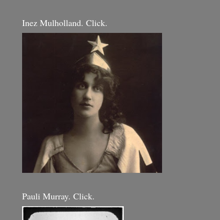
Inez Mulholland. Click.
Pauli Murray. Click.