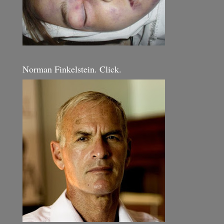
Norman Finkelstein. Click.