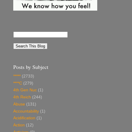
Posts by Subject
*****
(2733)
****C
(279)
4th Gen Nuc
(1)
4th Reich
(244)
Abuse
(131)
Accountability
(1)
Acidification
(1)
Action
(12)