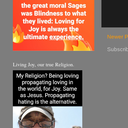
Newer P
Subscrib
Living Joy, our true Religion.