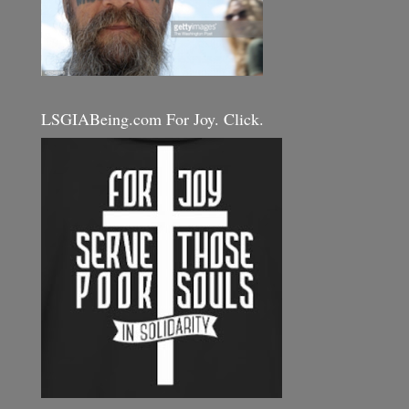
LSGIABeing.com For Joy. Click.