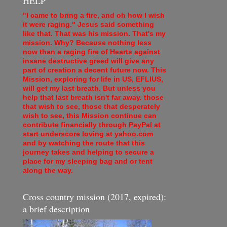
HELP
"I came to bring a fire, and oh how I wish
it were raging." Jesus said something
like that. That was his mission. That's my
mission. Why? Because nothing less
now than a raging fire of Hearts against
insane destructive greed will give any
part of creation a decent future now. This
Mission, exploring for life in US, EFLIUS,
will get my last breath. But unless you
help that last breath isn't far away. those
that wish to see, those that desperately
wish to see, this Mission continue can
contribute financially through PayPal at
start underscore loving at yahoo.com
and by watching the route that this
journey takes and helping to secure a
place for my sleeping bag and or tent
along the way.
Cross country mission (2017, expired):
a brief description