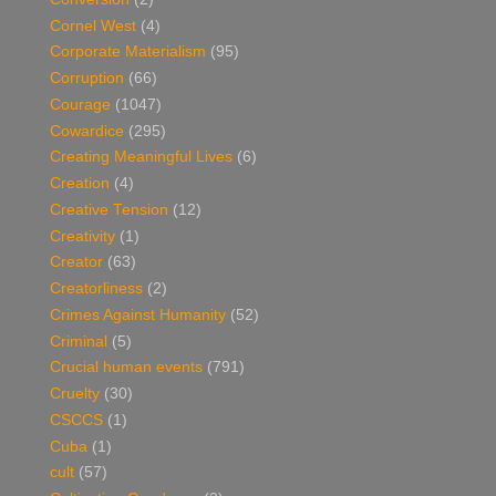
Cornel West
(4)
Corporate Materialism
(95)
Corruption
(66)
Courage
(1047)
Cowardice
(295)
Creating Meaningful Lives
(6)
Creation
(4)
Creative Tension
(12)
Creativity
(1)
Creator
(63)
Creatorliness
(2)
Crimes Against Humanity
(52)
Criminal
(5)
Crucial human events
(791)
Cruelty
(30)
CSCCS
(1)
Cuba
(1)
cult
(57)