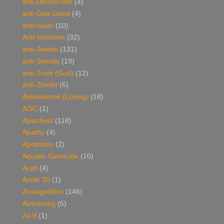
anti-Democratic
(4)
anti-God-Good
(4)
anti-Islam
(10)
Anti-Islamism
(32)
anti-Jewish
(131)
anti-Semitic
(19)
anti-Truth (God)
(12)
anti-Zionist
(6)
Antiviolence (Loving)
(18)
AOC
(1)
Apartheid
(118)
Apathy
(4)
Apoptosis
(2)
Aquatic Genocide
(10)
Arab
(4)
Arctic 30
(1)
Armageddon
(146)
Armstrong
(5)
As If
(1)