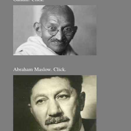
Abraham Maslow. Click.