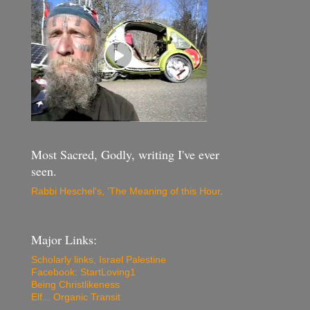
Most Sacred, Godly, writing I've ever
seen.
Rabbi Heschel's, 'The Meaning of this Hour
.
Major Links:
Scholarly links, Israel Palestine
Facebook: StartLoving1
Being Christlikeness
Elf... Organic Transit