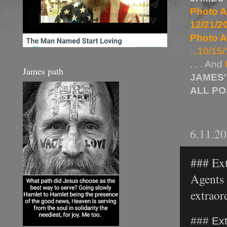
Photo A
12/21/20
Photo A
...10/15/
. . . And
James path
JAMES'
ALL P
6.11.2
### Ext
Agents 
extraord
### Ext