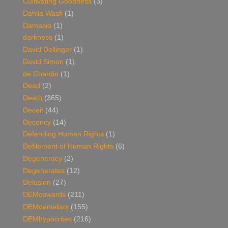
Cultivating Goodness
(3)
Dahlia Wasfi
(1)
Damasio
(1)
darkness
(1)
David Dellinger
(1)
David Simon
(1)
de Chardin
(1)
Dead
(2)
Death
(365)
Deceit
(44)
Decency
(14)
Defending Human Rights
(1)
Defilement of Human Rights
(6)
Degeneracy
(2)
Degenerates
(12)
Delusion
(27)
DEMcowards
(211)
DEMdenialists
(155)
DEMhypocrites
(216)