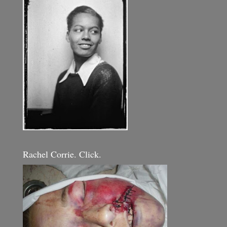
Rachel Corrie. Click.