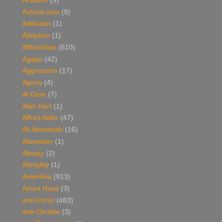
Activism
(9)
Activist-inos
(9)
Addiction
(1)
Adoption
(1)
Affloholism
(610)
Agape
(42)
Aggression
(17)
Agony
(4)
Al Gore
(7)
Alan Hart
(1)
Alfred Adler
(47)
Ali Abunimah
(16)
Alienation
(1)
Alinsky
(2)
Almighty
(1)
Amerikka
(913)
Amira Haas
(3)
anti-Christ
(483)
anti-Christie
(3)