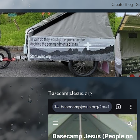
BasecampJesus.org