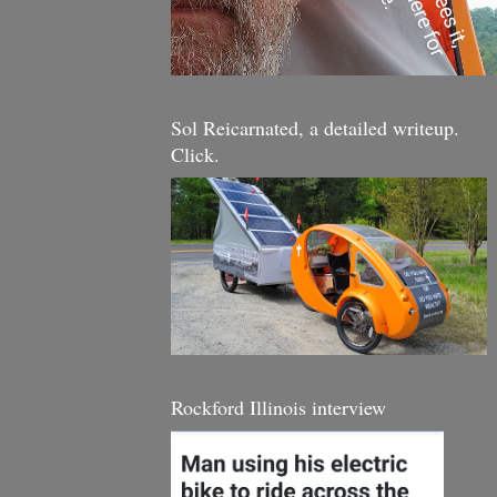
Sol Reicarnated, a detailed writeup.
Click.
Rockford Illinois interview