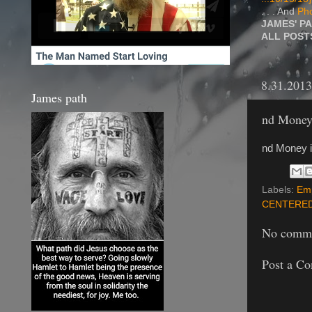
. . . And
Pho
JAMES' P
ALL POS
8.31.2013
James path
nd Money 
nd Money i
Labels:
Em
CENTERE
No comme
Post a C