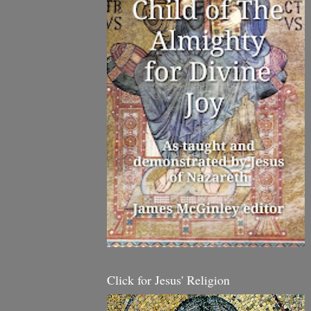
Click for Jesus' Religion