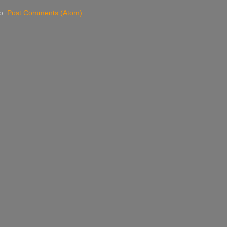
to:
Post Comments (Atom)