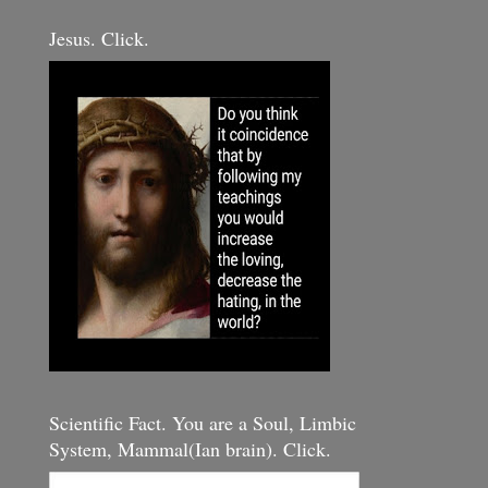
Jesus. Click.
Scientific Fact. You are a Soul, Limbic
System, Mammal(Ian brain). Click.