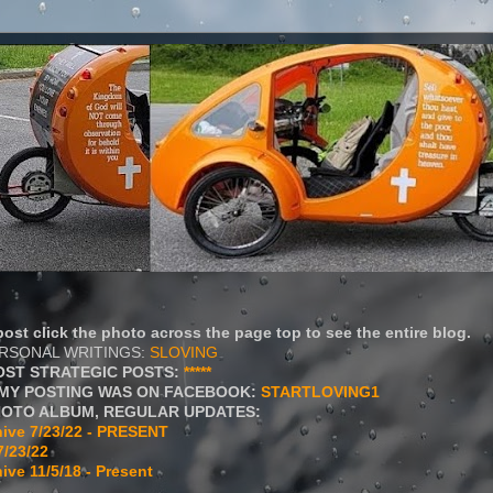
ost click the photo across the page top to see the entire blog.
ERSONAL WRITINGS:
SLOVING
OST STRATEGIC POSTS:
*****
MY POSTING WAS ON FACEBOOK:
STARTLOVING1
HOTO ALBUM, REGULAR UPDATES:
ive 7/23/22 - PRESENT
7/23/22
ive 11/5/18 - Present