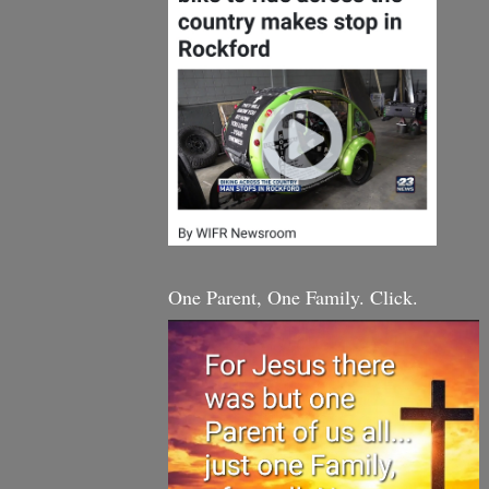
One Parent, One Family. Click.