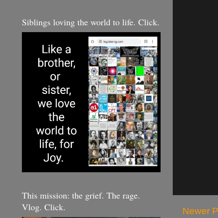
Siblings loving the world to life. Click.
This mission: the grief. The rage.
Vlog. Click.
Newer P