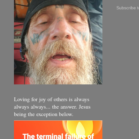
Subscribe 
Loving for joy of others is always
always always... the answer. Jesus
being the exception below.