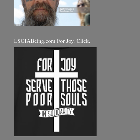
LSGIABeing.com For Joy. Click.