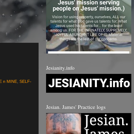
Jesianity.info
E n MINE
,
SELF-
Jesian. James' Practice logs