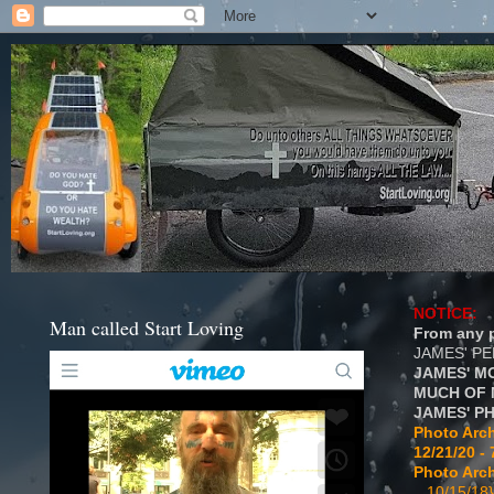
NOTICE:
Man called Start Loving
From any p
JAMES' P
JAMES' M
MUCH OF 
JAMES' P
Photo Arch
12/21/20 - 
Photo Arch
...10/15/18}