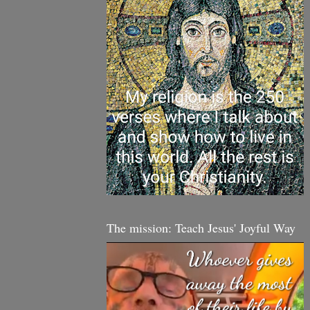
The mission: Teach Jesus' Joyful Way