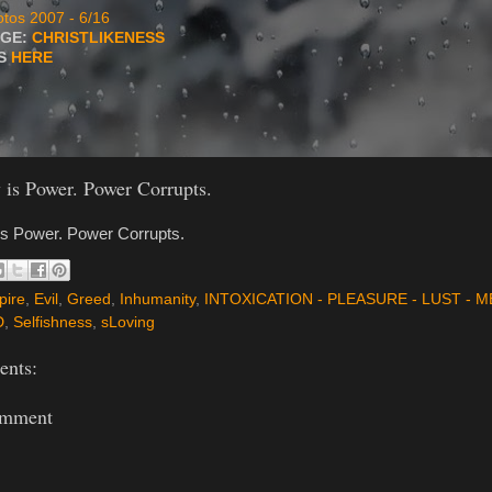
tos 2007 - 6/16
AGE:
CHRISTLIKENESS
TS
HERE
is Power. Power Corrupts.
s Power. Power Corrupts.
pire
,
Evil
,
Greed
,
Inhumanity
,
INTOXICATION - PLEASURE - LUST - M
D
,
Selfishness
,
sLoving
nts:
omment