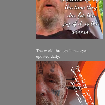
The world through James eyes,
updated daily.