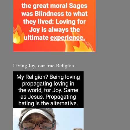
Living Joy, our true Religion.