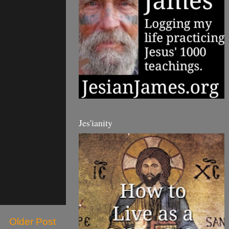
Jes'ianity
Older Post