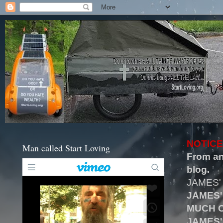
NOTICE
Man called Start Loving
From an
blog.
JAMES'
JAMES'
MUCH O
JAMES'