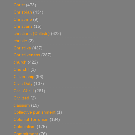
Christ
(473)
Christ-ian
(434)
Christ-ino
(9)
Christians
(16)
christians (Cultists)
(623)
christie
(2)
Christlike
(437)
Christlikeness
(287)
church
(422)
Churchil
(1)
Citizenship
(96)
Civic Duty
(107)
Civil War II
(261)
Civilized
(2)
classism
(19)
Collective punishment
(1)
Colonial Terrorism
(184)
Colonialism
(175)
Commitment
(76)