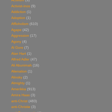
Activism
(9)
Activist-inos
(9)
Addiction
(1)
Adoption
(1)
Affloholism
(610)
Agape
(42)
Aggression
(17)
Agony
(4)
Al Gore
(7)
Alan Hart
(1)
Alfred Adler
(47)
Ali Abunimah
(16)
Alienation
(1)
Alinsky
(2)
Almighty
(1)
Amerikka
(913)
Amira Haas
(3)
anti-Christ
(483)
anti-Christie
(3)