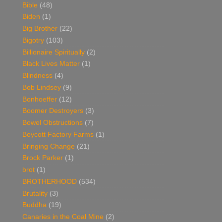
Bible
(48)
Biden
(1)
Big Brother
(22)
Bigotry
(103)
Billionaire Spiritually
(2)
Black Lives Matter
(1)
Blindness
(4)
Bob Lindsey
(9)
Bonhoeffer
(12)
Boomer Destroyers
(3)
Bowel Obstructions
(7)
Boycott Factory Farms
(1)
Bringing Change
(21)
Brock Parker
(1)
brot
(1)
BROTHERHOOD
(534)
Brutality
(3)
Buddha
(19)
Canaries in the Coal Mine
(2)