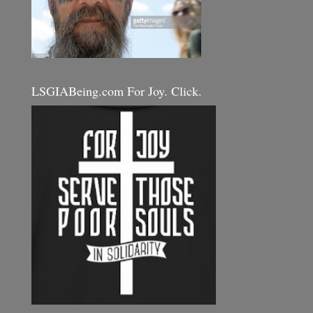
LSGIABeing.com For Joy. Click.