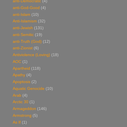
anti-Democratic
(4)
anti-God-Good
(4)
anti-Islam
(10)
Anti-Islamism
(32)
anti-Jewish
(131)
anti-Semitic
(19)
anti-Truth (God)
(12)
anti-Zionist
(6)
Antiviolence (Loving)
(18)
AOC
(1)
Apartheid
(118)
Apathy
(4)
Apoptosis
(2)
Aquatic Genocide
(10)
Arab
(4)
Arctic 30
(1)
Armageddon
(146)
Armstrong
(5)
As If
(1)