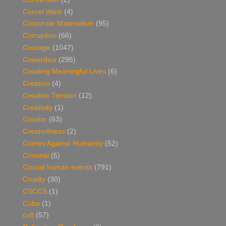
Cornel West
(4)
Corporate Materialism
(95)
Corruption
(66)
Courage
(1047)
Cowardice
(295)
Creating Meaningful Lives
(6)
Creation
(4)
Creative Tension
(12)
Creativity
(1)
Creator
(63)
Creatorliness
(2)
Crimes Against Humanity
(52)
Criminal
(5)
Crucial human events
(791)
Cruelty
(30)
CSCCS
(1)
Cuba
(1)
cult
(57)