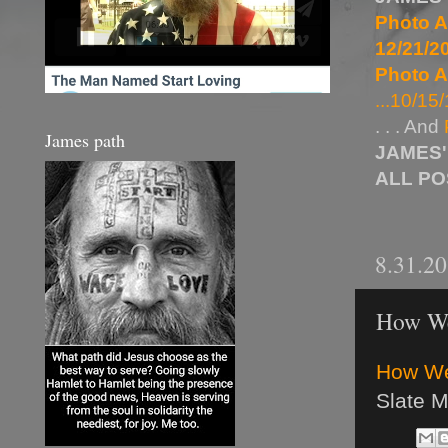
Photo A
12/21/20
Photo A
...10/15/
. . . And
James path
JAMES'
ALL P
8.31.2
How We 
How We 
Slate 