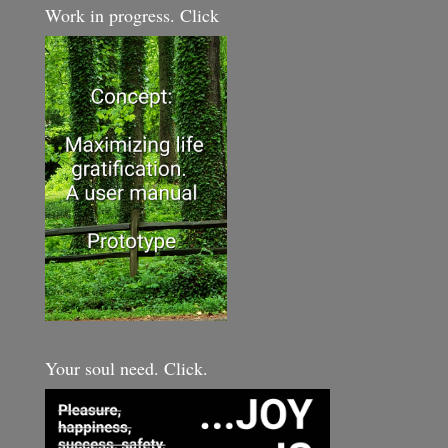
Work in progress. Click
Your soul need. Click.