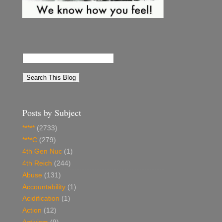
Posts by Subject
*****
(2733)
****C
(279)
4th Gen Nuc
(1)
4th Reich
(244)
Abuse
(131)
Accountability
(1)
Acidification
(1)
Action
(12)