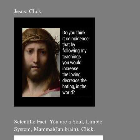
Jesus. Click.
Scientific Fact. You are a Soul, Limbic
System, Mammal(Ian brain). Click.