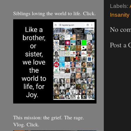
Labels:
Siblings loving the world to life. Click.
Insanity
No com
Post a
This mission: the grief. The rage.
Vlog. Click.