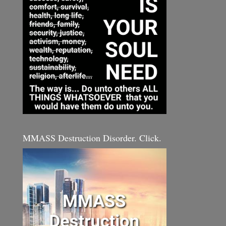
MMASS Destruction Disorder. Click.