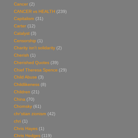
Cancer
(2)
CANCER vs HEALTH
(239)
Capitalism
(31)
Carter
(12)
Catalyst
(3)
Censorship
(1)
Charity isn't solidarity
(2)
Cherish
(1)
Cherished Quotes
(39)
Chief Theresa Spence
(29)
Child Abuse
(3)
Childlikeness
(8)
Children
(21)
China
(70)
Chomsky
(61)
chr'stian zionism
(42)
chri
(1)
Chris Hayes
(1)
Chris Hedges
(119)