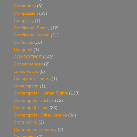
Community
(3)
Compassion
(69)
Complicity
(1)
Conditional Family
(12)
Conditional Loving
(21)
Confucius
(16)
Conquest
(1)
CONSCIENCE
(142)
Consequences
(2)
conservative
(5)
Conspiracy Theory
(1)
consumption
(1)
Contempt for Human Rights
(129)
Contempt for Justice
(12)
Contempt for Law
(83)
Contempt for Other Groups
(94)
Contributing
(2)
Contribution Economy
(2)
Conversion
(2)