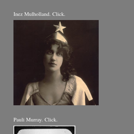
Inez Mulholland. Click.
Pauli Murray. Click.