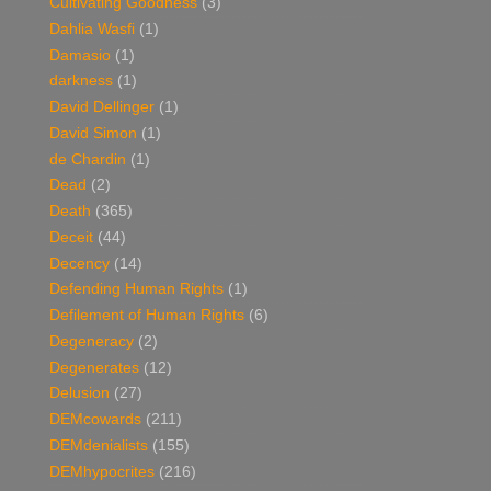
Cultivating Goodness
(3)
Dahlia Wasfi
(1)
Damasio
(1)
darkness
(1)
David Dellinger
(1)
David Simon
(1)
de Chardin
(1)
Dead
(2)
Death
(365)
Deceit
(44)
Decency
(14)
Defending Human Rights
(1)
Defilement of Human Rights
(6)
Degeneracy
(2)
Degenerates
(12)
Delusion
(27)
DEMcowards
(211)
DEMdenialists
(155)
DEMhypocrites
(216)