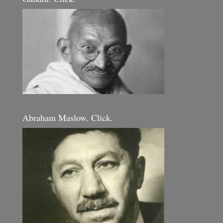
Abraham Maslow. Click.