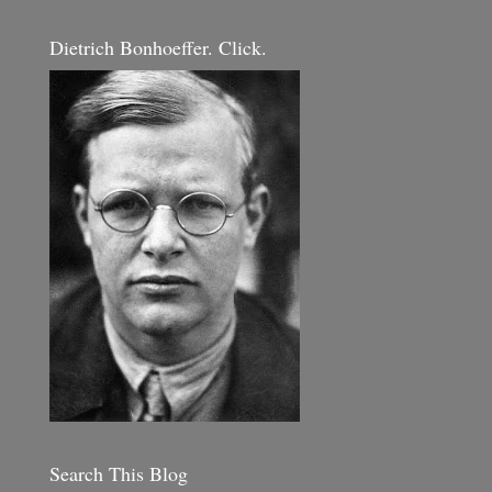
Dietrich Bonhoeffer. Click.
Search This Blog