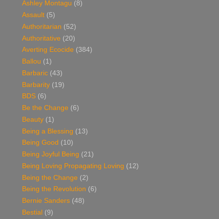
Ashley Montagu
(8)
Assault
(5)
Authoritarian
(52)
Authoritative
(20)
Averting Ecocide
(384)
Ballou
(1)
Barbaric
(43)
Barbarity
(19)
BDS
(6)
Be the Change
(6)
Beauty
(1)
Being a Blessing
(13)
Being Good
(10)
Being Joyful Being
(21)
Being Loving Propagating Loving
(12)
Being the Change
(2)
Being the Revolution
(6)
Bernie Sanders
(48)
Bestial
(9)