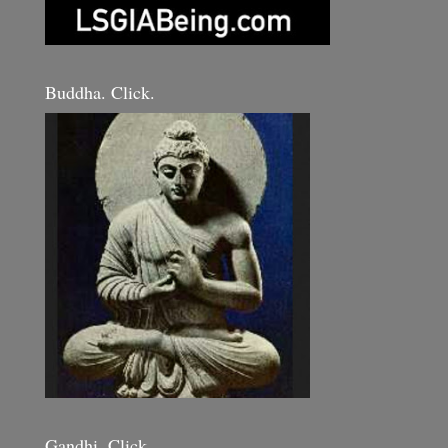
Buddha. Click.
Gandhi. Click.