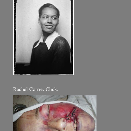
Rachel Corrie. Click.