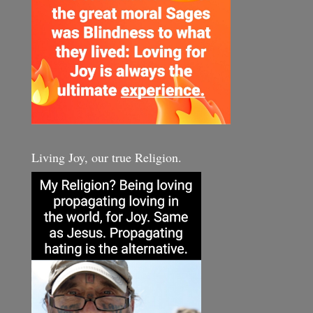
Living Joy, our true Religion.