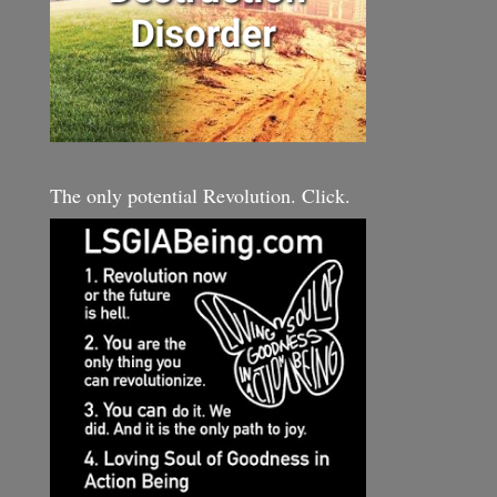
The only potential Revolution. Click.