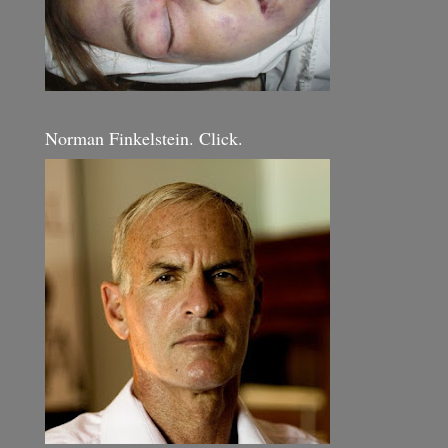
Norman Finkelstein. Click.