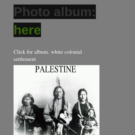
Photo album:
here
Click for album. white colonial
settlement