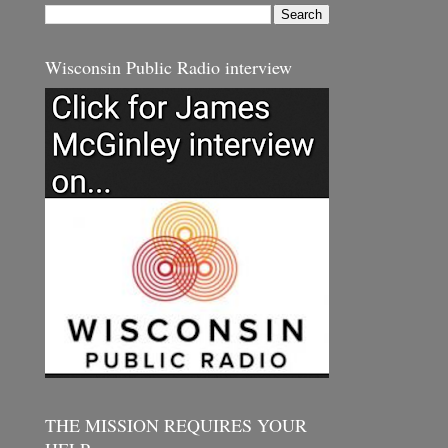
Wisconsin Public Radio interview
THE MISSION REQUIRES YOUR