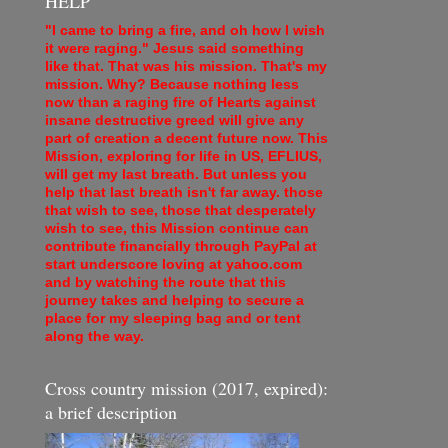
HELP
"I came to bring a fire, and oh how I wish
it were raging." Jesus said something
like that. That was his mission. That's my
mission. Why? Because nothing less
now than a raging fire of Hearts against
insane destructive greed will give any
part of creation a decent future now. This
Mission, exploring for life in US, EFLIUS,
will get my last breath. But unless you
help that last breath isn't far away. those
that wish to see, those that desperately
wish to see, this Mission continue can
contribute financially through PayPal at
start underscore loving at yahoo.com
and by watching the route that this
journey takes and helping to secure a
place for my sleeping bag and or tent
along the way.
Cross country mission (2017, expired):
a brief description