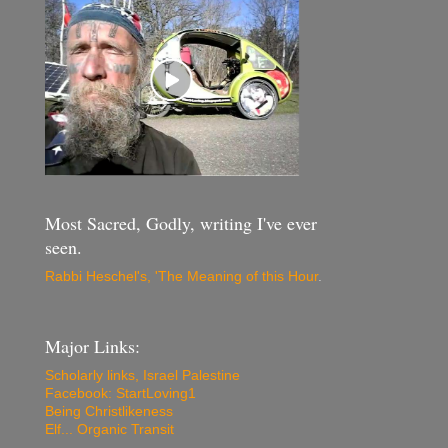
Most Sacred, Godly, writing I've ever
seen.
Rabbi Heschel's, 'The Meaning of this Hour
.
Major Links:
Scholarly links, Israel Palestine
Facebook: StartLoving1
Being Christlikeness
Elf... Organic Transit