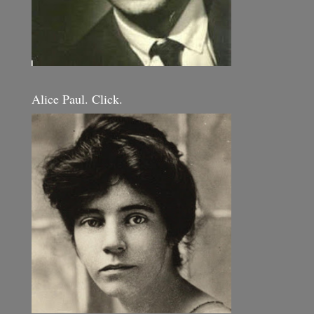
Alice Paul. Click.