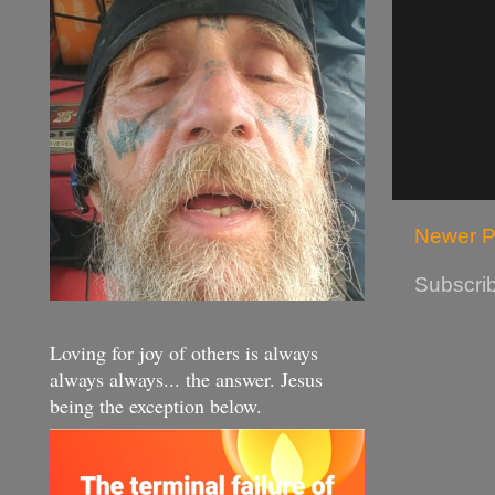
Newer P
Subscrib
Loving for joy of others is always
always always... the answer. Jesus
being the exception below.