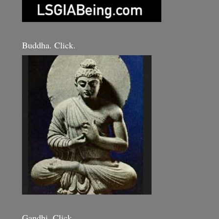
Buddha. Click.
Gandhi. Click.