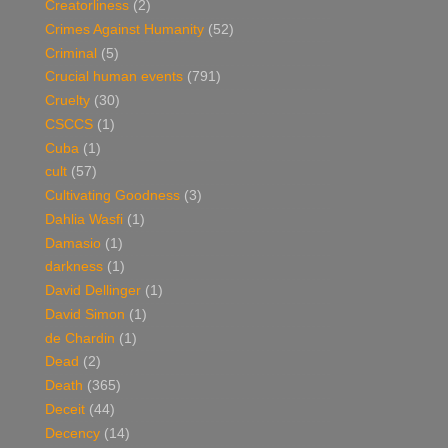
Creatorliness
(2)
Crimes Against Humanity
(52)
Criminal
(5)
Crucial human events
(791)
Cruelty
(30)
CSCCS
(1)
Cuba
(1)
cult
(57)
Cultivating Goodness
(3)
Dahlia Wasfi
(1)
Damasio
(1)
darkness
(1)
David Dellinger
(1)
David Simon
(1)
de Chardin
(1)
Dead
(2)
Death
(365)
Deceit
(44)
Decency
(14)