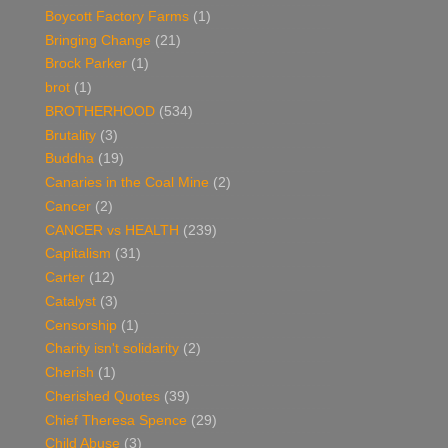
Boycott Factory Farms
(1)
Bringing Change
(21)
Brock Parker
(1)
brot
(1)
BROTHERHOOD
(534)
Brutality
(3)
Buddha
(19)
Canaries in the Coal Mine
(2)
Cancer
(2)
CANCER vs HEALTH
(239)
Capitalism
(31)
Carter
(12)
Catalyst
(3)
Censorship
(1)
Charity isn't solidarity
(2)
Cherish
(1)
Cherished Quotes
(39)
Chief Theresa Spence
(29)
Child Abuse
(3)