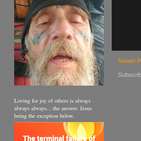
Newer P
Subscrib
Loving for joy of others is always
always always... the answer. Jesus
being the exception below.