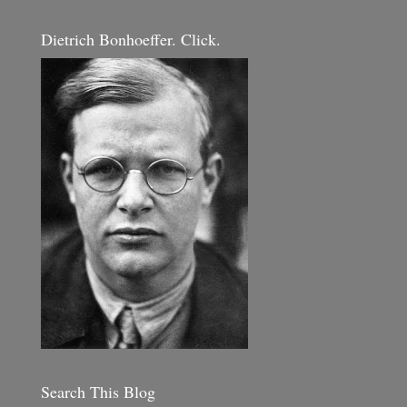
Dietrich Bonhoeffer. Click.
Search This Blog