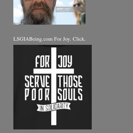
LSGIABeing.com For Joy. Click.