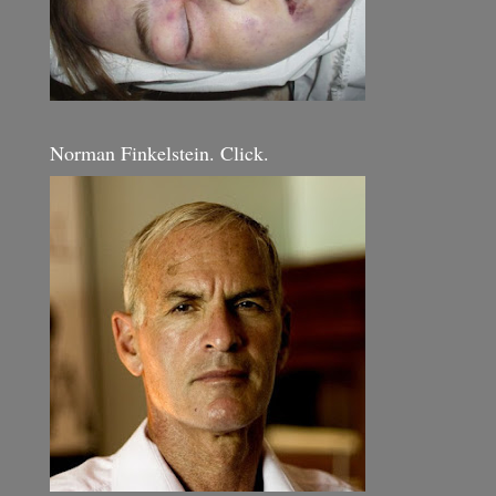
Norman Finkelstein. Click.