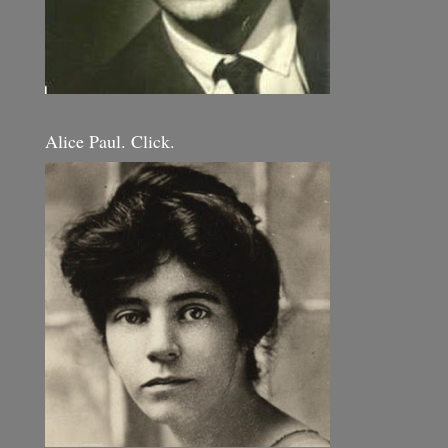
Alice Paul. Click.