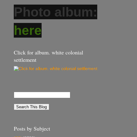
Photo album:
here
Click for album. white colonial
settlement
Posts by Subject