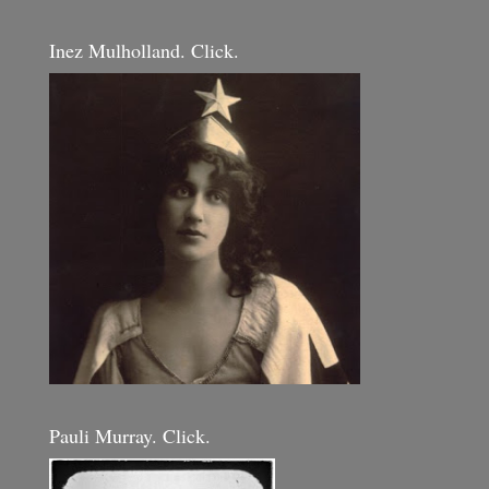
Inez Mulholland. Click.
Pauli Murray. Click.