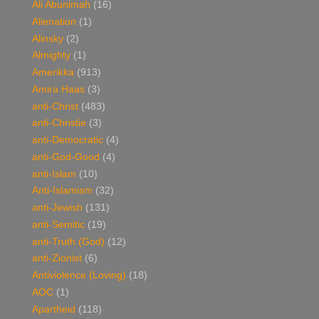
Ali Abunimah
(16)
Alienation
(1)
Alinsky
(2)
Almighty
(1)
Amerikka
(913)
Amira Haas
(3)
anti-Christ
(483)
anti-Christie
(3)
anti-Democratic
(4)
anti-God-Good
(4)
anti-Islam
(10)
Anti-Islamism
(32)
anti-Jewish
(131)
anti-Semitic
(19)
anti-Truth (God)
(12)
anti-Zionist
(6)
Antiviolence (Loving)
(18)
AOC
(1)
Apartheid
(118)