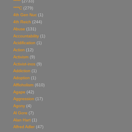
*****
(2733)
****C
(279)
4th Gen Nuc
(1)
4th Reich
(244)
Abuse
(131)
Accountability
(1)
Acidification
(1)
Action
(12)
Activism
(9)
Activist-inos
(9)
Addiction
(1)
Adoption
(1)
Affloholism
(610)
Agape
(42)
Aggression
(17)
Agony
(4)
Al Gore
(7)
Alan Hart
(1)
Alfred Adler
(47)