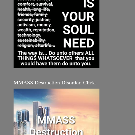
MMASS Destruction Disorder. Click.