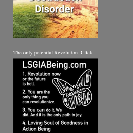
The only potential Revolution. Click.