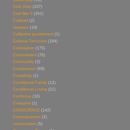
Civic Duty
(107)
Civil War II
(261)
Civilized
(2)
classism
(19)
Collective punishment
(1)
Colonial Terrorism
(184)
Colonialism
(175)
Commitment
(76)
Community
(3)
Compassion
(69)
Complicity
(1)
Conditional Family
(12)
Conditional Loving
(21)
Confucius
(16)
Conquest
(1)
CONSCIENCE
(142)
Consequences
(2)
conservative
(5)