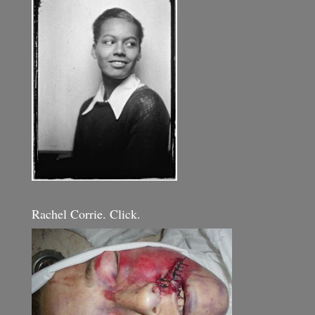
Rachel Corrie. Click.