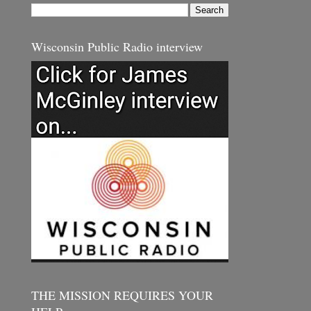
Wisconsin Public Radio interview
THE MISSION REQUIRES YOUR