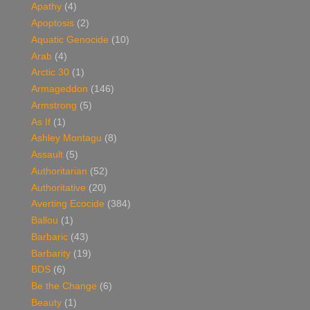
Apathy
(4)
Apoptosis
(2)
Aquatic Genocide
(10)
Arab
(4)
Arctic 30
(1)
Armageddon
(146)
Armstrong
(5)
As If
(1)
Ashley Montagu
(8)
Assault
(5)
Authoritarian
(52)
Authoritative
(20)
Averting Ecocide
(384)
Ballou
(1)
Barbaric
(43)
Barbarity
(19)
BDS
(6)
Be the Change
(6)
Beauty
(1)