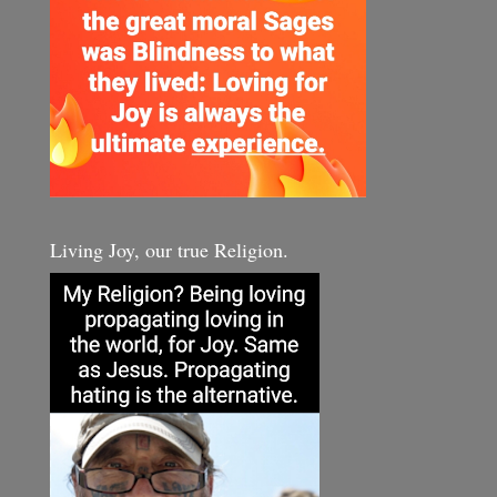
Living Joy, our true Religion.