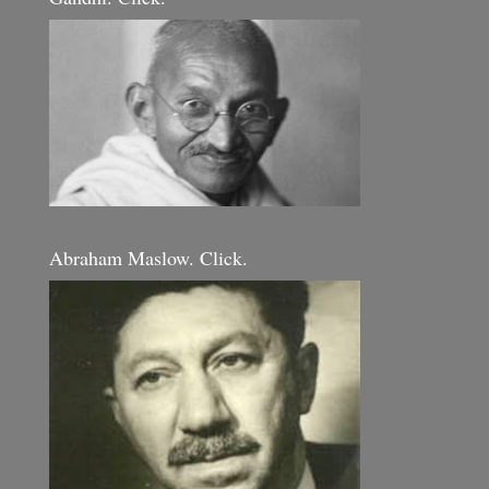
Abraham Maslow. Click.