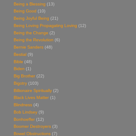
Being a Blessing
(13)
Being Good
(10)
Being Joyful Being
(21)
Being Loving Propagating Loving
(12)
Being the Change
(2)
Being the Revolution
(6)
Bernie Sanders
(48)
Bestial
(9)
Bible
(48)
Biden
(1)
Big Brother
(22)
Bigotry
(103)
Billionaire Spiritually
(2)
Black Lives Matter
(1)
Blindness
(4)
Bob Lindsey
(9)
Bonhoeffer
(12)
Boomer Destroyers
(3)
Bowel Obstructions
(7)