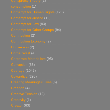
Conspiracy Theory
(1)
consumption
(1)
Contempt for Human Rights
(129)
Contempt for Justice
(12)
Contempt for Law
(83)
Contempt for Other Groups
(94)
Contributing
(2)
Contribution Economy
(2)
Conversion
(2)
Cornel West
(4)
Corporate Materialism
(95)
Corruption
(66)
Courage
(1047)
Cowardice
(295)
Creating Meaningful Lives
(6)
Creation
(4)
Creative Tension
(12)
Creativity
(1)
Creator
(63)