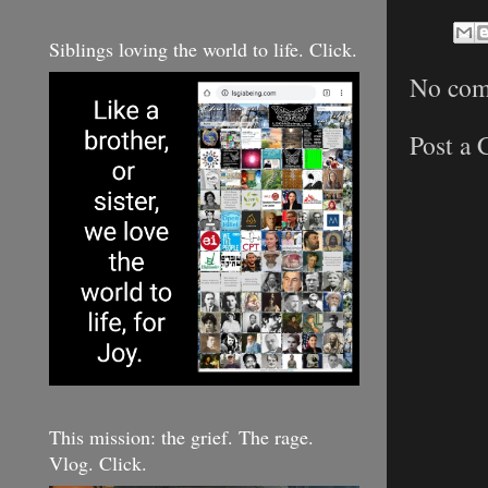
Siblings loving the world to life. Click.
No com
Post a
This mission: the grief. The rage.
Vlog. Click.