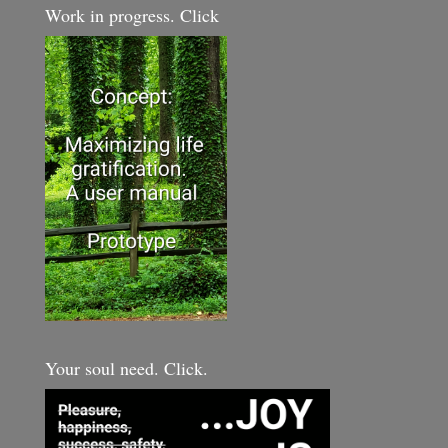
Work in progress. Click
Your soul need. Click.