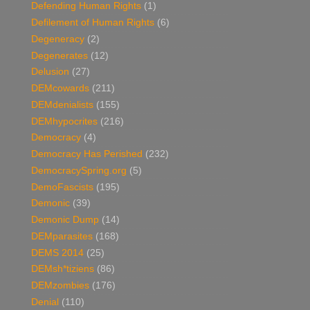
Defending Human Rights
(1)
Defilement of Human Rights
(6)
Degeneracy
(2)
Degenerates
(12)
Delusion
(27)
DEMcowards
(211)
DEMdenialists
(155)
DEMhypocrites
(216)
Democracy
(4)
Democracy Has Perished
(232)
DemocracySpring.org
(5)
DemoFascists
(195)
Demonic
(39)
Demonic Dump
(14)
DEMparasites
(168)
DEMS 2014
(25)
DEMsh*tiziens
(86)
DEMzombies
(176)
Denial
(110)