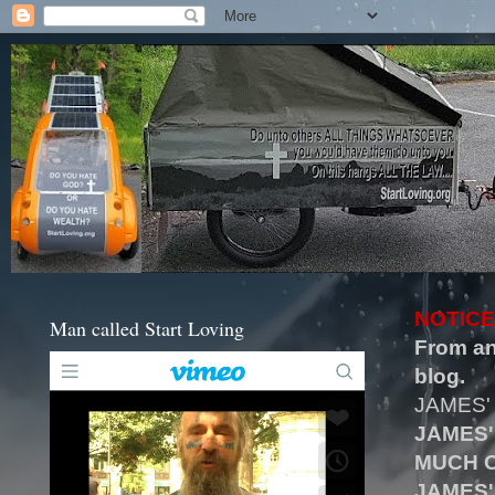
NOTICE
Man called Start Loving
From an
blog.
JAMES'
JAMES'
MUCH O
JAMES'