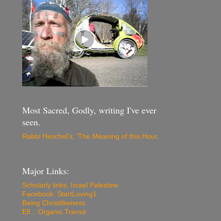
Most Sacred, Godly, writing I've ever
seen.
Rabbi Heschel's, 'The Meaning of this Hour
.
Major Links:
Scholarly links, Israel Palestine
Facebook: StartLoving1
Being Christlikeness
Elf... Organic Transit