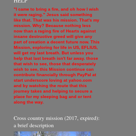
HELP
"I came to bring a fire, and oh how I wish
it were raging." Jesus said something
like that. That was his mission. That's my
mission. Why? Because nothing less
now than a raging fire of Hearts against
insane destructive greed will give any
part of creation a decent future now. This
Mission, exploring for life in US, EFLIUS,
will get my last breath. But unless you
help that last breath isn't far away. those
that wish to see, those that desperately
wish to see, this Mission continue can
contribute financially through PayPal at
start underscore loving at yahoo.com
and by watching the route that this
journey takes and helping to secure a
place for my sleeping bag and or tent
along the way.
Cross country mission (2017, expired):
a brief description