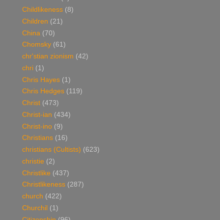
Childlikeness
(8)
Children
(21)
China
(70)
Chomsky
(61)
chr'stian zionism
(42)
chri
(1)
Chris Hayes
(1)
Chris Hedges
(119)
Christ
(473)
Christ-ian
(434)
Christ-ino
(9)
Christians
(16)
christians (Cultists)
(623)
christie
(2)
Christlike
(437)
Christlikeness
(287)
church
(422)
Churchil
(1)
Citizenship
(96)