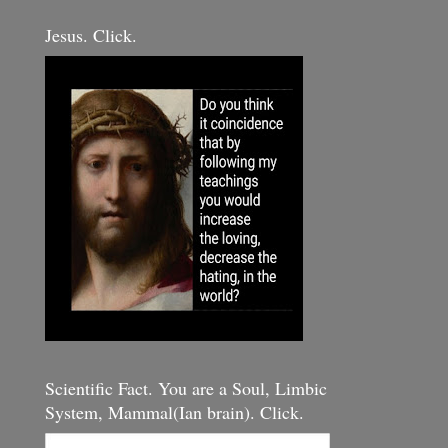
Jesus. Click.
Scientific Fact. You are a Soul, Limbic
System, Mammal(Ian brain). Click.