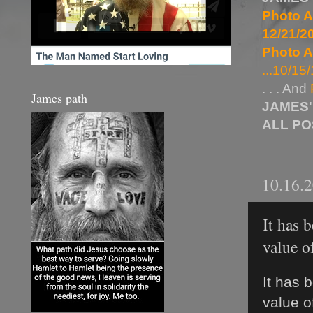
Photo A
12/21/20
Photo A
...10/15/
. . . And
James path
JAMES'
ALL P
10.16.
It has 
value o
It has 
value o