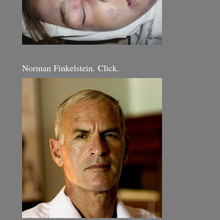
Norman Finkelstein. Click.