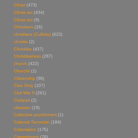
Christ
(473)
Christ-ian
(434)
Christ-ino
(9)
Christians
(16)
christians (Cultists)
(623)
christie
(2)
Christlike
(437)
Christlikeness
(287)
church
(422)
Churchil
(1)
Citizenship
(96)
Civic Duty
(107)
Civil War II
(261)
Civilized
(2)
classism
(19)
Collective punishment
(1)
Colonial Terrorism
(184)
Colonialism
(175)
Commitment
(76)