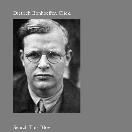
Dietrich Bonhoeffer. Click.
Search This Blog