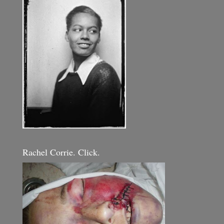
Rachel Corrie. Click.