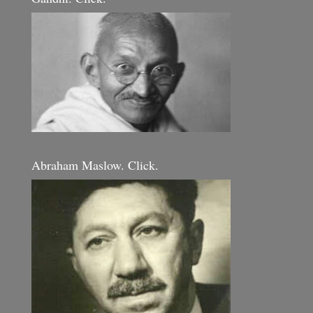
Abraham Maslow. Click.