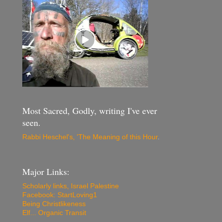
Most Sacred, Godly, writing I've ever
seen.
Rabbi Heschel's, 'The Meaning of this Hour
.
Major Links:
Scholarly links, Israel Palestine
Facebook: StartLoving1
Being Christlikeness
Elf... Organic Transit