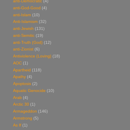
anti-Democratic
(4)
anti-God-Good
(4)
anti-Islam
(10)
Anti-Islamism
(32)
anti-Jewish
(131)
anti-Semitic
(19)
anti-Truth (God)
(12)
anti-Zionist
(6)
Antiviolence (Loving)
(18)
AOC
(1)
Apartheid
(118)
Apathy
(4)
Apoptosis
(2)
Aquatic Genocide
(10)
Arab
(4)
Arctic 30
(1)
Armageddon
(146)
Armstrong
(5)
As If
(1)