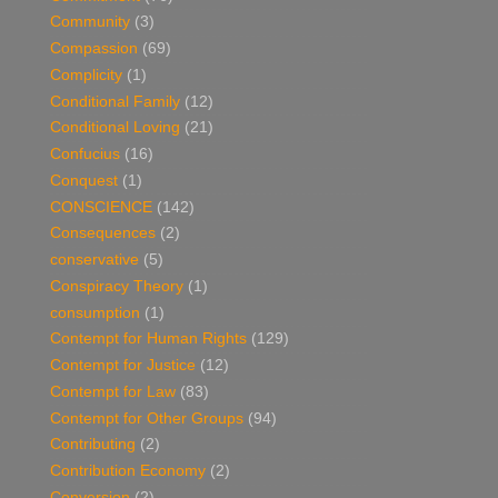
Community
(3)
Compassion
(69)
Complicity
(1)
Conditional Family
(12)
Conditional Loving
(21)
Confucius
(16)
Conquest
(1)
CONSCIENCE
(142)
Consequences
(2)
conservative
(5)
Conspiracy Theory
(1)
consumption
(1)
Contempt for Human Rights
(129)
Contempt for Justice
(12)
Contempt for Law
(83)
Contempt for Other Groups
(94)
Contributing
(2)
Contribution Economy
(2)
Conversion
(2)