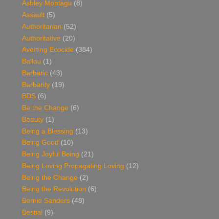
Ashley Montagu
(8)
Assault
(5)
Authoritarian
(52)
Authoritative
(20)
Averting Ecocide
(384)
Ballou
(1)
Barbaric
(43)
Barbarity
(19)
BDS
(6)
Be the Change
(6)
Beauty
(1)
Being a Blessing
(13)
Being Good
(10)
Being Joyful Being
(21)
Being Loving Propagating Loving
(12)
Being the Change
(2)
Being the Revolution
(6)
Bernie Sanders
(48)
Bestial
(9)