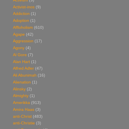
Activism
(9)
Activist-inos
(9)
Addiction
(1)
Adoption
(1)
Affloholism
(610)
Agape
(42)
Aggression
(17)
Agony
(4)
Al Gore
(7)
Alan Hart
(1)
Alfred Adler
(47)
Ali Abunimah
(16)
Alienation
(1)
Alinsky
(2)
Almighty
(1)
Amerikka
(913)
Amira Haas
(3)
anti-Christ
(483)
anti-Christie
(3)