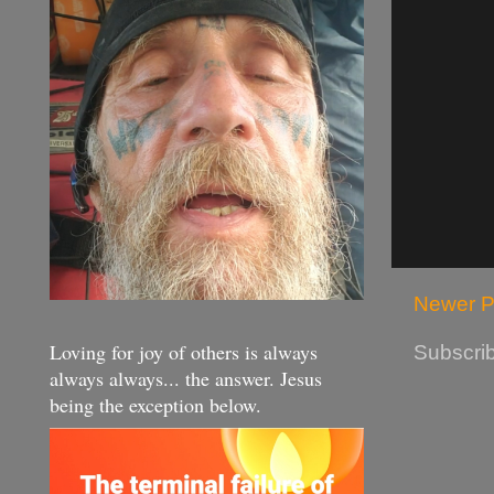
Newer P
Loving for joy of others is always
Subscrib
always always... the answer. Jesus
being the exception below.