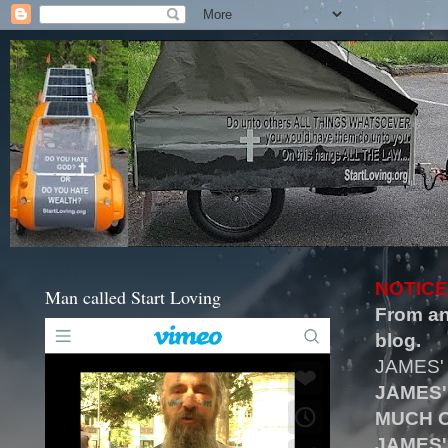
NOTICE
Man called Start Loving
From an
blog.
JAMES'
JAMES'
MUCH O
JAMES'