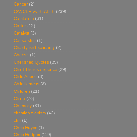
Cancer
(2)
CANCER vs HEALTH
(239)
Capitalism
(31)
Carter
(12)
Catalyst
(3)
Censorship
(1)
Charity isn't solidarity
(2)
Cherish
(1)
Cherished Quotes
(39)
Chief Theresa Spence
(29)
Child Abuse
(3)
Childlikeness
(8)
Children
(21)
China
(70)
Chomsky
(61)
chr'stian zionism
(42)
chri
(1)
Chris Hayes
(1)
Chris Hedges
(119)