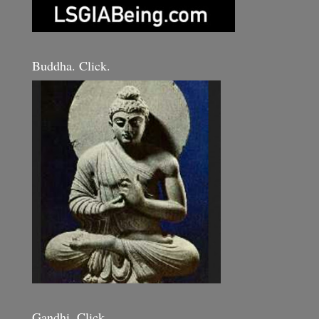
Buddha. Click.
Gandhi. Click.