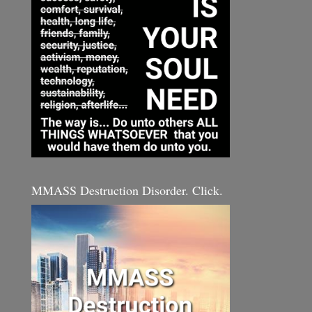
MMASS Destruction Disorder. Click.