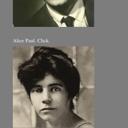
Alice Paul. Click.