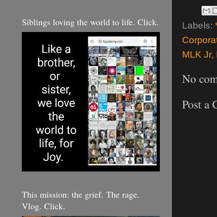
Siblings loving the world to life. Click.
Labels:
Corpora
MLK Jr
,
No com
Post a
This mission: the grief. The rage.
Vlog. Click.