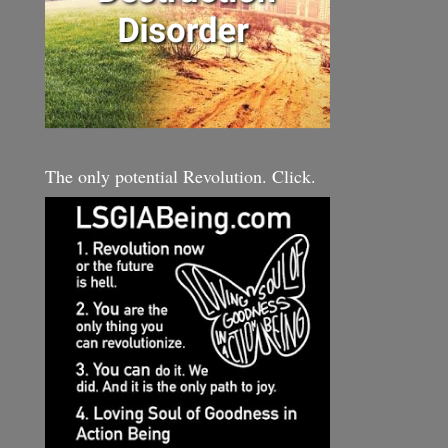
The only potential Revolution. Click.