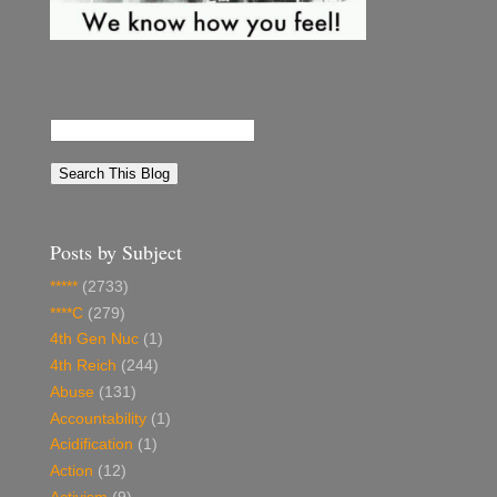
Posts by Subject
*****
(2733)
****C
(279)
4th Gen Nuc
(1)
4th Reich
(244)
Abuse
(131)
Accountability
(1)
Acidification
(1)
Action
(12)