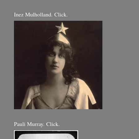
Inez Mulholland. Click.
Pauli Murray. Click.