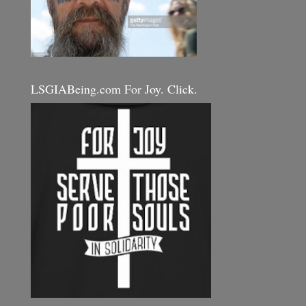
LSGIABeing.com For Joy. Click.