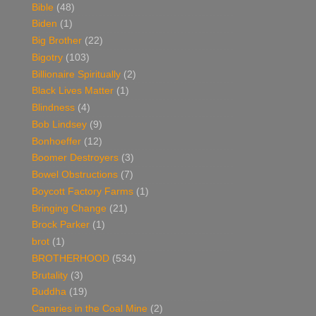
Bible
(48)
Biden
(1)
Big Brother
(22)
Bigotry
(103)
Billionaire Spiritually
(2)
Black Lives Matter
(1)
Blindness
(4)
Bob Lindsey
(9)
Bonhoeffer
(12)
Boomer Destroyers
(3)
Bowel Obstructions
(7)
Boycott Factory Farms
(1)
Bringing Change
(21)
Brock Parker
(1)
brot
(1)
BROTHERHOOD
(534)
Brutality
(3)
Buddha
(19)
Canaries in the Coal Mine
(2)