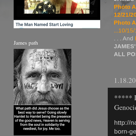
Photo A
12/21/20
Photo A
...10/15/
. . . And
James path
JAMES'
ALL P
1.18.2
***** D
Genoci
http://
born-ge