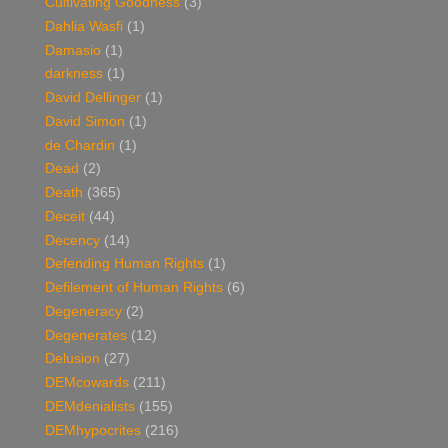
Cultivating Goodness
(3)
Dahlia Wasfi
(1)
Damasio
(1)
darkness
(1)
David Dellinger
(1)
David Simon
(1)
de Chardin
(1)
Dead
(2)
Death
(365)
Deceit
(44)
Decency
(14)
Defending Human Rights
(1)
Defilement of Human Rights
(6)
Degeneracy
(2)
Degenerates
(12)
Delusion
(27)
DEMcowards
(211)
DEMdenialists
(155)
DEMhypocrites
(216)