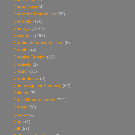
Cornel West
(4)
Corporate Materialism
(95)
Corruption
(66)
Courage
(1047)
Cowardice
(295)
Creating Meaningful Lives
(6)
Creation
(4)
Creative Tension
(12)
Creativity
(1)
Creator
(63)
Creatorliness
(2)
Crimes Against Humanity
(52)
Criminal
(5)
Crucial human events
(791)
Cruelty
(30)
CSCCS
(1)
Cuba
(1)
cult
(57)