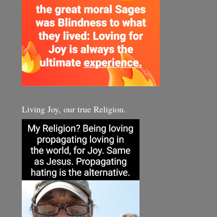
Living Joy, our true Religion.