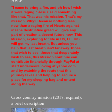
HELP
"I came to bring a fire, and oh how I wish
it were raging." Jesus said something
like that. That was his mission. That's my
mission. Why? Because nothing less
now than a raging fire of Hearts against
insane destructive greed will give any
part of creation a decent future now. This
Mission, exploring for life in US, EFLIUS,
will get my last breath. But unless you
help that last breath isn't far away. those
that wish to see, those that desperately
wish to see, this Mission continue can
contribute financially through PayPal at
start underscore loving at yahoo.com
and by watching the route that this
journey takes and helping to secure a
place for my sleeping bag and or tent
along the way.
Cross country mission (2017, expired):
a brief description