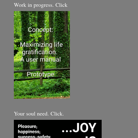
Work in progress. Click
Your soul need. Click.