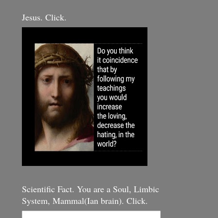
Jesus. Click.
Scientific Fact. You are a Soul, Limbic
System, Mammal(Ian brain). Click.