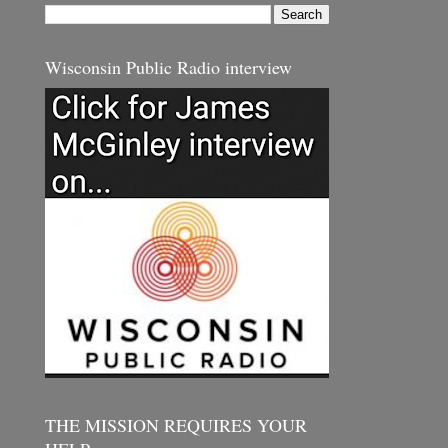
Wisconsin Public Radio interview
THE MISSION REQUIRES YOUR