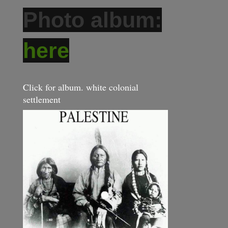
Photo album:
here
Click for album. white colonial
settlement