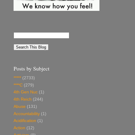
Posts by Subject
*****
(2733)
****C
(279)
4th Gen Nuc
(1)
4th Reich
(244)
Abuse
(131)
Accountability
(1)
Acidification
(1)
Action
(12)