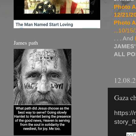
Photo A
12/21/20
Photo A
...10/15/
. . . And
James path
JAMES'
ALL P
12.08.
Gaza ch
https:/
story_