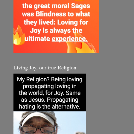
Living Joy, our true Religion.