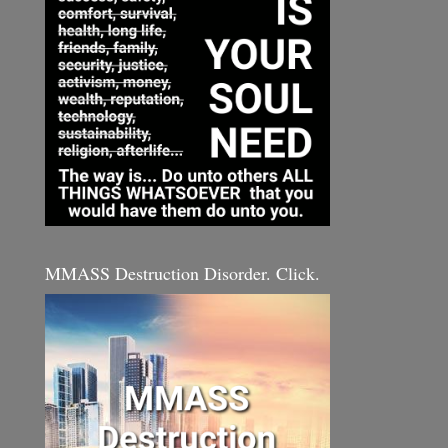
MMASS Destruction Disorder. Click.