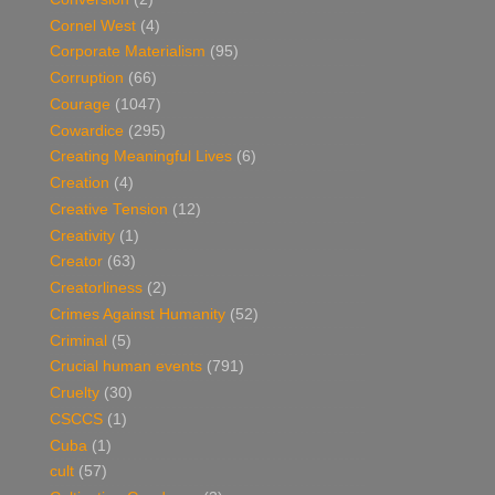
Cornel West
(4)
Corporate Materialism
(95)
Corruption
(66)
Courage
(1047)
Cowardice
(295)
Creating Meaningful Lives
(6)
Creation
(4)
Creative Tension
(12)
Creativity
(1)
Creator
(63)
Creatorliness
(2)
Crimes Against Humanity
(52)
Criminal
(5)
Crucial human events
(791)
Cruelty
(30)
CSCCS
(1)
Cuba
(1)
cult
(57)