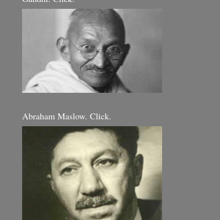
Abraham Maslow. Click.