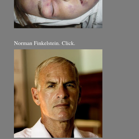
Norman Finkelstein. Click.