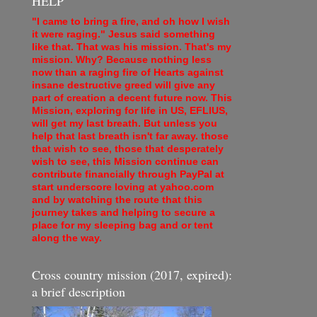
HELP
"I came to bring a fire, and oh how I wish
it were raging." Jesus said something
like that. That was his mission. That's my
mission. Why? Because nothing less
now than a raging fire of Hearts against
insane destructive greed will give any
part of creation a decent future now. This
Mission, exploring for life in US, EFLIUS,
will get my last breath. But unless you
help that last breath isn't far away. those
that wish to see, those that desperately
wish to see, this Mission continue can
contribute financially through PayPal at
start underscore loving at yahoo.com
and by watching the route that this
journey takes and helping to secure a
place for my sleeping bag and or tent
along the way.
Cross country mission (2017, expired):
a brief description