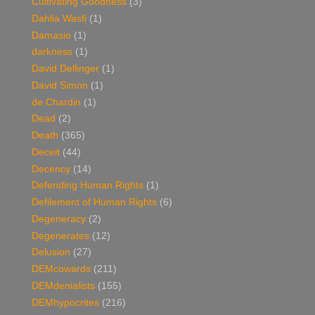
Cultivating Goodness
(3)
Dahlia Wasfi
(1)
Damasio
(1)
darkness
(1)
David Dellinger
(1)
David Simon
(1)
de Chardin
(1)
Dead
(2)
Death
(365)
Deceit
(44)
Decency
(14)
Defending Human Rights
(1)
Defilement of Human Rights
(6)
Degeneracy
(2)
Degenerates
(12)
Delusion
(27)
DEMcowards
(211)
DEMdenialists
(155)
DEMhypocrites
(216)