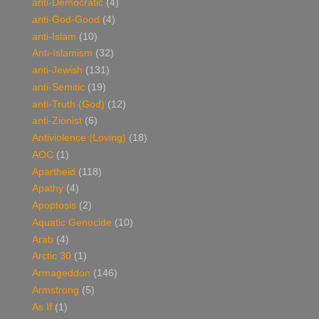
anti-Democratic
(4)
anti-God-Good
(4)
anti-Islam
(10)
Anti-Islamism
(32)
anti-Jewish
(131)
anti-Semitic
(19)
anti-Truth (God)
(12)
anti-Zionist
(6)
Antiviolence (Loving)
(18)
AOC
(1)
Apartheid
(118)
Apathy
(4)
Apoptosis
(2)
Aquatic Genocide
(10)
Arab
(4)
Arctic 30
(1)
Armageddon
(146)
Armstrong
(5)
As If
(1)