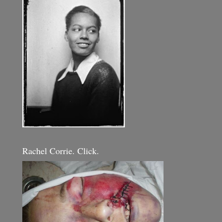
Rachel Corrie. Click.