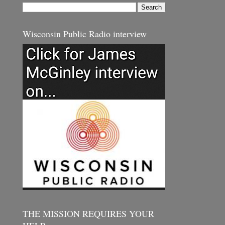
Wisconsin Public Radio interview
THE MISSION REQUIRES YOUR