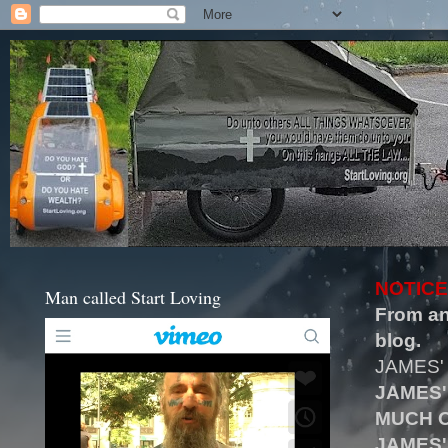
NOTICE
Man called Start Loving
From an
blog.
JAMES'
JAMES'
MUCH O
JAMES'