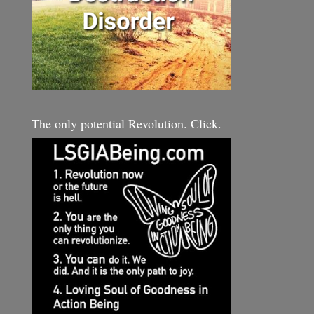
The only potential Revolution. Click.