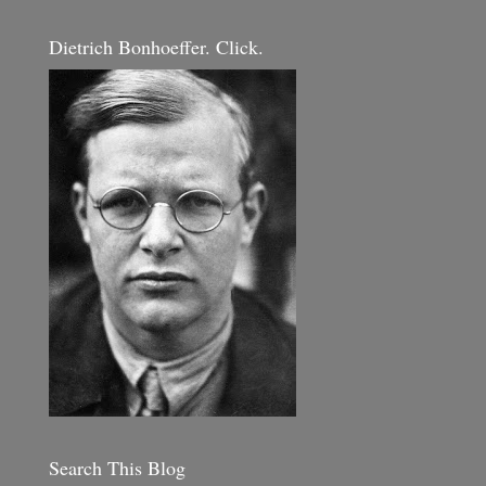
Dietrich Bonhoeffer. Click.
Search This Blog