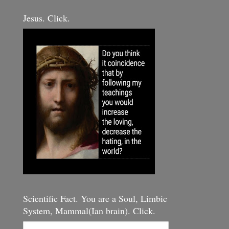
Jesus. Click.
Scientific Fact. You are a Soul, Limbic
System, Mammal(Ian brain). Click.