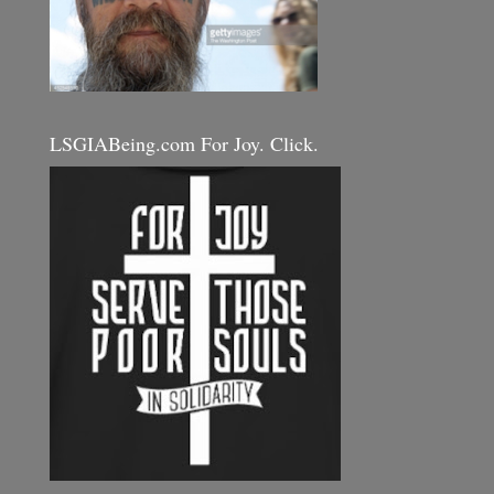
LSGIABeing.com For Joy. Click.