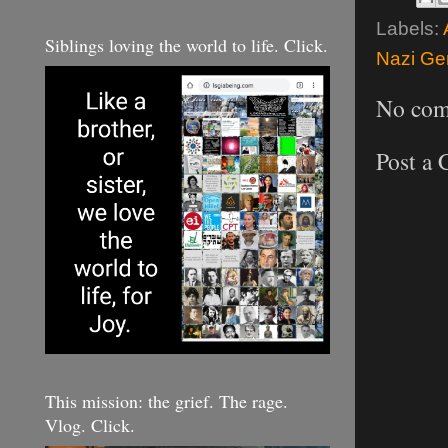
Labels:
Siblings loving the world to life. Click.
Nazi Gen
No com
Post a
This mission: the grief. The rage.
Vlog. Click.