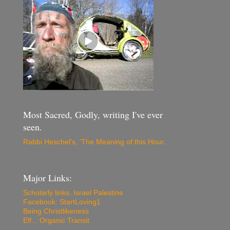
Most Sacred, Godly, writing I've ever
seen.
Rabbi Heschel's, 'The Meaning of this Hour
.
Major Links:
Scholarly links, Israel Palestine
Facebook: StartLoving1
Being Christlikeness
Elf... Organic Transit