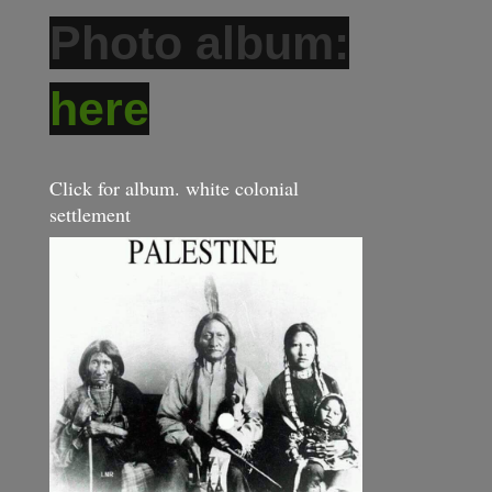
Photo album:
here
Click for album. white colonial
settlement