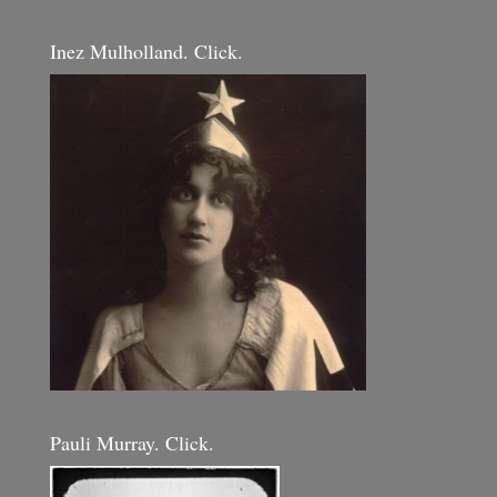
Inez Mulholland. Click.
Pauli Murray. Click.