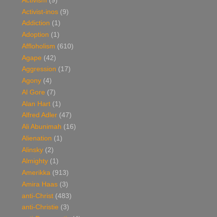
Activism
(9)
Activist-inos
(9)
Addiction
(1)
Adoption
(1)
Affloholism
(610)
Agape
(42)
Aggression
(17)
Agony
(4)
Al Gore
(7)
Alan Hart
(1)
Alfred Adler
(47)
Ali Abunimah
(16)
Alienation
(1)
Alinsky
(2)
Almighty
(1)
Amerikka
(913)
Amira Haas
(3)
anti-Christ
(483)
anti-Christie
(3)