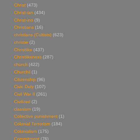
Christ
(473)
Christ-ian
(434)
Christ-ino
(9)
Christians
(16)
christians (Cultists)
(623)
christie
(2)
Christlike
(437)
Christlikeness
(287)
church
(422)
Churchil
(1)
Citizenship
(96)
Civic Duty
(107)
Civil War II
(261)
Civilized
(2)
classism
(19)
Collective punishment
(1)
Colonial Terrorism
(184)
Colonialism
(175)
Commitment
(76)