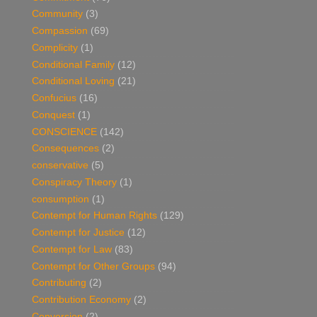
Community
(3)
Compassion
(69)
Complicity
(1)
Conditional Family
(12)
Conditional Loving
(21)
Confucius
(16)
Conquest
(1)
CONSCIENCE
(142)
Consequences
(2)
conservative
(5)
Conspiracy Theory
(1)
consumption
(1)
Contempt for Human Rights
(129)
Contempt for Justice
(12)
Contempt for Law
(83)
Contempt for Other Groups
(94)
Contributing
(2)
Contribution Economy
(2)
Conversion
(2)