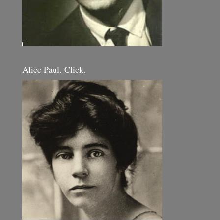
Alice Paul. Click.