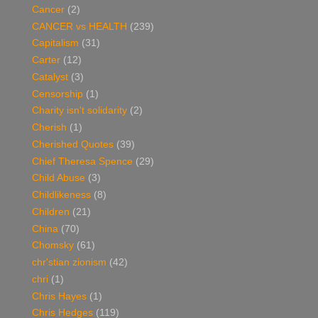
Cancer
(2)
CANCER vs HEALTH
(239)
Capitalism
(31)
Carter
(12)
Catalyst
(3)
Censorship
(1)
Charity isn't solidarity
(2)
Cherish
(1)
Cherished Quotes
(39)
Chief Theresa Spence
(29)
Child Abuse
(3)
Childlikeness
(8)
Children
(21)
China
(70)
Chomsky
(61)
chr'stian zionism
(42)
chri
(1)
Chris Hayes
(1)
Chris Hedges
(119)