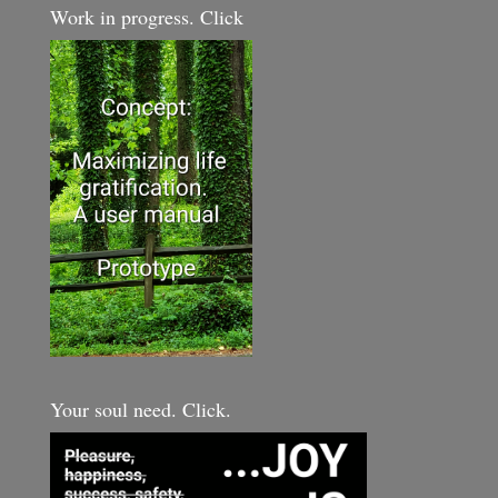
Work in progress. Click
Your soul need. Click.