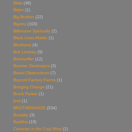
Bible
(48)
Biden
(1)
Big Brother
(22)
Bigotry
(103)
Billionaire Spiritually
(2)
Black Lives Matter
(1)
Blindness
(4)
Bob Lindsey
(9)
Bonhoeffer
(12)
Boomer Destroyers
(3)
Bowel Obstructions
(7)
Boycott Factory Farms
(1)
Bringing Change
(21)
Brock Parker
(1)
brot
(1)
BROTHERHOOD
(534)
Brutality
(3)
Buddha
(19)
Canaries in the Coal Mine
(2)