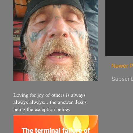
Newer P
Subscrib
Loving for joy of others is always
always always... the answer. Jesus
being the exception below.