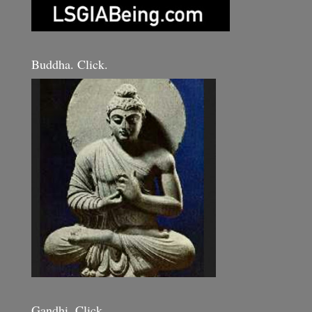
Buddha. Click.
Gandhi. Click.