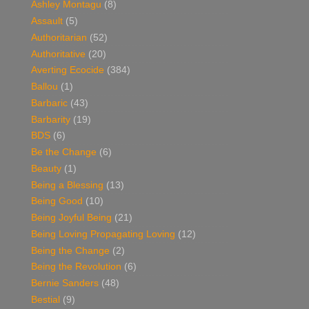
Ashley Montagu
(8)
Assault
(5)
Authoritarian
(52)
Authoritative
(20)
Averting Ecocide
(384)
Ballou
(1)
Barbaric
(43)
Barbarity
(19)
BDS
(6)
Be the Change
(6)
Beauty
(1)
Being a Blessing
(13)
Being Good
(10)
Being Joyful Being
(21)
Being Loving Propagating Loving
(12)
Being the Change
(2)
Being the Revolution
(6)
Bernie Sanders
(48)
Bestial
(9)