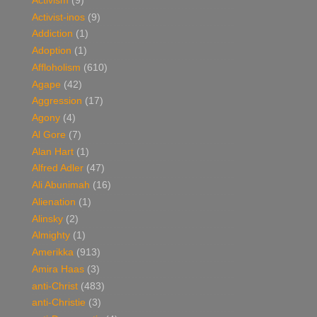
Activism
(9)
Activist-inos
(9)
Addiction
(1)
Adoption
(1)
Affloholism
(610)
Agape
(42)
Aggression
(17)
Agony
(4)
Al Gore
(7)
Alan Hart
(1)
Alfred Adler
(47)
Ali Abunimah
(16)
Alienation
(1)
Alinsky
(2)
Almighty
(1)
Amerikka
(913)
Amira Haas
(3)
anti-Christ
(483)
anti-Christie
(3)