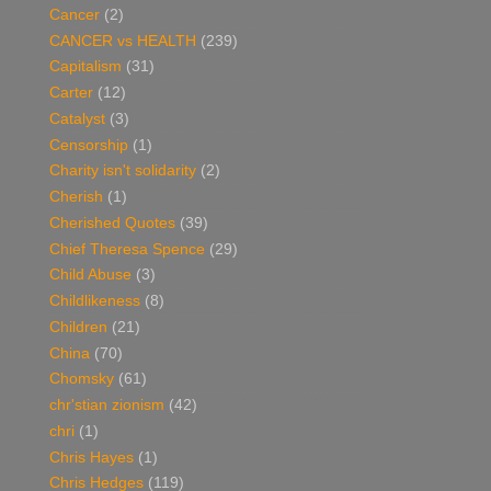
Cancer
(2)
CANCER vs HEALTH
(239)
Capitalism
(31)
Carter
(12)
Catalyst
(3)
Censorship
(1)
Charity isn't solidarity
(2)
Cherish
(1)
Cherished Quotes
(39)
Chief Theresa Spence
(29)
Child Abuse
(3)
Childlikeness
(8)
Children
(21)
China
(70)
Chomsky
(61)
chr'stian zionism
(42)
chri
(1)
Chris Hayes
(1)
Chris Hedges
(119)