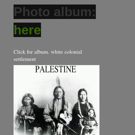
Photo album:
here
Click for album. white colonial
settlement