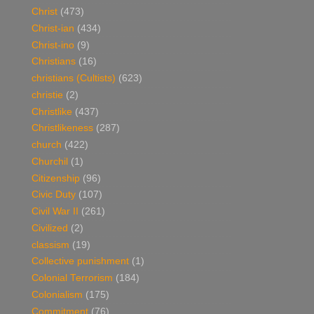
Christ
(473)
Christ-ian
(434)
Christ-ino
(9)
Christians
(16)
christians (Cultists)
(623)
christie
(2)
Christlike
(437)
Christlikeness
(287)
church
(422)
Churchil
(1)
Citizenship
(96)
Civic Duty
(107)
Civil War II
(261)
Civilized
(2)
classism
(19)
Collective punishment
(1)
Colonial Terrorism
(184)
Colonialism
(175)
Commitment
(76)