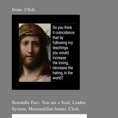
Jesus. Click.
Scientific Fact. You are a Soul, Limbic
System, Mammal(Ian brain). Click.