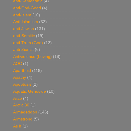
anti-Democratic
(4)
anti-God-Good
(4)
anti-Islam
(10)
Anti-Islamism
(32)
anti-Jewish
(131)
anti-Semitic
(19)
anti-Truth (God)
(12)
anti-Zionist
(6)
Antiviolence (Loving)
(18)
AOC
(1)
Apartheid
(118)
Apathy
(4)
Apoptosis
(2)
Aquatic Genocide
(10)
Arab
(4)
Arctic 30
(1)
Armageddon
(146)
Armstrong
(5)
As If
(1)