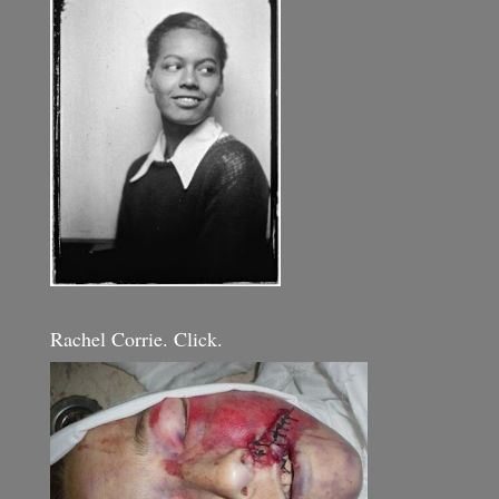
Rachel Corrie. Click.