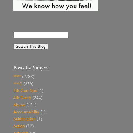
Posts by Subject
*****
(2733)
****C
(279)
4th Gen Nuc
(1)
4th Reich
(244)
Abuse
(131)
Accountability
(1)
Acidification
(1)
Action
(12)