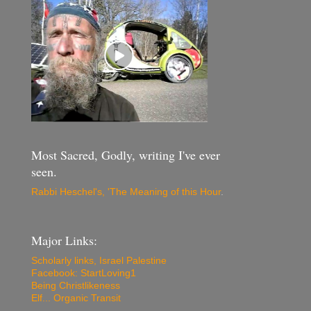
Most Sacred, Godly, writing I've ever
seen.
Rabbi Heschel's, 'The Meaning of this Hour
.
Major Links:
Scholarly links, Israel Palestine
Facebook: StartLoving1
Being Christlikeness
Elf... Organic Transit