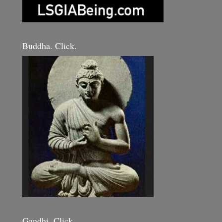
Buddha. Click.
Gandhi. Click.