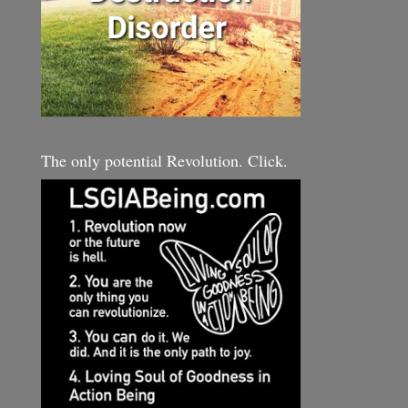
The only potential Revolution. Click.