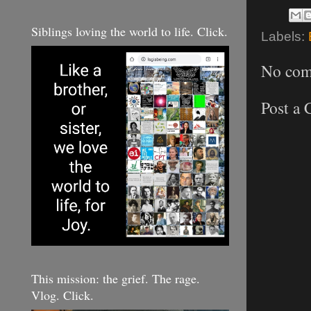
Siblings loving the world to life. Click.
Labels:
No com
Post a
This mission: the grief. The rage.
Vlog. Click.