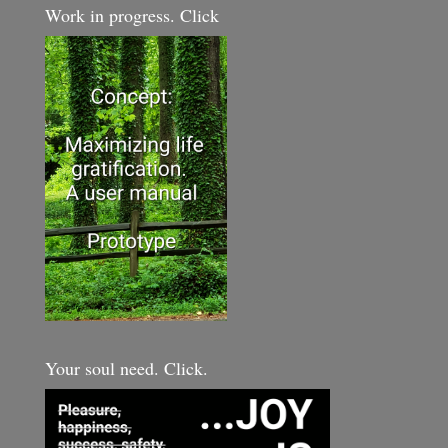
Work in progress. Click
Your soul need. Click.