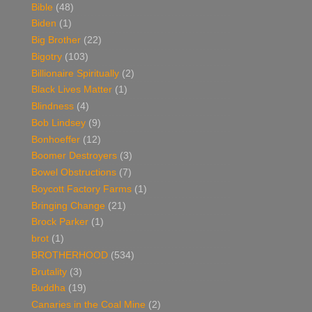
Bible
(48)
Biden
(1)
Big Brother
(22)
Bigotry
(103)
Billionaire Spiritually
(2)
Black Lives Matter
(1)
Blindness
(4)
Bob Lindsey
(9)
Bonhoeffer
(12)
Boomer Destroyers
(3)
Bowel Obstructions
(7)
Boycott Factory Farms
(1)
Bringing Change
(21)
Brock Parker
(1)
brot
(1)
BROTHERHOOD
(534)
Brutality
(3)
Buddha
(19)
Canaries in the Coal Mine
(2)