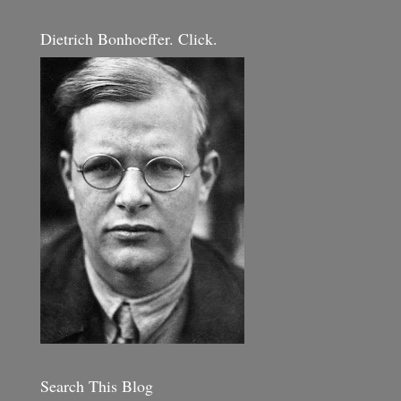
Dietrich Bonhoeffer. Click.
Search This Blog