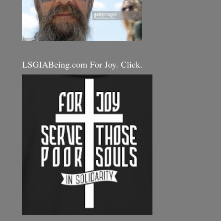
LSGIABeing.com For Joy. Click.