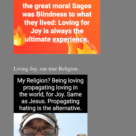
Living Joy, our true Religion.