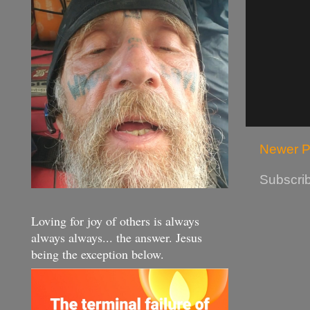
Newer P
Subscrib
Loving for joy of others is always
always always... the answer. Jesus
being the exception below.