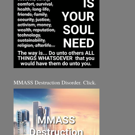
MMASS Destruction Disorder. Click.