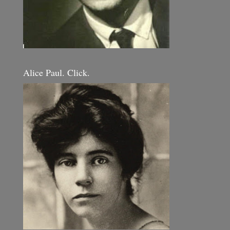
Alice Paul. Click.