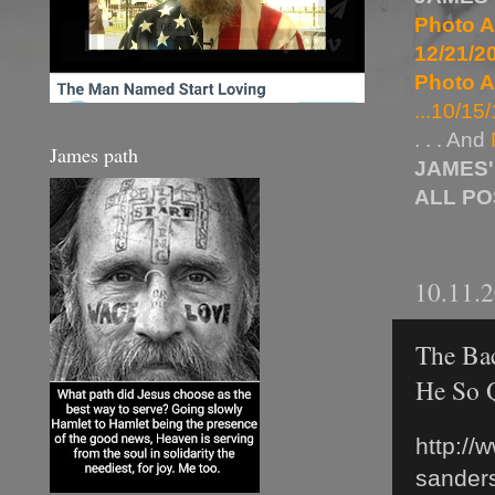
Photo A
12/21/20
Photo A
...10/15/
. . . And
James path
JAMES'
ALL P
10.11.
The Bac
He So 
http://
sanders