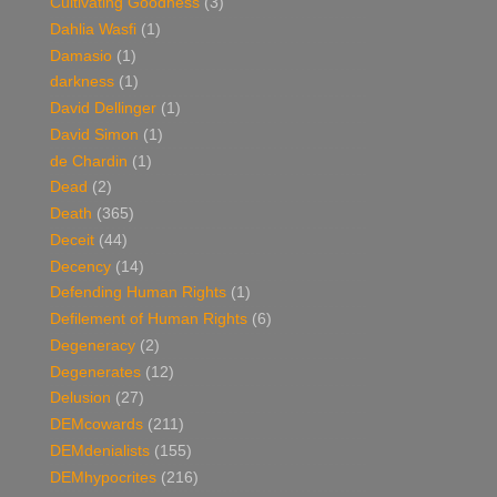
Cultivating Goodness
(3)
Dahlia Wasfi
(1)
Damasio
(1)
darkness
(1)
David Dellinger
(1)
David Simon
(1)
de Chardin
(1)
Dead
(2)
Death
(365)
Deceit
(44)
Decency
(14)
Defending Human Rights
(1)
Defilement of Human Rights
(6)
Degeneracy
(2)
Degenerates
(12)
Delusion
(27)
DEMcowards
(211)
DEMdenialists
(155)
DEMhypocrites
(216)