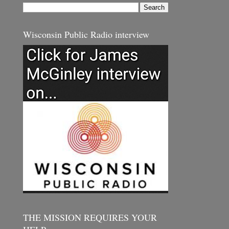
Wisconsin Public Radio interview
THE MISSION REQUIRES YOUR