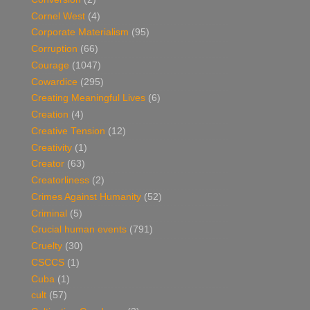
Cornel West
(4)
Corporate Materialism
(95)
Corruption
(66)
Courage
(1047)
Cowardice
(295)
Creating Meaningful Lives
(6)
Creation
(4)
Creative Tension
(12)
Creativity
(1)
Creator
(63)
Creatorliness
(2)
Crimes Against Humanity
(52)
Criminal
(5)
Crucial human events
(791)
Cruelty
(30)
CSCCS
(1)
Cuba
(1)
cult
(57)