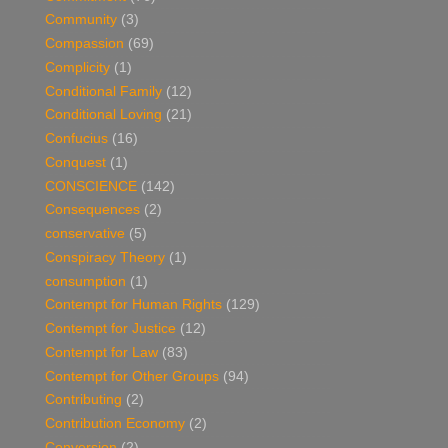
Community
(3)
Compassion
(69)
Complicity
(1)
Conditional Family
(12)
Conditional Loving
(21)
Confucius
(16)
Conquest
(1)
CONSCIENCE
(142)
Consequences
(2)
conservative
(5)
Conspiracy Theory
(1)
consumption
(1)
Contempt for Human Rights
(129)
Contempt for Justice
(12)
Contempt for Law
(83)
Contempt for Other Groups
(94)
Contributing
(2)
Contribution Economy
(2)
Conversion
(2)