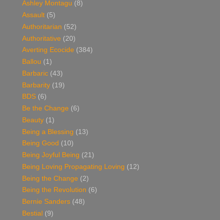
Ashley Montagu
(8)
Assault
(5)
Authoritarian
(52)
Authoritative
(20)
Averting Ecocide
(384)
Ballou
(1)
Barbaric
(43)
Barbarity
(19)
BDS
(6)
Be the Change
(6)
Beauty
(1)
Being a Blessing
(13)
Being Good
(10)
Being Joyful Being
(21)
Being Loving Propagating Loving
(12)
Being the Change
(2)
Being the Revolution
(6)
Bernie Sanders
(48)
Bestial
(9)