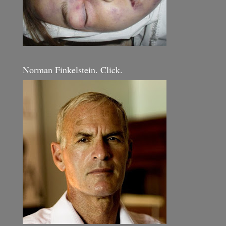
Norman Finkelstein. Click.