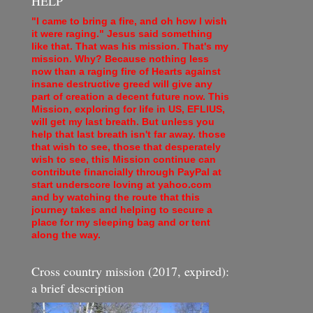
HELP
"I came to bring a fire, and oh how I wish
it were raging." Jesus said something
like that. That was his mission. That's my
mission. Why? Because nothing less
now than a raging fire of Hearts against
insane destructive greed will give any
part of creation a decent future now. This
Mission, exploring for life in US, EFLIUS,
will get my last breath. But unless you
help that last breath isn't far away. those
that wish to see, those that desperately
wish to see, this Mission continue can
contribute financially through PayPal at
start underscore loving at yahoo.com
and by watching the route that this
journey takes and helping to secure a
place for my sleeping bag and or tent
along the way.
Cross country mission (2017, expired):
a brief description