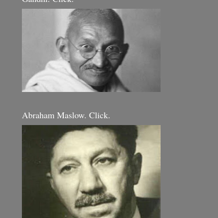
Abraham Maslow. Click.