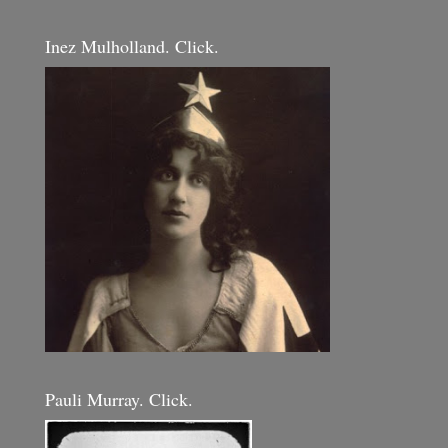
Inez Mulholland. Click.
Pauli Murray. Click.