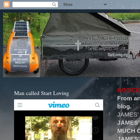
NOTICE
Man called Start Loving
From an
blog.
JAMES'
JAMES'
MUCH O
JAMES'