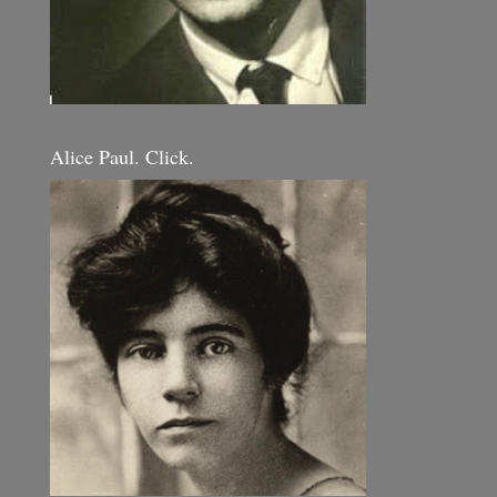
Alice Paul. Click.