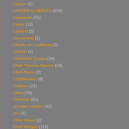
Cancer
(2)
CANCER vs HEALTH
(239)
Capitalism
(31)
Carter
(12)
Catalyst
(3)
Censorship
(1)
Charity isn't solidarity
(2)
Cherish
(1)
Cherished Quotes
(39)
Chief Theresa Spence
(29)
Child Abuse
(3)
Childlikeness
(8)
Children
(21)
China
(70)
Chomsky
(61)
chr'stian zionism
(42)
chri
(1)
Chris Hayes
(1)
Chris Hedges
(119)