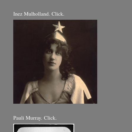
Inez Mulholland. Click.
Pauli Murray. Click.