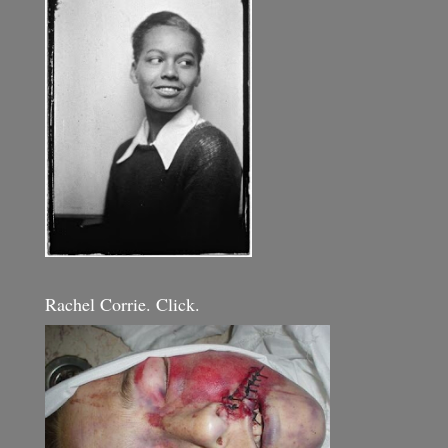
Rachel Corrie. Click.