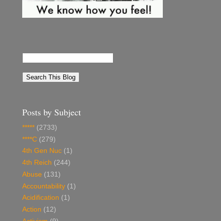
Posts by Subject
*****
(2733)
****C
(279)
4th Gen Nuc
(1)
4th Reich
(244)
Abuse
(131)
Accountability
(1)
Acidification
(1)
Action
(12)