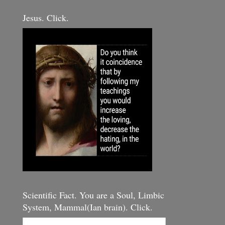
Jesus. Click.
Scientific Fact. You are a Soul, Limbic
System, Mammal(Ian brain). Click.