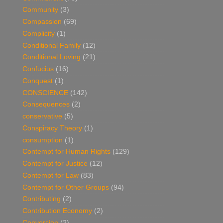
Community
(3)
Compassion
(69)
Complicity
(1)
Conditional Family
(12)
Conditional Loving
(21)
Confucius
(16)
Conquest
(1)
CONSCIENCE
(142)
Consequences
(2)
conservative
(5)
Conspiracy Theory
(1)
consumption
(1)
Contempt for Human Rights
(129)
Contempt for Justice
(12)
Contempt for Law
(83)
Contempt for Other Groups
(94)
Contributing
(2)
Contribution Economy
(2)
Conversion
(2)