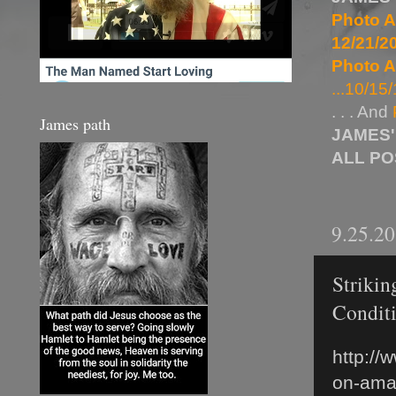
Photo A
12/21/20
Photo A
...10/15/
. . . And
James path
JAMES'
ALL P
9.25.2
Strikin
Condit
http://
on-ama