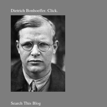
Dietrich Bonhoeffer. Click.
Search This Blog