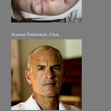
Norman Finkelstein. Click.