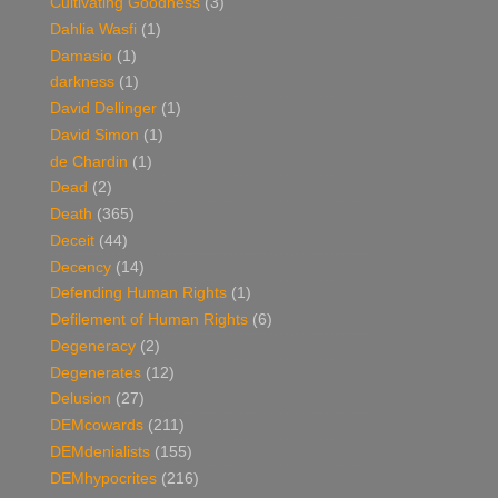
Cultivating Goodness
(3)
Dahlia Wasfi
(1)
Damasio
(1)
darkness
(1)
David Dellinger
(1)
David Simon
(1)
de Chardin
(1)
Dead
(2)
Death
(365)
Deceit
(44)
Decency
(14)
Defending Human Rights
(1)
Defilement of Human Rights
(6)
Degeneracy
(2)
Degenerates
(12)
Delusion
(27)
DEMcowards
(211)
DEMdenialists
(155)
DEMhypocrites
(216)