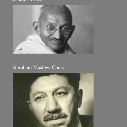
Abraham Maslow. Click.