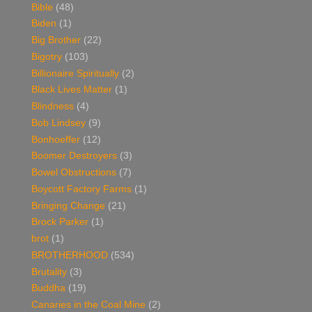
Bible
(48)
Biden
(1)
Big Brother
(22)
Bigotry
(103)
Billionaire Spiritually
(2)
Black Lives Matter
(1)
Blindness
(4)
Bob Lindsey
(9)
Bonhoeffer
(12)
Boomer Destroyers
(3)
Bowel Obstructions
(7)
Boycott Factory Farms
(1)
Bringing Change
(21)
Brock Parker
(1)
brot
(1)
BROTHERHOOD
(534)
Brutality
(3)
Buddha
(19)
Canaries in the Coal Mine
(2)