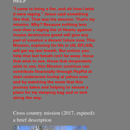
HELP
"I came to bring a fire, and oh how I wish
it were raging." Jesus said something
like that. That was his mission. That's my
mission. Why? Because nothing less
now than a raging fire of Hearts against
insane destructive greed will give any
part of creation a decent future now. This
Mission, exploring for life in US, EFLIUS,
will get my last breath. But unless you
help that last breath isn't far away. those
that wish to see, those that desperately
wish to see, this Mission continue can
contribute financially through PayPal at
start underscore loving at yahoo.com
and by watching the route that this
journey takes and helping to secure a
place for my sleeping bag and or tent
along the way.
Cross country mission (2017, expired):
a brief description