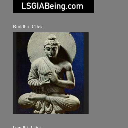
Buddha. Click.
Gandhi. Click.