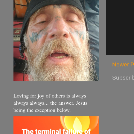
Newer P
Subscrib
Loving for joy of others is always
always always... the answer. Jesus
being the exception below.