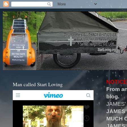
NOTICE
Man called Start Loving
From an
blog.
JAMES'
JAMES'
MUCH O
JAMES'