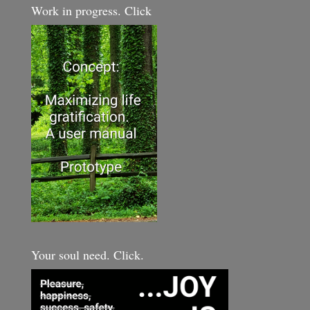
Work in progress. Click
Your soul need. Click.