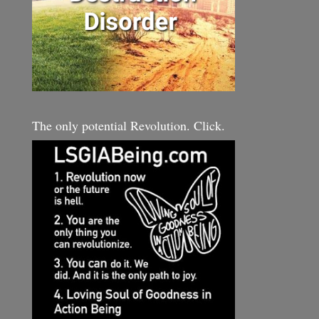
The only potential Revolution. Click.