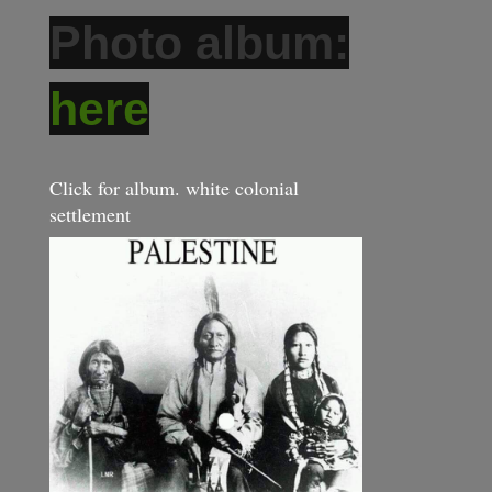
Photo album:
here
Click for album. white colonial
settlement