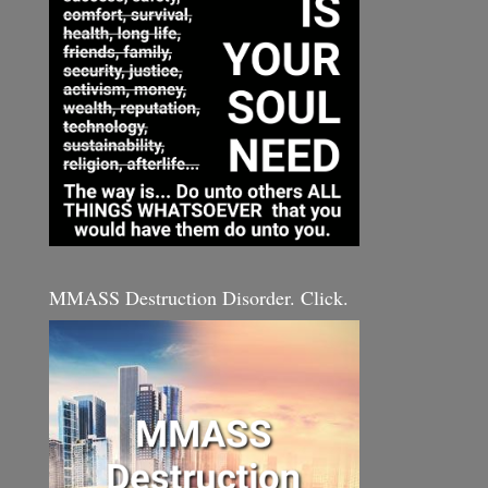
MMASS Destruction Disorder. Click.