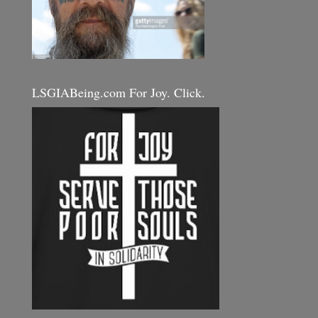
LSGIABeing.com For Joy. Click.