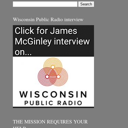
Wisconsin Public Radio interview
THE MISSION REQUIRES YOUR