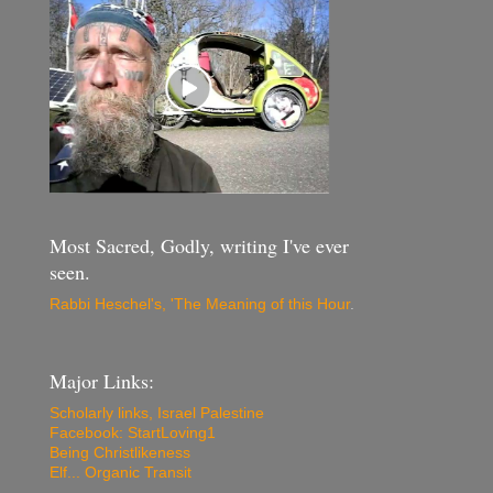
Most Sacred, Godly, writing I've ever
seen.
Rabbi Heschel's, 'The Meaning of this Hour
.
Major Links:
Scholarly links, Israel Palestine
Facebook: StartLoving1
Being Christlikeness
Elf... Organic Transit