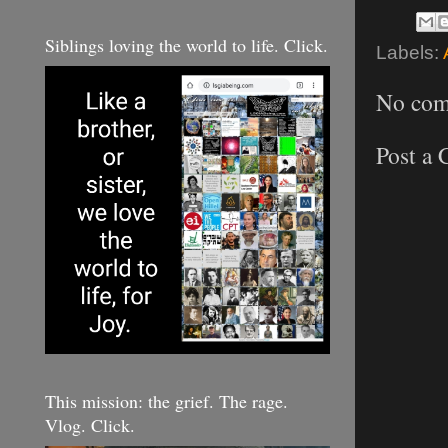
Siblings loving the world to life. Click.
Labels:
No com
Post a
This mission: the grief. The rage.
Vlog. Click.