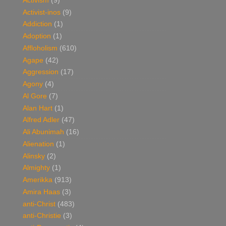
Activism
(9)
Activist-inos
(9)
Addiction
(1)
Adoption
(1)
Affloholism
(610)
Agape
(42)
Aggression
(17)
Agony
(4)
Al Gore
(7)
Alan Hart
(1)
Alfred Adler
(47)
Ali Abunimah
(16)
Alienation
(1)
Alinsky
(2)
Almighty
(1)
Amerikka
(913)
Amira Haas
(3)
anti-Christ
(483)
anti-Christie
(3)