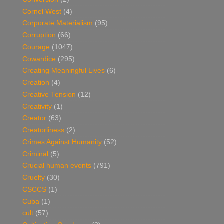
Cornel West
(4)
Corporate Materialism
(95)
Corruption
(66)
Courage
(1047)
Cowardice
(295)
Creating Meaningful Lives
(6)
Creation
(4)
Creative Tension
(12)
Creativity
(1)
Creator
(63)
Creatorliness
(2)
Crimes Against Humanity
(52)
Criminal
(5)
Crucial human events
(791)
Cruelty
(30)
CSCCS
(1)
Cuba
(1)
cult
(57)