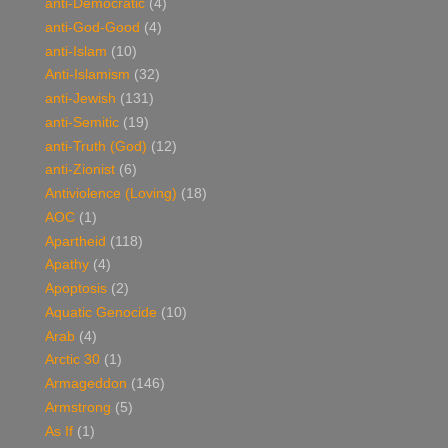
anti-Democratic
(4)
anti-God-Good
(4)
anti-Islam
(10)
Anti-Islamism
(32)
anti-Jewish
(131)
anti-Semitic
(19)
anti-Truth (God)
(12)
anti-Zionist
(6)
Antiviolence (Loving)
(18)
AOC
(1)
Apartheid
(118)
Apathy
(4)
Apoptosis
(2)
Aquatic Genocide
(10)
Arab
(4)
Arctic 30
(1)
Armageddon
(146)
Armstrong
(5)
As If
(1)