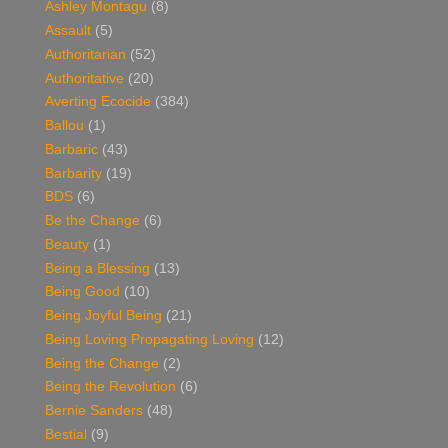
Ashley Montagu
(8)
Assault
(5)
Authoritarian
(52)
Authoritative
(20)
Averting Ecocide
(384)
Ballou
(1)
Barbaric
(43)
Barbarity
(19)
BDS
(6)
Be the Change
(6)
Beauty
(1)
Being a Blessing
(13)
Being Good
(10)
Being Joyful Being
(21)
Being Loving Propagating Loving
(12)
Being the Change
(2)
Being the Revolution
(6)
Bernie Sanders
(48)
Bestial
(9)