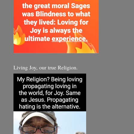
Living Joy, our true Religion.