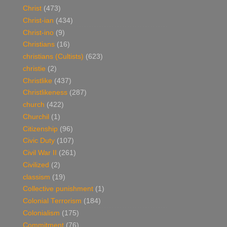
Christ
(473)
Christ-ian
(434)
Christ-ino
(9)
Christians
(16)
christians (Cultists)
(623)
christie
(2)
Christlike
(437)
Christlikeness
(287)
church
(422)
Churchil
(1)
Citizenship
(96)
Civic Duty
(107)
Civil War II
(261)
Civilized
(2)
classism
(19)
Collective punishment
(1)
Colonial Terrorism
(184)
Colonialism
(175)
Commitment
(76)