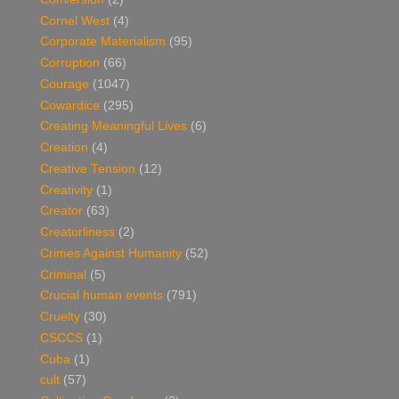
Cornel West
(4)
Corporate Materialism
(95)
Corruption
(66)
Courage
(1047)
Cowardice
(295)
Creating Meaningful Lives
(6)
Creation
(4)
Creative Tension
(12)
Creativity
(1)
Creator
(63)
Creatorliness
(2)
Crimes Against Humanity
(52)
Criminal
(5)
Crucial human events
(791)
Cruelty
(30)
CSCCS
(1)
Cuba
(1)
cult
(57)