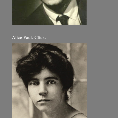
Alice Paul. Click.