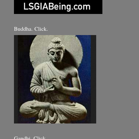
Buddha. Click.
Gandhi. Click.