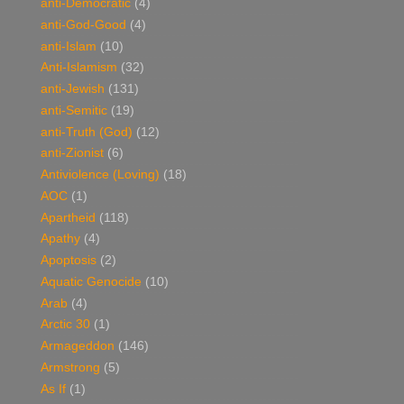
anti-Democratic
(4)
anti-God-Good
(4)
anti-Islam
(10)
Anti-Islamism
(32)
anti-Jewish
(131)
anti-Semitic
(19)
anti-Truth (God)
(12)
anti-Zionist
(6)
Antiviolence (Loving)
(18)
AOC
(1)
Apartheid
(118)
Apathy
(4)
Apoptosis
(2)
Aquatic Genocide
(10)
Arab
(4)
Arctic 30
(1)
Armageddon
(146)
Armstrong
(5)
As If
(1)