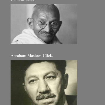
Abraham Maslow. Click.