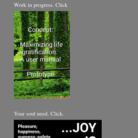
Work in progress. Click
Your soul need. Click.