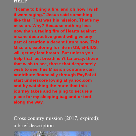
HELP
"I came to bring a fire, and oh how I wish
it were raging." Jesus said something
like that. That was his mission. That's my
mission. Why? Because nothing less
now than a raging fire of Hearts against
insane destructive greed will give any
part of creation a decent future now. This
Mission, exploring for life in US, EFLIUS,
will get my last breath. But unless you
help that last breath isn't far away. those
that wish to see, those that desperately
wish to see, this Mission continue can
contribute financially through PayPal at
start underscore loving at yahoo.com
and by watching the route that this
journey takes and helping to secure a
place for my sleeping bag and or tent
along the way.
Cross country mission (2017, expired):
a brief description