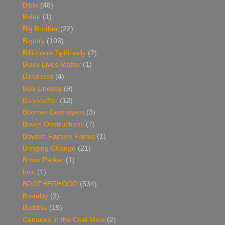
Bible
(48)
Biden
(1)
Big Brother
(22)
Bigotry
(103)
Billionaire Spiritually
(2)
Black Lives Matter
(1)
Blindness
(4)
Bob Lindsey
(9)
Bonhoeffer
(12)
Boomer Destroyers
(3)
Bowel Obstructions
(7)
Boycott Factory Farms
(1)
Bringing Change
(21)
Brock Parker
(1)
brot
(1)
BROTHERHOOD
(534)
Brutality
(3)
Buddha
(19)
Canaries in the Coal Mine
(2)