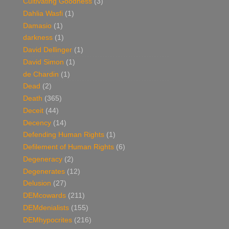
Cultivating Goodness
(3)
Dahlia Wasfi
(1)
Damasio
(1)
darkness
(1)
David Dellinger
(1)
David Simon
(1)
de Chardin
(1)
Dead
(2)
Death
(365)
Deceit
(44)
Decency
(14)
Defending Human Rights
(1)
Defilement of Human Rights
(6)
Degeneracy
(2)
Degenerates
(12)
Delusion
(27)
DEMcowards
(211)
DEMdenialists
(155)
DEMhypocrites
(216)