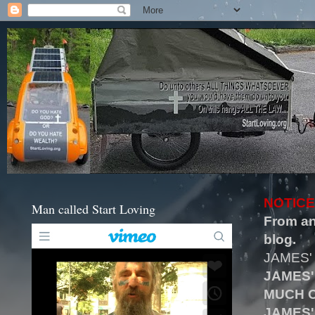
NOTICE
Man called Start Loving
From an
blog.
JAMES'
JAMES'
MUCH O
JAMES'