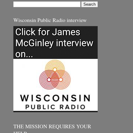
Wisconsin Public Radio interview
THE MISSION REQUIRES YOUR