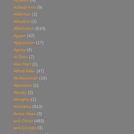
Activism
(9)
Activist-inos
(9)
Addiction
(1)
Adoption
(1)
Affloholism
(610)
Agape
(42)
Aggression
(17)
Agony
(4)
Al Gore
(7)
Alan Hart
(1)
Alfred Adler
(47)
Ali Abunimah
(16)
Alienation
(1)
Alinsky
(2)
Almighty
(1)
Amerikka
(913)
Amira Haas
(3)
anti-Christ
(483)
anti-Christie
(3)