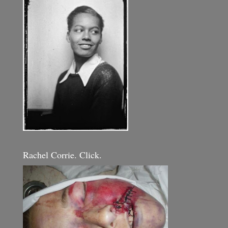
Rachel Corrie. Click.