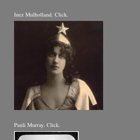
Inez Mulholland. Click.
Pauli Murray. Click.