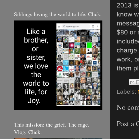
2013 is
Siblings loving the world to life. Click.
know wh
messagi
$80 or 
include
charge.
work, o
them pl
Labels:
No com
Post a
This mission: the grief. The rage.
Vlog. Click.