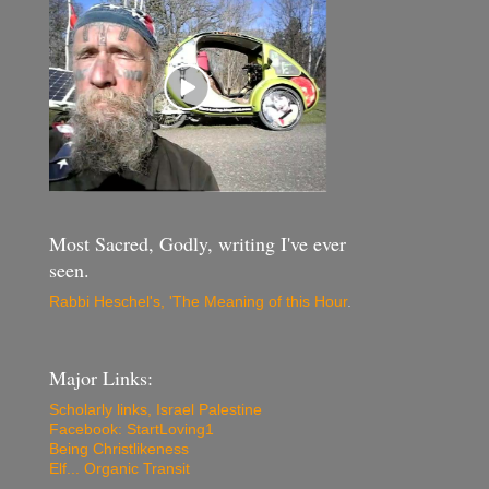
Most Sacred, Godly, writing I've ever
seen.
Rabbi Heschel's, 'The Meaning of this Hour
.
Major Links:
Scholarly links, Israel Palestine
Facebook: StartLoving1
Being Christlikeness
Elf... Organic Transit