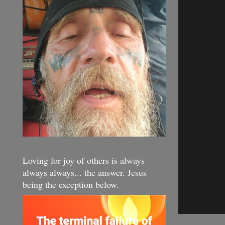
Loving for joy of others is always
always always... the answer. Jesus
being the exception below.