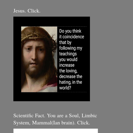
Jesus. Click.
Scientific Fact. You are a Soul, Limbic
System, Mammal(Ian brain). Click.