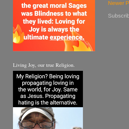
Newer P
Subscrib
Living Joy, our true Religion.