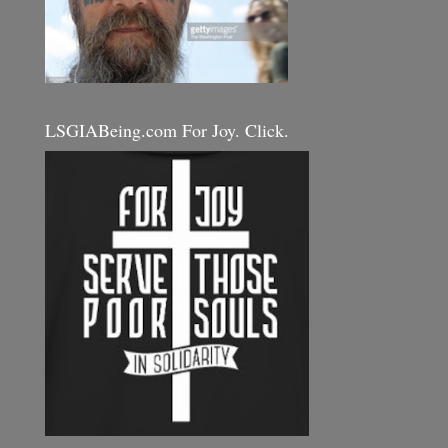
LSGIABeing.com For Joy. Click.