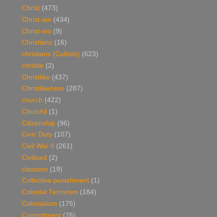
Christ
(473)
Christ-ian
(434)
Christ-ino
(9)
Christians
(16)
christians (Cultists)
(623)
christie
(2)
Christlike
(437)
Christlikeness
(287)
church
(422)
Churchil
(1)
Citizenship
(96)
Civic Duty
(107)
Civil War II
(261)
Civilized
(2)
classism
(19)
Collective punishment
(1)
Colonial Terrorism
(184)
Colonialism
(175)
Commitment
(76)