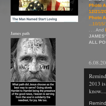
Photo A
12/21/20
Photo A
...10/15/
. . . And
James path
JAMES'
ALL P
6.08.2
Reminde
2013 is
know....
Reminde