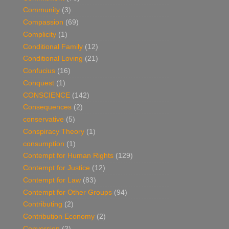
Community
(3)
Compassion
(69)
Complicity
(1)
Conditional Family
(12)
Conditional Loving
(21)
Confucius
(16)
Conquest
(1)
CONSCIENCE
(142)
Consequences
(2)
conservative
(5)
Conspiracy Theory
(1)
consumption
(1)
Contempt for Human Rights
(129)
Contempt for Justice
(12)
Contempt for Law
(83)
Contempt for Other Groups
(94)
Contributing
(2)
Contribution Economy
(2)
Conversion
(2)