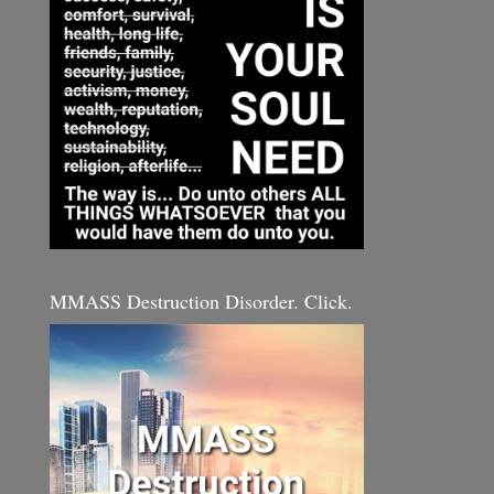
MMASS Destruction Disorder. Click.