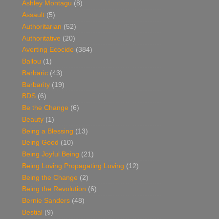
Ashley Montagu
(8)
Assault
(5)
Authoritarian
(52)
Authoritative
(20)
Averting Ecocide
(384)
Ballou
(1)
Barbaric
(43)
Barbarity
(19)
BDS
(6)
Be the Change
(6)
Beauty
(1)
Being a Blessing
(13)
Being Good
(10)
Being Joyful Being
(21)
Being Loving Propagating Loving
(12)
Being the Change
(2)
Being the Revolution
(6)
Bernie Sanders
(48)
Bestial
(9)