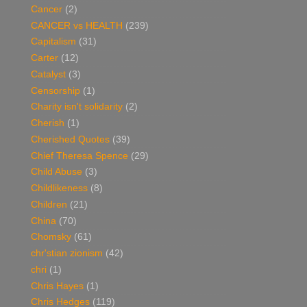
Cancer
(2)
CANCER vs HEALTH
(239)
Capitalism
(31)
Carter
(12)
Catalyst
(3)
Censorship
(1)
Charity isn't solidarity
(2)
Cherish
(1)
Cherished Quotes
(39)
Chief Theresa Spence
(29)
Child Abuse
(3)
Childlikeness
(8)
Children
(21)
China
(70)
Chomsky
(61)
chr'stian zionism
(42)
chri
(1)
Chris Hayes
(1)
Chris Hedges
(119)