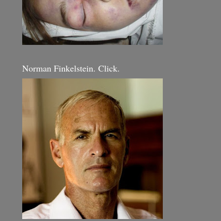
Norman Finkelstein. Click.