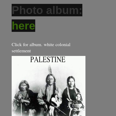
Photo album:
here
Click for album. white colonial
settlement