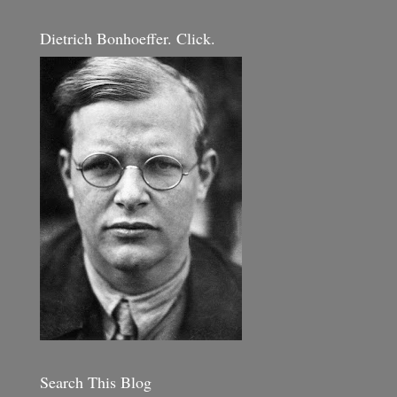
Dietrich Bonhoeffer. Click.
Search This Blog