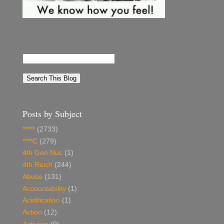
Posts by Subject
*****
(2733)
****C
(279)
4th Gen Nuc
(1)
4th Reich
(244)
Abuse
(131)
Accountability
(1)
Acidification
(1)
Action
(12)