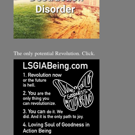
The only potential Revolution. Click.