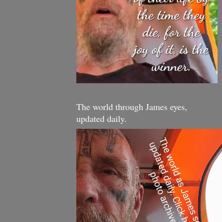
The world through James eyes,
updated daily.