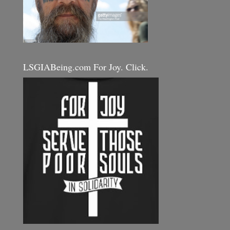
LSGIABeing.com For Joy. Click.