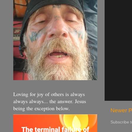
Loving for joy of others is always
always always... the answer. Jesus
being the exception below.
Newer P
Subscribe 