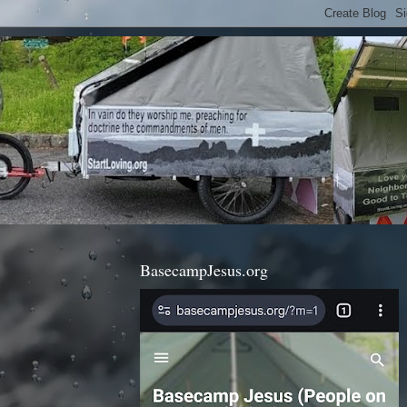
BasecampJesus.org