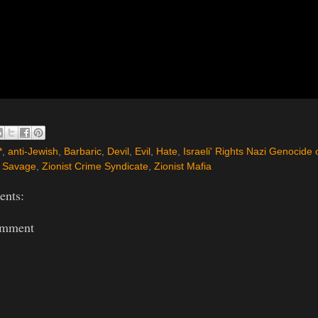
*
,
anti-Jewish
,
Barbaric
,
Devil
,
Evil
,
Hate
,
Israeli' Rights Nazi Genocide 
,
Savage
,
Zionist Crime Syndicate
,
Zionist Mafia
nts:
omment