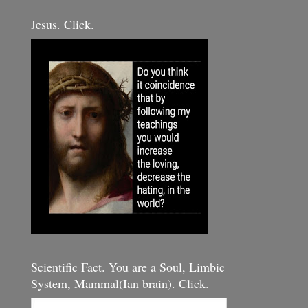
Jesus. Click.
Scientific Fact. You are a Soul, Limbic
System, Mammal(Ian brain). Click.