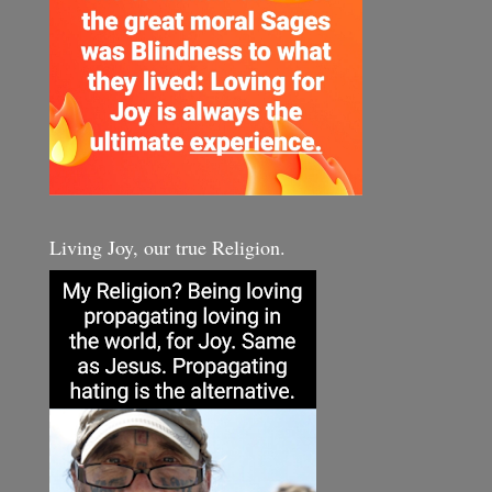
Living Joy, our true Religion.