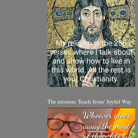
The mission: Teach Jesus' Joyful Way