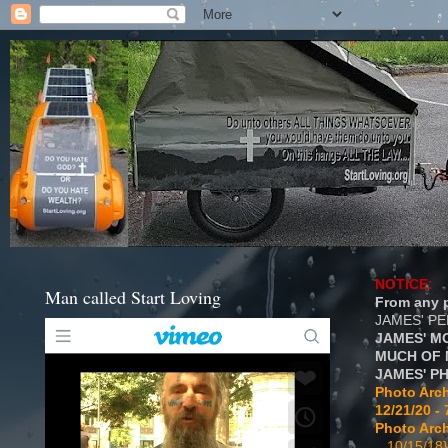
NOTICE:
Man called Start Loving
From any p
JAMES' P
JAMES' M
MUCH OF 
JAMES' P
Photo Arch
12/21/20 - 
Photo Arch
...10/15/18}