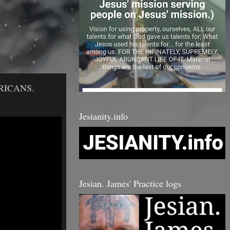
RICANS.
Jesianity.info
Jesian. James' Practice logs