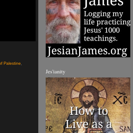
of Palestine
,
Jes'ianity