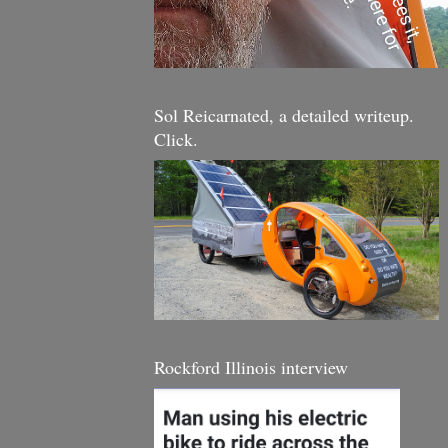
Sol Reicarnated, a detailed writeup.
Click.
Rockford Illinois interview