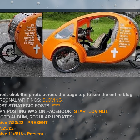
ost click the photo across the page top to see the entire blog.
ERSONAL WRITINGS:
SLOVING
OST STRATEGIC POSTS:
*****
MY POSTING WAS ON FACEBOOK:
STARTLOVING1
HOTO ALBUM, REGULAR UPDATES:
ive 7/23/22 - PRESENT
7/23/22
ive 11/5/18 - Present