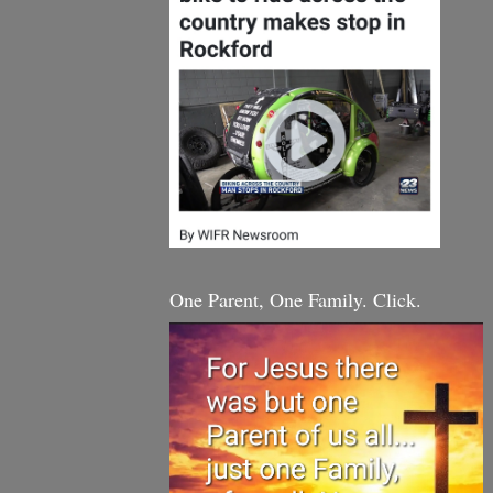
One Parent, One Family. Click.