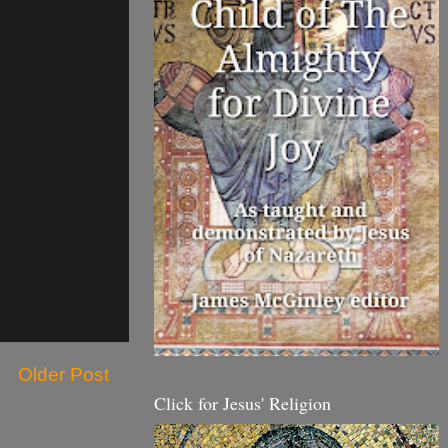
Older Post
Click for Jesus' Religion