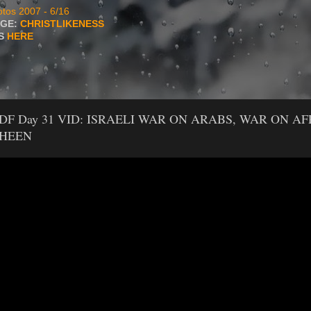
tos 2007 - 6/16
AGE:
CHRISTLIKENESS
TS
HERE
PDF Day 31 VID: ISRAELI WAR ON ARABS, WAR ON AF
SHEEN