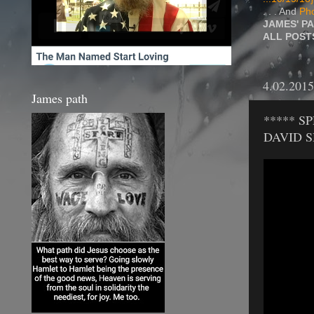
. . . And
Pho
JAMES' P
ALL POS
4.02.2015
James path
***** S
DAVID 