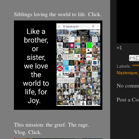
Siblings loving the world to life. Click.
=1
Labels:
****
Naziesque
No comme
Post a C
This mission: the grief. The rage.
Vlog. Click.