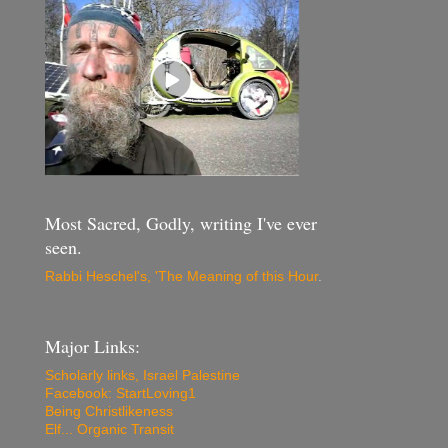
Most Sacred, Godly, writing I've ever
seen.
Rabbi Heschel's, 'The Meaning of this Hour
.
Major Links:
Scholarly links, Israel Palestine
Facebook: StartLoving1
Being Christlikeness
Elf... Organic Transit