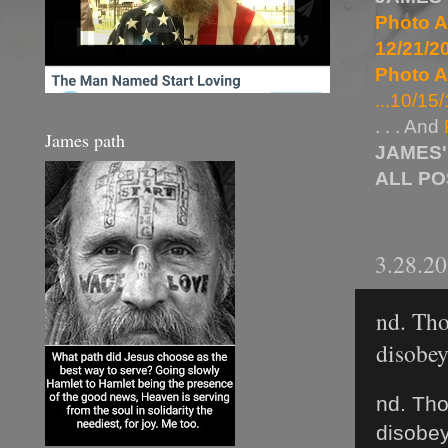
Photo A
12/21/20
Photo A
...10/15/
. . . And
James path
JAMES'
ALL P
3.28.2
nd. Tho
disobey 
nd. Tho
disobey 