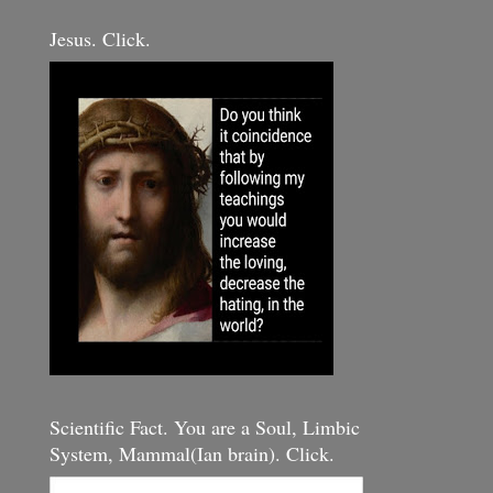
Jesus. Click.
Scientific Fact. You are a Soul, Limbic
System, Mammal(Ian brain). Click.