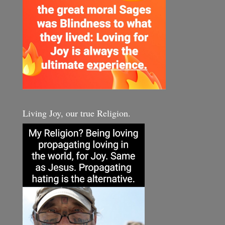
Living Joy, our true Religion.