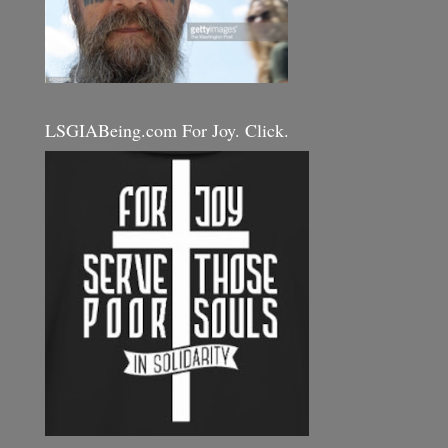
LSGIABeing.com For Joy. Click.