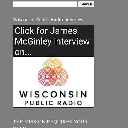
Wisconsin Public Radio interview
THE MISSION REQUIRES YOUR