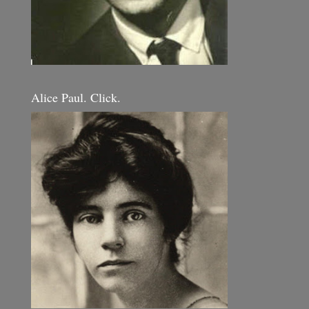
Alice Paul. Click.