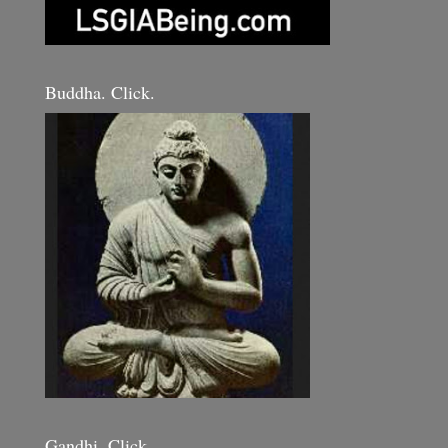
Buddha. Click.
Gandhi. Click.