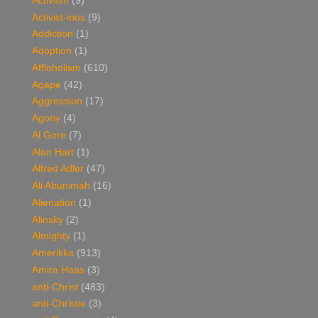
Activism
(9)
Activist-inos
(9)
Addiction
(1)
Adoption
(1)
Affloholism
(610)
Agape
(42)
Aggression
(17)
Agony
(4)
Al Gore
(7)
Alan Hart
(1)
Alfred Adler
(47)
Ali Abunimah
(16)
Alienation
(1)
Alinsky
(2)
Almighty
(1)
Amerikka
(913)
Amira Haas
(3)
anti-Christ
(483)
anti-Christie
(3)