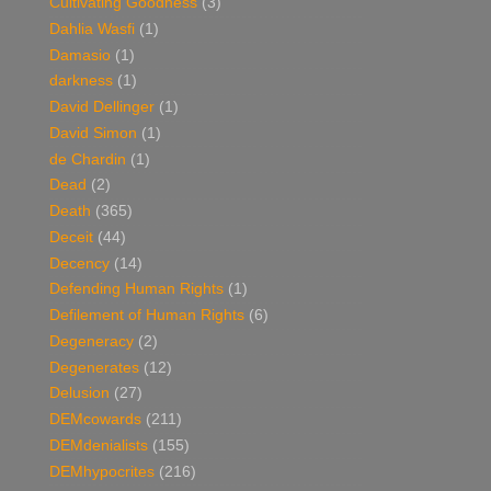
Cultivating Goodness
(3)
Dahlia Wasfi
(1)
Damasio
(1)
darkness
(1)
David Dellinger
(1)
David Simon
(1)
de Chardin
(1)
Dead
(2)
Death
(365)
Deceit
(44)
Decency
(14)
Defending Human Rights
(1)
Defilement of Human Rights
(6)
Degeneracy
(2)
Degenerates
(12)
Delusion
(27)
DEMcowards
(211)
DEMdenialists
(155)
DEMhypocrites
(216)