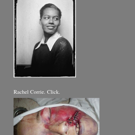
Rachel Corrie. Click.