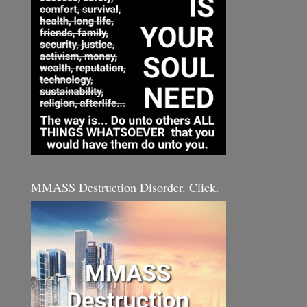
MMASS Destruction Disorder. Click.