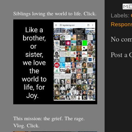
Siblings loving the world to life. Click.
Labels:
Responsi
No com
Post a
This mission: the grief. The rage.
Vlog. Click.