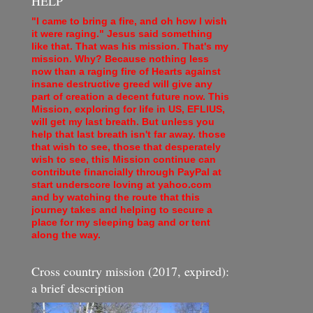
HELP
"I came to bring a fire, and oh how I wish
it were raging." Jesus said something
like that. That was his mission. That's my
mission. Why? Because nothing less
now than a raging fire of Hearts against
insane destructive greed will give any
part of creation a decent future now. This
Mission, exploring for life in US, EFLIUS,
will get my last breath. But unless you
help that last breath isn't far away. those
that wish to see, those that desperately
wish to see, this Mission continue can
contribute financially through PayPal at
start underscore loving at yahoo.com
and by watching the route that this
journey takes and helping to secure a
place for my sleeping bag and or tent
along the way.
Cross country mission (2017, expired):
a brief description