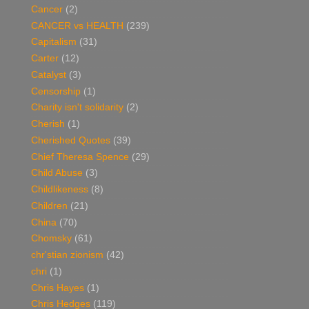
Cancer
(2)
CANCER vs HEALTH
(239)
Capitalism
(31)
Carter
(12)
Catalyst
(3)
Censorship
(1)
Charity isn't solidarity
(2)
Cherish
(1)
Cherished Quotes
(39)
Chief Theresa Spence
(29)
Child Abuse
(3)
Childlikeness
(8)
Children
(21)
China
(70)
Chomsky
(61)
chr'stian zionism
(42)
chri
(1)
Chris Hayes
(1)
Chris Hedges
(119)