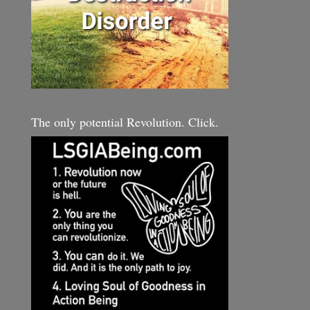
The only potential Revolution. Click.