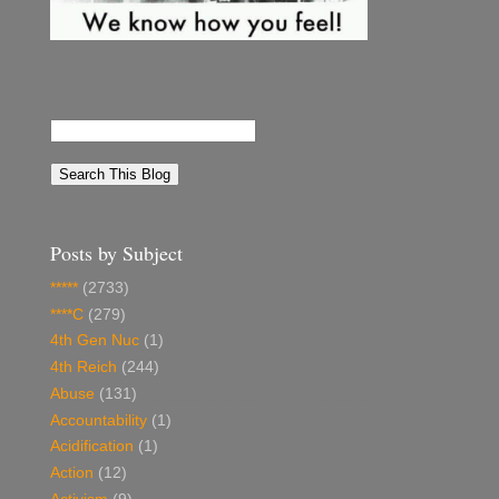
Posts by Subject
*****
(2733)
****C
(279)
4th Gen Nuc
(1)
4th Reich
(244)
Abuse
(131)
Accountability
(1)
Acidification
(1)
Action
(12)