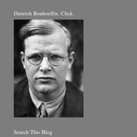
Dietrich Bonhoeffer. Click.
Search This Blog