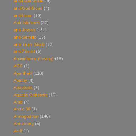
anti-Democratic
(4)
anti-God-Good
(4)
anti-Islam
(10)
Anti-Islamism
(32)
anti-Jewish
(131)
anti-Semitic
(19)
anti-Truth (God)
(12)
anti-Zionist
(6)
Antiviolence (Loving)
(18)
AOC
(1)
Apartheid
(118)
Apathy
(4)
Apoptosis
(2)
Aquatic Genocide
(10)
Arab
(4)
Arctic 30
(1)
Armageddon
(146)
Armstrong
(5)
As If
(1)