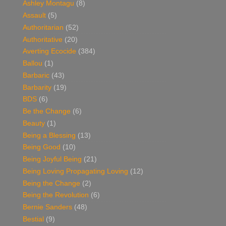
Ashley Montagu
(8)
Assault
(5)
Authoritarian
(52)
Authoritative
(20)
Averting Ecocide
(384)
Ballou
(1)
Barbaric
(43)
Barbarity
(19)
BDS
(6)
Be the Change
(6)
Beauty
(1)
Being a Blessing
(13)
Being Good
(10)
Being Joyful Being
(21)
Being Loving Propagating Loving
(12)
Being the Change
(2)
Being the Revolution
(6)
Bernie Sanders
(48)
Bestial
(9)