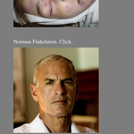
Norman Finkelstein. Click.