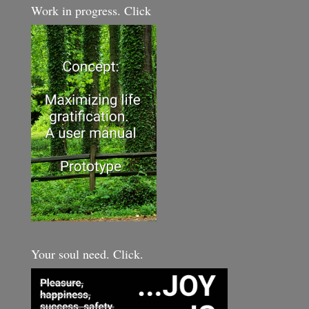
Work in progress. Click
Your soul need. Click.