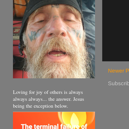
Newer P
Subscrib
Loving for joy of others is always
always always... the answer. Jesus
being the exception below.