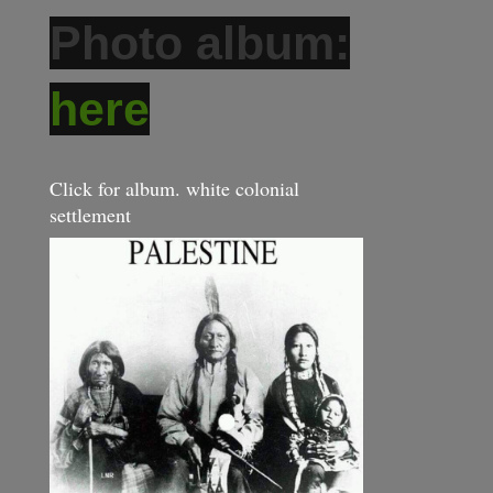
Photo album:
here
Click for album. white colonial
settlement