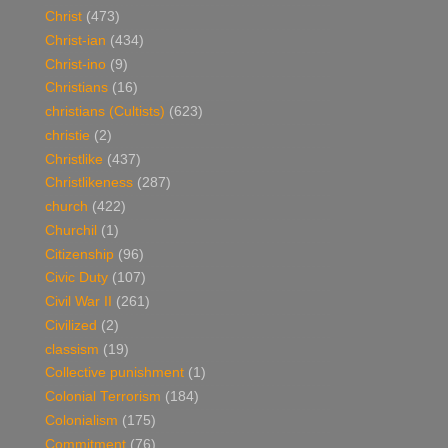
Christ
(473)
Christ-ian
(434)
Christ-ino
(9)
Christians
(16)
christians (Cultists)
(623)
christie
(2)
Christlike
(437)
Christlikeness
(287)
church
(422)
Churchil
(1)
Citizenship
(96)
Civic Duty
(107)
Civil War II
(261)
Civilized
(2)
classism
(19)
Collective punishment
(1)
Colonial Terrorism
(184)
Colonialism
(175)
Commitment
(76)