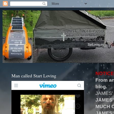
NOTICE
Man called Start Loving
From an
blog.
JAMES'
JAMES'
MUCH O
JAMES'