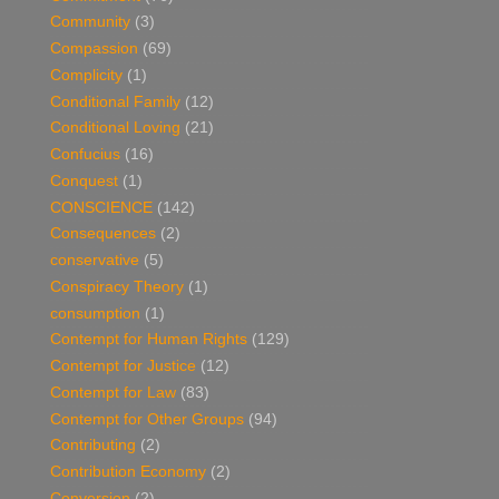
Community
(3)
Compassion
(69)
Complicity
(1)
Conditional Family
(12)
Conditional Loving
(21)
Confucius
(16)
Conquest
(1)
CONSCIENCE
(142)
Consequences
(2)
conservative
(5)
Conspiracy Theory
(1)
consumption
(1)
Contempt for Human Rights
(129)
Contempt for Justice
(12)
Contempt for Law
(83)
Contempt for Other Groups
(94)
Contributing
(2)
Contribution Economy
(2)
Conversion
(2)