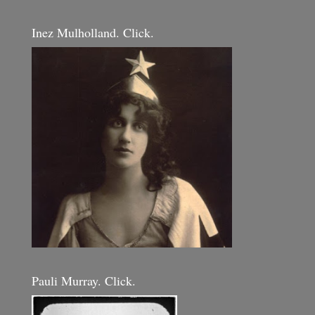
Inez Mulholland. Click.
Pauli Murray. Click.