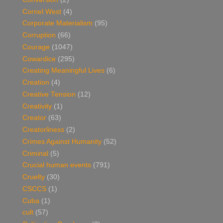
Cornel West
(4)
Corporate Materialism
(95)
Corruption
(66)
Courage
(1047)
Cowardice
(295)
Creating Meaningful Lives
(6)
Creation
(4)
Creative Tension
(12)
Creativity
(1)
Creator
(63)
Creatorliness
(2)
Crimes Against Humanity
(52)
Criminal
(5)
Crucial human events
(791)
Cruelty
(30)
CSCCS
(1)
Cuba
(1)
cult
(57)