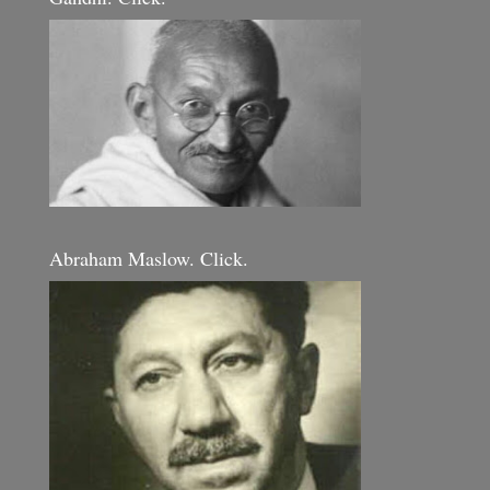
Abraham Maslow. Click.