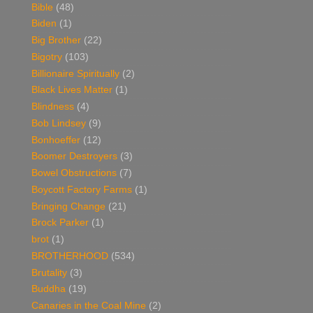
Bible
(48)
Biden
(1)
Big Brother
(22)
Bigotry
(103)
Billionaire Spiritually
(2)
Black Lives Matter
(1)
Blindness
(4)
Bob Lindsey
(9)
Bonhoeffer
(12)
Boomer Destroyers
(3)
Bowel Obstructions
(7)
Boycott Factory Farms
(1)
Bringing Change
(21)
Brock Parker
(1)
brot
(1)
BROTHERHOOD
(534)
Brutality
(3)
Buddha
(19)
Canaries in the Coal Mine
(2)