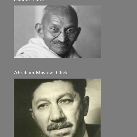
Abraham Maslow. Click.