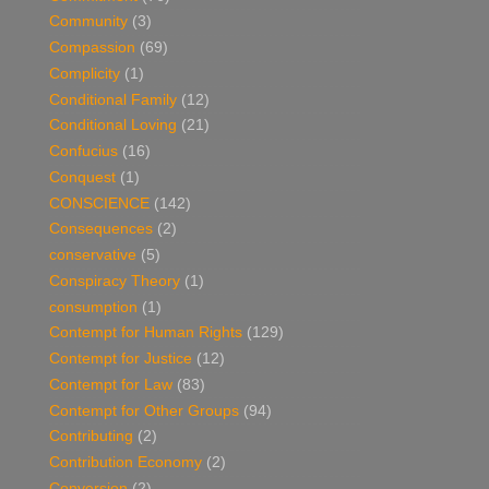
Community
(3)
Compassion
(69)
Complicity
(1)
Conditional Family
(12)
Conditional Loving
(21)
Confucius
(16)
Conquest
(1)
CONSCIENCE
(142)
Consequences
(2)
conservative
(5)
Conspiracy Theory
(1)
consumption
(1)
Contempt for Human Rights
(129)
Contempt for Justice
(12)
Contempt for Law
(83)
Contempt for Other Groups
(94)
Contributing
(2)
Contribution Economy
(2)
Conversion
(2)