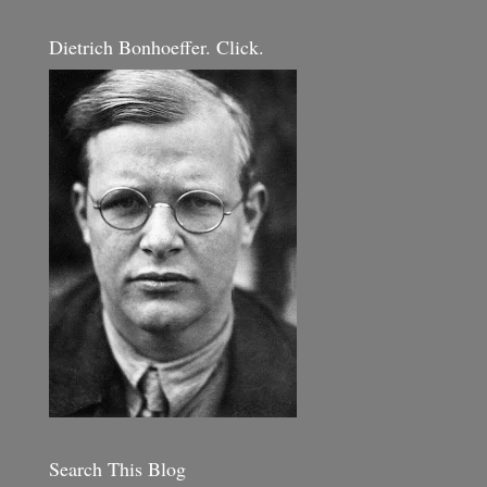
Dietrich Bonhoeffer. Click.
Search This Blog