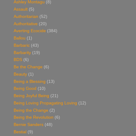
Ashley Montagu
(8)
Assault
(5)
Authoritarian
(52)
Authoritative
(20)
Averting Ecocide
(384)
Ballou
(1)
Barbaric
(43)
Barbarity
(19)
BDS
(6)
Be the Change
(6)
Beauty
(1)
Being a Blessing
(13)
Being Good
(10)
Being Joyful Being
(21)
Being Loving Propagating Loving
(12)
Being the Change
(2)
Being the Revolution
(6)
Bernie Sanders
(48)
Bestial
(9)