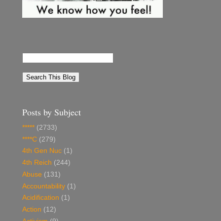
Posts by Subject
*****
(2733)
****C
(279)
4th Gen Nuc
(1)
4th Reich
(244)
Abuse
(131)
Accountability
(1)
Acidification
(1)
Action
(12)