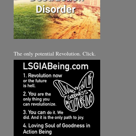
The only potential Revolution. Click.