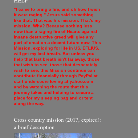
HELP
"I came to bring a fire, and oh how I wish
it were raging." Jesus said something
like that. That was his mission. That's my
mission. Why? Because nothing less
now than a raging fire of Hearts against
insane destructive greed will give any
part of creation a decent future now. This
Mission, exploring for life in US, EFLIUS,
will get my last breath. But unless you
help that last breath isn't far away. those
that wish to see, those that desperately
wish to see, this Mission continue can
contribute financially through PayPal at
start underscore loving at yahoo.com
and by watching the route that this
journey takes and helping to secure a
place for my sleeping bag and or tent
along the way.
Cross country mission (2017, expired):
a brief description