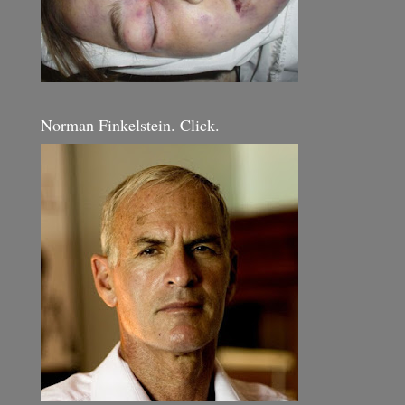
Norman Finkelstein. Click.