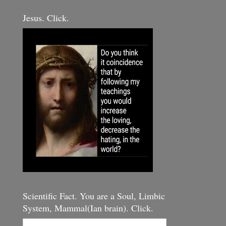
Jesus. Click.
Scientific Fact. You are a Soul, Limbic
System, Mammal(Ian brain). Click.