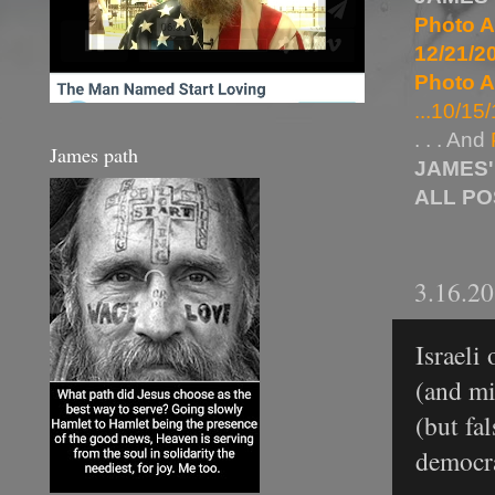
Photo A
12/21/20
Photo A
...10/15/
. . . And
James path
JAMES'
ALL P
3.16.2
Israeli
(and mi
(but fa
democra