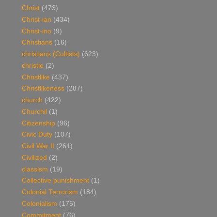
Christ
(473)
Christ-ian
(434)
Christ-ino
(9)
Christians
(16)
christians (Cultists)
(623)
christie
(2)
Christlike
(437)
Christlikeness
(287)
church
(422)
Churchil
(1)
Citizenship
(96)
Civic Duty
(107)
Civil War II
(261)
Civilized
(2)
classism
(19)
Collective punishment
(1)
Colonial Terrorism
(184)
Colonialism
(175)
Commitment
(76)