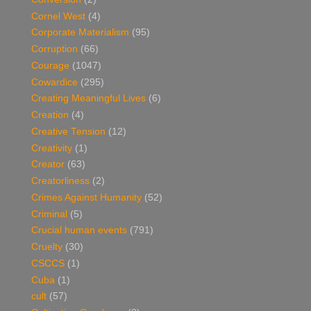
Cornel West
(4)
Corporate Materialism
(95)
Corruption
(66)
Courage
(1047)
Cowardice
(295)
Creating Meaningful Lives
(6)
Creation
(4)
Creative Tension
(12)
Creativity
(1)
Creator
(63)
Creatorliness
(2)
Crimes Against Humanity
(52)
Criminal
(5)
Crucial human events
(791)
Cruelty
(30)
CSCCS
(1)
Cuba
(1)
cult
(57)