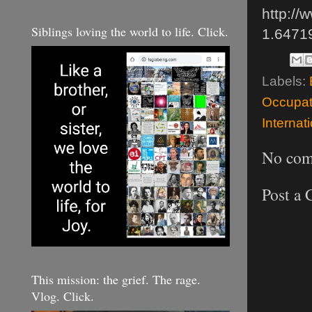
http://
Siblings loving the world to life. Click.
1.6471
Labels:
Occupat
Internat
No com
Post a
This mission: the grief. The rage.
Vlog. Click.