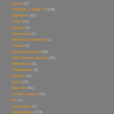
Cancer
(2)
CANCER vs HEALTH
(239)
Capitalism
(31)
Carter
(12)
Catalyst
(3)
Censorship
(1)
Charity isn't solidarity
(2)
Cherish
(1)
Cherished Quotes
(39)
Chief Theresa Spence
(29)
Child Abuse
(3)
Childlikeness
(8)
Children
(21)
China
(70)
Chomsky
(61)
chr'stian zionism
(42)
chri
(1)
Chris Hayes
(1)
Chris Hedges
(119)