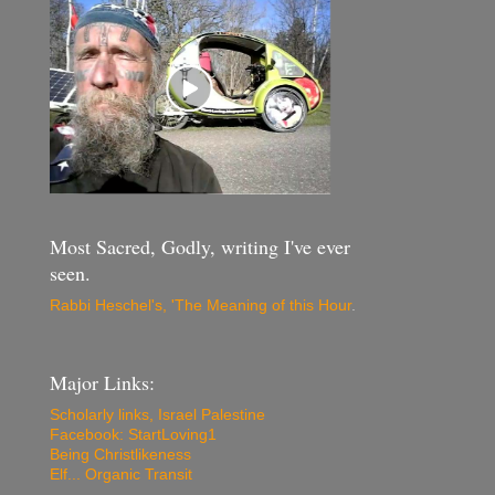
Most Sacred, Godly, writing I've ever
seen.
Rabbi Heschel's, 'The Meaning of this Hour
.
Major Links:
Scholarly links, Israel Palestine
Facebook: StartLoving1
Being Christlikeness
Elf... Organic Transit