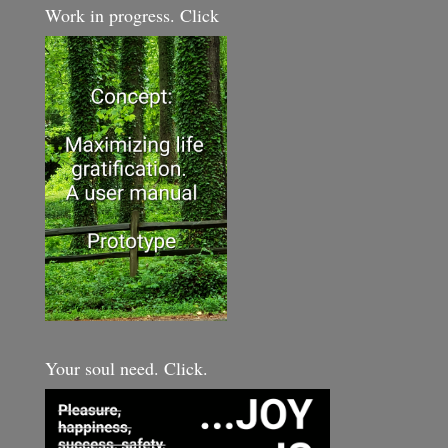
Work in progress. Click
Your soul need. Click.