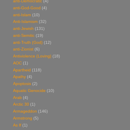
anti-Democratic
(4)
anti-God-Good
(4)
anti-Islam
(10)
Anti-Islamism
(32)
anti-Jewish
(131)
anti-Semitic
(19)
anti-Truth (God)
(12)
anti-Zionist
(6)
Antiviolence (Loving)
(18)
AOC
(1)
Apartheid
(118)
Apathy
(4)
Apoptosis
(2)
Aquatic Genocide
(10)
Arab
(4)
Arctic 30
(1)
Armageddon
(146)
Armstrong
(5)
As If
(1)