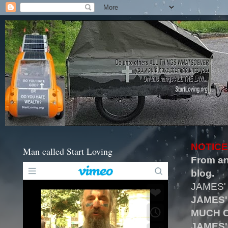
NOTICE
Man called Start Loving
From an
blog.
JAMES'
JAMES'
MUCH O
JAMES'