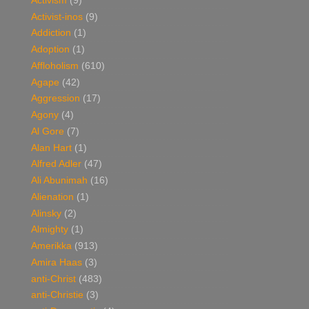
Activism
(9)
Activist-inos
(9)
Addiction
(1)
Adoption
(1)
Affloholism
(610)
Agape
(42)
Aggression
(17)
Agony
(4)
Al Gore
(7)
Alan Hart
(1)
Alfred Adler
(47)
Ali Abunimah
(16)
Alienation
(1)
Alinsky
(2)
Almighty
(1)
Amerikka
(913)
Amira Haas
(3)
anti-Christ
(483)
anti-Christie
(3)