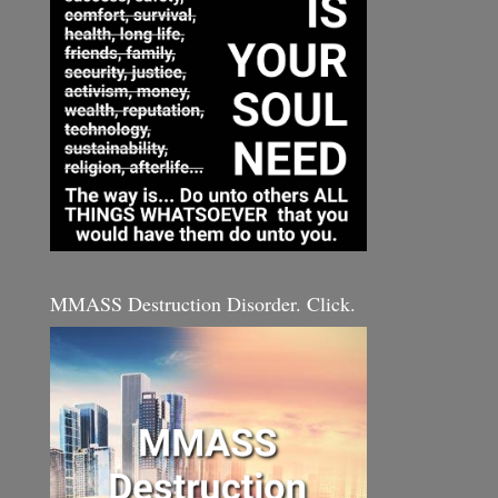
MMASS Destruction Disorder. Click.