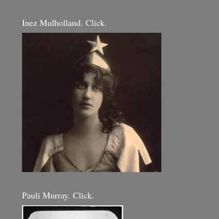
Inez Mulholland. Click.
Pauli Murray. Click.