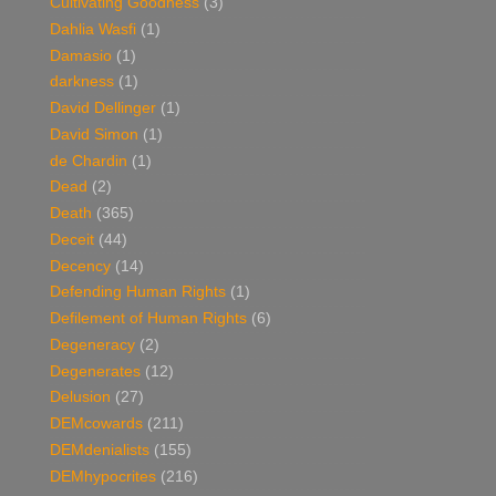
Cultivating Goodness
(3)
Dahlia Wasfi
(1)
Damasio
(1)
darkness
(1)
David Dellinger
(1)
David Simon
(1)
de Chardin
(1)
Dead
(2)
Death
(365)
Deceit
(44)
Decency
(14)
Defending Human Rights
(1)
Defilement of Human Rights
(6)
Degeneracy
(2)
Degenerates
(12)
Delusion
(27)
DEMcowards
(211)
DEMdenialists
(155)
DEMhypocrites
(216)