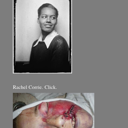
Rachel Corrie. Click.