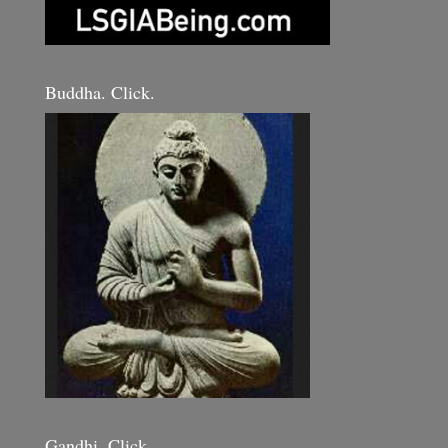
Buddha. Click.
Gandhi. Click.