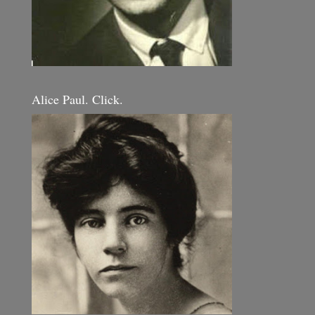
Alice Paul. Click.