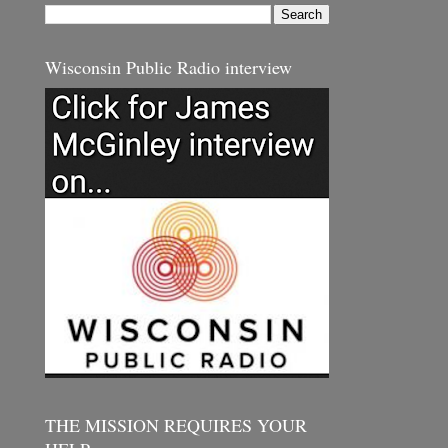
Wisconsin Public Radio interview
THE MISSION REQUIRES YOUR