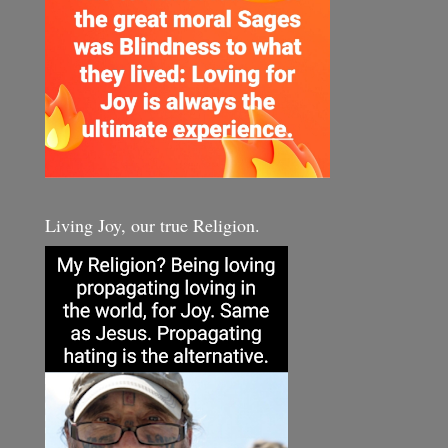
Living Joy, our true Religion.