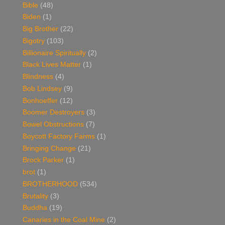
Bible
(48)
Biden
(1)
Big Brother
(22)
Bigotry
(103)
Billionaire Spiritually
(2)
Black Lives Matter
(1)
Blindness
(4)
Bob Lindsey
(9)
Bonhoeffer
(12)
Boomer Destroyers
(3)
Bowel Obstructions
(7)
Boycott Factory Farms
(1)
Bringing Change
(21)
Brock Parker
(1)
brot
(1)
BROTHERHOOD
(534)
Brutality
(3)
Buddha
(19)
Canaries in the Coal Mine
(2)