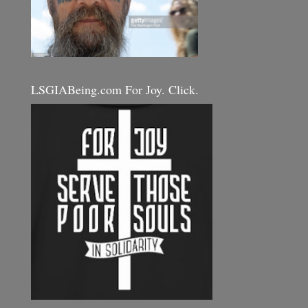
LSGIABeing.com For Joy. Click.