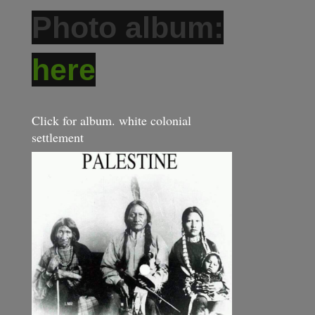
Photo album:
here
Click for album. white colonial
settlement