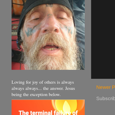
Loving for joy of others is always
Newer P
always always... the answer. Jesus
being the exception below.
Subscrib