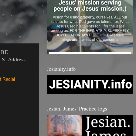
 BE
.S. Address
Jesianity.info
f Racial
Jesian. James' Practice logs