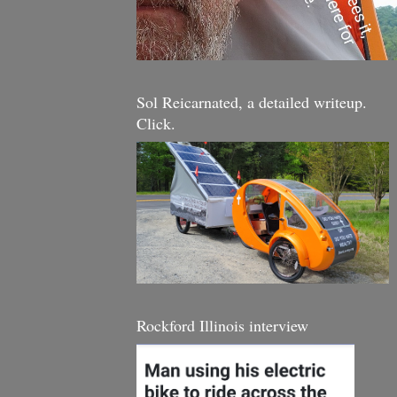
Sol Reicarnated, a detailed writeup.
Click.
Rockford Illinois interview