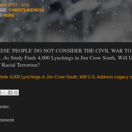
tos 2007 - 6/16
AGE:
CHRISTLIKENESS
TS
HERE
HESE 'PEOPLE' DO NOT CONSIDER THE CIVIL WAR TO
..As Study Finds 4,000 Lynchings in Jim Crow South, Will U
 Racial Terrorism?
inds 4,000 Lynchings in Jim Crow South, Will U.S. Address Legacy o
nts:
omment