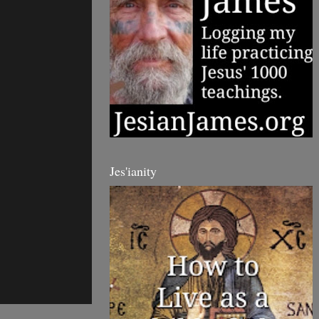
Jes'ianity