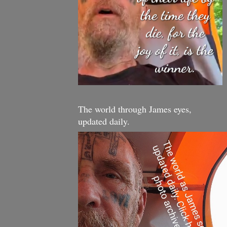
The world through James eyes,
updated daily.