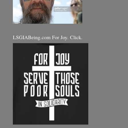
LSGIABeing.com For Joy. Click.