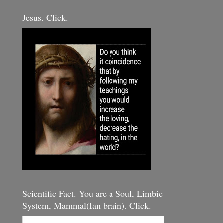
Jesus. Click.
Scientific Fact. You are a Soul, Limbic
System, Mammal(Ian brain). Click.