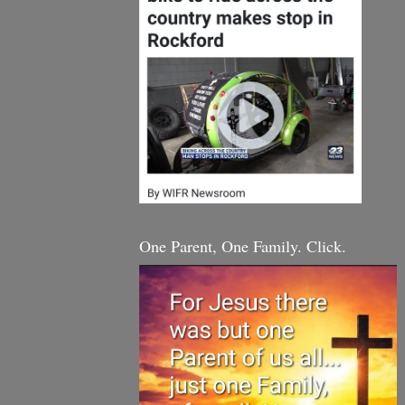
One Parent, One Family. Click.