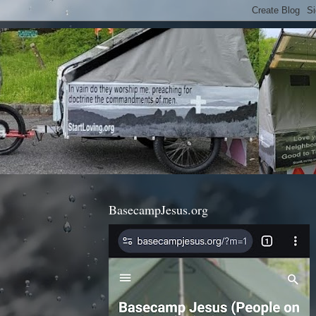
BasecampJesus.org