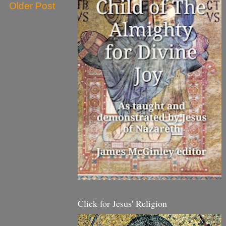
Older Post
Click for Jesus' Religion