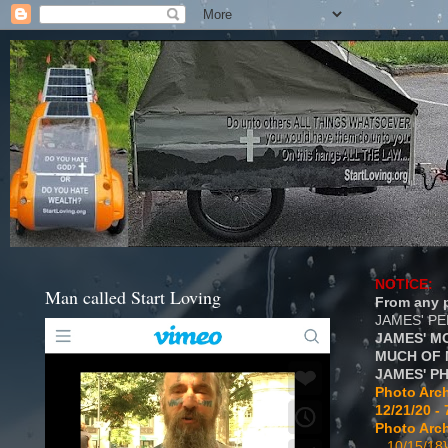
NOTICE:
Man called Start Loving
From any p
JAMES' P
JAMES' M
MUCH OF 
JAMES' P
Photo Arch
12/21/20 - 
Photo Arch
...10/15/18}