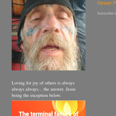
Newer P
Subscribe 
Loving for joy of others is always
always always... the answer. Jesus
being the exception below.