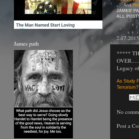
. . . And
Pho
JAMES' P
ALL POS
2.17.2015
James path
***** T
OVER.....
Legacy of
As Study F
Terrorism?
No comme
Post a C