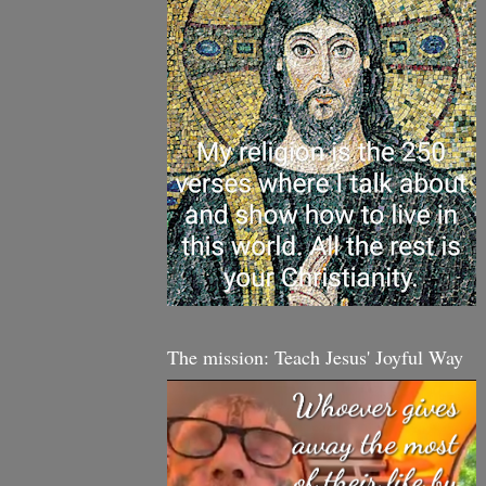
The mission: Teach Jesus' Joyful Way