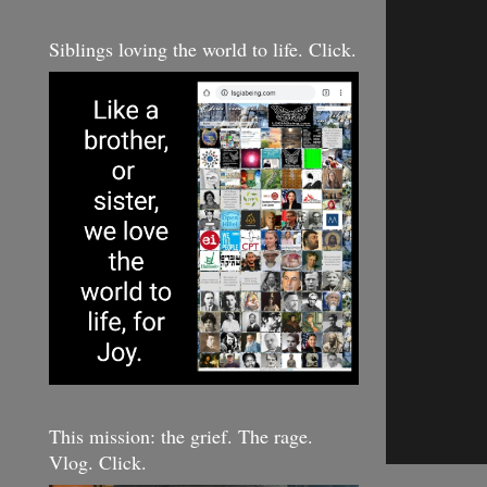
Siblings loving the world to life. Click.
This mission: the grief. The rage.
Vlog. Click.