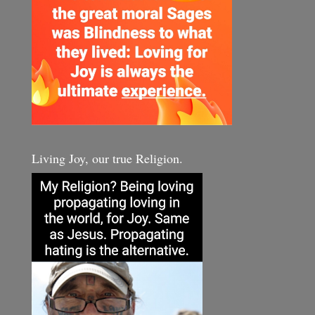
Living Joy, our true Religion.