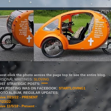
ost click the photo across the page top to see the entire blog.
ERSONAL WRITINGS:
SLOVING
OST STRATEGIC POSTS:
*****
MY POSTING WAS ON FACEBOOK:
STARTLOVING1
HOTO ALBUM, REGULAR UPDATES:
ive 7/23/22 - PRESENT
7/23/22
ive 11/5/18 - Present