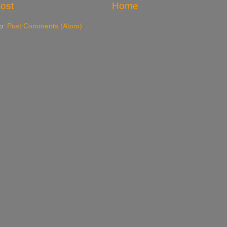
ost
Home
to:
Post Comments (Atom)