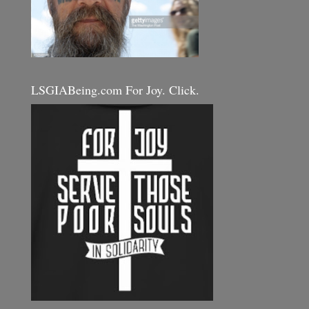
LSGIABeing.com For Joy. Click.