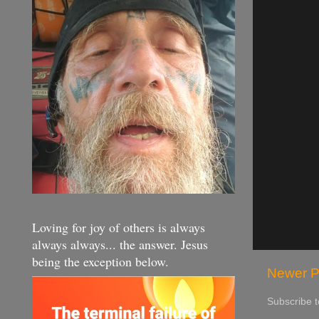
Loving for joy of others is always
always always... the answer. Jesus
being the exception below.
Newer P
Subscribe 