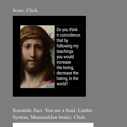
Jesus. Click.
Scientific Fact. You are a Soul, Limbic
System, Mammal(Ian brain). Click.