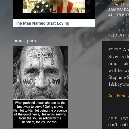
. . . And
Pho
JAMES' P
ALL POS
2.12.2015
James path
***** Ant
Sizer is t
unjust ta
will be w
Stephen-
1&keyword
Anti-Israel
JE SUI STE
don't fight