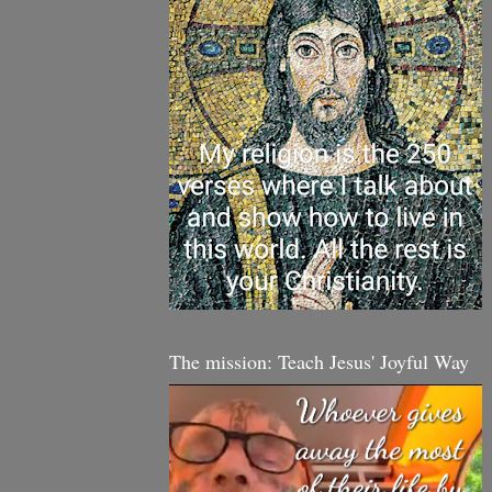
The mission: Teach Jesus' Joyful Way