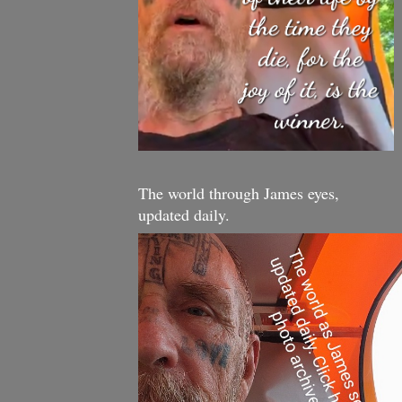
The world through James eyes,
updated daily.