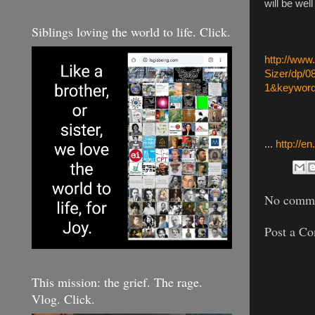
will be wel
Siblings loving the world to life. Click.
http://ww
Sizer/dp/
1&keyword
...
http://e
No comme
Post a C
This mission: the grief. The rage.
Vlog. Click.