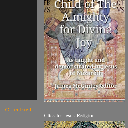
Older Post
Click for Jesus' Religion