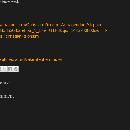
l deserved.
w.amazon.com/Christian-Zionism-Armageddon-Stephen-
0830853685/ref=sr_1_1?ie=UTF8&qid=1423790800&sr=8-
s=christian+zionism
n.wikipedia.org/wiki/Stephen_Sizer
nts:
omment