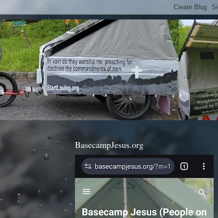
BasecampJesus.org