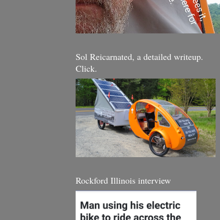
Sol Reicarnated, a detailed writeup.
Click.
Rockford Illinois interview