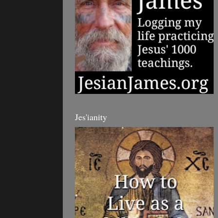
Jes'ianity