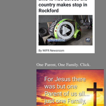
One Parent, One Family. Click.