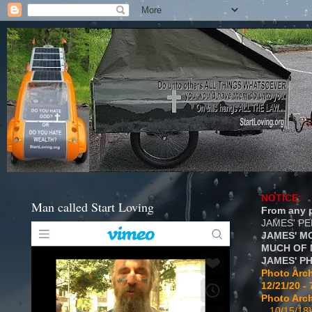
NOTICE:
Man called Start Loving
From any p
JAMES' P
JAMES' M
MUCH OF 
JAMES' P
Photo Arch
12/21/20 - 
Photo Arch
...10/15/18}