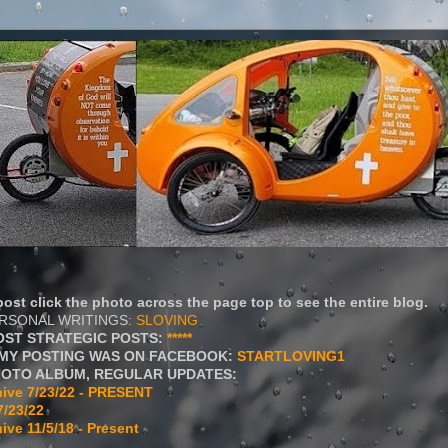
ost click the photo across the page top to see the entire blog.
ERSONAL WRITINGS:
SLOVING
OST STRATEGIC POSTS:
*****
MY POSTING WAS ON FACEBOOK:
STARTLOVING1
HOTO ALBUM, REGULAR UPDATES:
ive 7/23/22 - PRESENT
7/23/22
ive 11/5/18 - Present