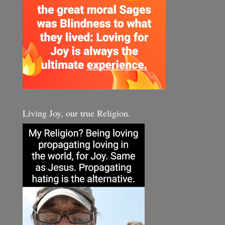
Living Joy, our true Religion.