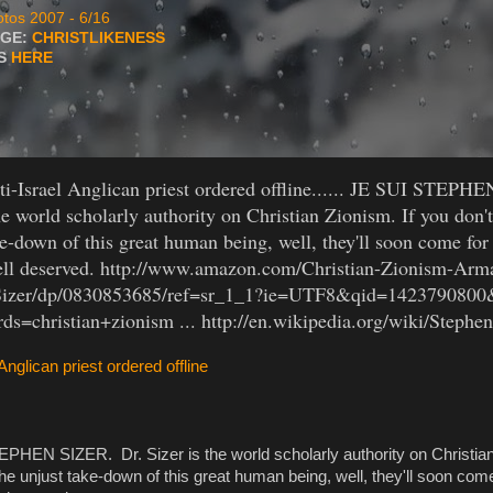
tos 2007 - 6/16
AGE:
CHRISTLIKENESS
TS
HERE
i-Israel Anglican priest ordered offline...... JE SUI STEPH
he world scholarly authority on Christian Zionism. If you don't
ke-down of this great human being, well, they'll soon come for 
ell deserved. http://www.amazon.com/Christian-Zionism-Ar
Sizer/dp/0830853685/ref=sr_1_1?ie=UTF8&qid=1423790800
s=christian+zionism ... http://en.wikipedia.org/wiki/Stephe
 Anglican priest ordered offline
PHEN SIZER. Dr. Sizer is the world scholarly authority on Christian
 the unjust take-down of this great human being, well, they'll soon come