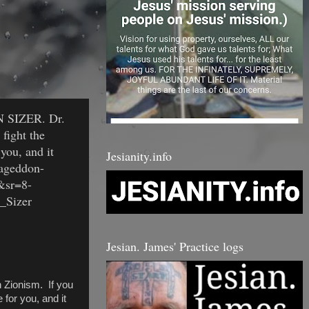
EN SIZER. Dr.
 fight the
you, and it
Jesianity.info
mageddon-
&sr=8-
n_Sizer
Jesian. James' Practice logs
 Zionism. If you
 for you, and it