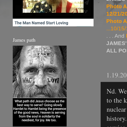
Photo A
12/21/20
Photo A
...10/15/
. . . And
James path
JAMES'
ALL P
1.19.2
Nd. We 
to the 
nuclear
history