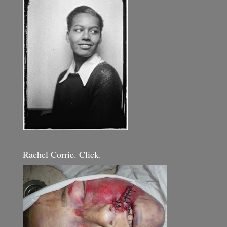
Rachel Corrie. Click.