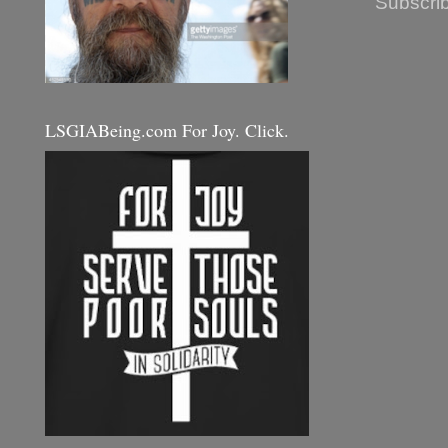
Subscrib
LSGIABeing.com For Joy. Click.