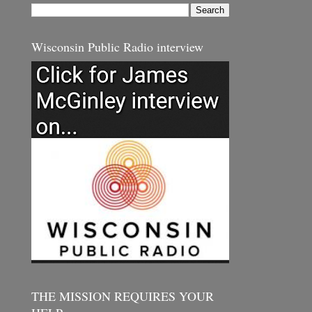
Wisconsin Public Radio interview
THE MISSION REQUIRES YOUR