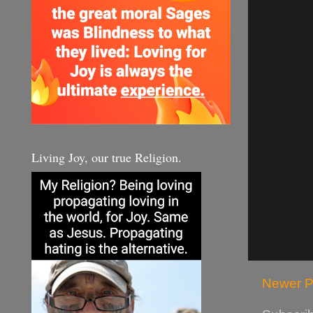
Living Joy, our true Religion.
Newer P