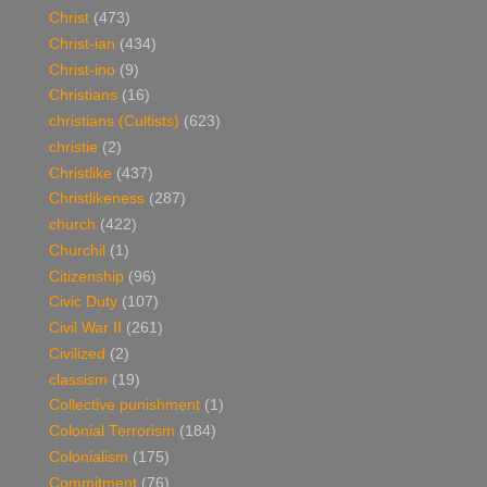
Christ
(473)
Christ-ian
(434)
Christ-ino
(9)
Christians
(16)
christians (Cultists)
(623)
christie
(2)
Christlike
(437)
Christlikeness
(287)
church
(422)
Churchil
(1)
Citizenship
(96)
Civic Duty
(107)
Civil War II
(261)
Civilized
(2)
classism
(19)
Collective punishment
(1)
Colonial Terrorism
(184)
Colonialism
(175)
Commitment
(76)