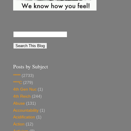
Posts by Subject
*****
(2733)
****C
(279)
4th Gen Nuc
(1)
4th Reich
(244)
Abuse
(131)
Accountability
(1)
Acidification
(1)
Action
(12)