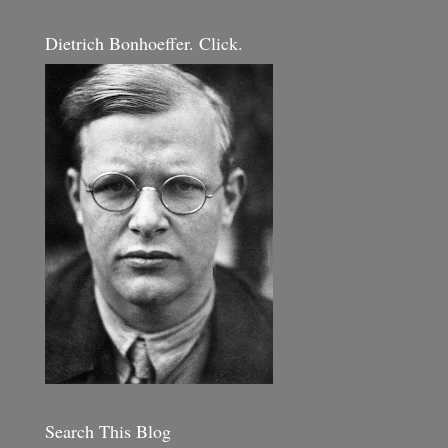
Dietrich Bonhoeffer. Click.
Search This Blog