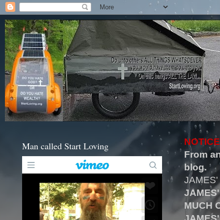
NOTICE
Man called Start Loving
From an
blog.
JAMES'
JAMES'
MUCH O
JAMES'