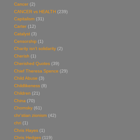
Cancer
(2)
CANCER vs HEALTH
(239)
Capitalism
(31)
Carter
(12)
Catalyst
(3)
Censorship
(1)
Charity isn't solidarity
(2)
Cherish
(1)
Cherished Quotes
(39)
Chief Theresa Spence
(29)
Child Abuse
(3)
Childlikeness
(8)
Children
(21)
China
(70)
Chomsky
(61)
chr'stian zionism
(42)
chri
(1)
Chris Hayes
(1)
Chris Hedges
(119)