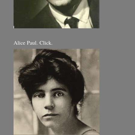
Alice Paul. Click.