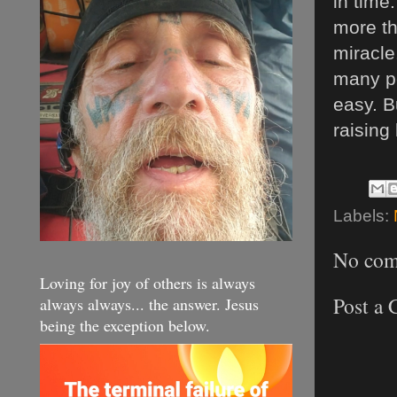
in time
more th
miracle
many pe
easy. B
raising
Labels:
No com
Loving for joy of others is always
Post a
always always... the answer. Jesus
being the exception below.