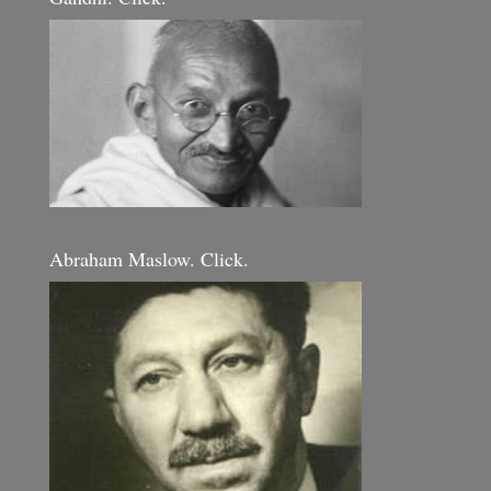
Abraham Maslow. Click.