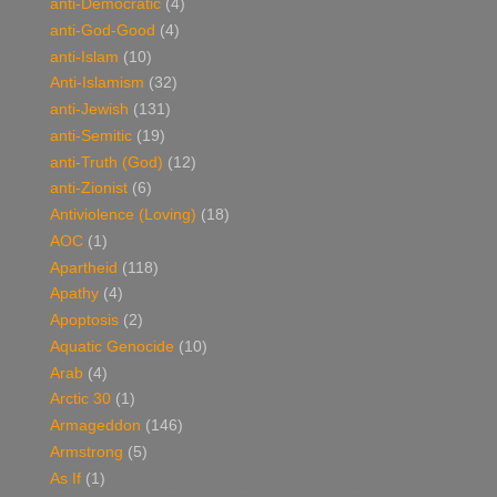
anti-Democratic
(4)
anti-God-Good
(4)
anti-Islam
(10)
Anti-Islamism
(32)
anti-Jewish
(131)
anti-Semitic
(19)
anti-Truth (God)
(12)
anti-Zionist
(6)
Antiviolence (Loving)
(18)
AOC
(1)
Apartheid
(118)
Apathy
(4)
Apoptosis
(2)
Aquatic Genocide
(10)
Arab
(4)
Arctic 30
(1)
Armageddon
(146)
Armstrong
(5)
As If
(1)