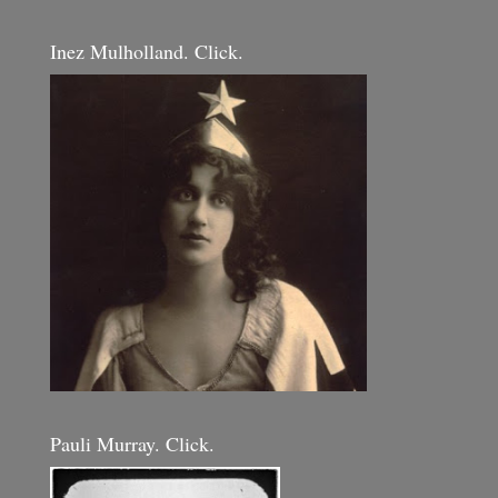
Inez Mulholland. Click.
Pauli Murray. Click.