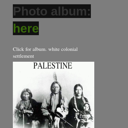
Photo album:
here
Click for album. white colonial
settlement