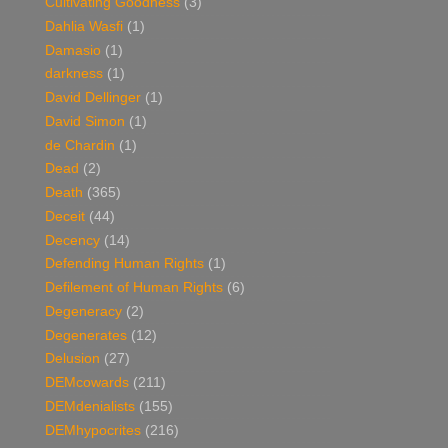
Cultivating Goodness
(3)
Dahlia Wasfi
(1)
Damasio
(1)
darkness
(1)
David Dellinger
(1)
David Simon
(1)
de Chardin
(1)
Dead
(2)
Death
(365)
Deceit
(44)
Decency
(14)
Defending Human Rights
(1)
Defilement of Human Rights
(6)
Degeneracy
(2)
Degenerates
(12)
Delusion
(27)
DEMcowards
(211)
DEMdenialists
(155)
DEMhypocrites
(216)