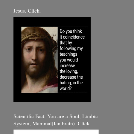
Jesus. Click.
Scientific Fact. You are a Soul, Limbic
System, Mammal(Ian brain). Click.