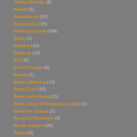
Ashley Montagu
(8)
Assault
(5)
Authoritarian
(52)
Authoritative
(20)
Averting Ecocide
(384)
Ballou
(1)
Barbaric
(43)
Barbarity
(19)
BDS
(6)
Be the Change
(6)
Beauty
(1)
Being a Blessing
(13)
Being Good
(10)
Being Joyful Being
(21)
Being Loving Propagating Loving
(12)
Being the Change
(2)
Being the Revolution
(6)
Bernie Sanders
(48)
Bestial
(9)