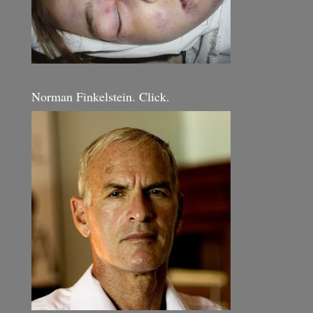
Norman Finkelstein. Click.