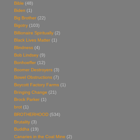
Bible
(48)
Biden
(1)
Big Brother
(22)
Bigotry
(103)
Billionaire Spiritually
(2)
Black Lives Matter
(1)
Blindness
(4)
Bob Lindsey
(9)
Bonhoeffer
(12)
Boomer Destroyers
(3)
Bowel Obstructions
(7)
Boycott Factory Farms
(1)
Bringing Change
(21)
Brock Parker
(1)
brot
(1)
BROTHERHOOD
(534)
Brutality
(3)
Buddha
(19)
Canaries in the Coal Mine
(2)