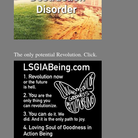
The only potential Revolution. Click.