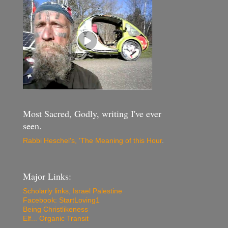
Most Sacred, Godly, writing I've ever
seen.
Rabbi Heschel's, 'The Meaning of this Hour
.
Major Links:
Scholarly links, Israel Palestine
Facebook: StartLoving1
Being Christlikeness
Elf... Organic Transit