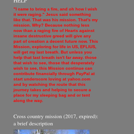
HELP
"I came to bring a fire, and oh how I wish
it were raging." Jesus said something
like that. That was his mission. That's my
mission. Why? Because nothing less
now than a raging fire of Hearts against
insane destructive greed will give any
part of creation a decent future now. This
Mission, exploring for life in US, EFLIUS,
will get my last breath. But unless you
help that last breath isn't far away. those
that wish to see, those that desperately
wish to see, this Mission continue can
contribute financially through PayPal at
start underscore loving at yahoo.com
and by watching the route that this
journey takes and helping to secure a
place for my sleeping bag and or tent
along the way.
Cross country mission (2017, expired):
a brief description