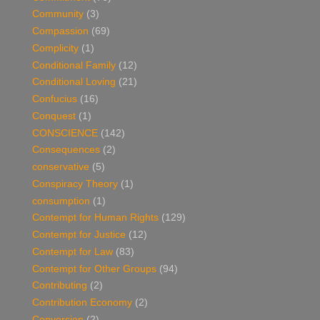
Community
(3)
Compassion
(69)
Complicity
(1)
Conditional Family
(12)
Conditional Loving
(21)
Confucius
(16)
Conquest
(1)
CONSCIENCE
(142)
Consequences
(2)
conservative
(5)
Conspiracy Theory
(1)
consumption
(1)
Contempt for Human Rights
(129)
Contempt for Justice
(12)
Contempt for Law
(83)
Contempt for Other Groups
(94)
Contributing
(2)
Contribution Economy
(2)
Conversion
(2)