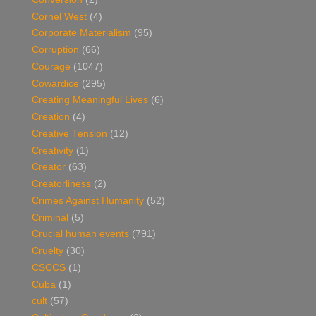
Cornel West
(4)
Corporate Materialism
(95)
Corruption
(66)
Courage
(1047)
Cowardice
(295)
Creating Meaningful Lives
(6)
Creation
(4)
Creative Tension
(12)
Creativity
(1)
Creator
(63)
Creatorliness
(2)
Crimes Against Humanity
(52)
Criminal
(5)
Crucial human events
(791)
Cruelty
(30)
CSCCS
(1)
Cuba
(1)
cult
(57)