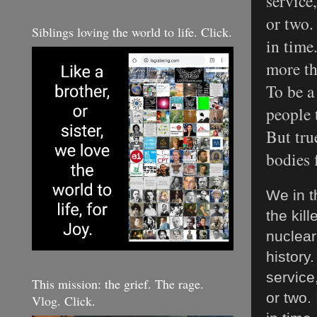
service
or two. 
Siblings loving the world to life. Click.
in time
more th
To be a
people t
But tru
bodies 
We in t
the kil
nuclear
history.
service
This mission: the grief. The rage.
or two. 
Vlog. Click.