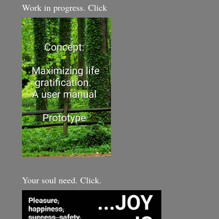
Work in progress. Click
Your soul need. Click.