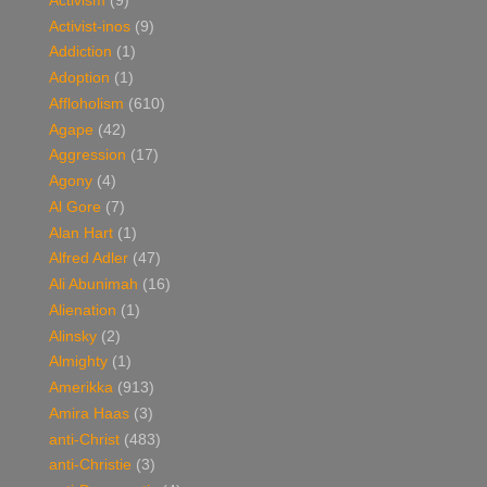
Activism
(9)
Activist-inos
(9)
Addiction
(1)
Adoption
(1)
Affloholism
(610)
Agape
(42)
Aggression
(17)
Agony
(4)
Al Gore
(7)
Alan Hart
(1)
Alfred Adler
(47)
Ali Abunimah
(16)
Alienation
(1)
Alinsky
(2)
Almighty
(1)
Amerikka
(913)
Amira Haas
(3)
anti-Christ
(483)
anti-Christie
(3)