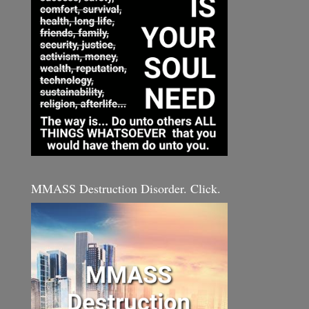
MMASS Destruction Disorder. Click.