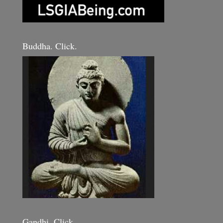
Buddha. Click.
Gandhi. Click.