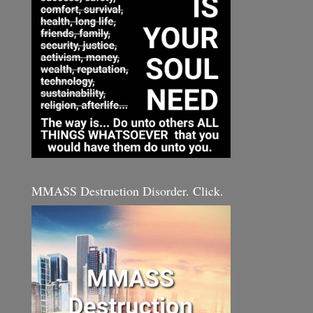
MMASS Destruction Disorder. Click.