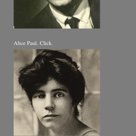
Alice Paul. Click.