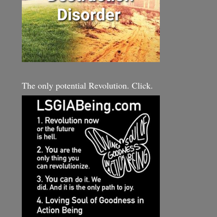
The only potential Revolution. Click.