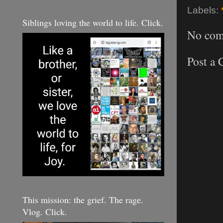
Labels:
Siblings loving the world to life. Click.
No com
Post a
This mission: the grief. The rage.
Vlog. Click.