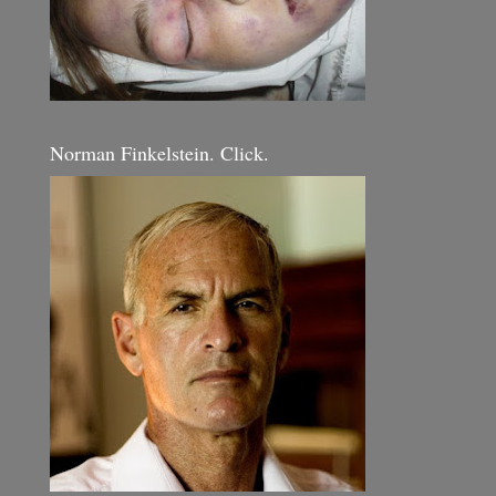
Norman Finkelstein. Click.