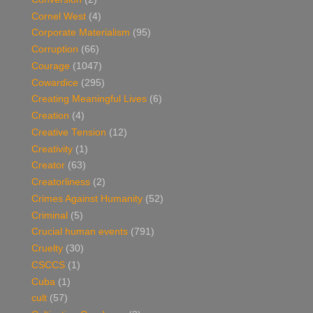
Cornel West
(4)
Corporate Materialism
(95)
Corruption
(66)
Courage
(1047)
Cowardice
(295)
Creating Meaningful Lives
(6)
Creation
(4)
Creative Tension
(12)
Creativity
(1)
Creator
(63)
Creatorliness
(2)
Crimes Against Humanity
(52)
Criminal
(5)
Crucial human events
(791)
Cruelty
(30)
CSCCS
(1)
Cuba
(1)
cult
(57)