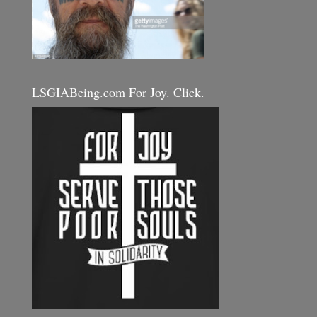
LSGIABeing.com For Joy. Click.