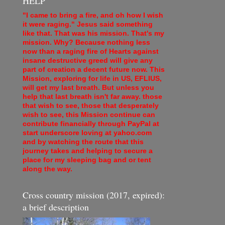
HELP
"I came to bring a fire, and oh how I wish
it were raging." Jesus said something
like that. That was his mission. That's my
mission. Why? Because nothing less
now than a raging fire of Hearts against
insane destructive greed will give any
part of creation a decent future now. This
Mission, exploring for life in US, EFLIUS,
will get my last breath. But unless you
help that last breath isn't far away. those
that wish to see, those that desperately
wish to see, this Mission continue can
contribute financially through PayPal at
start underscore loving at yahoo.com
and by watching the route that this
journey takes and helping to secure a
place for my sleeping bag and or tent
along the way.
Cross country mission (2017, expired):
a brief description