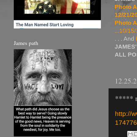
Photo A
12/21/20
Photo A
...10/15/
. . . And
James path
JAMES'
ALL P
12.25.
***** m
http://
174776