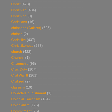
Christ
(473)
Christ-ian
(434)
Christ-ino
(9)
Christians
(16)
christians (Cultists)
(623)
christie
(2)
Christlike
(437)
Christlikeness
(287)
church
(422)
Churchil
(1)
Citizenship
(96)
Civic Duty
(107)
Civil War II
(261)
Civilized
(2)
classism
(19)
Collective punishment
(1)
Colonial Terrorism
(184)
Colonialism
(175)
Commitment
(76)