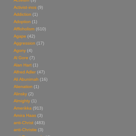
Activism
(9)
Activist-inos
(9)
Addiction
(1)
Adoption
(1)
Affloholism
(610)
Agape
(42)
Aggression
(17)
Agony
(4)
Al Gore
(7)
Alan Hart
(1)
Alfred Adler
(47)
Ali Abunimah
(16)
Alienation
(1)
Alinsky
(2)
Almighty
(1)
Amerikka
(913)
Amira Haas
(3)
anti-Christ
(483)
anti-Christie
(3)