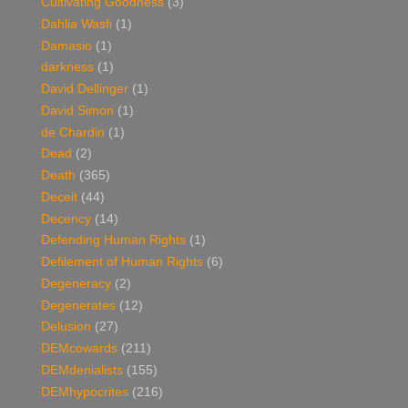
Cultivating Goodness
(3)
Dahlia Wasfi
(1)
Damasio
(1)
darkness
(1)
David Dellinger
(1)
David Simon
(1)
de Chardin
(1)
Dead
(2)
Death
(365)
Deceit
(44)
Decency
(14)
Defending Human Rights
(1)
Defilement of Human Rights
(6)
Degeneracy
(2)
Degenerates
(12)
Delusion
(27)
DEMcowards
(211)
DEMdenialists
(155)
DEMhypocrites
(216)