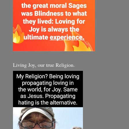
Living Joy, our true Religion.