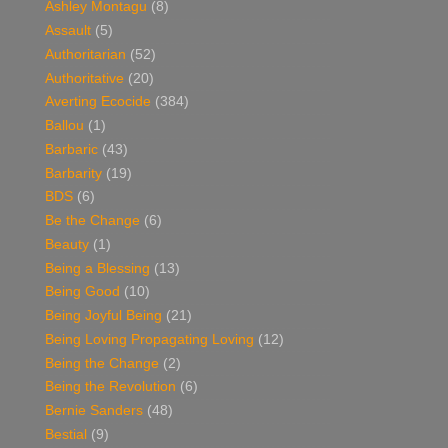
Ashley Montagu
(8)
Assault
(5)
Authoritarian
(52)
Authoritative
(20)
Averting Ecocide
(384)
Ballou
(1)
Barbaric
(43)
Barbarity
(19)
BDS
(6)
Be the Change
(6)
Beauty
(1)
Being a Blessing
(13)
Being Good
(10)
Being Joyful Being
(21)
Being Loving Propagating Loving
(12)
Being the Change
(2)
Being the Revolution
(6)
Bernie Sanders
(48)
Bestial
(9)