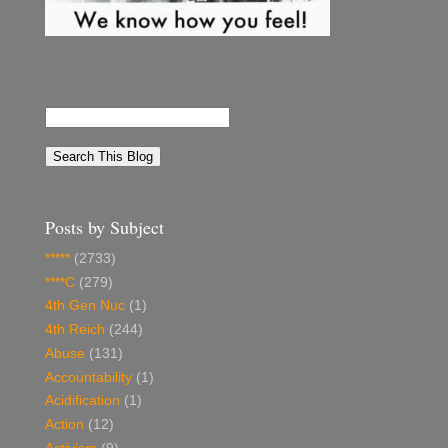
Posts by Subject
*****
(2733)
****C
(279)
4th Gen Nuc
(1)
4th Reich
(244)
Abuse
(131)
Accountability
(1)
Acidification
(1)
Action
(12)