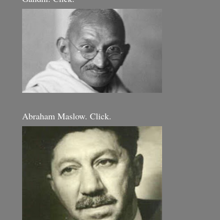
Abraham Maslow. Click.