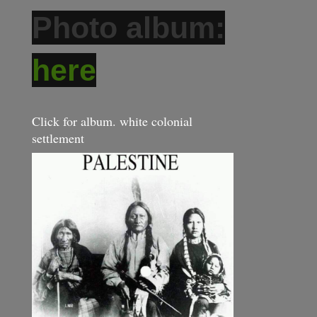
Photo album:
here
Click for album. white colonial
settlement