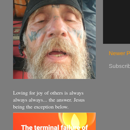
Newer P
Subscrib
Loving for joy of others is always
always always... the answer. Jesus
being the exception below.