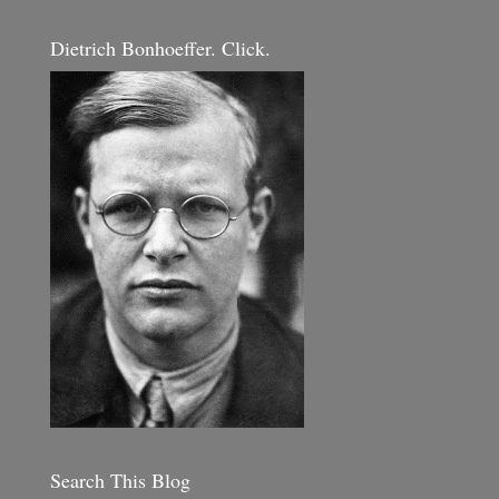
Dietrich Bonhoeffer. Click.
Search This Blog