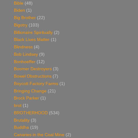
Bible
(48)
Biden
(1)
Big Brother
(22)
Bigotry
(103)
Billionaire Spiritually
(2)
Black Lives Matter
(1)
Blindness
(4)
Bob Lindsey
(9)
Bonhoeffer
(12)
Boomer Destroyers
(3)
Bowel Obstructions
(7)
Boycott Factory Farms
(1)
Bringing Change
(21)
Brock Parker
(1)
brot
(1)
BROTHERHOOD
(534)
Brutality
(3)
Buddha
(19)
Canaries in the Coal Mine
(2)