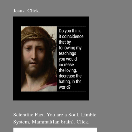
Jesus. Click.
Scientific Fact. You are a Soul, Limbic
System, Mammal(Ian brain). Click.