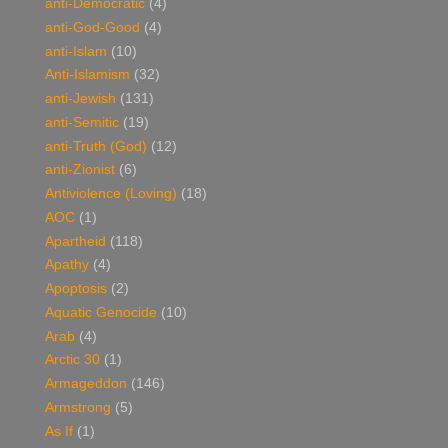
anti-Democratic
(4)
anti-God-Good
(4)
anti-Islam
(10)
Anti-Islamism
(32)
anti-Jewish
(131)
anti-Semitic
(19)
anti-Truth (God)
(12)
anti-Zionist
(6)
Antiviolence (Loving)
(18)
AOC
(1)
Apartheid
(118)
Apathy
(4)
Apoptosis
(2)
Aquatic Genocide
(10)
Arab
(4)
Arctic 30
(1)
Armageddon
(146)
Armstrong
(5)
As If
(1)