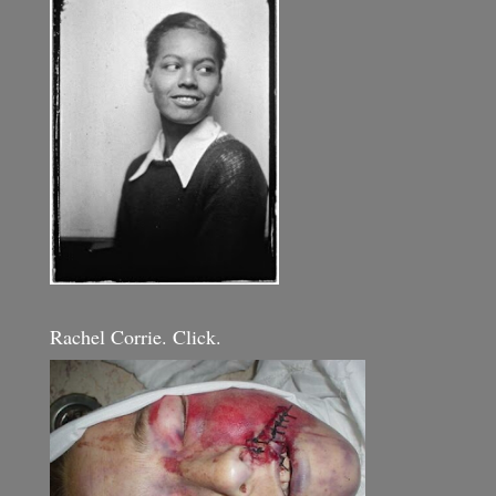
Rachel Corrie. Click.