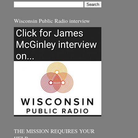
Wisconsin Public Radio interview
THE MISSION REQUIRES YOUR