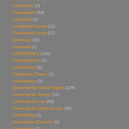
Community
(3)
Compassion
(69)
Complicity
(1)
Conditional Family
(12)
Conditional Loving
(21)
Confucius
(16)
Conquest
(1)
CONSCIENCE
(142)
Consequences
(2)
conservative
(5)
Conspiracy Theory
(1)
consumption
(1)
Contempt for Human Rights
(129)
Contempt for Justice
(12)
Contempt for Law
(83)
Contempt for Other Groups
(94)
Contributing
(2)
Contribution Economy
(2)
Conversion
(2)