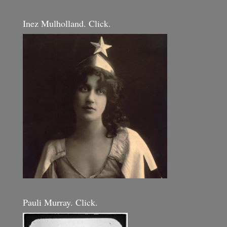
Inez Mulholland. Click.
Pauli Murray. Click.