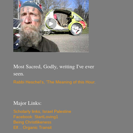
Most Sacred, Godly, writing I've ever
seen.
Rabbi Heschel's, 'The Meaning of this Hour
.
Major Links:
Scholarly links, Israel Palestine
Facebook: StartLoving1
Being Christlikeness
Elf... Organic Transit