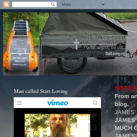
NOTICE
Man called Start Loving
From an
blog.
JAMES'
JAMES'
MUCH O
JAMES'