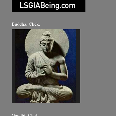
Buddha. Click.
Gandhi. Click.