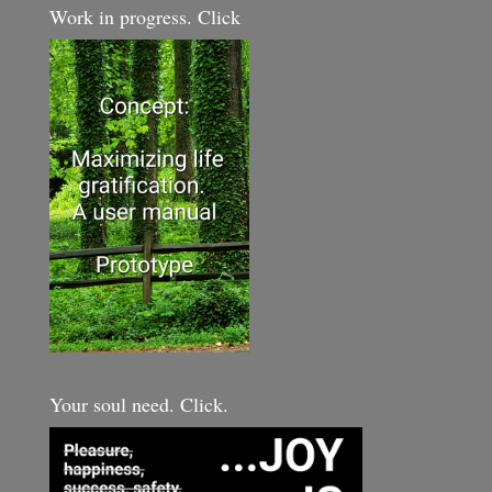
Work in progress. Click
Your soul need. Click.