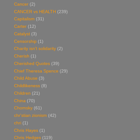
Cancer
(2)
CANCER vs HEALTH
(239)
Capitalism
(31)
Carter
(12)
Catalyst
(3)
Censorship
(1)
Charity isn't solidarity
(2)
Cherish
(1)
Cherished Quotes
(39)
Chief Theresa Spence
(29)
Child Abuse
(3)
Childlikeness
(8)
Children
(21)
China
(70)
Chomsky
(61)
chr'stian zionism
(42)
chri
(1)
Chris Hayes
(1)
Chris Hedges
(119)