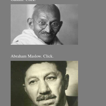
Abraham Maslow. Click.