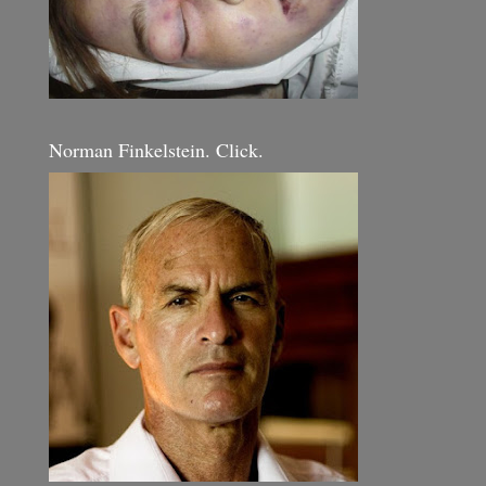
Norman Finkelstein. Click.