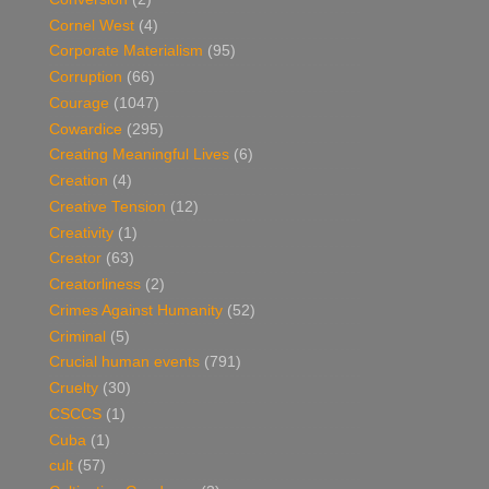
Cornel West
(4)
Corporate Materialism
(95)
Corruption
(66)
Courage
(1047)
Cowardice
(295)
Creating Meaningful Lives
(6)
Creation
(4)
Creative Tension
(12)
Creativity
(1)
Creator
(63)
Creatorliness
(2)
Crimes Against Humanity
(52)
Criminal
(5)
Crucial human events
(791)
Cruelty
(30)
CSCCS
(1)
Cuba
(1)
cult
(57)