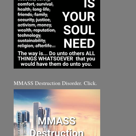
MMASS Destruction Disorder. Click.