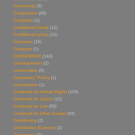
Community
(3)
Compassion
(69)
Complicity
(1)
Conditional Family
(12)
Conditional Loving
(21)
Confucius
(16)
Conquest
(1)
CONSCIENCE
(142)
Consequences
(2)
conservative
(5)
Conspiracy Theory
(1)
consumption
(1)
Contempt for Human Rights
(129)
Contempt for Justice
(12)
Contempt for Law
(83)
Contempt for Other Groups
(94)
Contributing
(2)
Contribution Economy
(2)
Conversion
(2)