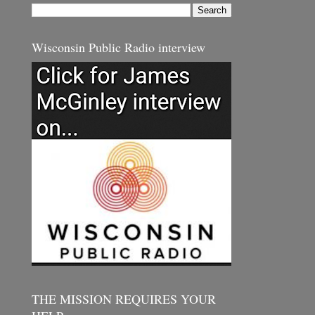
Wisconsin Public Radio interview
THE MISSION REQUIRES YOUR