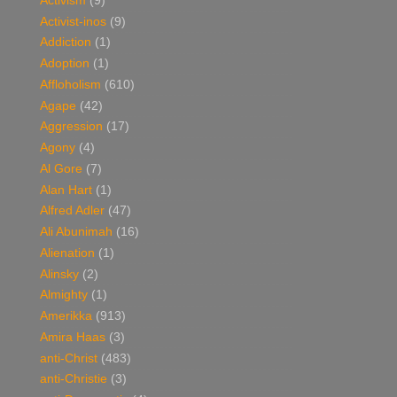
Activism
(9)
Activist-inos
(9)
Addiction
(1)
Adoption
(1)
Affloholism
(610)
Agape
(42)
Aggression
(17)
Agony
(4)
Al Gore
(7)
Alan Hart
(1)
Alfred Adler
(47)
Ali Abunimah
(16)
Alienation
(1)
Alinsky
(2)
Almighty
(1)
Amerikka
(913)
Amira Haas
(3)
anti-Christ
(483)
anti-Christie
(3)