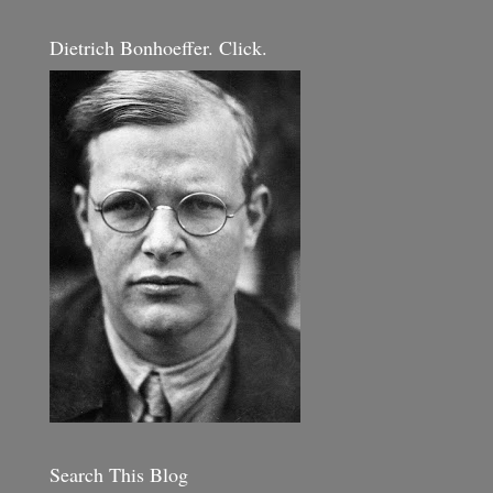
Dietrich Bonhoeffer. Click.
Search This Blog