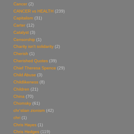
Cancer
(2)
CANCER vs HEALTH
(239)
Capitalism
(31)
Carter
(12)
Catalyst
(3)
Censorship
(1)
Charity isn't solidarity
(2)
Cherish
(1)
Cherished Quotes
(39)
Chief Theresa Spence
(29)
Child Abuse
(3)
Childlikeness
(8)
Children
(21)
China
(70)
Chomsky
(61)
chr'stian zionism
(42)
chri
(1)
Chris Hayes
(1)
Chris Hedges
(119)