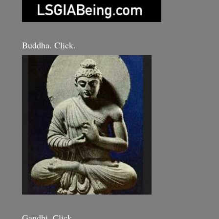
Buddha. Click.
Gandhi. Click.