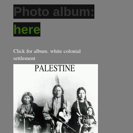
Photo album:
here
Click for album. white colonial
settlement