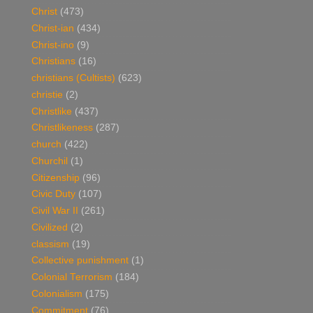
Christ
(473)
Christ-ian
(434)
Christ-ino
(9)
Christians
(16)
christians (Cultists)
(623)
christie
(2)
Christlike
(437)
Christlikeness
(287)
church
(422)
Churchil
(1)
Citizenship
(96)
Civic Duty
(107)
Civil War II
(261)
Civilized
(2)
classism
(19)
Collective punishment
(1)
Colonial Terrorism
(184)
Colonialism
(175)
Commitment
(76)