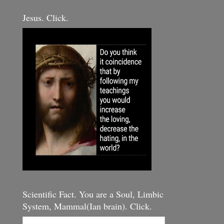
Jesus. Click.
Scientific Fact. You are a Soul, Limbic
System, Mammal(Ian brain). Click.