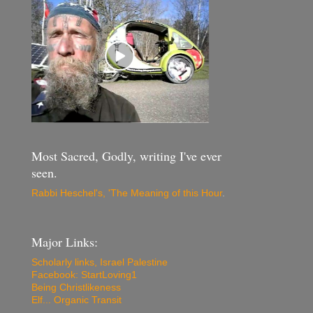
Most Sacred, Godly, writing I've ever
seen.
Rabbi Heschel's, 'The Meaning of this Hour
.
Major Links:
Scholarly links, Israel Palestine
Facebook: StartLoving1
Being Christlikeness
Elf... Organic Transit