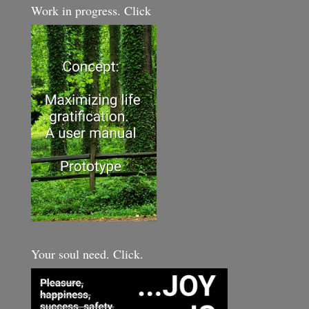
Work in progress. Click
Your soul need. Click.