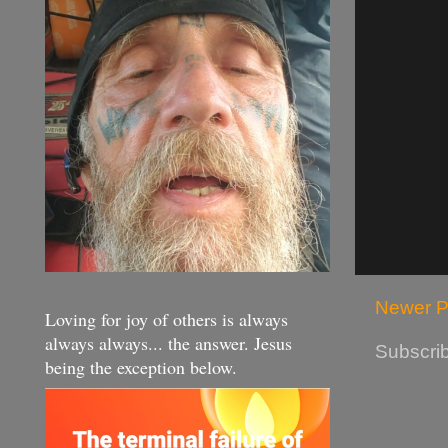
Newer P
Loving for joy of others is always
always always... the answer. Jesus
Subscrib
being the exception below.