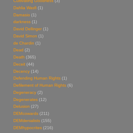
Cultivating Goodness
(3)
Dahlia Wasfi
(1)
Damasio
(1)
darkness
(1)
David Dellinger
(1)
David Simon
(1)
de Chardin
(1)
Dead
(2)
Death
(365)
Deceit
(44)
Decency
(14)
Defending Human Rights
(1)
Defilement of Human Rights
(6)
Degeneracy
(2)
Degenerates
(12)
Delusion
(27)
DEMcowards
(211)
DEMdenialists
(155)
DEMhypocrites
(216)