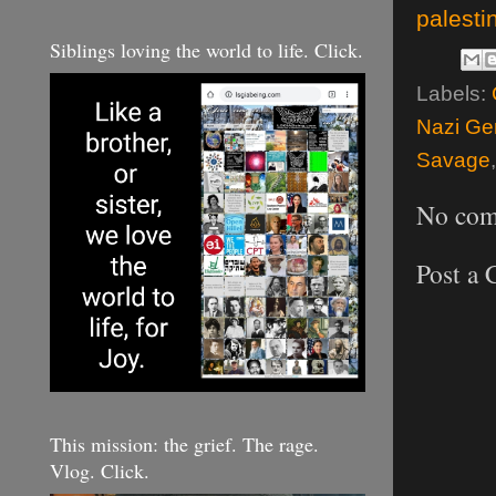
palesti
Siblings loving the world to life. Click.
Labels:
Nazi Gen
Savage
No com
Post a
This mission: the grief. The rage.
Vlog. Click.