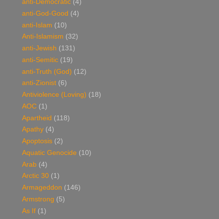
anti-Democratic
(4)
anti-God-Good
(4)
anti-Islam
(10)
Anti-Islamism
(32)
anti-Jewish
(131)
anti-Semitic
(19)
anti-Truth (God)
(12)
anti-Zionist
(6)
Antiviolence (Loving)
(18)
AOC
(1)
Apartheid
(118)
Apathy
(4)
Apoptosis
(2)
Aquatic Genocide
(10)
Arab
(4)
Arctic 30
(1)
Armageddon
(146)
Armstrong
(5)
As If
(1)