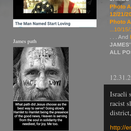
Photo A
12/21/20
Photo A
...10/15/
. . . And
James path
JAMES'
ALL P
12.31.
Israeli
racist 
distric
http://