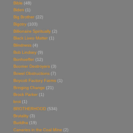
Bible
(48)
Biden
(1)
Big Brother
(22)
Bigotry
(103)
Billionaire Spiritually
(2)
Black Lives Matter
(1)
Blindness
(4)
Bob Lindsey
(9)
Bonhoeffer
(12)
Boomer Destroyers
(3)
Bowel Obstructions
(7)
Boycott Factory Farms
(1)
Bringing Change
(21)
Brock Parker
(1)
brot
(1)
BROTHERHOOD
(534)
Brutality
(3)
Buddha
(19)
Canaries in the Coal Mine
(2)