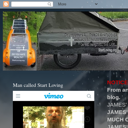
NOTICE
Man called Start Loving
From an
blog.
JAMES'
JAMES'
MUCH O
JAMES'