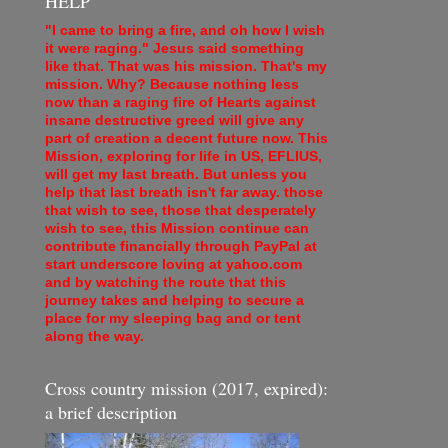
HELP
"I came to bring a fire, and oh how I wish
it were raging." Jesus said something
like that. That was his mission. That's my
mission. Why? Because nothing less
now than a raging fire of Hearts against
insane destructive greed will give any
part of creation a decent future now. This
Mission, exploring for life in US, EFLIUS,
will get my last breath. But unless you
help that last breath isn't far away. those
that wish to see, those that desperately
wish to see, this Mission continue can
contribute financially through PayPal at
start underscore loving at yahoo.com
and by watching the route that this
journey takes and helping to secure a
place for my sleeping bag and or tent
along the way.
Cross country mission (2017, expired):
a brief description