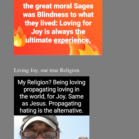
Living Joy, our true Religion.