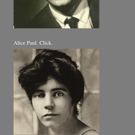
Alice Paul. Click.