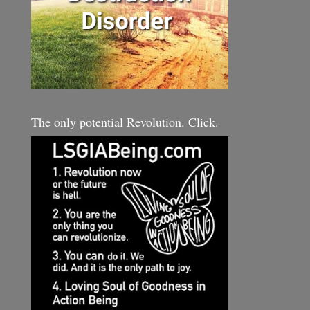
The only potential Revolution. Click.