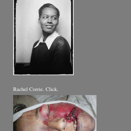
Rachel Corrie. Click.