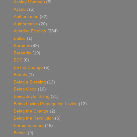
Ashley Montagu
(8)
Assault
(5)
Authoritarian
(52)
Authoritative
(20)
Averting Ecocide
(384)
Ballou
(1)
Barbaric
(43)
Barbarity
(19)
BDS
(6)
Be the Change
(6)
Beauty
(1)
Being a Blessing
(13)
Being Good
(10)
Being Joyful Being
(21)
Being Loving Propagating Loving
(12)
Being the Change
(2)
Being the Revolution
(6)
Bernie Sanders
(48)
Bestial
(9)