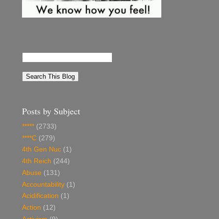
Posts by Subject
*****
(2733)
****C
(279)
4th Gen Nuc
(1)
4th Reich
(244)
Abuse
(131)
Accountability
(1)
Acidification
(1)
Action
(12)