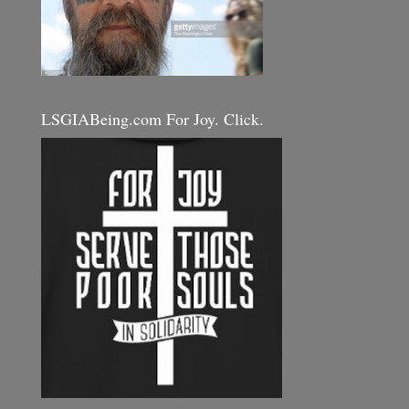
LSGIABeing.com For Joy. Click.