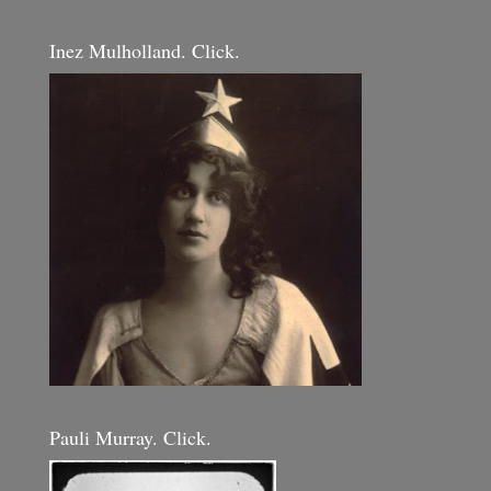
Inez Mulholland. Click.
Pauli Murray. Click.