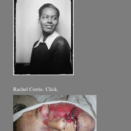
Rachel Corrie. Click.