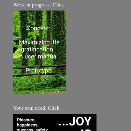
Work in progress. Click
Your soul need. Click.