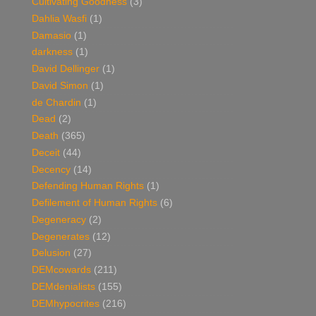
Cultivating Goodness
(3)
Dahlia Wasfi
(1)
Damasio
(1)
darkness
(1)
David Dellinger
(1)
David Simon
(1)
de Chardin
(1)
Dead
(2)
Death
(365)
Deceit
(44)
Decency
(14)
Defending Human Rights
(1)
Defilement of Human Rights
(6)
Degeneracy
(2)
Degenerates
(12)
Delusion
(27)
DEMcowards
(211)
DEMdenialists
(155)
DEMhypocrites
(216)