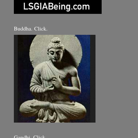
Buddha. Click.
Gandhi. Click.