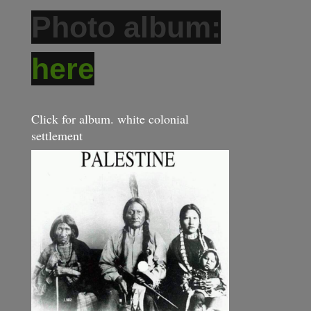
Photo album:
here
Click for album. white colonial
settlement