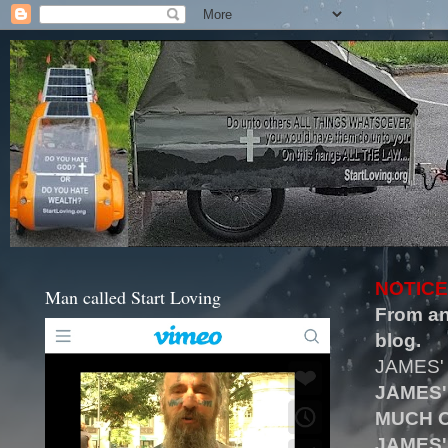
NOTICE
Man called Start Loving
From an
blog.
JAMES'
JAMES'
MUCH O
JAMES'