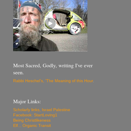
Most Sacred, Godly, writing I've ever
seen.
Rabbi Heschel's, 'The Meaning of this Hour
.
Major Links:
Scholarly links, Israel Palestine
Facebook: StartLoving1
Being Christlikeness
Elf... Organic Transit