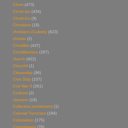
Christ
(473)
Christ-ian
(434)
Christ-ino
(9)
Christians
(16)
christians (Cultists)
(623)
christie
(2)
Christlike
(437)
Christlikeness
(287)
church
(422)
Churchil
(1)
Citizenship
(96)
Civic Duty
(107)
Civil War II
(261)
Civilized
(2)
classism
(19)
Collective punishment
(1)
Colonial Terrorism
(184)
Colonialism
(175)
Commitment
(76)