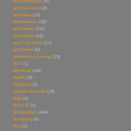
anti-Democratic
(4)
anti-God-Good
(4)
anti-Islam
(10)
Anti-Islamism
(32)
anti-Jewish
(131)
anti-Semitic
(19)
anti-Truth (God)
(12)
anti-Zionist
(6)
Antiviolence (Loving)
(18)
AOC
(1)
Apartheid
(118)
Apathy
(4)
Apoptosis
(2)
Aquatic Genocide
(10)
Arab
(4)
Arctic 30
(1)
Armageddon
(146)
Armstrong
(5)
As If
(1)