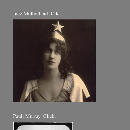
Inez Mulholland. Click.
Pauli Murray. Click.