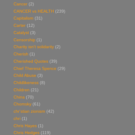
Cancer
(2)
CANCER vs HEALTH
(239)
Capitalism
(31)
Carter
(12)
Catalyst
(3)
Censorship
(1)
Charity isn't solidarity
(2)
Cherish
(1)
Cherished Quotes
(39)
Chief Theresa Spence
(29)
Child Abuse
(3)
Childlikeness
(8)
Children
(21)
China
(70)
Chomsky
(61)
chr'stian zionism
(42)
chri
(1)
Chris Hayes
(1)
Chris Hedges
(119)