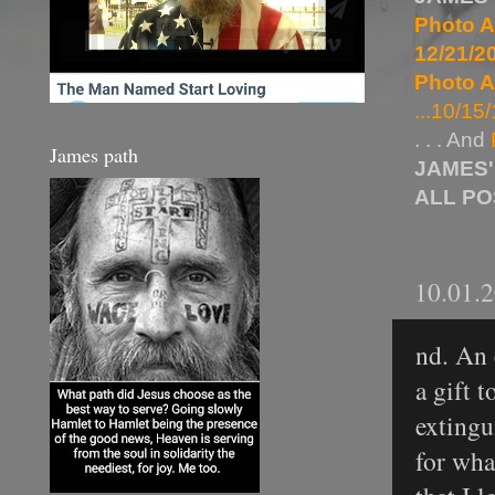
Photo A
12/21/20
Photo A
...10/15/
. . . And
James path
JAMES'
ALL P
10.01.
nd. An 
a gift t
extingu
for wha