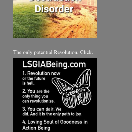
The only potential Revolution. Click.