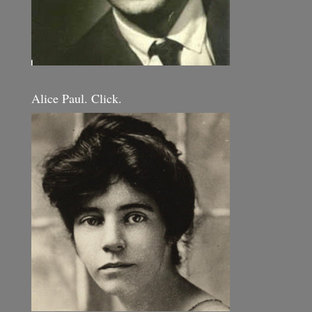
Alice Paul. Click.