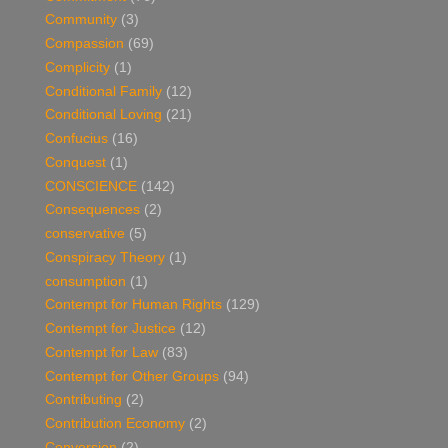
Community
(3)
Compassion
(69)
Complicity
(1)
Conditional Family
(12)
Conditional Loving
(21)
Confucius
(16)
Conquest
(1)
CONSCIENCE
(142)
Consequences
(2)
conservative
(5)
Conspiracy Theory
(1)
consumption
(1)
Contempt for Human Rights
(129)
Contempt for Justice
(12)
Contempt for Law
(83)
Contempt for Other Groups
(94)
Contributing
(2)
Contribution Economy
(2)
Conversion
(2)