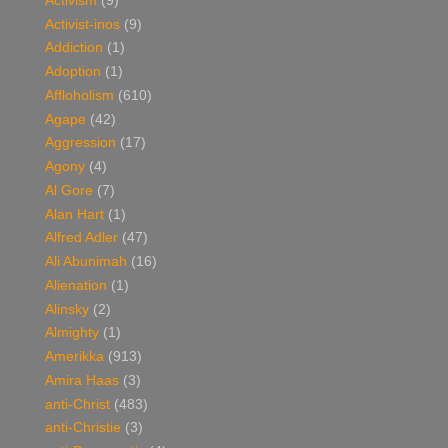
Activism
(9)
Activist-inos
(9)
Addiction
(1)
Adoption
(1)
Affloholism
(610)
Agape
(42)
Aggression
(17)
Agony
(4)
Al Gore
(7)
Alan Hart
(1)
Alfred Adler
(47)
Ali Abunimah
(16)
Alienation
(1)
Alinsky
(2)
Almighty
(1)
Amerikka
(913)
Amira Haas
(3)
anti-Christ
(483)
anti-Christie
(3)