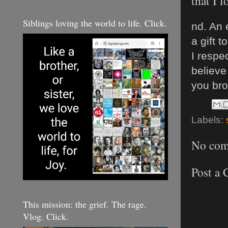
that I 
Siblings loving the world to life. Click.
nd. An 
a gift t
I respe
believe
you bro
Labels:
No com
Post a
This mission: the grief. The rage.
Vlog. Click.