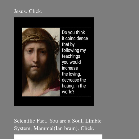
Jesus. Click.
Scientific Fact. You are a Soul, Limbic
System, Mammal(Ian brain). Click.