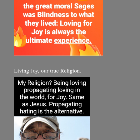
Living Joy, our true Religion.