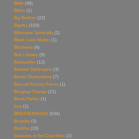
Bible
(48)
Biden
(1)
Big Brother
(22)
Bigotry
(103)
Billionaire Spiritually
(2)
Black Lives Matter
(1)
Blindness
(4)
Bob Lindsey
(9)
Bonhoeffer
(12)
Boomer Destroyers
(3)
Bowel Obstructions
(7)
Boycott Factory Farms
(1)
Bringing Change
(21)
Brock Parker
(1)
brot
(1)
BROTHERHOOD
(534)
Brutality
(3)
Buddha
(19)
Canaries in the Coal Mine
(2)