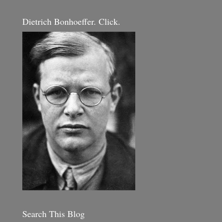
Dietrich Bonhoeffer. Click.
Search This Blog