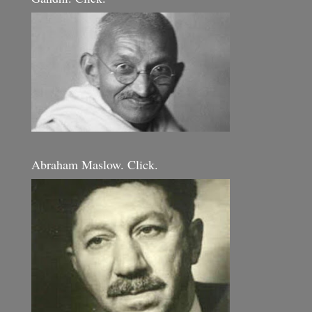
Abraham Maslow. Click.