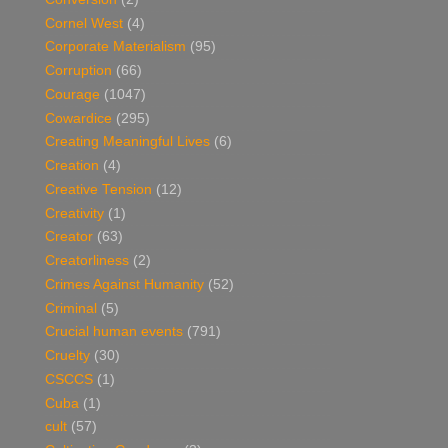
Cornel West
(4)
Corporate Materialism
(95)
Corruption
(66)
Courage
(1047)
Cowardice
(295)
Creating Meaningful Lives
(6)
Creation
(4)
Creative Tension
(12)
Creativity
(1)
Creator
(63)
Creatorliness
(2)
Crimes Against Humanity
(52)
Criminal
(5)
Crucial human events
(791)
Cruelty
(30)
CSCCS
(1)
Cuba
(1)
cult
(57)