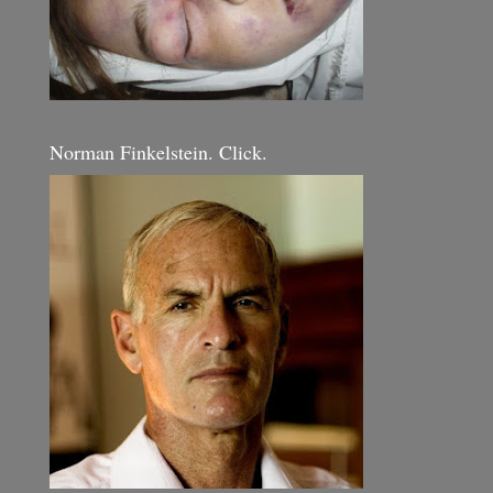
Norman Finkelstein. Click.