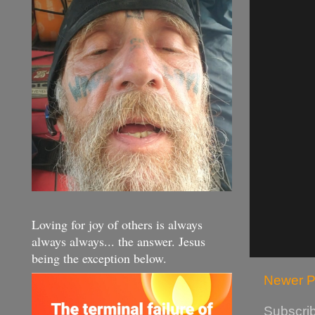
Loving for joy of others is always
always always... the answer. Jesus
being the exception below.
Newer P
Subscrib