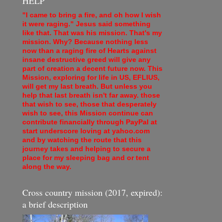
HELP
"I came to bring a fire, and oh how I wish
it were raging." Jesus said something
like that. That was his mission. That's my
mission. Why? Because nothing less
now than a raging fire of Hearts against
insane destructive greed will give any
part of creation a decent future now. This
Mission, exploring for life in US, EFLIUS,
will get my last breath. But unless you
help that last breath isn't far away. those
that wish to see, those that desperately
wish to see, this Mission continue can
contribute financially through PayPal at
start underscore loving at yahoo.com
and by watching the route that this
journey takes and helping to secure a
place for my sleeping bag and or tent
along the way.
Cross country mission (2017, expired):
a brief description