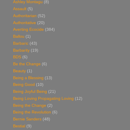
Ashley Montagu
(8)
Assault
(5)
Authoritarian
(52)
Authoritative
(20)
Averting Ecocide
(384)
Ballou
(1)
Barbaric
(43)
Barbarity
(19)
BDS
(6)
Be the Change
(6)
Beauty
(1)
Being a Blessing
(13)
Being Good
(10)
Being Joyful Being
(21)
Being Loving Propagating Loving
(12)
Being the Change
(2)
Being the Revolution
(6)
Bernie Sanders
(48)
Bestial
(9)