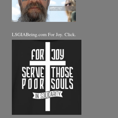
LSGIABeing.com For Joy. Click.