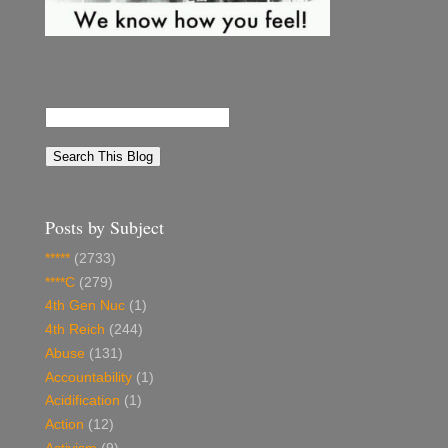
Posts by Subject
*****
(2733)
****C
(279)
4th Gen Nuc
(1)
4th Reich
(244)
Abuse
(131)
Accountability
(1)
Acidification
(1)
Action
(12)