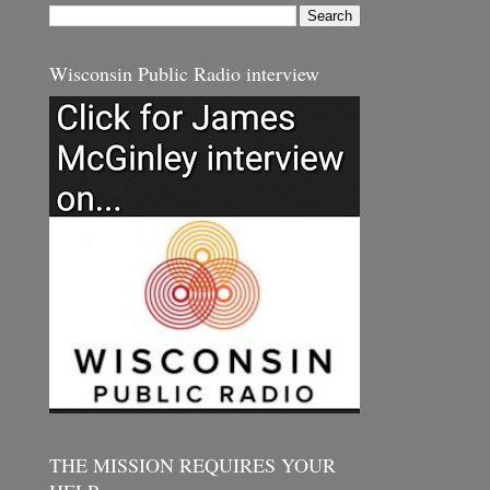
Wisconsin Public Radio interview
THE MISSION REQUIRES YOUR