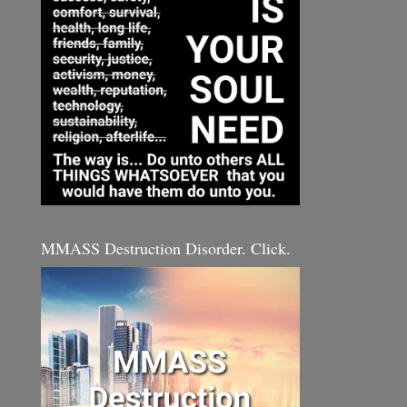
MMASS Destruction Disorder. Click.