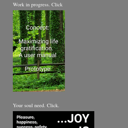
Work in progress. Click
Your soul need. Click.