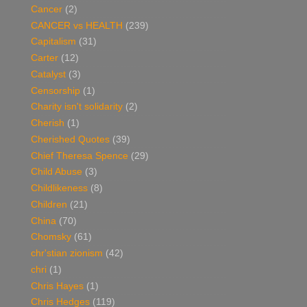
Cancer
(2)
CANCER vs HEALTH
(239)
Capitalism
(31)
Carter
(12)
Catalyst
(3)
Censorship
(1)
Charity isn't solidarity
(2)
Cherish
(1)
Cherished Quotes
(39)
Chief Theresa Spence
(29)
Child Abuse
(3)
Childlikeness
(8)
Children
(21)
China
(70)
Chomsky
(61)
chr'stian zionism
(42)
chri
(1)
Chris Hayes
(1)
Chris Hedges
(119)