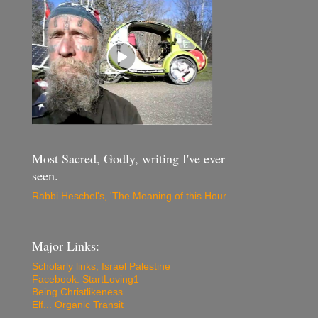
Most Sacred, Godly, writing I've ever
seen.
Rabbi Heschel's, 'The Meaning of this Hour
.
Major Links:
Scholarly links, Israel Palestine
Facebook: StartLoving1
Being Christlikeness
Elf... Organic Transit