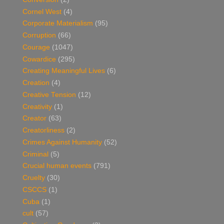
Cornel West
(4)
Corporate Materialism
(95)
Corruption
(66)
Courage
(1047)
Cowardice
(295)
Creating Meaningful Lives
(6)
Creation
(4)
Creative Tension
(12)
Creativity
(1)
Creator
(63)
Creatorliness
(2)
Crimes Against Humanity
(52)
Criminal
(5)
Crucial human events
(791)
Cruelty
(30)
CSCCS
(1)
Cuba
(1)
cult
(57)