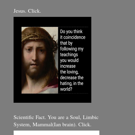
Jesus. Click.
Scientific Fact. You are a Soul, Limbic
System, Mammal(Ian brain). Click.