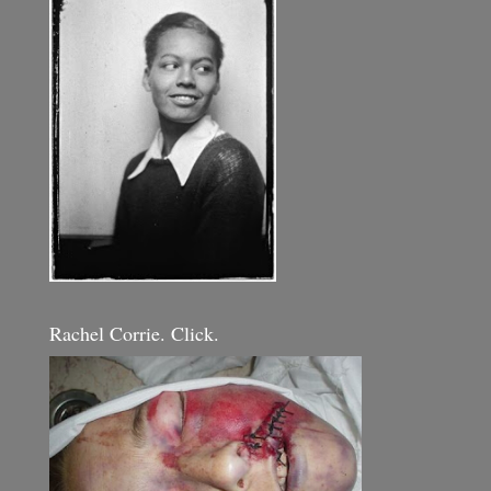
Rachel Corrie. Click.