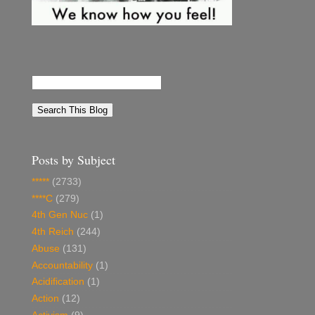
Posts by Subject
*****
(2733)
****C
(279)
4th Gen Nuc
(1)
4th Reich
(244)
Abuse
(131)
Accountability
(1)
Acidification
(1)
Action
(12)