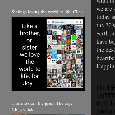
what is
we are 
Siblings loving the world to life. Click.
today a
the 70'
earth c
have be
the dest
heartbe
Happine
I feel 
stufffff
feel. I 
This mission: the grief. The rage.
Vlog. Click.
addict 