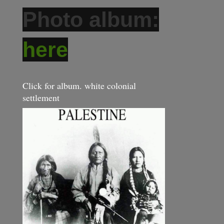
Photo album:
here
Click for album. white colonial
settlement