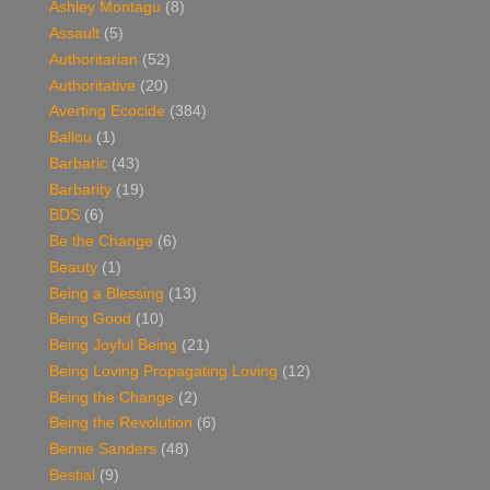
Ashley Montagu
(8)
Assault
(5)
Authoritarian
(52)
Authoritative
(20)
Averting Ecocide
(384)
Ballou
(1)
Barbaric
(43)
Barbarity
(19)
BDS
(6)
Be the Change
(6)
Beauty
(1)
Being a Blessing
(13)
Being Good
(10)
Being Joyful Being
(21)
Being Loving Propagating Loving
(12)
Being the Change
(2)
Being the Revolution
(6)
Bernie Sanders
(48)
Bestial
(9)