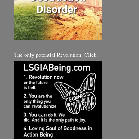
The only potential Revolution. Click.