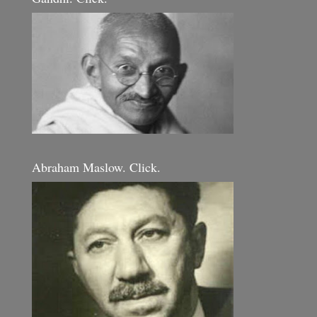
Abraham Maslow. Click.