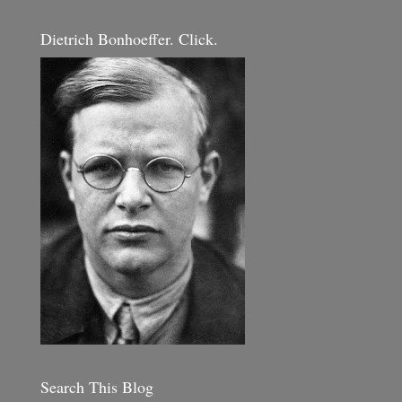
Dietrich Bonhoeffer. Click.
Search This Blog