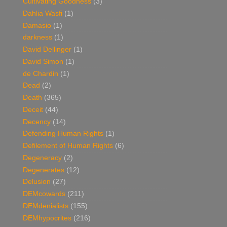
Cultivating Goodness
(3)
Dahlia Wasfi
(1)
Damasio
(1)
darkness
(1)
David Dellinger
(1)
David Simon
(1)
de Chardin
(1)
Dead
(2)
Death
(365)
Deceit
(44)
Decency
(14)
Defending Human Rights
(1)
Defilement of Human Rights
(6)
Degeneracy
(2)
Degenerates
(12)
Delusion
(27)
DEMcowards
(211)
DEMdenialists
(155)
DEMhypocrites
(216)