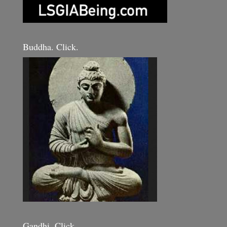
Buddha. Click.
Gandhi. Click.