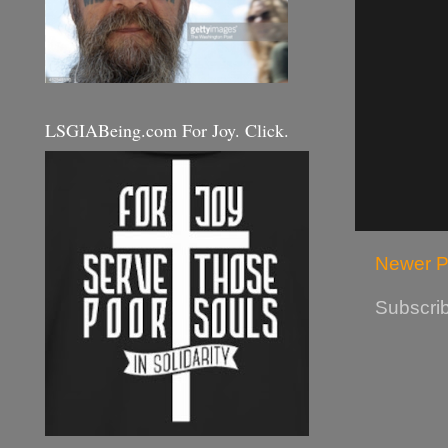
LSGIABeing.com For Joy. Click.
Newer P
Subscrib