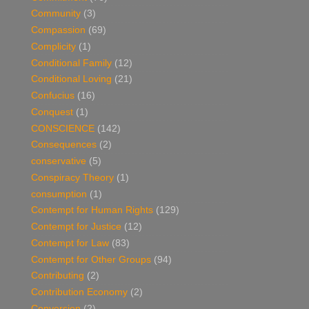
Community
(3)
Compassion
(69)
Complicity
(1)
Conditional Family
(12)
Conditional Loving
(21)
Confucius
(16)
Conquest
(1)
CONSCIENCE
(142)
Consequences
(2)
conservative
(5)
Conspiracy Theory
(1)
consumption
(1)
Contempt for Human Rights
(129)
Contempt for Justice
(12)
Contempt for Law
(83)
Contempt for Other Groups
(94)
Contributing
(2)
Contribution Economy
(2)
Conversion
(2)