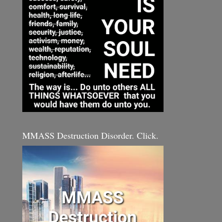
MMASS Destruction Disorder. Click.