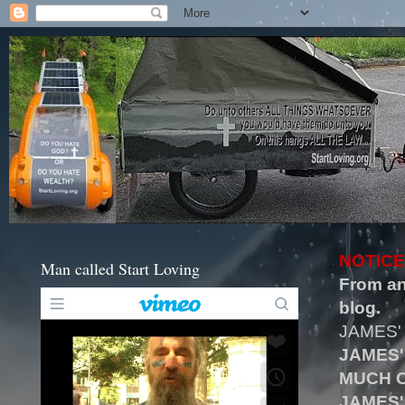
NOTICE
Man called Start Loving
From an
blog.
JAMES'
JAMES'
MUCH O
JAMES'