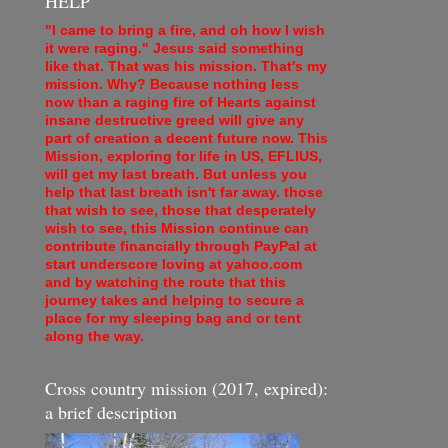
HELP
"I came to bring a fire, and oh how I wish
it were raging." Jesus said something
like that. That was his mission. That's my
mission. Why? Because nothing less
now than a raging fire of Hearts against
insane destructive greed will give any
part of creation a decent future now. This
Mission, exploring for life in US, EFLIUS,
will get my last breath. But unless you
help that last breath isn't far away. those
that wish to see, those that desperately
wish to see, this Mission continue can
contribute financially through PayPal at
start underscore loving at yahoo.com
and by watching the route that this
journey takes and helping to secure a
place for my sleeping bag and or tent
along the way.
Cross country mission (2017, expired):
a brief description