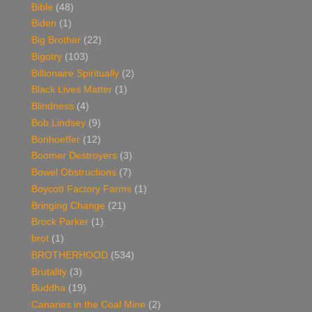
Bible
(48)
Biden
(1)
Big Brother
(22)
Bigotry
(103)
Billionaire Spiritually
(2)
Black Lives Matter
(1)
Blindness
(4)
Bob Lindsey
(9)
Bonhoeffer
(12)
Boomer Destroyers
(3)
Bowel Obstructions
(7)
Boycott Factory Farms
(1)
Bringing Change
(21)
Brock Parker
(1)
brot
(1)
BROTHERHOOD
(534)
Brutality
(3)
Buddha
(19)
Canaries in the Coal Mine
(2)