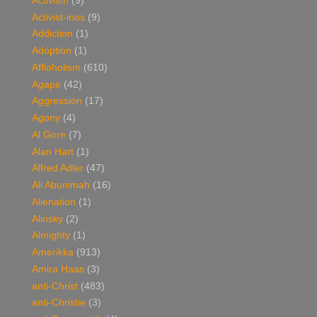
Activism
(9)
Activist-inos
(9)
Addiction
(1)
Adoption
(1)
Affloholism
(610)
Agape
(42)
Aggression
(17)
Agony
(4)
Al Gore
(7)
Alan Hart
(1)
Alfred Adler
(47)
Ali Abunimah
(16)
Alienation
(1)
Alinsky
(2)
Almighty
(1)
Amerikka
(913)
Amira Haas
(3)
anti-Christ
(483)
anti-Christie
(3)