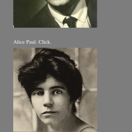
Alice Paul. Click.