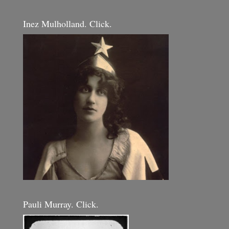
Inez Mulholland. Click.
Pauli Murray. Click.