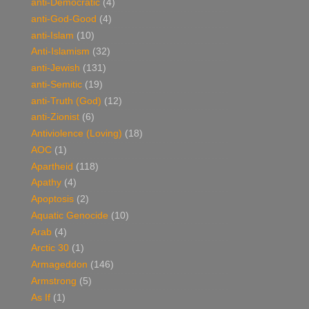
anti-Democratic
(4)
anti-God-Good
(4)
anti-Islam
(10)
Anti-Islamism
(32)
anti-Jewish
(131)
anti-Semitic
(19)
anti-Truth (God)
(12)
anti-Zionist
(6)
Antiviolence (Loving)
(18)
AOC
(1)
Apartheid
(118)
Apathy
(4)
Apoptosis
(2)
Aquatic Genocide
(10)
Arab
(4)
Arctic 30
(1)
Armageddon
(146)
Armstrong
(5)
As If
(1)