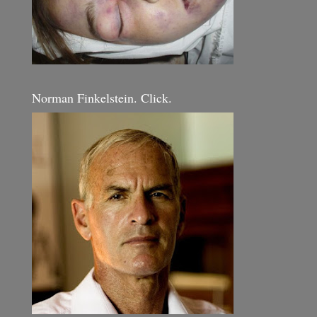
Norman Finkelstein. Click.