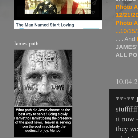
Photo A
12/21/20
Photo A
...10/15/
. . . And
James path
JAMES'
ALL P
10.04.
***** I 
stufffff
it now -
they we