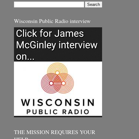
Wisconsin Public Radio interview
THE MISSION REQUIRES YOUR