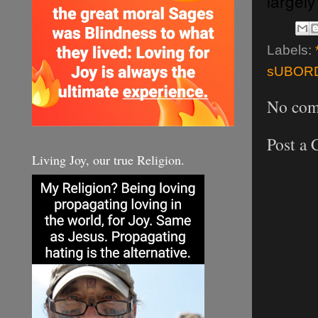
largely
Labels:
sUBORD
No com
Post a
Living Joy, our true Religion.