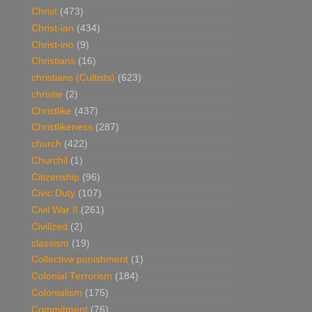
Christ
(473)
Christ-ian
(434)
Christ-ino
(9)
Christians
(16)
christians (Cultists)
(623)
christie
(2)
Christlike
(437)
Christlikeness
(287)
church
(422)
Churchil
(1)
Citizenship
(96)
Civic Duty
(107)
Civil War II
(261)
Civilized
(2)
classism
(19)
Collective punishment
(1)
Colonial Terrorism
(184)
Colonialism
(175)
Commitment
(76)