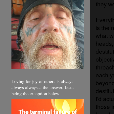
they w
Everyt
is the 
what we
heads,
destit
objecti
threas
each y
Loving for joy of others is always
beyond 
always always... the answer. Jesus
destitu
being the exception below.
I'd act
those i