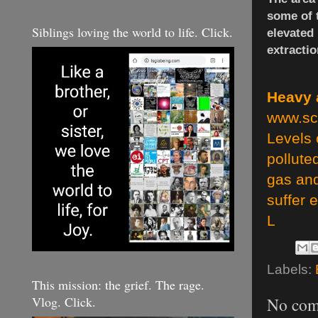
some of t
Siblings loving the world to life. Click.
elevated
extracti
Heavy a
www.sc
Levels 
pollute
gas and
suffer 
L
Labels:
This mission: the grief. The rage.
Vlog. Click.
No com