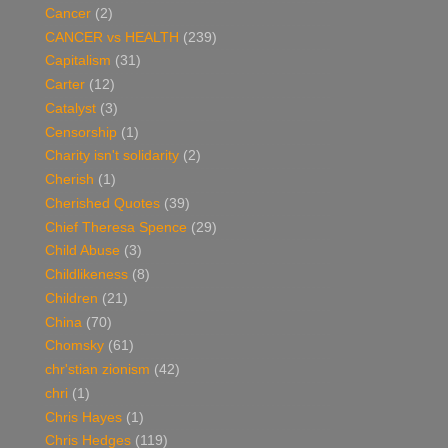
Cancer
(2)
CANCER vs HEALTH
(239)
Capitalism
(31)
Carter
(12)
Catalyst
(3)
Censorship
(1)
Charity isn't solidarity
(2)
Cherish
(1)
Cherished Quotes
(39)
Chief Theresa Spence
(29)
Child Abuse
(3)
Childlikeness
(8)
Children
(21)
China
(70)
Chomsky
(61)
chr'stian zionism
(42)
chri
(1)
Chris Hayes
(1)
Chris Hedges
(119)