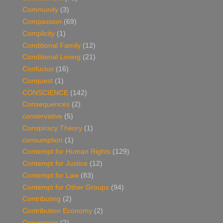
Community
(3)
Compassion
(69)
Complicity
(1)
Conditional Family
(12)
Conditional Loving
(21)
Confucius
(16)
Conquest
(1)
CONSCIENCE
(142)
Consequences
(2)
conservative
(5)
Conspiracy Theory
(1)
consumption
(1)
Contempt for Human Rights
(129)
Contempt for Justice
(12)
Contempt for Law
(83)
Contempt for Other Groups
(94)
Contributing
(2)
Contribution Economy
(2)
Conversion
(2)