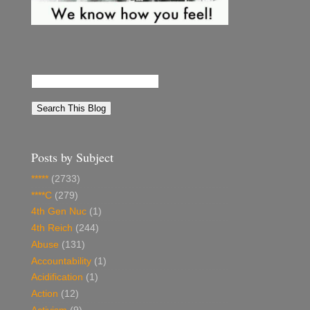
Posts by Subject
*****
(2733)
****C
(279)
4th Gen Nuc
(1)
4th Reich
(244)
Abuse
(131)
Accountability
(1)
Acidification
(1)
Action
(12)