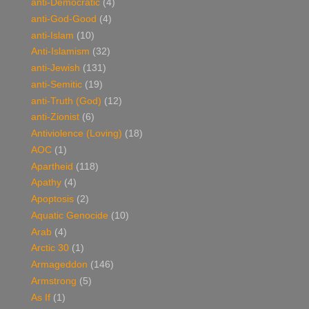
anti-Democratic
(4)
anti-God-Good
(4)
anti-Islam
(10)
Anti-Islamism
(32)
anti-Jewish
(131)
anti-Semitic
(19)
anti-Truth (God)
(12)
anti-Zionist
(6)
Antiviolence (Loving)
(18)
AOC
(1)
Apartheid
(118)
Apathy
(4)
Apoptosis
(2)
Aquatic Genocide
(10)
Arab
(4)
Arctic 30
(1)
Armageddon
(146)
Armstrong
(5)
As If
(1)