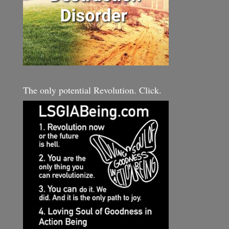
The only potential Revolution. Click.