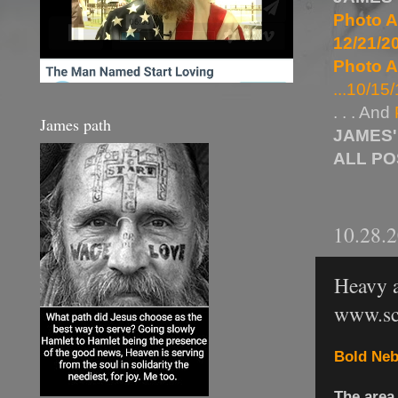
Photo A
12/21/20
Photo A
...10/15/
. . . And
James path
JAMES'
ALL P
10.28.
Heavy a
www.sc
Bold Neb
The area