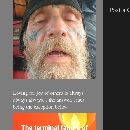
Post a
Loving for joy of others is always
always always... the answer. Jesus
being the exception below.