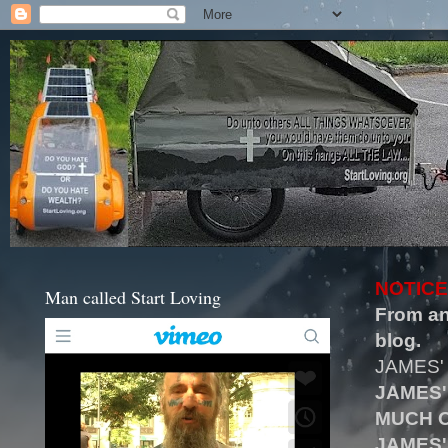
NOTICE
Man called Start Loving
From an
blog.
JAMES'
JAMES'
MUCH O
JAMES'