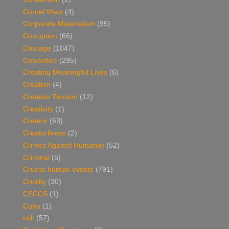
Cornel West
(4)
Corporate Materialism
(95)
Corruption
(66)
Courage
(1047)
Cowardice
(295)
Creating Meaningful Lives
(6)
Creation
(4)
Creative Tension
(12)
Creativity
(1)
Creator
(63)
Creatorliness
(2)
Crimes Against Humanity
(52)
Criminal
(5)
Crucial human events
(791)
Cruelty
(30)
CSCCS
(1)
Cuba
(1)
cult
(57)