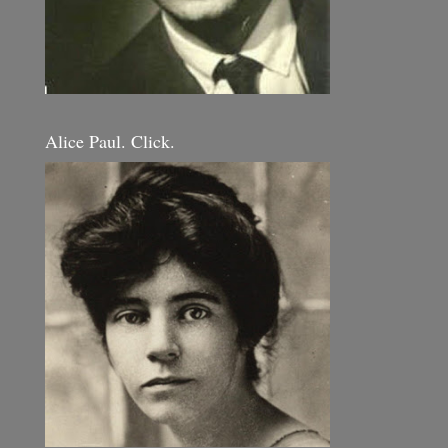
Alice Paul. Click.