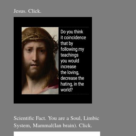
Jesus. Click.
Scientific Fact. You are a Soul, Limbic
System, Mammal(Ian brain). Click.