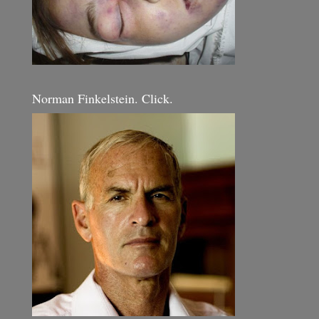
Norman Finkelstein. Click.