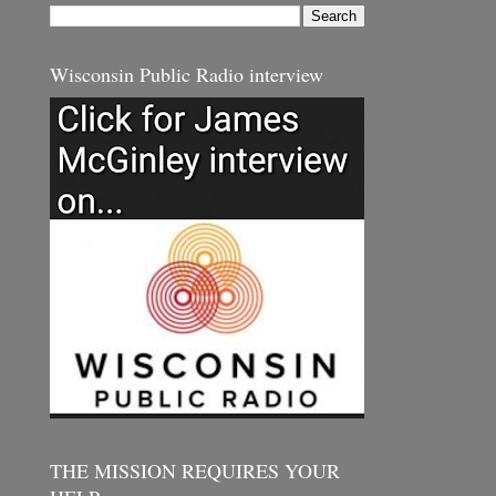
Wisconsin Public Radio interview
THE MISSION REQUIRES YOUR