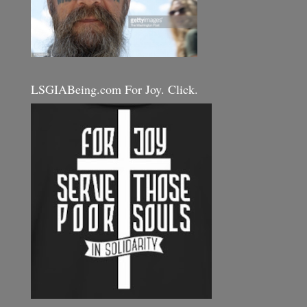
LSGIABeing.com For Joy. Click.