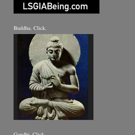
Buddha. Click.
Gandhi. Click.