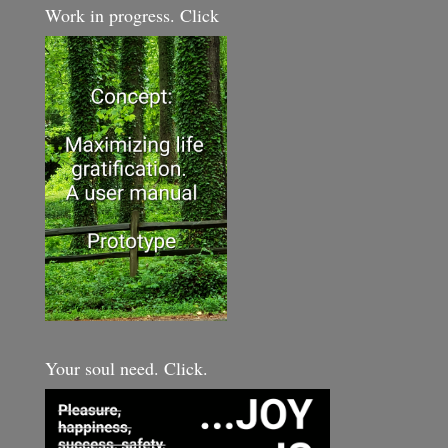
Work in progress. Click
Your soul need. Click.