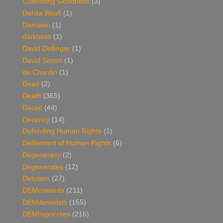
Cultivating Goodness
(3)
Dahlia Wasfi
(1)
Damasio
(1)
darkness
(1)
David Dellinger
(1)
David Simon
(1)
de Chardin
(1)
Dead
(2)
Death
(365)
Deceit
(44)
Decency
(14)
Defending Human Rights
(1)
Defilement of Human Rights
(6)
Degeneracy
(2)
Degenerates
(12)
Delusion
(27)
DEMcowards
(211)
DEMdenialists
(155)
DEMhypocrites
(216)