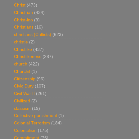
Christ
(473)
Christ-ian
(434)
Christ-ino
(9)
Christians
(16)
christians (Cultists)
(623)
christie
(2)
Christlike
(437)
Christlikeness
(287)
church
(422)
Churchil
(1)
Citizenship
(96)
Civic Duty
(107)
Civil War II
(261)
Civilized
(2)
classism
(19)
Collective punishment
(1)
Colonial Terrorism
(184)
Colonialism
(175)
Commitment
(76)