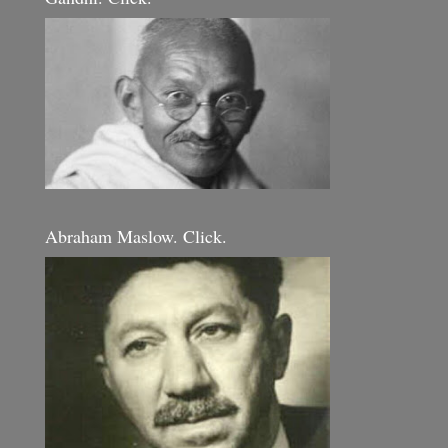
Abraham Maslow. Click.