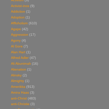
Activism
(9)
Activist-inos
(9)
Addiction
(1)
Adoption
(1)
Affloholism
(610)
Agape
(42)
Aggression
(17)
Agony
(4)
Al Gore
(7)
Alan Hart
(1)
Alfred Adler
(47)
Ali Abunimah
(16)
Alienation
(1)
Alinsky
(2)
Almighty
(1)
Amerikka
(913)
Amira Haas
(3)
anti-Christ
(483)
anti-Christie
(3)