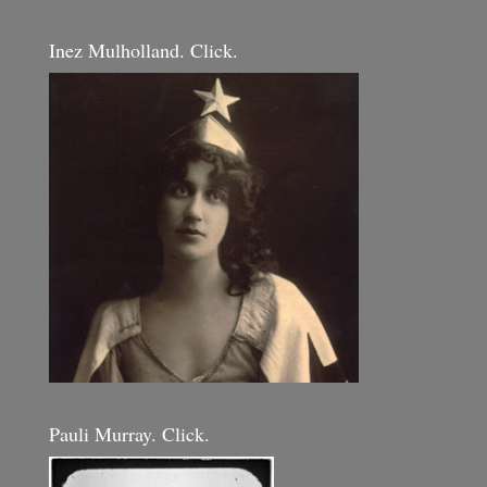
Inez Mulholland. Click.
Pauli Murray. Click.