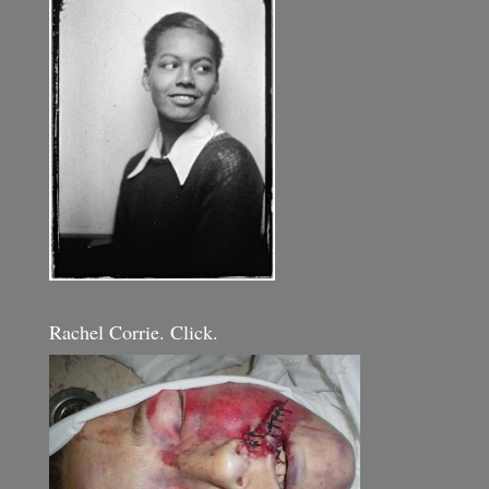
Rachel Corrie. Click.