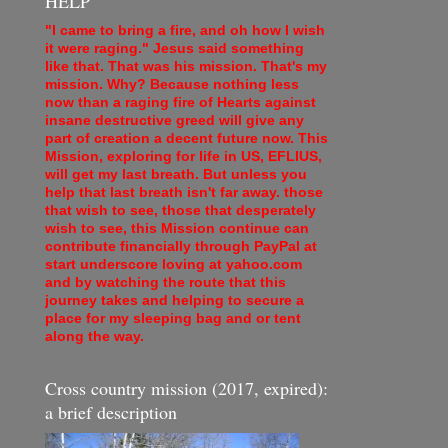
HELP
"I came to bring a fire, and oh how I wish
it were raging." Jesus said something
like that. That was his mission. That's my
mission. Why? Because nothing less
now than a raging fire of Hearts against
insane destructive greed will give any
part of creation a decent future now. This
Mission, exploring for life in US, EFLIUS,
will get my last breath. But unless you
help that last breath isn't far away. those
that wish to see, those that desperately
wish to see, this Mission continue can
contribute financially through PayPal at
start underscore loving at yahoo.com
and by watching the route that this
journey takes and helping to secure a
place for my sleeping bag and or tent
along the way.
Cross country mission (2017, expired):
a brief description