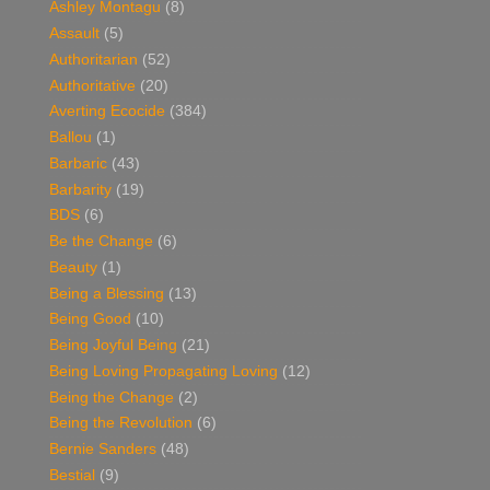
Ashley Montagu
(8)
Assault
(5)
Authoritarian
(52)
Authoritative
(20)
Averting Ecocide
(384)
Ballou
(1)
Barbaric
(43)
Barbarity
(19)
BDS
(6)
Be the Change
(6)
Beauty
(1)
Being a Blessing
(13)
Being Good
(10)
Being Joyful Being
(21)
Being Loving Propagating Loving
(12)
Being the Change
(2)
Being the Revolution
(6)
Bernie Sanders
(48)
Bestial
(9)