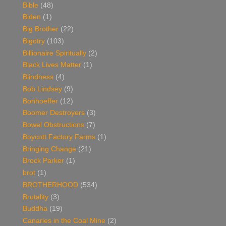
Bible
(48)
Biden
(1)
Big Brother
(22)
Bigotry
(103)
Billionaire Spiritually
(2)
Black Lives Matter
(1)
Blindness
(4)
Bob Lindsey
(9)
Bonhoeffer
(12)
Boomer Destroyers
(3)
Bowel Obstructions
(7)
Boycott Factory Farms
(1)
Bringing Change
(21)
Brock Parker
(1)
brot
(1)
BROTHERHOOD
(534)
Brutality
(3)
Buddha
(19)
Canaries in the Coal Mine
(2)