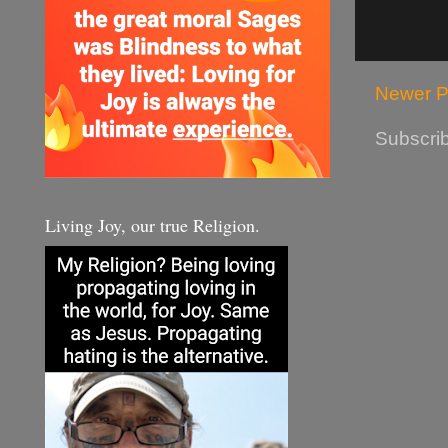
Newer P
Subscrib
Living Joy, our true Religion.