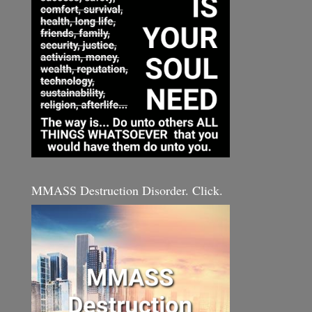
MMASS Destruction Disorder. Click.