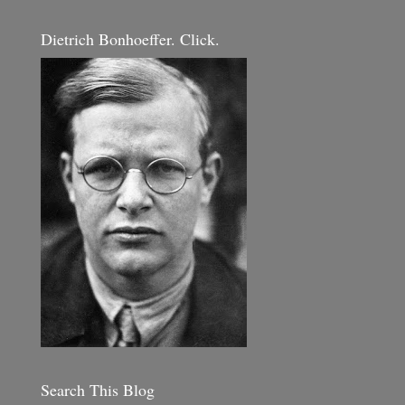
Dietrich Bonhoeffer. Click.
Search This Blog