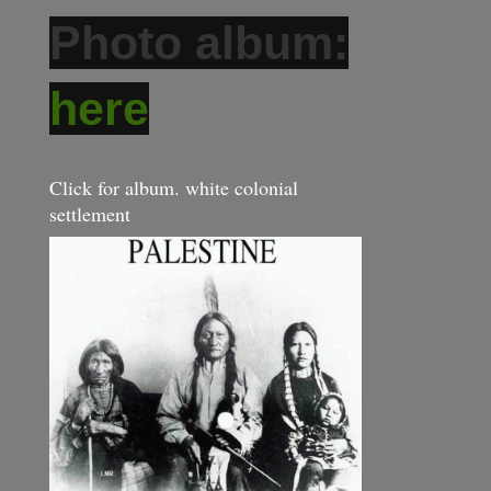
Photo album:
here
Click for album. white colonial
settlement