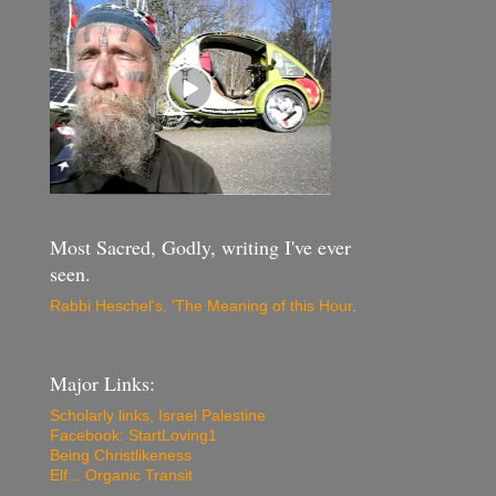
Most Sacred, Godly, writing I've ever
seen.
Rabbi Heschel's, 'The Meaning of this Hour
.
Major Links:
Scholarly links, Israel Palestine
Facebook: StartLoving1
Being Christlikeness
Elf... Organic Transit