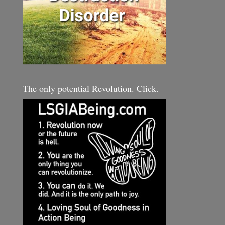
The only potential Revolution. Click.