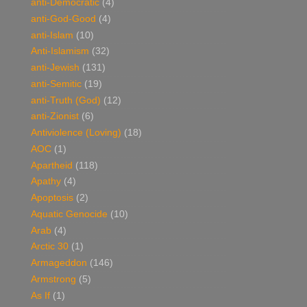
anti-Democratic
(4)
anti-God-Good
(4)
anti-Islam
(10)
Anti-Islamism
(32)
anti-Jewish
(131)
anti-Semitic
(19)
anti-Truth (God)
(12)
anti-Zionist
(6)
Antiviolence (Loving)
(18)
AOC
(1)
Apartheid
(118)
Apathy
(4)
Apoptosis
(2)
Aquatic Genocide
(10)
Arab
(4)
Arctic 30
(1)
Armageddon
(146)
Armstrong
(5)
As If
(1)