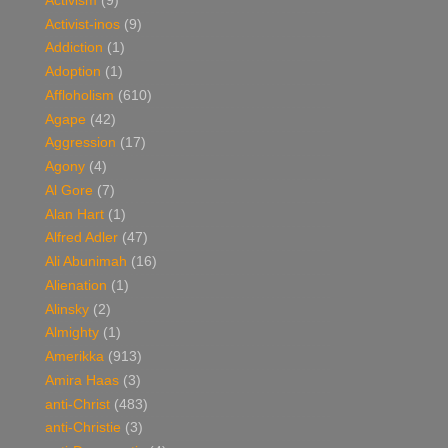
Activism
(9)
Activist-inos
(9)
Addiction
(1)
Adoption
(1)
Affloholism
(610)
Agape
(42)
Aggression
(17)
Agony
(4)
Al Gore
(7)
Alan Hart
(1)
Alfred Adler
(47)
Ali Abunimah
(16)
Alienation
(1)
Alinsky
(2)
Almighty
(1)
Amerikka
(913)
Amira Haas
(3)
anti-Christ
(483)
anti-Christie
(3)