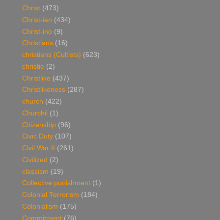
Christ
(473)
Christ-ian
(434)
Christ-ino
(9)
Christians
(16)
christians (Cultists)
(623)
christie
(2)
Christlike
(437)
Christlikeness
(287)
church
(422)
Churchil
(1)
Citizenship
(96)
Civic Duty
(107)
Civil War II
(261)
Civilized
(2)
classism
(19)
Collective punishment
(1)
Colonial Terrorism
(184)
Colonialism
(175)
Commitment
(76)