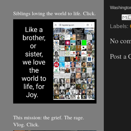
Washingto
Siblings loving the world to life. Click.
Labels:
No com
Post a
This mission: the grief. The rage.
Vlog. Click.