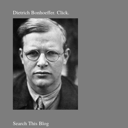
Dietrich Bonhoeffer. Click.
Search This Blog