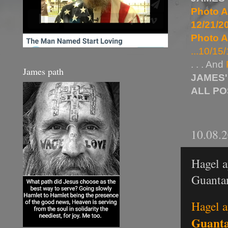
Photo A
12/21/20
Photo A
...10/15/
. . . And
James path
JAMES'
ALL P
10.08.
Hagel a
Guanta
Hagel a
Guant