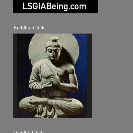
Buddha. Click.
Gandhi. Click.