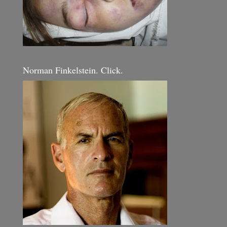
Norman Finkelstein. Click.