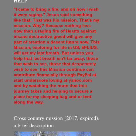
HELP
"I came to bring a fire, and oh how I wish
it were raging." Jesus said something
like that. That was his mission. That's my
mission. Why? Because nothing less
now than a raging fire of Hearts against
insane destructive greed will give any
part of creation a decent future now. This
Mission, exploring for life in US, EFLIUS,
will get my last breath. But unless you
help that last breath isn't far away. those
that wish to see, those that desperately
wish to see, this Mission continue can
contribute financially through PayPal at
start underscore loving at yahoo.com
and by watching the route that this
journey takes and helping to secure a
place for my sleeping bag and or tent
along the way.
Cross country mission (2017, expired):
a brief description