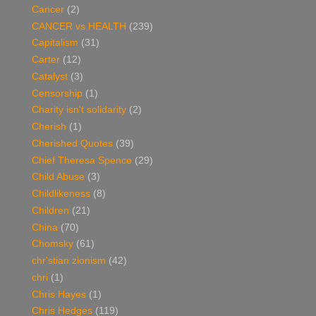
Cancer
(2)
CANCER vs HEALTH
(239)
Capitalism
(31)
Carter
(12)
Catalyst
(3)
Censorship
(1)
Charity isn't solidarity
(2)
Cherish
(1)
Cherished Quotes
(39)
Chief Theresa Spence
(29)
Child Abuse
(3)
Childlikeness
(8)
Children
(21)
China
(70)
Chomsky
(61)
chr'stian zionism
(42)
chri
(1)
Chris Hayes
(1)
Chris Hedges
(119)