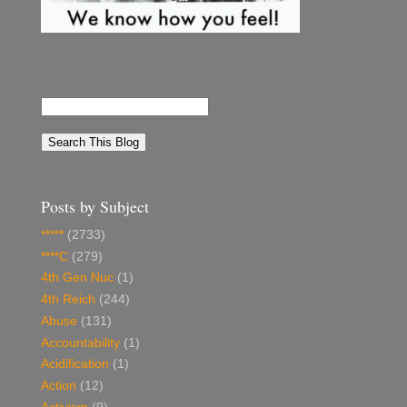
Posts by Subject
*****
(2733)
****C
(279)
4th Gen Nuc
(1)
4th Reich
(244)
Abuse
(131)
Accountability
(1)
Acidification
(1)
Action
(12)