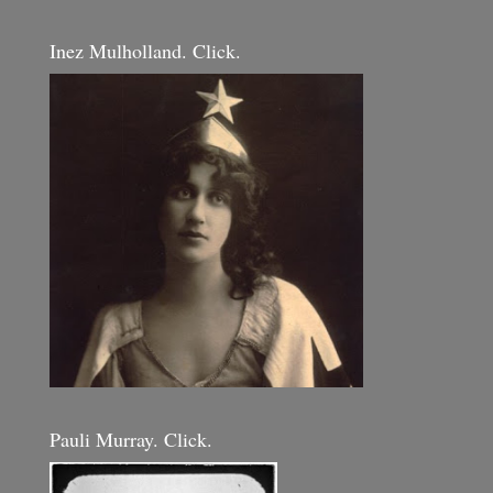
Inez Mulholland. Click.
Pauli Murray. Click.