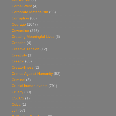
Cornel West
(4)
Corporate Materialism
(95)
Corruption
(66)
Courage
(1047)
Cowardice
(295)
Creating Meaningful Lives
(6)
Creation
(4)
Creative Tension
(12)
Creativity
(1)
Creator
(63)
Creatorliness
(2)
Crimes Against Humanity
(52)
Criminal
(5)
Crucial human events
(791)
Cruelty
(30)
CSCCS
(1)
Cuba
(1)
cult
(57)