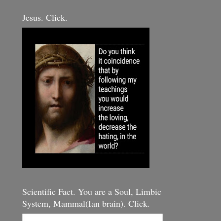
Jesus. Click.
Scientific Fact. You are a Soul, Limbic
System, Mammal(Ian brain). Click.