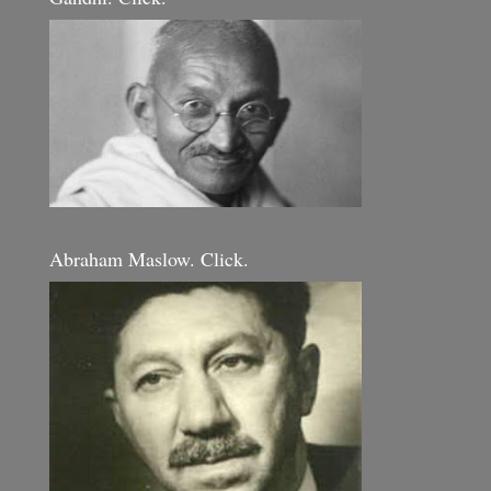
Abraham Maslow. Click.