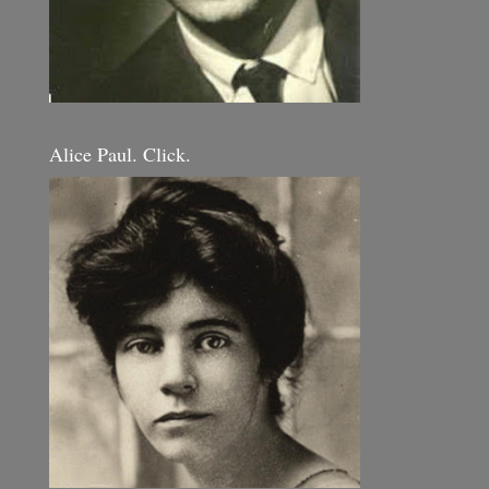
Alice Paul. Click.