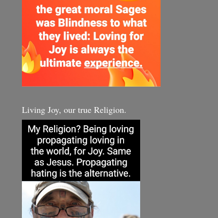
Living Joy, our true Religion.