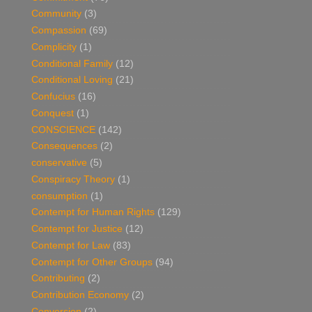
Community
(3)
Compassion
(69)
Complicity
(1)
Conditional Family
(12)
Conditional Loving
(21)
Confucius
(16)
Conquest
(1)
CONSCIENCE
(142)
Consequences
(2)
conservative
(5)
Conspiracy Theory
(1)
consumption
(1)
Contempt for Human Rights
(129)
Contempt for Justice
(12)
Contempt for Law
(83)
Contempt for Other Groups
(94)
Contributing
(2)
Contribution Economy
(2)
Conversion
(2)