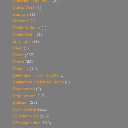
Cultivating Goodness
(3)
Dahlia Wasfi
(1)
Damasio
(1)
darkness
(1)
David Dellinger
(1)
David Simon
(1)
de Chardin
(1)
Dead
(2)
Death
(365)
Deceit
(44)
Decency
(14)
Defending Human Rights
(1)
Defilement of Human Rights
(6)
Degeneracy
(2)
Degenerates
(12)
Delusion
(27)
DEMcowards
(211)
DEMdenialists
(155)
DEMhypocrites
(216)