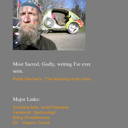
Most Sacred, Godly, writing I've ever
seen.
Rabbi Heschel's, 'The Meaning of this Hour
.
Major Links:
Scholarly links, Israel Palestine
Facebook: StartLoving1
Being Christlikeness
Elf... Organic Transit