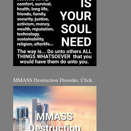
MMASS Destruction Disorder. Click.