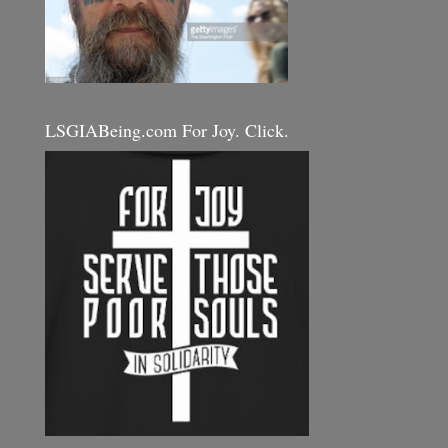
LSGIABeing.com For Joy. Click.