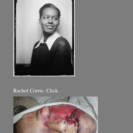
Rachel Corrie. Click.