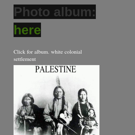
Photo album:
here
Click for album. white colonial
settlement