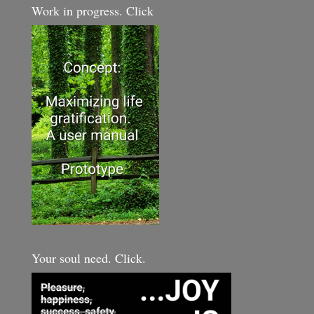
Work in progress. Click
Your soul need. Click.