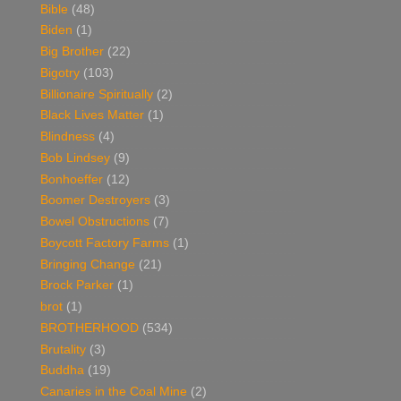
Bible
(48)
Biden
(1)
Big Brother
(22)
Bigotry
(103)
Billionaire Spiritually
(2)
Black Lives Matter
(1)
Blindness
(4)
Bob Lindsey
(9)
Bonhoeffer
(12)
Boomer Destroyers
(3)
Bowel Obstructions
(7)
Boycott Factory Farms
(1)
Bringing Change
(21)
Brock Parker
(1)
brot
(1)
BROTHERHOOD
(534)
Brutality
(3)
Buddha
(19)
Canaries in the Coal Mine
(2)