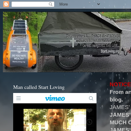
NOTICE
Man called Start Loving
From an
blog.
JAMES'
JAMES'
MUCH O
JAMES'