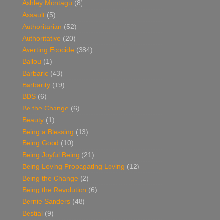
Ashley Montagu
(8)
Assault
(5)
Authoritarian
(52)
Authoritative
(20)
Averting Ecocide
(384)
Ballou
(1)
Barbaric
(43)
Barbarity
(19)
BDS
(6)
Be the Change
(6)
Beauty
(1)
Being a Blessing
(13)
Being Good
(10)
Being Joyful Being
(21)
Being Loving Propagating Loving
(12)
Being the Change
(2)
Being the Revolution
(6)
Bernie Sanders
(48)
Bestial
(9)