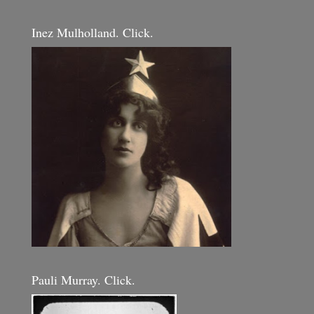
Inez Mulholland. Click.
Pauli Murray. Click.