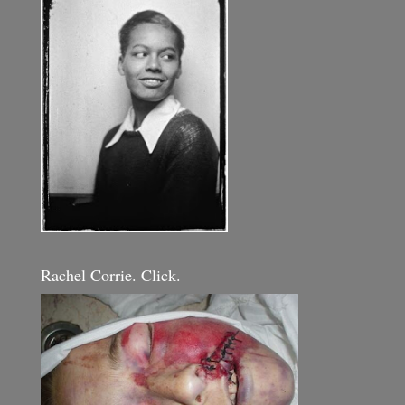
Rachel Corrie. Click.