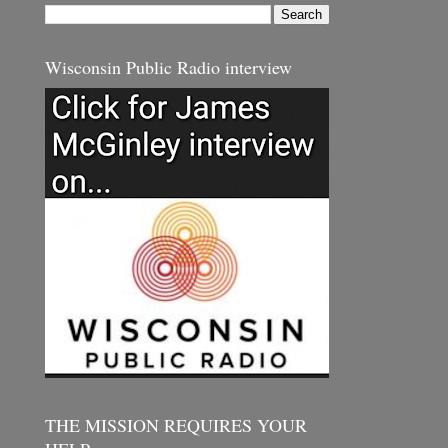
Wisconsin Public Radio interview
THE MISSION REQUIRES YOUR