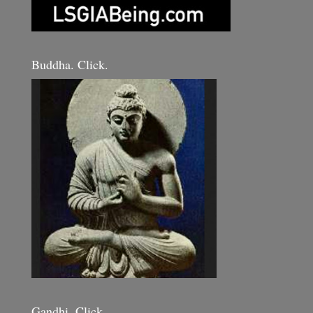
Buddha. Click.
Gandhi. Click.