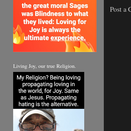
Post a
Living Joy, our true Religion.