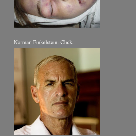
Norman Finkelstein. Click.