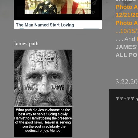
Photo A
12/21/20
Photo A
...10/15/
. . . And
James path
JAMES'
ALL P
3.22.2
***** 