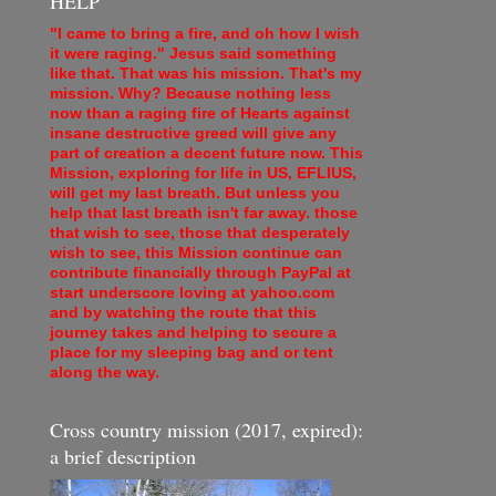
HELP
"I came to bring a fire, and oh how I wish
it were raging." Jesus said something
like that. That was his mission. That's my
mission. Why? Because nothing less
now than a raging fire of Hearts against
insane destructive greed will give any
part of creation a decent future now. This
Mission, exploring for life in US, EFLIUS,
will get my last breath. But unless you
help that last breath isn't far away. those
that wish to see, those that desperately
wish to see, this Mission continue can
contribute financially through PayPal at
start underscore loving at yahoo.com
and by watching the route that this
journey takes and helping to secure a
place for my sleeping bag and or tent
along the way.
Cross country mission (2017, expired):
a brief description