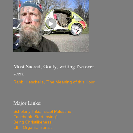
Most Sacred, Godly, writing I've ever
seen.
Rabbi Heschel's, 'The Meaning of this Hour
.
Major Links:
Scholarly links, Israel Palestine
Facebook: StartLoving1
Being Christlikeness
Elf... Organic Transit