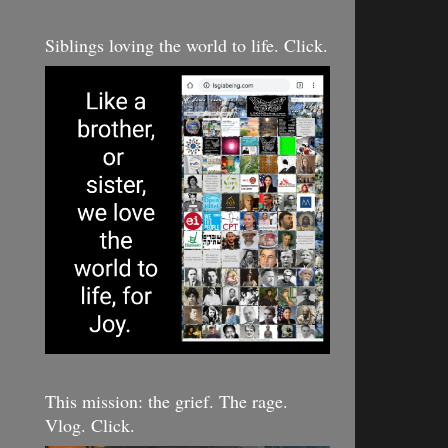
Siblings loving the world to life. Click.
This mission: the grief. The rage.
Vlog. Click.