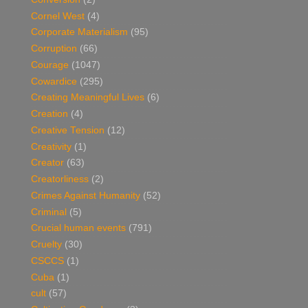
Cornel West
(4)
Corporate Materialism
(95)
Corruption
(66)
Courage
(1047)
Cowardice
(295)
Creating Meaningful Lives
(6)
Creation
(4)
Creative Tension
(12)
Creativity
(1)
Creator
(63)
Creatorliness
(2)
Crimes Against Humanity
(52)
Criminal
(5)
Crucial human events
(791)
Cruelty
(30)
CSCCS
(1)
Cuba
(1)
cult
(57)