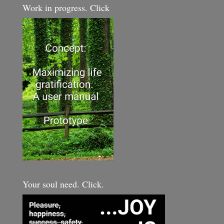
Work in progress. Click
Your soul need. Click.