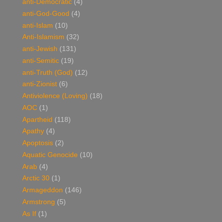
anti-Democratic
(4)
anti-God-Good
(4)
anti-Islam
(10)
Anti-Islamism
(32)
anti-Jewish
(131)
anti-Semitic
(19)
anti-Truth (God)
(12)
anti-Zionist
(6)
Antiviolence (Loving)
(18)
AOC
(1)
Apartheid
(118)
Apathy
(4)
Apoptosis
(2)
Aquatic Genocide
(10)
Arab
(4)
Arctic 30
(1)
Armageddon
(146)
Armstrong
(5)
As If
(1)