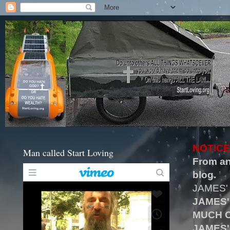
NOTICE
Man called Start Loving
From an
blog.
JAMES'
JAMES'
MUCH O
JAMES'