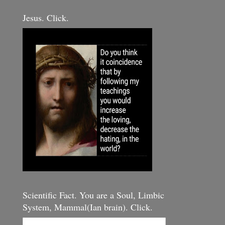
Jesus. Click.
Scientific Fact. You are a Soul, Limbic
System, Mammal(Ian brain). Click.