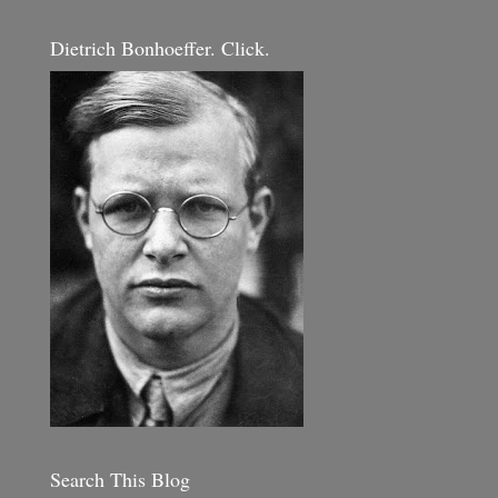
Dietrich Bonhoeffer. Click.
Search This Blog