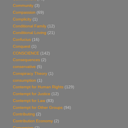
Community
(3)
Compassion
(69)
Complicity
(1)
Conditional Family
(12)
Conditional Loving
(21)
Confucius
(16)
Conquest
(1)
CONSCIENCE
(142)
Consequences
(2)
conservative
(5)
Conspiracy Theory
(1)
consumption
(1)
Contempt for Human Rights
(129)
Contempt for Justice
(12)
Contempt for Law
(83)
Contempt for Other Groups
(94)
Contributing
(2)
Contribution Economy
(2)
Conversion
(2)