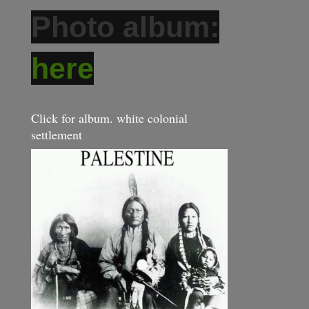
Photo album:
here
Click for album. white colonial
settlement