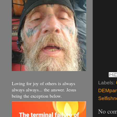
Labels:
Loving for joy of others is always
always always... the answer. Jesus
DEMpara
being the exception below.
Selfish
No com