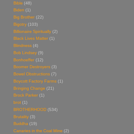
Bible
(48)
Biden
(1)
Big Brother
(22)
Bigotry
(103)
Billionaire Spiritually
(2)
Black Lives Matter
(1)
Blindness
(4)
Bob Lindsey
(9)
Bonhoeffer
(12)
Boomer Destroyers
(3)
Bowel Obstructions
(7)
Boycott Factory Farms
(1)
Bringing Change
(21)
Brock Parker
(1)
brot
(1)
BROTHERHOOD
(534)
Brutality
(3)
Buddha
(19)
Canaries in the Coal Mine
(2)