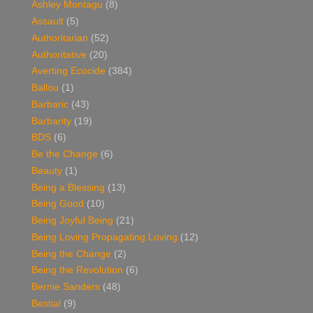
Ashley Montagu
(8)
Assault
(5)
Authoritarian
(52)
Authoritative
(20)
Averting Ecocide
(384)
Ballou
(1)
Barbaric
(43)
Barbarity
(19)
BDS
(6)
Be the Change
(6)
Beauty
(1)
Being a Blessing
(13)
Being Good
(10)
Being Joyful Being
(21)
Being Loving Propagating Loving
(12)
Being the Change
(2)
Being the Revolution
(6)
Bernie Sanders
(48)
Bestial
(9)