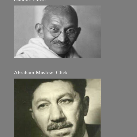
Abraham Maslow. Click.