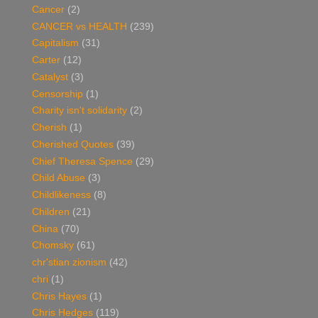
Cancer
(2)
CANCER vs HEALTH
(239)
Capitalism
(31)
Carter
(12)
Catalyst
(3)
Censorship
(1)
Charity isn't solidarity
(2)
Cherish
(1)
Cherished Quotes
(39)
Chief Theresa Spence
(29)
Child Abuse
(3)
Childlikeness
(8)
Children
(21)
China
(70)
Chomsky
(61)
chr'stian zionism
(42)
chri
(1)
Chris Hayes
(1)
Chris Hedges
(119)