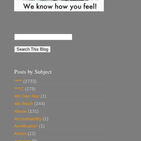
Posts by Subject
*****
(2733)
****C
(279)
4th Gen Nuc
(1)
4th Reich
(244)
Abuse
(131)
Accountability
(1)
Acidification
(1)
Action
(12)