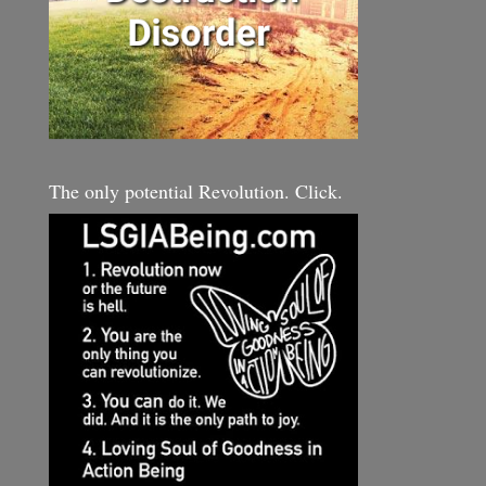
The only potential Revolution. Click.