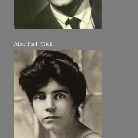
Alice Paul. Click.