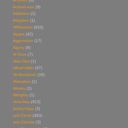
Activism
(9)
Activist-inos
(9)
Addiction
(1)
Adoption
(1)
Affloholism
(610)
Agape
(42)
Aggression
(17)
Agony
(4)
Al Gore
(7)
Alan Hart
(1)
Alfred Adler
(47)
Ali Abunimah
(16)
Alienation
(1)
Alinsky
(2)
Almighty
(1)
Amerikka
(913)
Amira Haas
(3)
anti-Christ
(483)
anti-Christie
(3)