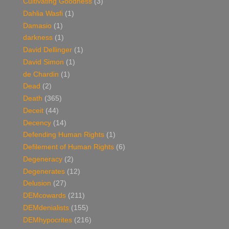
Cultivating Goodness
(3)
Dahlia Wasfi
(1)
Damasio
(1)
darkness
(1)
David Dellinger
(1)
David Simon
(1)
de Chardin
(1)
Dead
(2)
Death
(365)
Deceit
(44)
Decency
(14)
Defending Human Rights
(1)
Defilement of Human Rights
(6)
Degeneracy
(2)
Degenerates
(12)
Delusion
(27)
DEMcowards
(211)
DEMdenialists
(155)
DEMhypocrites
(216)