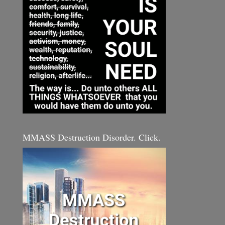
MMASS Destruction Disorder. Click.