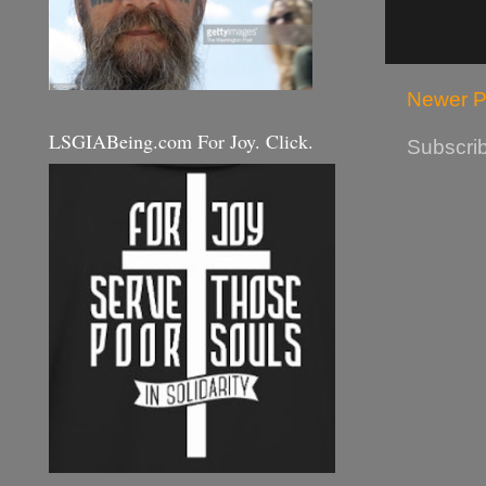
Newer P
LSGIABeing.com For Joy. Click.
Subscrib