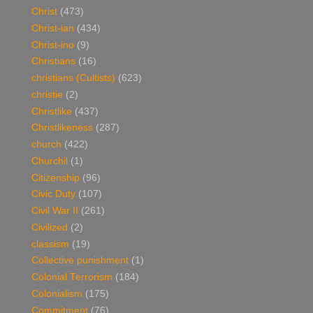
Christ
(473)
Christ-ian
(434)
Christ-ino
(9)
Christians
(16)
christians (Cultists)
(623)
christie
(2)
Christlike
(437)
Christlikeness
(287)
church
(422)
Churchil
(1)
Citizenship
(96)
Civic Duty
(107)
Civil War II
(261)
Civilized
(2)
classism
(19)
Collective punishment
(1)
Colonial Terrorism
(184)
Colonialism
(175)
Commitment
(76)