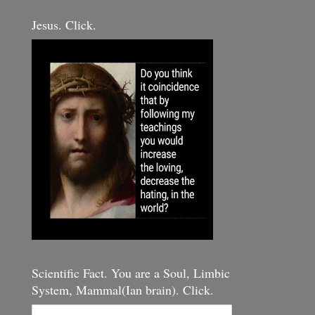
Jesus. Click.
Scientific Fact. You are a Soul, Limbic
System, Mammal(Ian brain). Click.