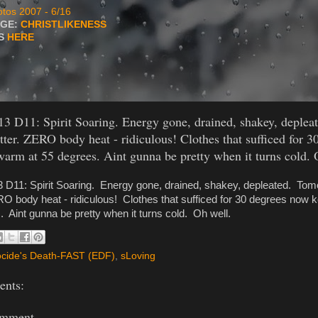
tos 2007 - 6/16
AGE:
CHRISTLIKENESS
TS
HERE
13 D11: Spirit Soaring. Energy gone, drained, shakey, deple
etter. ZERO body heat - ridiculous! Clothes that sufficed for 
arm at 55 degrees. Aint gunna be pretty when it turns cold. 
3 D11: Spirit Soaring. Energy gone, drained, shakey, depleated. Tomo
RO body heat - ridiculous! Clothes that sufficed for 30 degrees now
 Aint gunna be pretty when it turns cold. Oh well.
cide's Death-FAST (EDF)
,
sLoving
nts:
omment