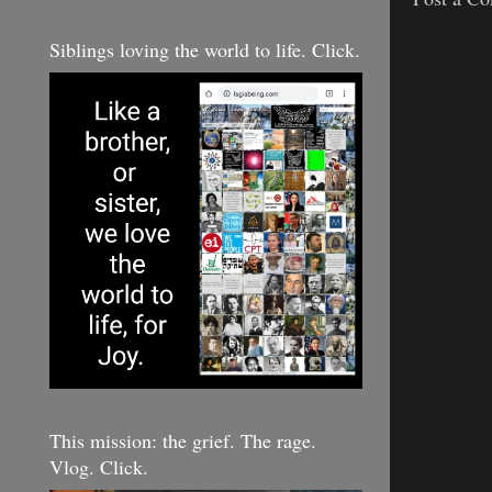
Siblings loving the world to life. Click.
This mission: the grief. The rage.
Vlog. Click.