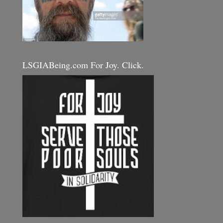
LSGIABeing.com For Joy. Click.