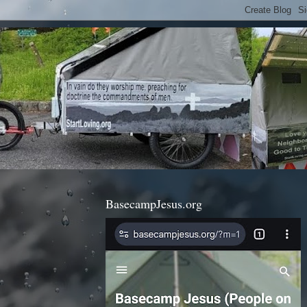
BasecampJesus.org