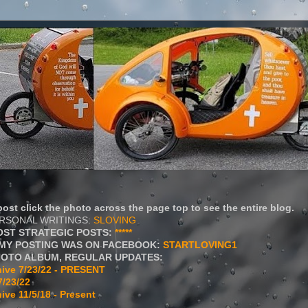
ost click the photo across the page top to see the entire blog.
ERSONAL WRITINGS:
SLOVING
OST STRATEGIC POSTS:
*****
MY POSTING WAS ON FACEBOOK:
STARTLOVING1
HOTO ALBUM, REGULAR UPDATES:
ive 7/23/22 - PRESENT
7/23/22
ive 11/5/18 - Present