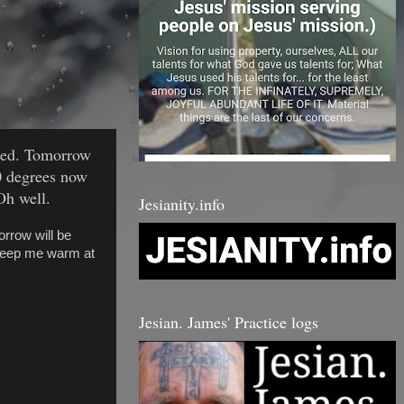
ated. Tomorrow
30 degrees now
Oh well.
Jesianity.info
rrow will be
 keep me warm at
Jesian. James' Practice logs