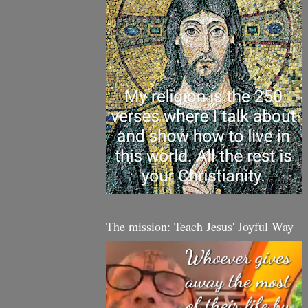
The mission: Teach Jesus' Joyful Way