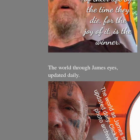
The world through James eyes,
updated daily.