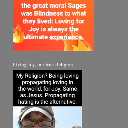
Living Joy, our true Religion.