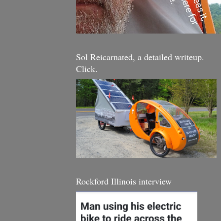
Sol Reicarnated, a detailed writeup.
Click.
Rockford Illinois interview