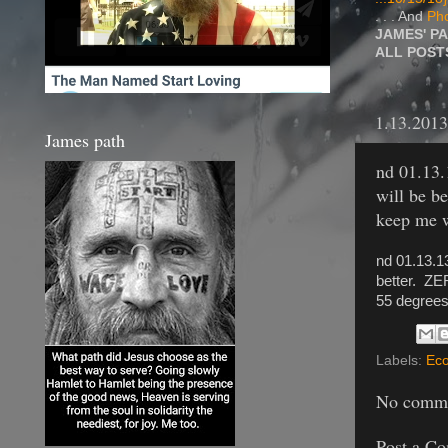
. . . And
Pho
JAMES' P
ALL POS
1.13.2013
James path
nd 01.13.
will be b
keep me w
nd 01.13.1
better. ZE
55 degrees.
Labels:
Eco
No comme
Post a C