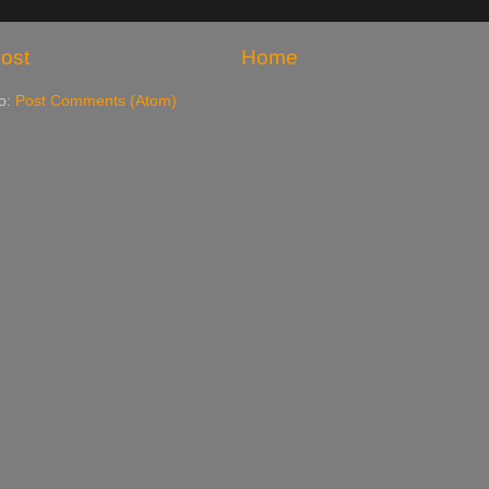
ost
Home
to:
Post Comments (Atom)