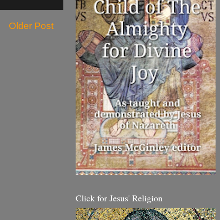
Older Post
Click for Jesus' Religion