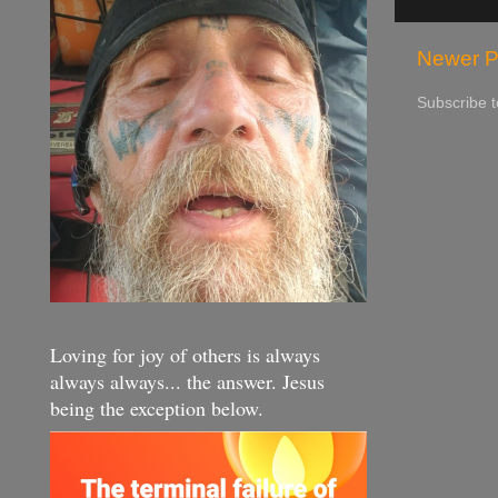
Newer P
Subscribe 
Loving for joy of others is always
always always... the answer. Jesus
being the exception below.