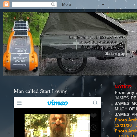
NOTICE:
Man called Start Loving
From any p
JAMES' P
JAMES' M
MUCH OF 
JAMES' P
Photo Arch
12/21/20 - 
Photo Arch
...10/15/18}