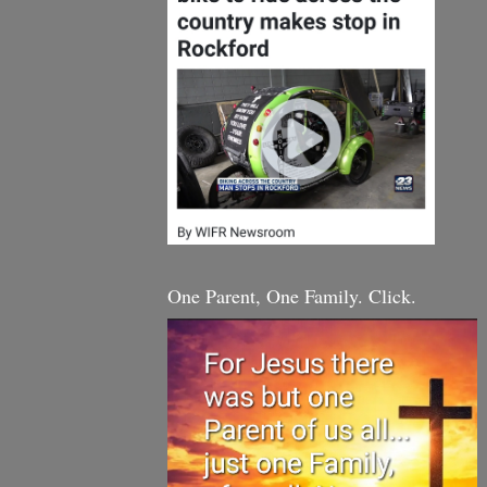
One Parent, One Family. Click.