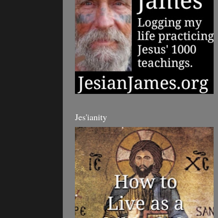
Jes'ianity