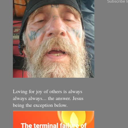
Subscribe 
Loving for joy of others is always
always always... the answer. Jesus
being the exception below.