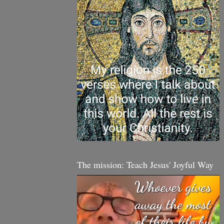
The mission: Teach Jesus' Joyful Way