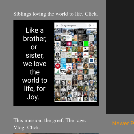
Siblings loving the world to life. Click.
This mission: the grief. The rage.
Newer P
Vlog. Click.