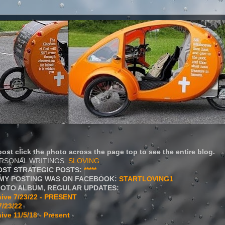
ost click the photo across the page top to see the entire blog.
ERSONAL WRITINGS:
SLOVING
OST STRATEGIC POSTS:
*****
MY POSTING WAS ON FACEBOOK:
STARTLOVING1
HOTO ALBUM, REGULAR UPDATES:
ive 7/23/22 - PRESENT
7/23/22
ive 11/5/18 - Present