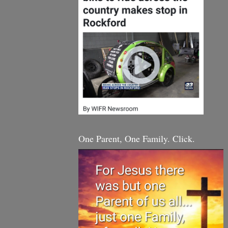
One Parent, One Family. Click.