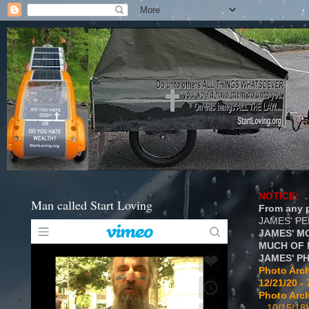
NOTICE:
Man called Start Loving
From any p
JAMES' P
JAMES' M
MUCH OF 
JAMES' P
Photo Arch
12/21/20 - 
Photo Arch
...10/15/18}