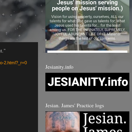
t."
o-2.html?_r=0
Jesianity.info
Jesian. James' Practice logs