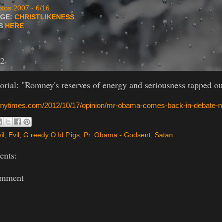
tos 2007 - 6/16
AGE:
CHRISTLIKENESS
TS
HERE
12
rial: "Romney's reserves of energy and seriousness tapped ou
.nytimes.com/2012/10/17/opinion/mr-obama-comes-back-in-debate-n
il
,
Evil
,
G.reedy O.ld P.igs
,
Pr. Obama - Godsent
,
Satan
nts:
omment