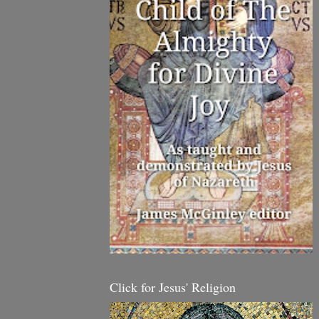
Click for Jesus' Religion