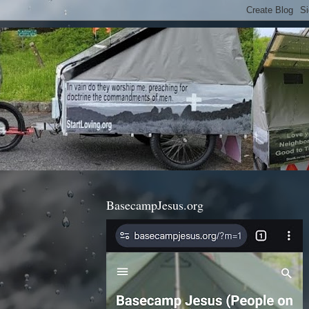
BasecampJesus.org