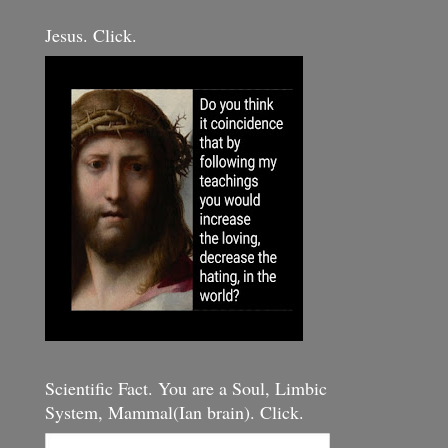
Jesus. Click.
Scientific Fact. You are a Soul, Limbic
System, Mammal(Ian brain). Click.