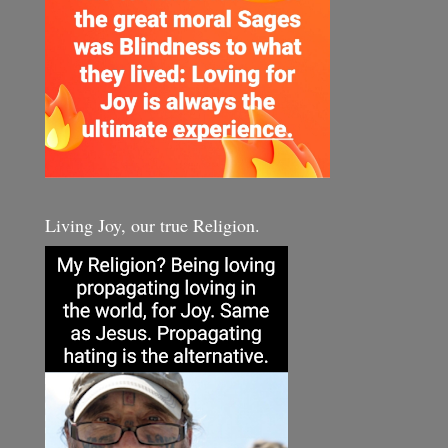
Living Joy, our true Religion.