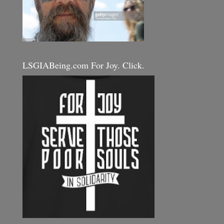
LSGIABeing.com For Joy. Click.