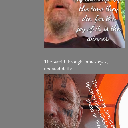
The world through James eyes,
updated daily.