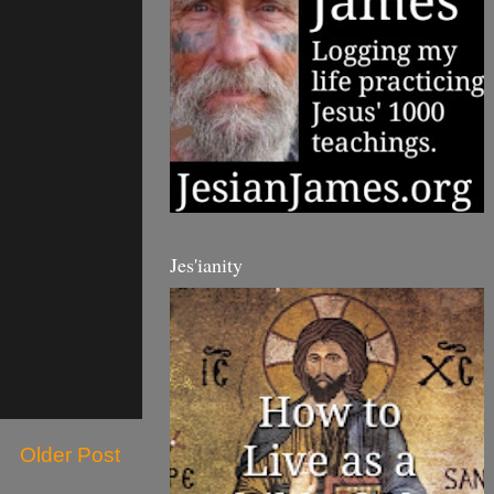
Jes'ianity
Older Post