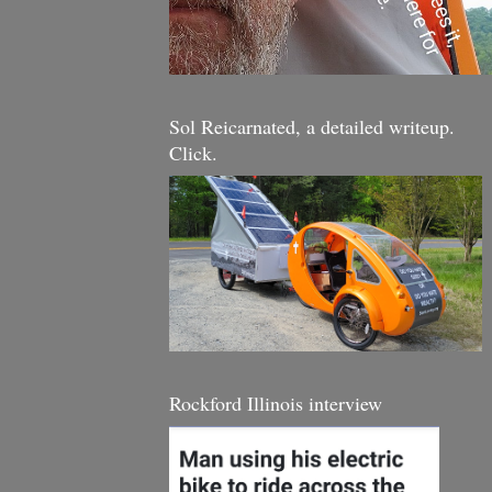
Sol Reicarnated, a detailed writeup.
Click.
Rockford Illinois interview