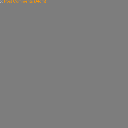
to:
Post Comments (Atom)