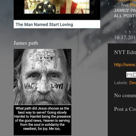
. . . And
Pho
JAMES' P
ALL POS
10.17.20
James path
NYT Edito
http://www
Labels:
Dev
No comme
Post a C