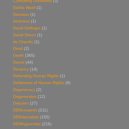
Cultivating Goodness
(3)
Dahlia Wasfi
(1)
Damasio
(1)
darkness
(1)
David Dellinger
(1)
David Simon
(1)
de Chardin
(1)
Dead
(2)
Death
(365)
Deceit
(44)
Decency
(14)
Defending Human Rights
(1)
Defilement of Human Rights
(6)
Degeneracy
(2)
Degenerates
(12)
Delusion
(27)
DEMcowards
(211)
DEMdenialists
(155)
DEMhypocrites
(216)