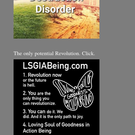
The only potential Revolution. Click.