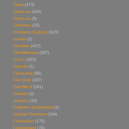
Christ
(473)
Christ-ian
(434)
Christ-ino
(9)
Christians
(16)
christians (Cultists)
(623)
christie
(2)
Christlike
(437)
Christlikeness
(287)
church
(422)
Churchil
(1)
Citizenship
(96)
Civic Duty
(107)
Civil War II
(261)
Civilized
(2)
classism
(19)
Collective punishment
(1)
Colonial Terrorism
(184)
Colonialism
(175)
Commitment
(76)