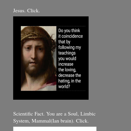
Jesus. Click.
Scientific Fact. You are a Soul, Limbic
System, Mammal(Ian brain). Click.