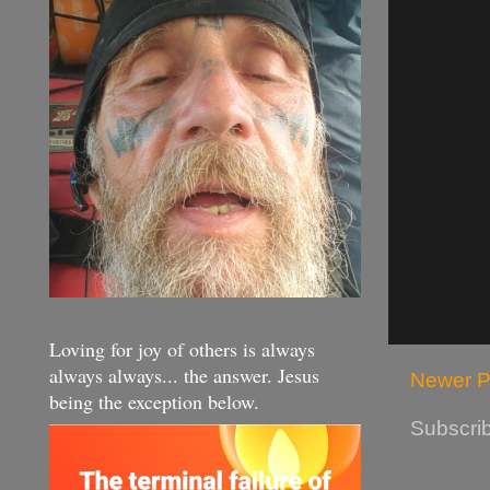
Loving for joy of others is always
always always... the answer. Jesus
Newer P
being the exception below.
Subscrib