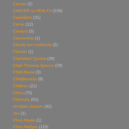
Cancer
(2)
CANCER vs HEALTH
(239)
Capitalism
(31)
Carter
(12)
Catalyst
(3)
Censorship
(1)
Charity isn't solidarity
(2)
Cherish
(1)
Cherished Quotes
(39)
Chief Theresa Spence
(29)
Child Abuse
(3)
Childlikeness
(8)
Children
(21)
China
(70)
Chomsky
(61)
chr'stian zionism
(42)
chri
(1)
Chris Hayes
(1)
Chris Hedges
(119)