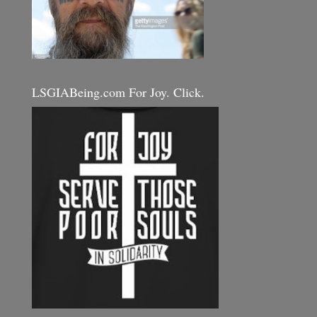
LSGIABeing.com For Joy. Click.