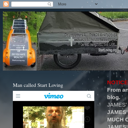
NOTICE
Man called Start Loving
From an
blog.
JAMES'
JAMES'
MUCH O
JAMES'