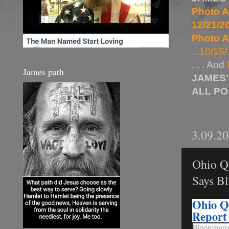
Photo A
12/21/20
Photo A
...10/15/
. . . And
James path
JAMES'
ALL P
3.09.2
Ohio Qu
Says B
Ohio Qu
Report
Bloomberg