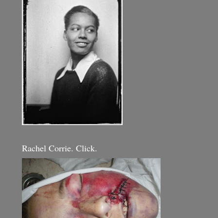
Rachel Corrie. Click.