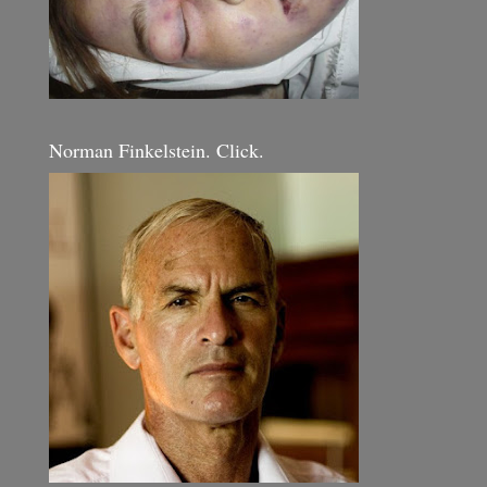
Norman Finkelstein. Click.