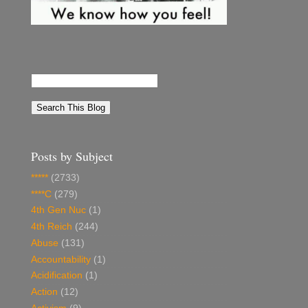
Posts by Subject
*****
(2733)
****C
(279)
4th Gen Nuc
(1)
4th Reich
(244)
Abuse
(131)
Accountability
(1)
Acidification
(1)
Action
(12)