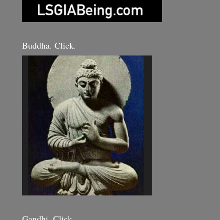
Buddha. Click.
Gandhi. Click.