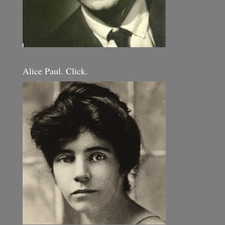
Alice Paul. Click.