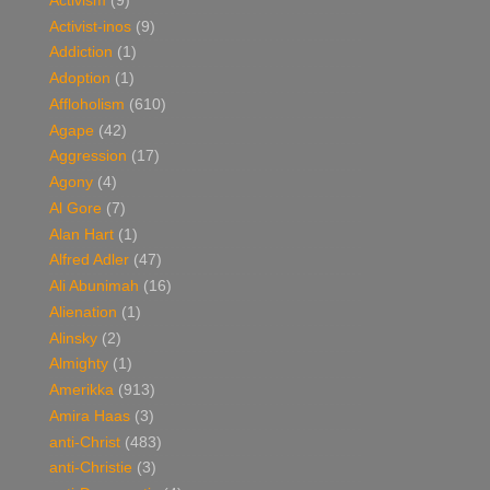
Activism
(9)
Activist-inos
(9)
Addiction
(1)
Adoption
(1)
Affloholism
(610)
Agape
(42)
Aggression
(17)
Agony
(4)
Al Gore
(7)
Alan Hart
(1)
Alfred Adler
(47)
Ali Abunimah
(16)
Alienation
(1)
Alinsky
(2)
Almighty
(1)
Amerikka
(913)
Amira Haas
(3)
anti-Christ
(483)
anti-Christie
(3)