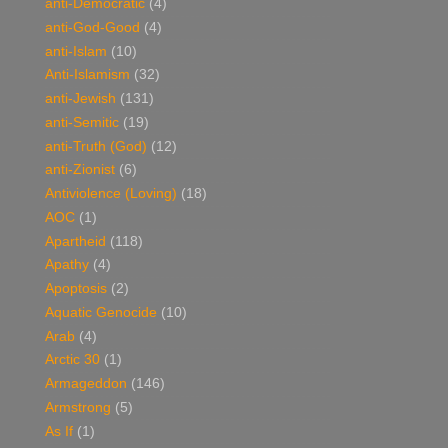
anti-Democratic
(4)
anti-God-Good
(4)
anti-Islam
(10)
Anti-Islamism
(32)
anti-Jewish
(131)
anti-Semitic
(19)
anti-Truth (God)
(12)
anti-Zionist
(6)
Antiviolence (Loving)
(18)
AOC
(1)
Apartheid
(118)
Apathy
(4)
Apoptosis
(2)
Aquatic Genocide
(10)
Arab
(4)
Arctic 30
(1)
Armageddon
(146)
Armstrong
(5)
As If
(1)