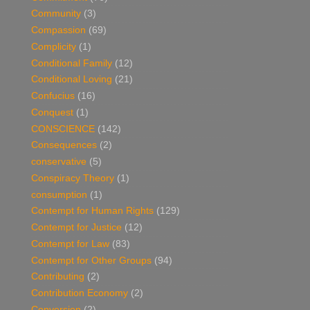
Community
(3)
Compassion
(69)
Complicity
(1)
Conditional Family
(12)
Conditional Loving
(21)
Confucius
(16)
Conquest
(1)
CONSCIENCE
(142)
Consequences
(2)
conservative
(5)
Conspiracy Theory
(1)
consumption
(1)
Contempt for Human Rights
(129)
Contempt for Justice
(12)
Contempt for Law
(83)
Contempt for Other Groups
(94)
Contributing
(2)
Contribution Economy
(2)
Conversion
(2)