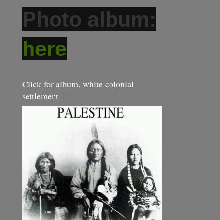
Photo album:
here
Click for album. white colonial
settlement