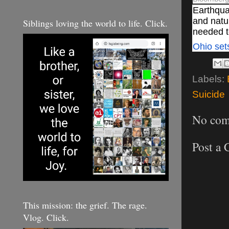
Earthqua
and
natu
Siblings loving the world to life. Click.
needed to
Ohio set
Labels:
Suicide
No com
Post a
This mission: the grief. The rage.
Vlog. Click.