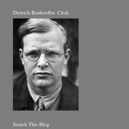
Dietrich Bonhoeffer. Click.
Search This Blog