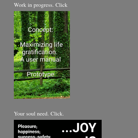
Work in progress. Click
Your soul need. Click.