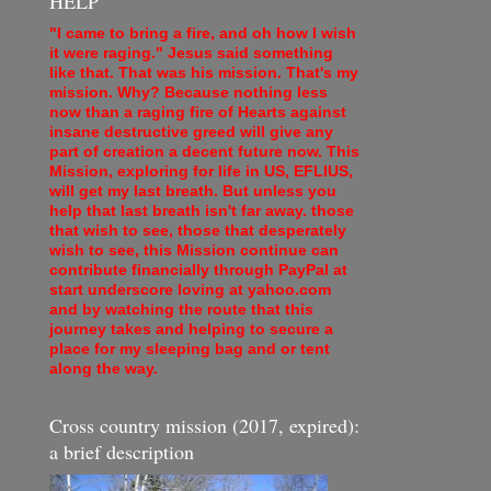
HELP
"I came to bring a fire, and oh how I wish
it were raging." Jesus said something
like that. That was his mission. That's my
mission. Why? Because nothing less
now than a raging fire of Hearts against
insane destructive greed will give any
part of creation a decent future now. This
Mission, exploring for life in US, EFLIUS,
will get my last breath. But unless you
help that last breath isn't far away. those
that wish to see, those that desperately
wish to see, this Mission continue can
contribute financially through PayPal at
start underscore loving at yahoo.com
and by watching the route that this
journey takes and helping to secure a
place for my sleeping bag and or tent
along the way.
Cross country mission (2017, expired):
a brief description