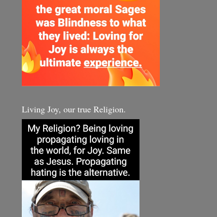
Living Joy, our true Religion.