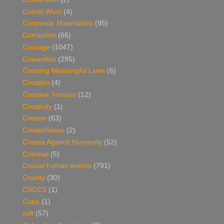
Cornel West
(4)
Corporate Materialism
(95)
Corruption
(66)
Courage
(1047)
Cowardice
(295)
Creating Meaningful Lives
(6)
Creation
(4)
Creative Tension
(12)
Creativity
(1)
Creator
(63)
Creatorliness
(2)
Crimes Against Humanity
(52)
Criminal
(5)
Crucial human events
(791)
Cruelty
(30)
CSCCS
(1)
Cuba
(1)
cult
(57)