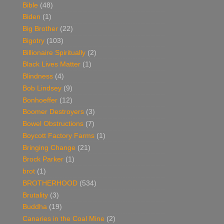
Bible
(48)
Biden
(1)
Big Brother
(22)
Bigotry
(103)
Billionaire Spiritually
(2)
Black Lives Matter
(1)
Blindness
(4)
Bob Lindsey
(9)
Bonhoeffer
(12)
Boomer Destroyers
(3)
Bowel Obstructions
(7)
Boycott Factory Farms
(1)
Bringing Change
(21)
Brock Parker
(1)
brot
(1)
BROTHERHOOD
(534)
Brutality
(3)
Buddha
(19)
Canaries in the Coal Mine
(2)