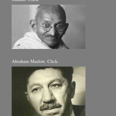
Abraham Maslow. Click.