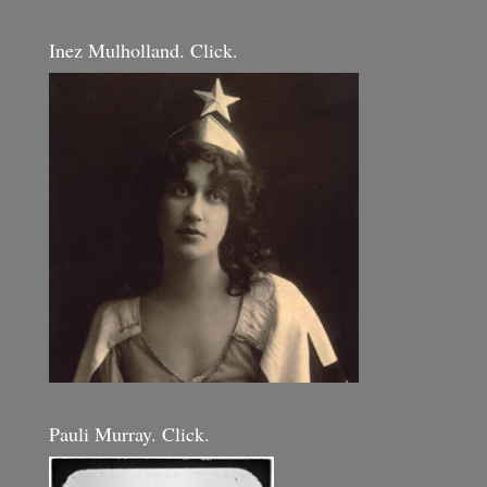
Inez Mulholland. Click.
Pauli Murray. Click.