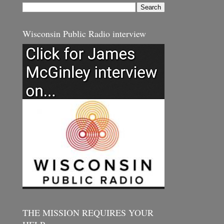
Wisconsin Public Radio interview
THE MISSION REQUIRES YOUR