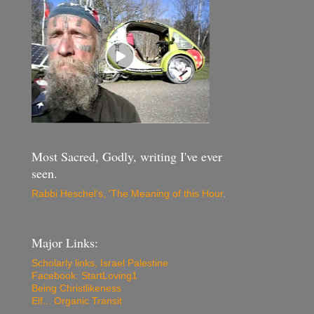
Most Sacred, Godly, writing I've ever
seen.
Rabbi Heschel's, 'The Meaning of this Hour
.
Major Links:
Scholarly links, Israel Palestine
Facebook: StartLoving1
Being Christlikeness
Elf... Organic Transit