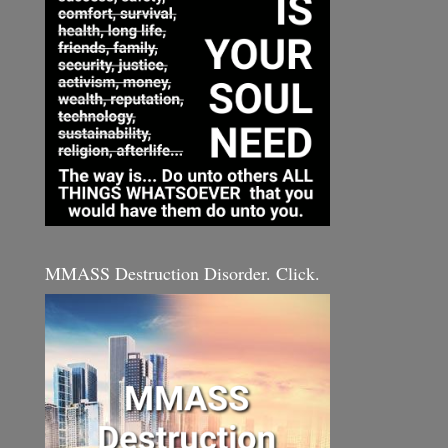
MMASS Destruction Disorder. Click.