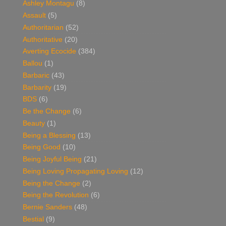
Ashley Montagu
(8)
Assault
(5)
Authoritarian
(52)
Authoritative
(20)
Averting Ecocide
(384)
Ballou
(1)
Barbaric
(43)
Barbarity
(19)
BDS
(6)
Be the Change
(6)
Beauty
(1)
Being a Blessing
(13)
Being Good
(10)
Being Joyful Being
(21)
Being Loving Propagating Loving
(12)
Being the Change
(2)
Being the Revolution
(6)
Bernie Sanders
(48)
Bestial
(9)