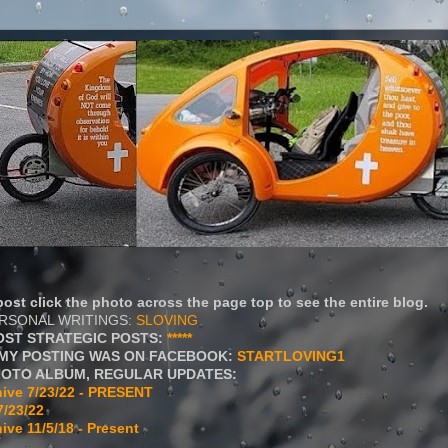
ost click the photo across the page top to see the entire blog.
ERSONAL WRITINGS:
SLOVING
OST STRATEGIC POSTS:
*****
MY POSTING WAS ON FACEBOOK:
STARTLOVING1
HOTO ALBUM, REGULAR UPDATES:
ive 7/23/22 - PRESENT
7/23/22
ive 11/5/18 - Present