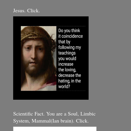
Jesus. Click.
Scientific Fact. You are a Soul, Limbic
System, Mammal(Ian brain). Click.