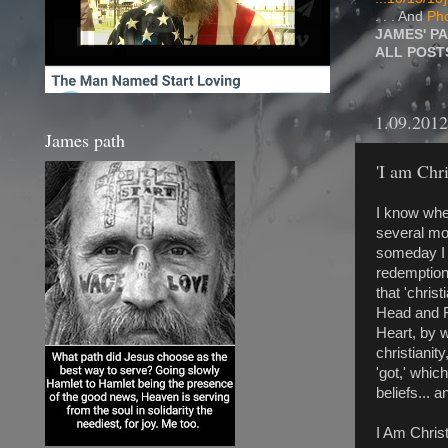
. . . And
Pho
JAMES' P
ALL POS
1.09.2012
James path
'I am Chri
I know when
several mon
someday I m
redemption.
that 'christ
Head and Fl
Heart, by w
christianit
'got,' whic
beliefs... a
I Am Christ