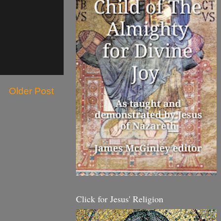
Older Post
Click for Jesus' Religion