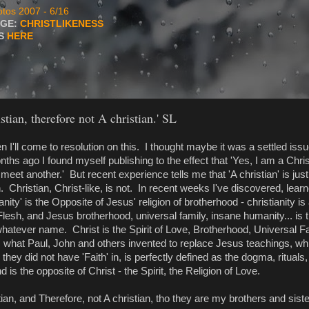
tos 2007 - 6/16
AGE:
CHRISTLIKENESS
TS
HERE
stian, therefore not A christian.' SL
 I'll come to resolution on this. I thought maybe it was a settled is
ths ago I found myself publishing to the effect that 'Yes, I am a Chri
eet another.' But recent experience tells me that 'A christian' is jus
 Christian, Christ-like, is not. In recent weeks I've discovered, lear
ianity' is the Opposite of Jesus' religion of brotherhood - christianity is a
esh, and Jesus brotherhood, universal family, insane humanity... is th
hatever name. Christ is the Spirit of Love, Brotherhood, Universal Fa
y, what Paul, John and others invented to replace Jesus teachings, wh
h they did not have 'Faith' in, is perfectly defined as the dogma, rituals
nd is the opposite of Christ - the Spirit, the Religion of Love.
ian, and Therefore, not A christian, tho they are my brothers and sister