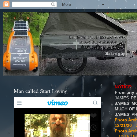
NOTICE:
Man called Start Loving
From any p
JAMES' P
JAMES' M
MUCH OF 
JAMES' P
Photo Arch
12/21/20 - 
Photo Arch
...10/15/18}