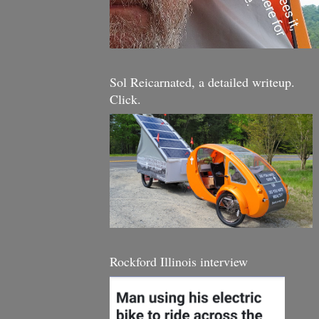
Sol Reicarnated, a detailed writeup.
Click.
Rockford Illinois interview