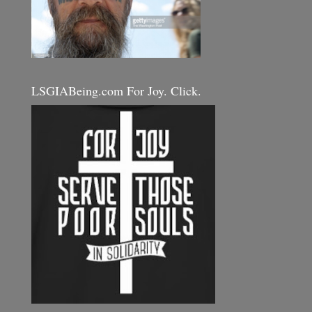
LSGIABeing.com For Joy. Click.