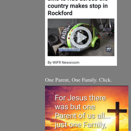
One Parent, One Family. Click.