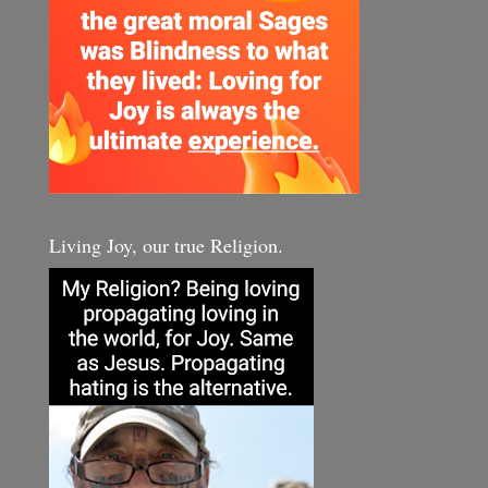
Living Joy, our true Religion.