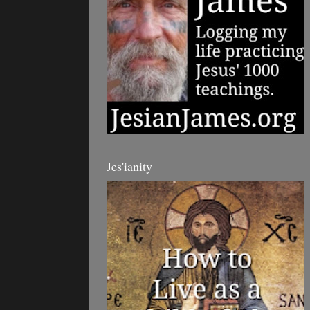
Jes'ianity