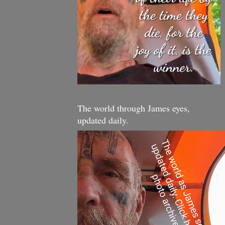
The world through James eyes,
updated daily.