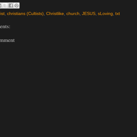
ist
,
christians (Cultists)
,
Christlike
,
church
,
JESUS
,
sLoving
,
txt
nts:
omment