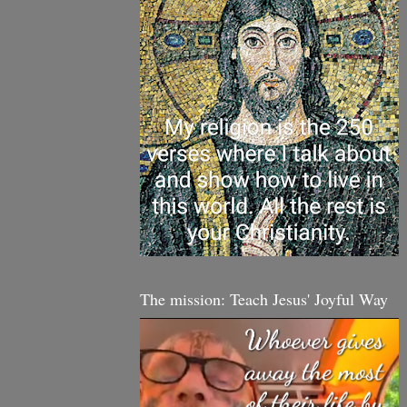
The mission: Teach Jesus' Joyful Way