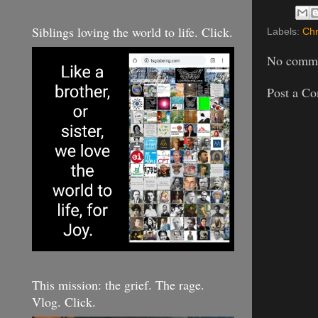
Siblings loving the world to life. Click.
Labels:
Chr
No comme
Post a C
This mission: the grief. The rage.
Vlog. Click.