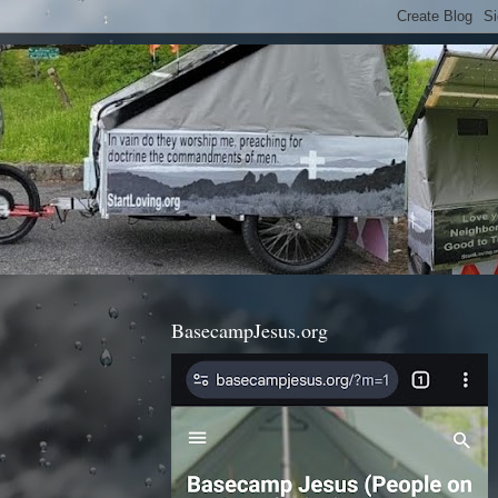
BasecampJesus.org