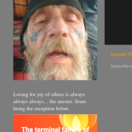
Newer P
Subscribe 
Loving for joy of others is always
always always... the answer. Jesus
being the exception below.