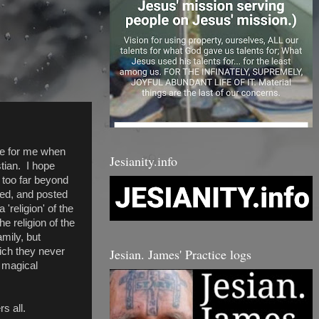
sue for me when
Jesianity.info
stian. I hope
t too far beyond
ned, and posted
 'religion' of the
e religion of the
mily, but
Jesian. James' Practice logs
ich they never
, magical
s all.