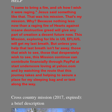
HELP
"I came to bring a fire, and oh how I wish
it were raging." Jesus said something
like that. That was his mission. That's my
mission. Why? Because nothing less
now than a raging fire of Hearts against
insane destructive greed will give any
part of creation a decent future now. This
Mission, exploring for life in US, EFLIUS,
will get my last breath. But unless you
help that last breath isn't far away. those
that wish to see, those that desperately
wish to see, this Mission continue can
contribute financially through PayPal at
start underscore loving at yahoo.com
and by watching the route that this
journey takes and helping to secure a
place for my sleeping bag and or tent
along the way.
Cross country mission (2017, expired):
a brief description