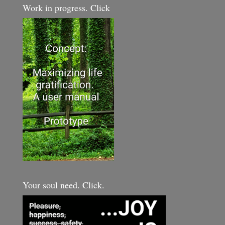
Work in progress. Click
Your soul need. Click.