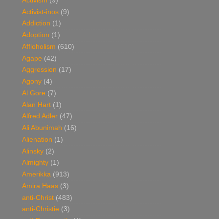
Activism
(9)
Activist-inos
(9)
Addiction
(1)
Adoption
(1)
Affloholism
(610)
Agape
(42)
Aggression
(17)
Agony
(4)
Al Gore
(7)
Alan Hart
(1)
Alfred Adler
(47)
Ali Abunimah
(16)
Alienation
(1)
Alinsky
(2)
Almighty
(1)
Amerikka
(913)
Amira Haas
(3)
anti-Christ
(483)
anti-Christie
(3)