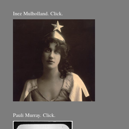
Inez Mulholland. Click.
Pauli Murray. Click.