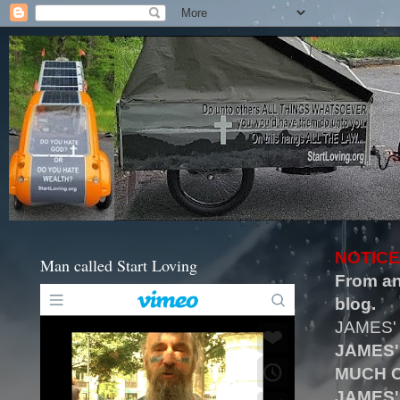
NOTICE
Man called Start Loving
From an
blog.
JAMES'
JAMES'
MUCH O
JAMES'