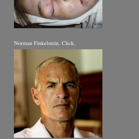
Norman Finkelstein. Click.