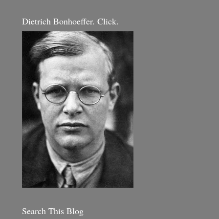
Dietrich Bonhoeffer. Click.
Search This Blog