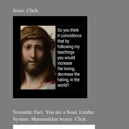
Jesus. Click.
Scientific Fact. You are a Soul, Limbic
System, Mammal(Ian brain). Click.