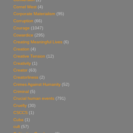
Cornel West
(4)
Corporate Materialism
(95)
Corruption
(66)
Courage
(1047)
Cowardice
(295)
Creating Meaningful Lives
(6)
Creation
(4)
Creative Tension
(12)
Creativity
(1)
Creator
(63)
Creatorliness
(2)
Crimes Against Humanity
(52)
Criminal
(5)
Crucial human events
(791)
Cruelty
(30)
CSCCS
(1)
Cuba
(1)
cult
(57)