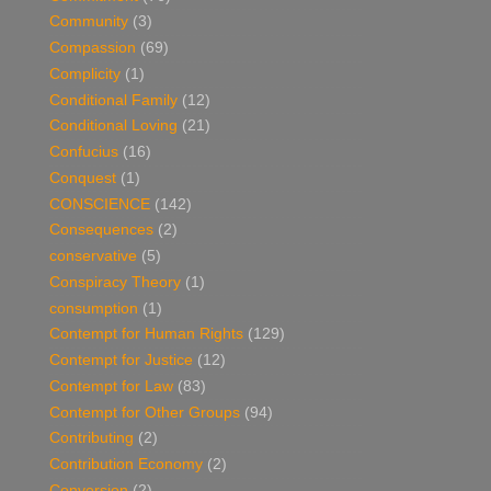
Community
(3)
Compassion
(69)
Complicity
(1)
Conditional Family
(12)
Conditional Loving
(21)
Confucius
(16)
Conquest
(1)
CONSCIENCE
(142)
Consequences
(2)
conservative
(5)
Conspiracy Theory
(1)
consumption
(1)
Contempt for Human Rights
(129)
Contempt for Justice
(12)
Contempt for Law
(83)
Contempt for Other Groups
(94)
Contributing
(2)
Contribution Economy
(2)
Conversion
(2)