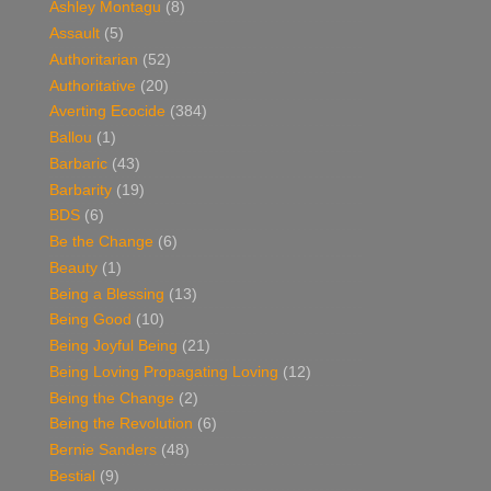
Ashley Montagu
(8)
Assault
(5)
Authoritarian
(52)
Authoritative
(20)
Averting Ecocide
(384)
Ballou
(1)
Barbaric
(43)
Barbarity
(19)
BDS
(6)
Be the Change
(6)
Beauty
(1)
Being a Blessing
(13)
Being Good
(10)
Being Joyful Being
(21)
Being Loving Propagating Loving
(12)
Being the Change
(2)
Being the Revolution
(6)
Bernie Sanders
(48)
Bestial
(9)