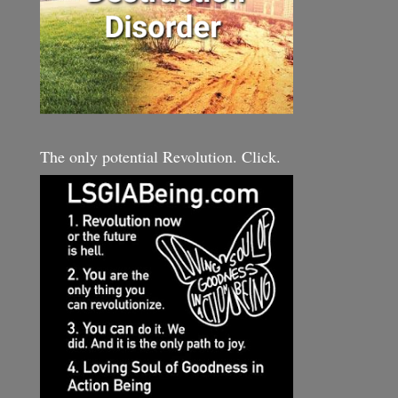
The only potential Revolution. Click.