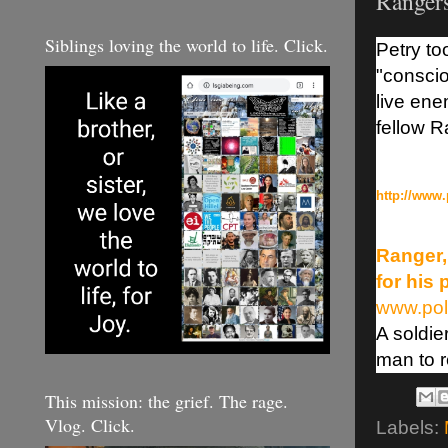
Ranger
Siblings loving the world to life. Click.
Petry to
"conscio
live en
fellow R
http://www.
Ranger,
for his
www.pol
A soldie
man to r
This mission: the grief. The rage.
Vlog. Click.
Labels: