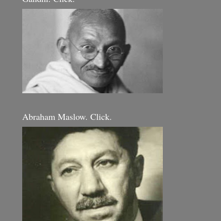
Abraham Maslow. Click.