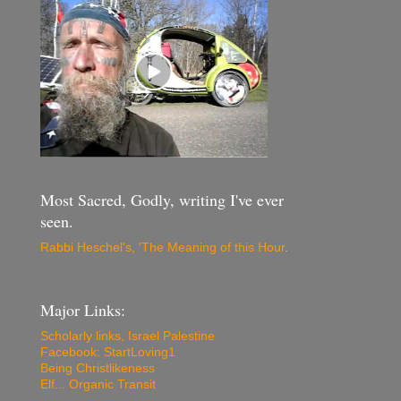
Most Sacred, Godly, writing I've ever
seen.
Rabbi Heschel's, 'The Meaning of this Hour
.
Major Links:
Scholarly links, Israel Palestine
Facebook: StartLoving1
Being Christlikeness
Elf... Organic Transit