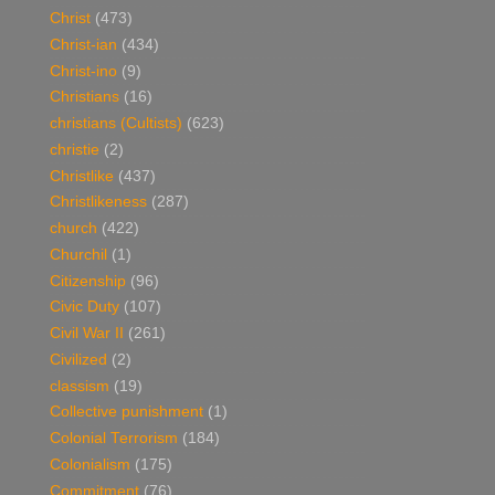
Christ
(473)
Christ-ian
(434)
Christ-ino
(9)
Christians
(16)
christians (Cultists)
(623)
christie
(2)
Christlike
(437)
Christlikeness
(287)
church
(422)
Churchil
(1)
Citizenship
(96)
Civic Duty
(107)
Civil War II
(261)
Civilized
(2)
classism
(19)
Collective punishment
(1)
Colonial Terrorism
(184)
Colonialism
(175)
Commitment
(76)