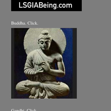
Buddha. Click.
Gandhi. Click.