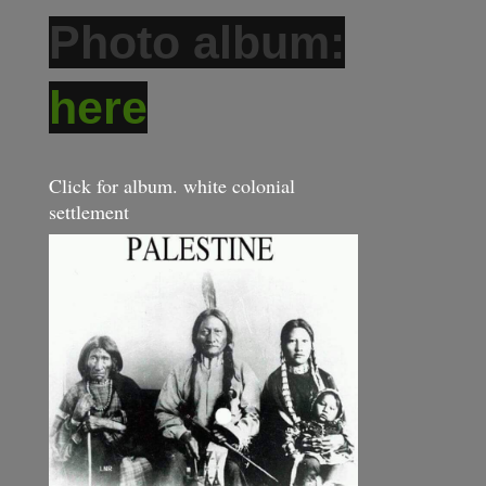
Photo album:
here
Click for album. white colonial
settlement