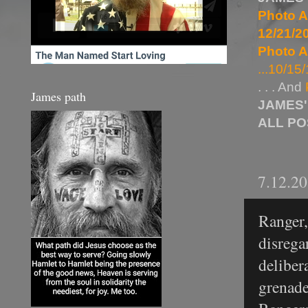
Photo A
12/21/20
Photo A
...10/15/
. . . And
James path
JAMES'
ALL P
7.12.2
Ranger,
disrega
deliber
grenade