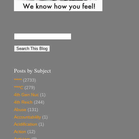
Posts by Subject
*****
(2733)
****C
(279)
4th Gen Nuc
(1)
4th Reich
(244)
Abuse
(131)
Accountability
(1)
Acidification
(1)
Action
(12)