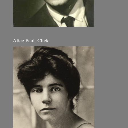
Alice Paul. Click.