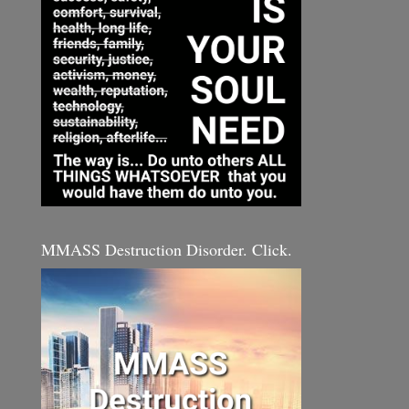
MMASS Destruction Disorder. Click.