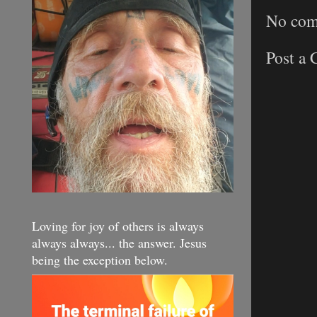
No com
Post a
Loving for joy of others is always
always always... the answer. Jesus
being the exception below.