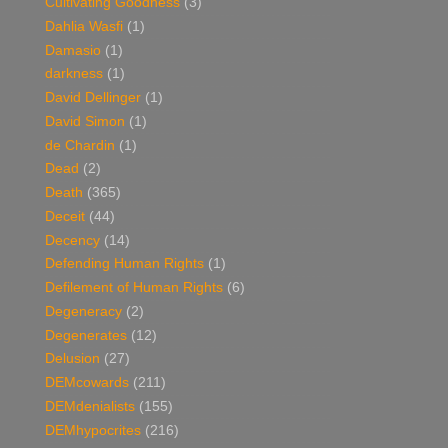
Cultivating Goodness
(3)
Dahlia Wasfi
(1)
Damasio
(1)
darkness
(1)
David Dellinger
(1)
David Simon
(1)
de Chardin
(1)
Dead
(2)
Death
(365)
Deceit
(44)
Decency
(14)
Defending Human Rights
(1)
Defilement of Human Rights
(6)
Degeneracy
(2)
Degenerates
(12)
Delusion
(27)
DEMcowards
(211)
DEMdenialists
(155)
DEMhypocrites
(216)