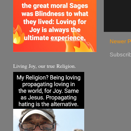
Newer P
Subscrib
Living Joy, our true Religion.