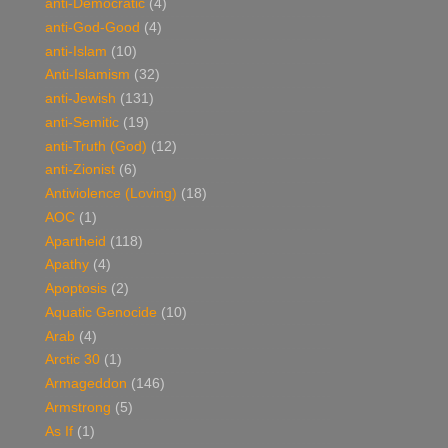
anti-Democratic
(4)
anti-God-Good
(4)
anti-Islam
(10)
Anti-Islamism
(32)
anti-Jewish
(131)
anti-Semitic
(19)
anti-Truth (God)
(12)
anti-Zionist
(6)
Antiviolence (Loving)
(18)
AOC
(1)
Apartheid
(118)
Apathy
(4)
Apoptosis
(2)
Aquatic Genocide
(10)
Arab
(4)
Arctic 30
(1)
Armageddon
(146)
Armstrong
(5)
As If
(1)