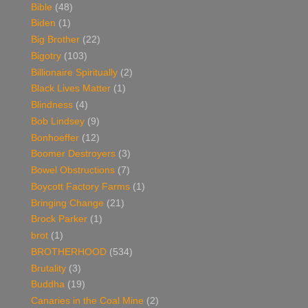
Bible
(48)
Biden
(1)
Big Brother
(22)
Bigotry
(103)
Billionaire Spiritually
(2)
Black Lives Matter
(1)
Blindness
(4)
Bob Lindsey
(9)
Bonhoeffer
(12)
Boomer Destroyers
(3)
Bowel Obstructions
(7)
Boycott Factory Farms
(1)
Bringing Change
(21)
Brock Parker
(1)
brot
(1)
BROTHERHOOD
(534)
Brutality
(3)
Buddha
(19)
Canaries in the Coal Mine
(2)