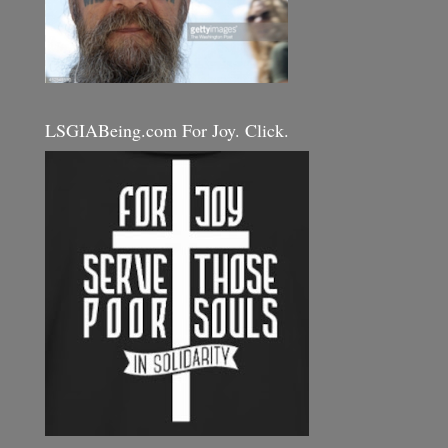
LSGIABeing.com For Joy. Click.