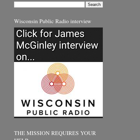
Wisconsin Public Radio interview
THE MISSION REQUIRES YOUR