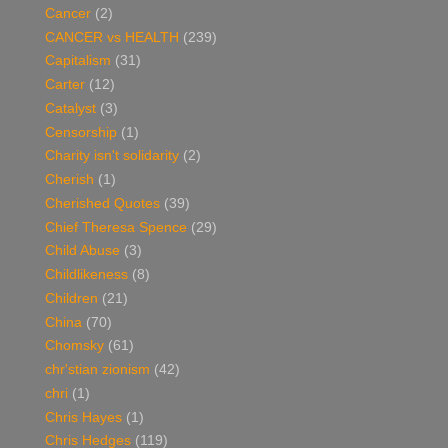
Cancer
(2)
CANCER vs HEALTH
(239)
Capitalism
(31)
Carter
(12)
Catalyst
(3)
Censorship
(1)
Charity isn't solidarity
(2)
Cherish
(1)
Cherished Quotes
(39)
Chief Theresa Spence
(29)
Child Abuse
(3)
Childlikeness
(8)
Children
(21)
China
(70)
Chomsky
(61)
chr'stian zionism
(42)
chri
(1)
Chris Hayes
(1)
Chris Hedges
(119)