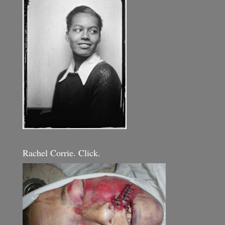
Rachel Corrie. Click.