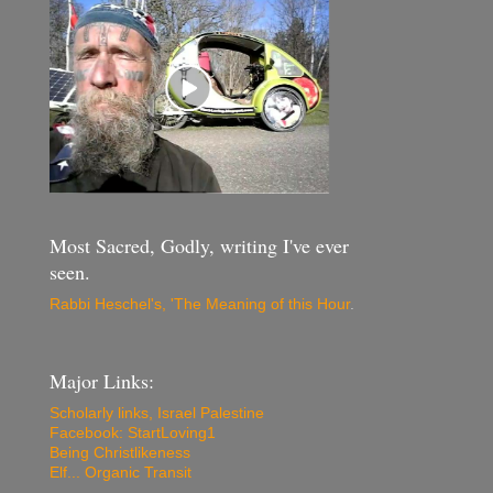
Most Sacred, Godly, writing I've ever
seen.
Rabbi Heschel's, 'The Meaning of this Hour
.
Major Links:
Scholarly links, Israel Palestine
Facebook: StartLoving1
Being Christlikeness
Elf... Organic Transit