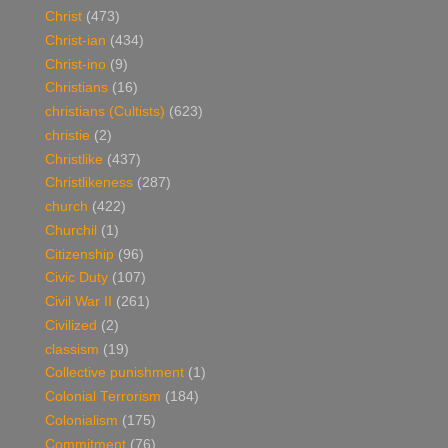
Christ
(473)
Christ-ian
(434)
Christ-ino
(9)
Christians
(16)
christians (Cultists)
(623)
christie
(2)
Christlike
(437)
Christlikeness
(287)
church
(422)
Churchil
(1)
Citizenship
(96)
Civic Duty
(107)
Civil War II
(261)
Civilized
(2)
classism
(19)
Collective punishment
(1)
Colonial Terrorism
(184)
Colonialism
(175)
Commitment
(76)