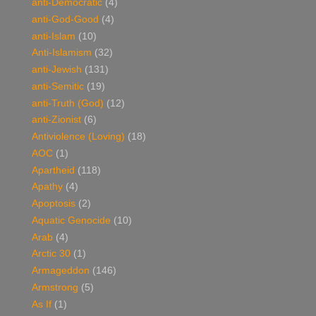
anti-Democratic
(4)
anti-God-Good
(4)
anti-Islam
(10)
Anti-Islamism
(32)
anti-Jewish
(131)
anti-Semitic
(19)
anti-Truth (God)
(12)
anti-Zionist
(6)
Antiviolence (Loving)
(18)
AOC
(1)
Apartheid
(118)
Apathy
(4)
Apoptosis
(2)
Aquatic Genocide
(10)
Arab
(4)
Arctic 30
(1)
Armageddon
(146)
Armstrong
(5)
As If
(1)