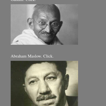
Abraham Maslow. Click.