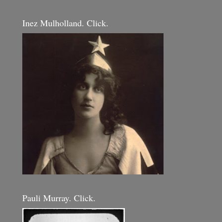
Inez Mulholland. Click.
Pauli Murray. Click.