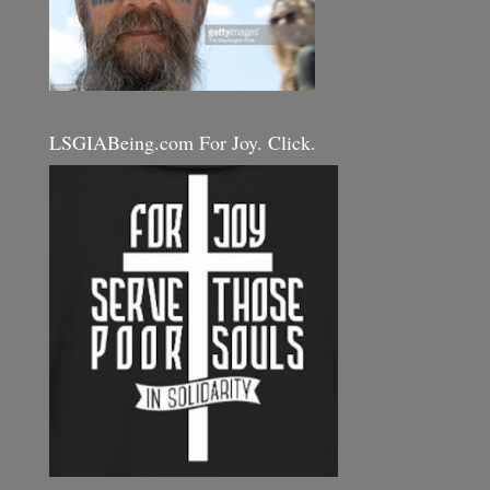
LSGIABeing.com For Joy. Click.