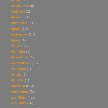
Activism
(9)
Activist-inos
(9)
Addiction
(1)
Adoption
(1)
Affloholism
(610)
Agape
(42)
Aggression
(17)
Agony
(4)
Al Gore
(7)
Alan Hart
(1)
Alfred Adler
(47)
Ali Abunimah
(16)
Alienation
(1)
Alinsky
(2)
Almighty
(1)
Amerikka
(913)
Amira Haas
(3)
anti-Christ
(483)
anti-Christie
(3)