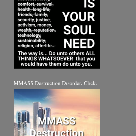
MMASS Destruction Disorder. Click.