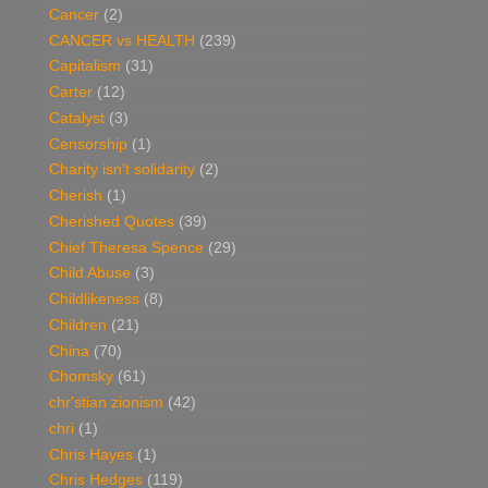
Cancer
(2)
CANCER vs HEALTH
(239)
Capitalism
(31)
Carter
(12)
Catalyst
(3)
Censorship
(1)
Charity isn't solidarity
(2)
Cherish
(1)
Cherished Quotes
(39)
Chief Theresa Spence
(29)
Child Abuse
(3)
Childlikeness
(8)
Children
(21)
China
(70)
Chomsky
(61)
chr'stian zionism
(42)
chri
(1)
Chris Hayes
(1)
Chris Hedges
(119)