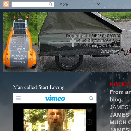
NOTICE
Man called Start Loving
From an
blog.
JAMES'
JAMES'
MUCH O
JAMES'