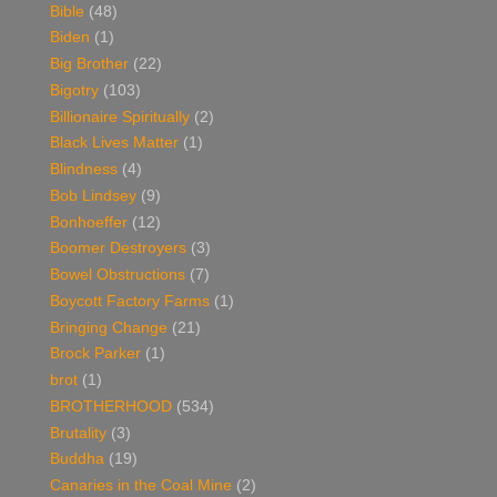
Bible
(48)
Biden
(1)
Big Brother
(22)
Bigotry
(103)
Billionaire Spiritually
(2)
Black Lives Matter
(1)
Blindness
(4)
Bob Lindsey
(9)
Bonhoeffer
(12)
Boomer Destroyers
(3)
Bowel Obstructions
(7)
Boycott Factory Farms
(1)
Bringing Change
(21)
Brock Parker
(1)
brot
(1)
BROTHERHOOD
(534)
Brutality
(3)
Buddha
(19)
Canaries in the Coal Mine
(2)