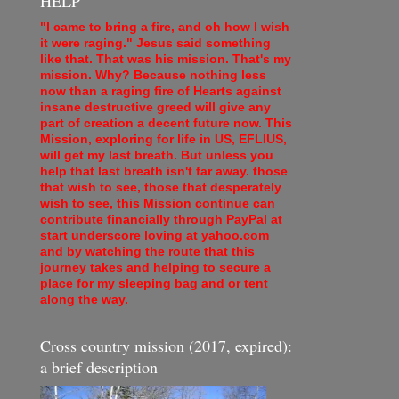
HELP
"I came to bring a fire, and oh how I wish
it were raging." Jesus said something
like that. That was his mission. That's my
mission. Why? Because nothing less
now than a raging fire of Hearts against
insane destructive greed will give any
part of creation a decent future now. This
Mission, exploring for life in US, EFLIUS,
will get my last breath. But unless you
help that last breath isn't far away. those
that wish to see, those that desperately
wish to see, this Mission continue can
contribute financially through PayPal at
start underscore loving at yahoo.com
and by watching the route that this
journey takes and helping to secure a
place for my sleeping bag and or tent
along the way.
Cross country mission (2017, expired):
a brief description