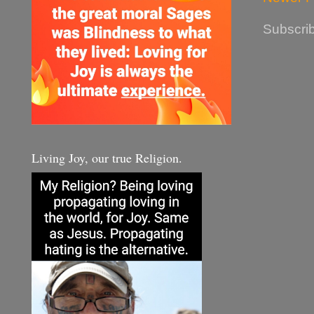
Subscrib
Living Joy, our true Religion.