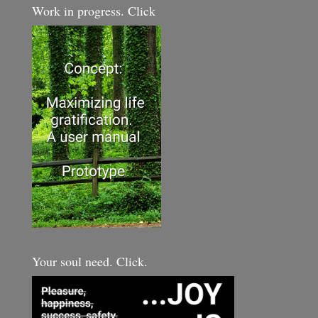
Work in progress. Click
Your soul need. Click.