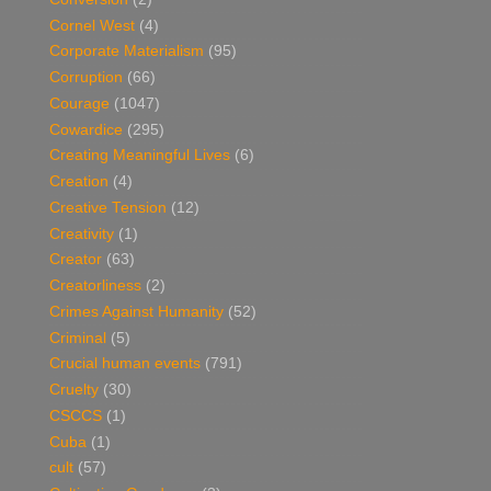
Cornel West
(4)
Corporate Materialism
(95)
Corruption
(66)
Courage
(1047)
Cowardice
(295)
Creating Meaningful Lives
(6)
Creation
(4)
Creative Tension
(12)
Creativity
(1)
Creator
(63)
Creatorliness
(2)
Crimes Against Humanity
(52)
Criminal
(5)
Crucial human events
(791)
Cruelty
(30)
CSCCS
(1)
Cuba
(1)
cult
(57)