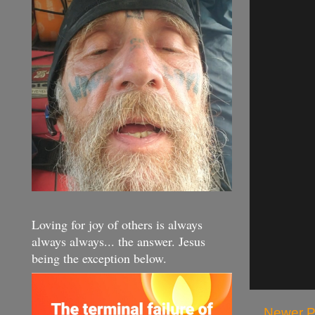
Loving for joy of others is always
always always... the answer. Jesus
being the exception below.
Newer P