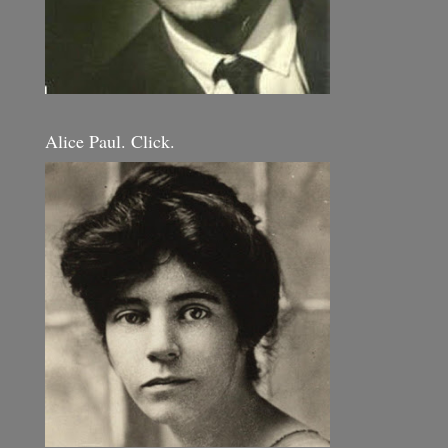
Alice Paul. Click.