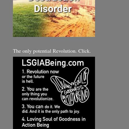
The only potential Revolution. Click.