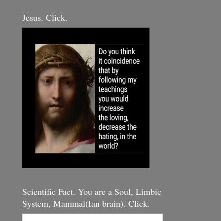
Jesus. Click.
Scientific Fact. You are a Soul, Limbic
System, Mammal(Ian brain). Click.