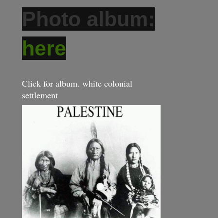
Photo album:
here
Click for album. white colonial
settlement