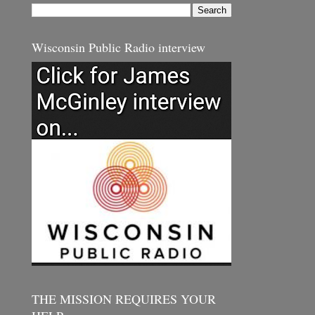
Wisconsin Public Radio interview
THE MISSION REQUIRES YOUR