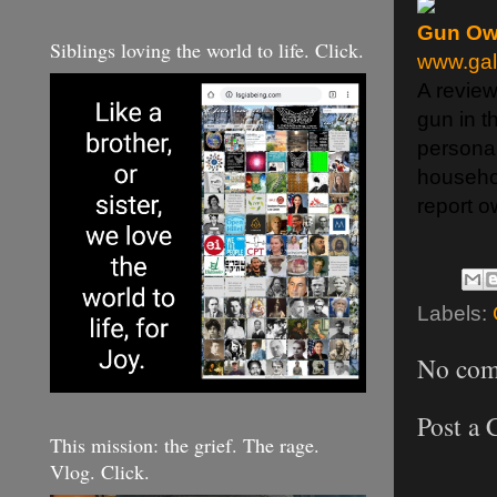
Gun Ow
Siblings loving the world to life. Click.
www.gal
A review
gun in t
persona
househol
report o
Labels:
No com
Post a
This mission: the grief. The rage.
Vlog. Click.