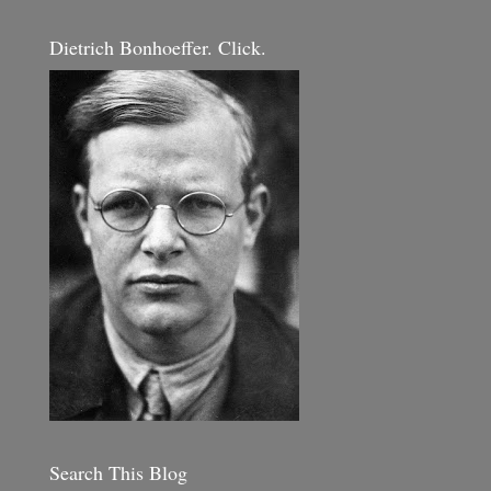
Dietrich Bonhoeffer. Click.
Search This Blog