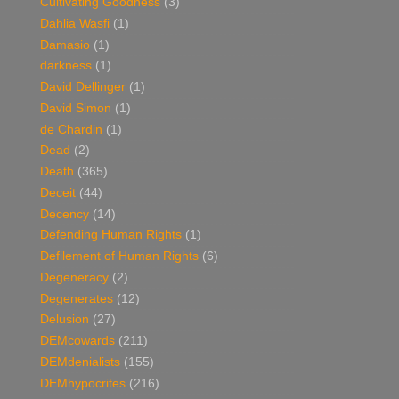
Cultivating Goodness
(3)
Dahlia Wasfi
(1)
Damasio
(1)
darkness
(1)
David Dellinger
(1)
David Simon
(1)
de Chardin
(1)
Dead
(2)
Death
(365)
Deceit
(44)
Decency
(14)
Defending Human Rights
(1)
Defilement of Human Rights
(6)
Degeneracy
(2)
Degenerates
(12)
Delusion
(27)
DEMcowards
(211)
DEMdenialists
(155)
DEMhypocrites
(216)