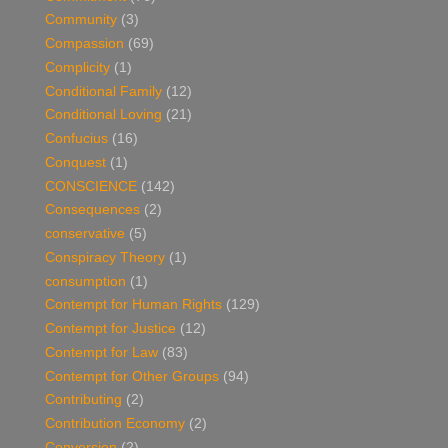
Community
(3)
Compassion
(69)
Complicity
(1)
Conditional Family
(12)
Conditional Loving
(21)
Confucius
(16)
Conquest
(1)
CONSCIENCE
(142)
Consequences
(2)
conservative
(5)
Conspiracy Theory
(1)
consumption
(1)
Contempt for Human Rights
(129)
Contempt for Justice
(12)
Contempt for Law
(83)
Contempt for Other Groups
(94)
Contributing
(2)
Contribution Economy
(2)
Conversion
(2)