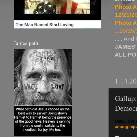
Photo A
12/21/20
Photo A
...10/15/
. . . And
James path
JAMES'
ALL P
1.14.2
Gallup
Democr
Dated, but s
among-
rep