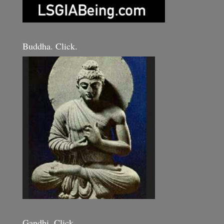
Buddha. Click.
Gandhi. Click.