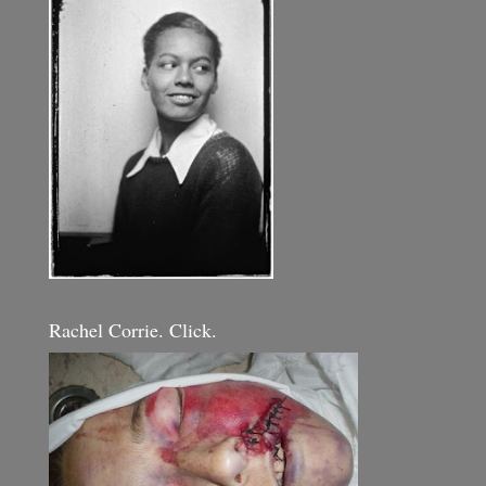
Rachel Corrie. Click.