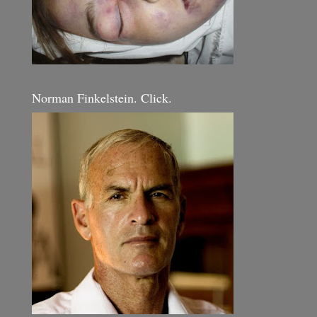
Norman Finkelstein. Click.