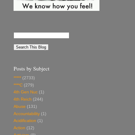
Posts by Subject
*****
(2733)
****C
(279)
4th Gen Nuc
(1)
4th Reich
(244)
Abuse
(131)
Accountability
(1)
Acidification
(1)
Action
(12)