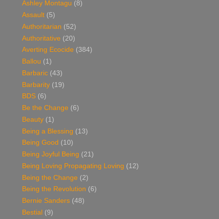
Ashley Montagu
(8)
Assault
(5)
Authoritarian
(52)
Authoritative
(20)
Averting Ecocide
(384)
Ballou
(1)
Barbaric
(43)
Barbarity
(19)
BDS
(6)
Be the Change
(6)
Beauty
(1)
Being a Blessing
(13)
Being Good
(10)
Being Joyful Being
(21)
Being Loving Propagating Loving
(12)
Being the Change
(2)
Being the Revolution
(6)
Bernie Sanders
(48)
Bestial
(9)