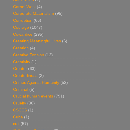
Cornel West
(4)
Corporate Materialism
(95)
Corruption
(66)
Courage
(1047)
Cowardice
(295)
Creating Meaningful Lives
(6)
Creation
(4)
Creative Tension
(12)
Creativity
(1)
Creator
(63)
Creatorliness
(2)
Crimes Against Humanity
(52)
Criminal
(5)
Crucial human events
(791)
Cruelty
(30)
CSCCS
(1)
Cuba
(1)
cult
(57)