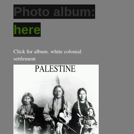
Photo album:
here
Click for album. white colonial
settlement