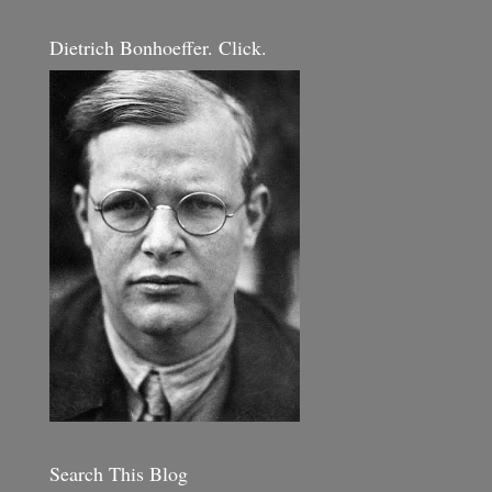
Dietrich Bonhoeffer. Click.
Search This Blog