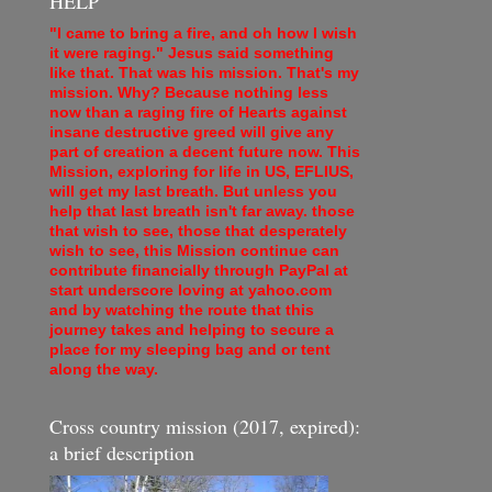
HELP
"I came to bring a fire, and oh how I wish
it were raging." Jesus said something
like that. That was his mission. That's my
mission. Why? Because nothing less
now than a raging fire of Hearts against
insane destructive greed will give any
part of creation a decent future now. This
Mission, exploring for life in US, EFLIUS,
will get my last breath. But unless you
help that last breath isn't far away. those
that wish to see, those that desperately
wish to see, this Mission continue can
contribute financially through PayPal at
start underscore loving at yahoo.com
and by watching the route that this
journey takes and helping to secure a
place for my sleeping bag and or tent
along the way.
Cross country mission (2017, expired):
a brief description