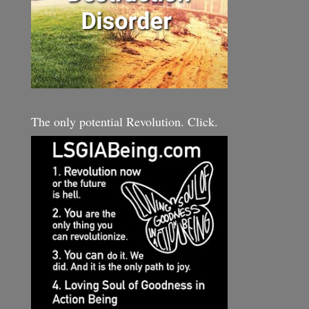
The only potential Revolution. Click.