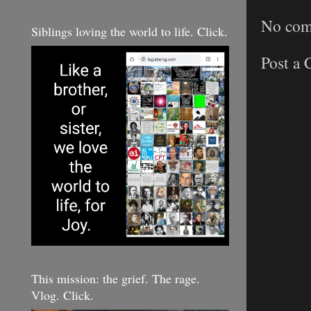
No com
Siblings loving the world to life. Click.
Post a
This mission: the grief. The rage.
Vlog. Click.