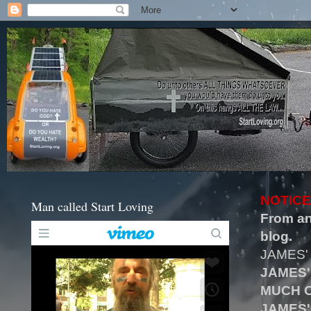
NOTICE
Man called Start Loving
From an
blog.
JAMES'
JAMES'
MUCH O
JAMES'