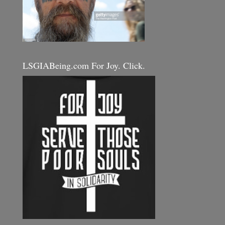
LSGIABeing.com For Joy. Click.