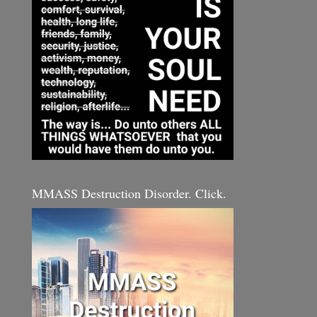
MMASS Destruction Disorder. Click.