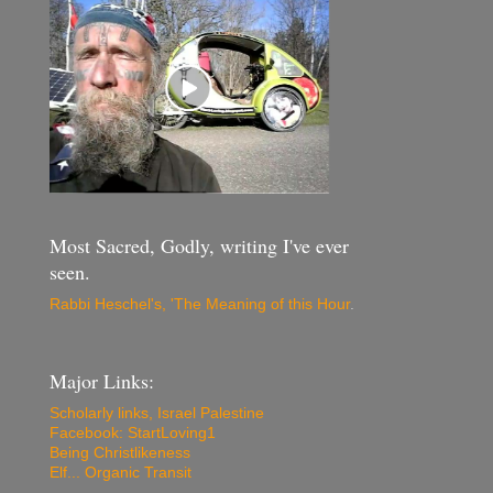
Most Sacred, Godly, writing I've ever
seen.
Rabbi Heschel's, 'The Meaning of this Hour
.
Major Links:
Scholarly links, Israel Palestine
Facebook: StartLoving1
Being Christlikeness
Elf... Organic Transit