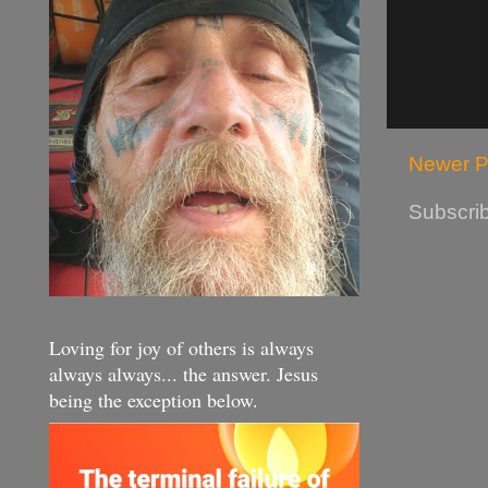
Newer P
Subscrib
Loving for joy of others is always
always always... the answer. Jesus
being the exception below.