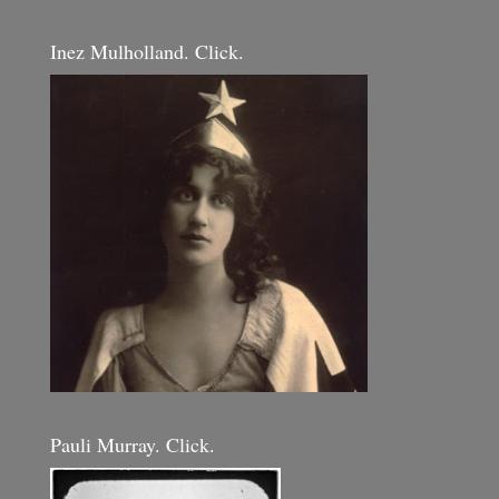
Inez Mulholland. Click.
Pauli Murray. Click.