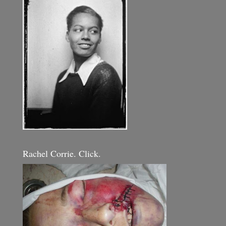
Rachel Corrie. Click.