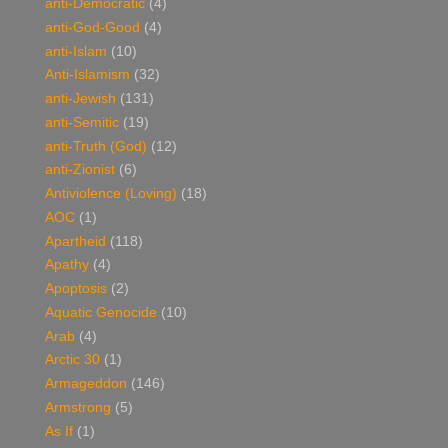
anti-Democratic
(4)
anti-God-Good
(4)
anti-Islam
(10)
Anti-Islamism
(32)
anti-Jewish
(131)
anti-Semitic
(19)
anti-Truth (God)
(12)
anti-Zionist
(6)
Antiviolence (Loving)
(18)
AOC
(1)
Apartheid
(118)
Apathy
(4)
Apoptosis
(2)
Aquatic Genocide
(10)
Arab
(4)
Arctic 30
(1)
Armageddon
(146)
Armstrong
(5)
As If
(1)