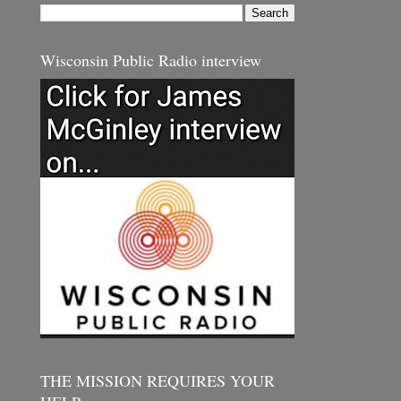
Wisconsin Public Radio interview
THE MISSION REQUIRES YOUR