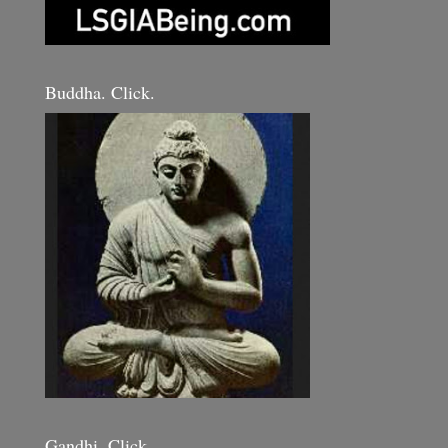
Buddha. Click.
Gandhi. Click.