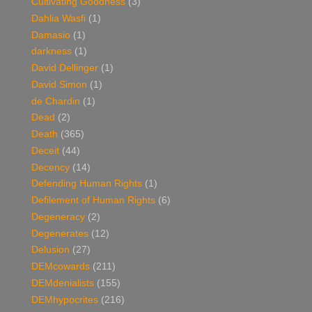
Cultivating Goodness
(3)
Dahlia Wasfi
(1)
Damasio
(1)
darkness
(1)
David Dellinger
(1)
David Simon
(1)
de Chardin
(1)
Dead
(2)
Death
(365)
Deceit
(44)
Decency
(14)
Defending Human Rights
(1)
Defilement of Human Rights
(6)
Degeneracy
(2)
Degenerates
(12)
Delusion
(27)
DEMcowards
(211)
DEMdenialists
(155)
DEMhypocrites
(216)