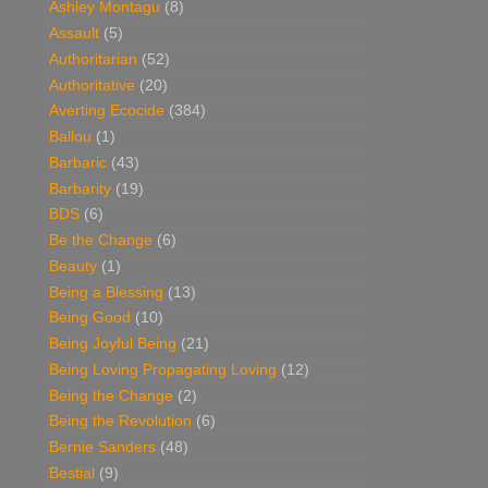
Ashley Montagu
(8)
Assault
(5)
Authoritarian
(52)
Authoritative
(20)
Averting Ecocide
(384)
Ballou
(1)
Barbaric
(43)
Barbarity
(19)
BDS
(6)
Be the Change
(6)
Beauty
(1)
Being a Blessing
(13)
Being Good
(10)
Being Joyful Being
(21)
Being Loving Propagating Loving
(12)
Being the Change
(2)
Being the Revolution
(6)
Bernie Sanders
(48)
Bestial
(9)