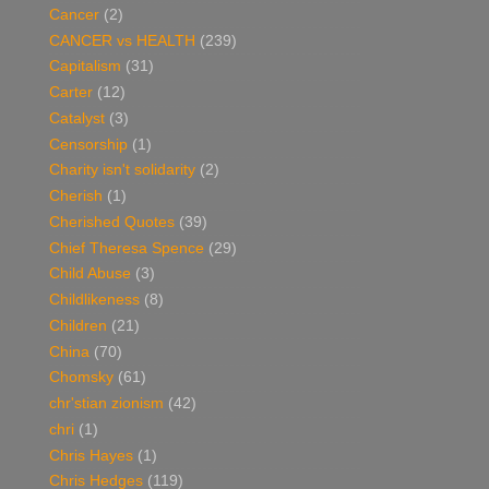
Cancer
(2)
CANCER vs HEALTH
(239)
Capitalism
(31)
Carter
(12)
Catalyst
(3)
Censorship
(1)
Charity isn't solidarity
(2)
Cherish
(1)
Cherished Quotes
(39)
Chief Theresa Spence
(29)
Child Abuse
(3)
Childlikeness
(8)
Children
(21)
China
(70)
Chomsky
(61)
chr'stian zionism
(42)
chri
(1)
Chris Hayes
(1)
Chris Hedges
(119)