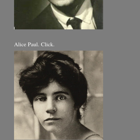
Alice Paul. Click.