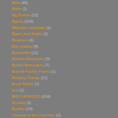
Bible
(48)
Biden
(1)
Big Brother
(22)
Bigotry
(103)
Billionaire Spiritually
(2)
Black Lives Matter
(1)
Blindness
(4)
Bob Lindsey
(9)
Bonhoeffer
(12)
Boomer Destroyers
(3)
Bowel Obstructions
(7)
Boycott Factory Farms
(1)
Bringing Change
(21)
Brock Parker
(1)
brot
(1)
BROTHERHOOD
(534)
Brutality
(3)
Buddha
(19)
Canaries in the Coal Mine
(2)