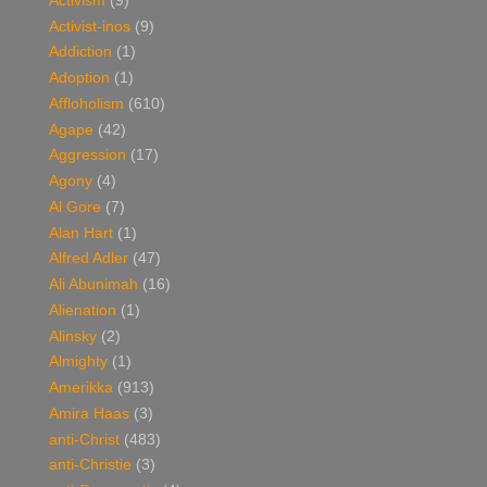
Activism
(9)
Activist-inos
(9)
Addiction
(1)
Adoption
(1)
Affloholism
(610)
Agape
(42)
Aggression
(17)
Agony
(4)
Al Gore
(7)
Alan Hart
(1)
Alfred Adler
(47)
Ali Abunimah
(16)
Alienation
(1)
Alinsky
(2)
Almighty
(1)
Amerikka
(913)
Amira Haas
(3)
anti-Christ
(483)
anti-Christie
(3)