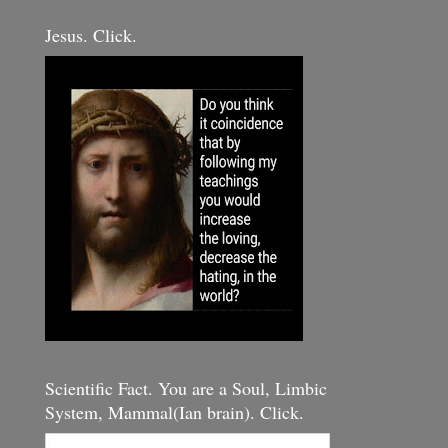
Jesus. Click.
Scientific Fact. You are a Soul, Limbic
System, Mammal(Ian brain). Click.