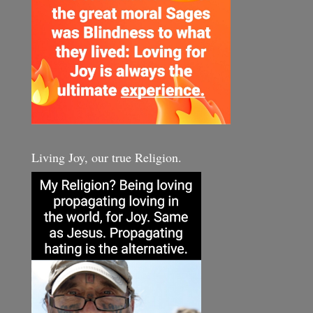
Living Joy, our true Religion.