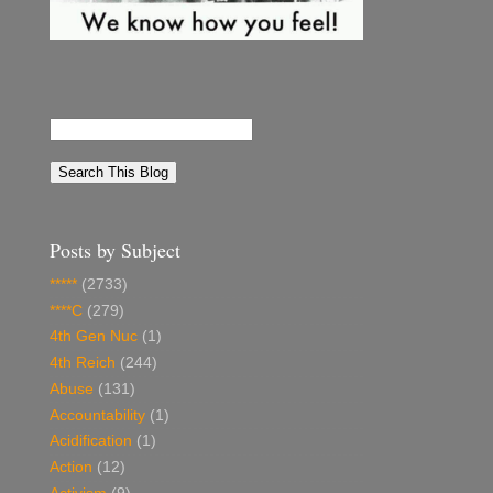
Posts by Subject
*****
(2733)
****C
(279)
4th Gen Nuc
(1)
4th Reich
(244)
Abuse
(131)
Accountability
(1)
Acidification
(1)
Action
(12)