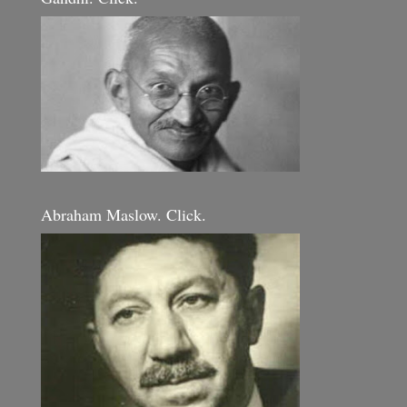
Abraham Maslow. Click.