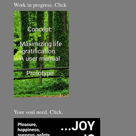
Work in progress. Click
Your soul need. Click.