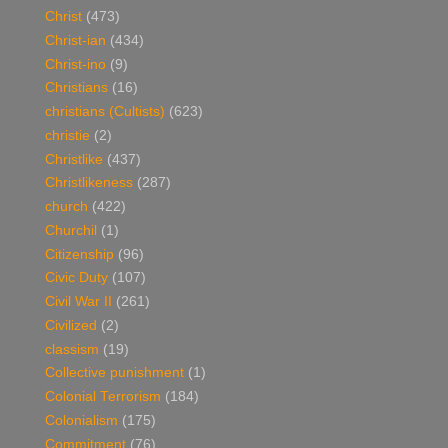
Christ
(473)
Christ-ian
(434)
Christ-ino
(9)
Christians
(16)
christians (Cultists)
(623)
christie
(2)
Christlike
(437)
Christlikeness
(287)
church
(422)
Churchil
(1)
Citizenship
(96)
Civic Duty
(107)
Civil War II
(261)
Civilized
(2)
classism
(19)
Collective punishment
(1)
Colonial Terrorism
(184)
Colonialism
(175)
Commitment
(76)