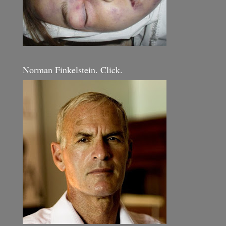
Norman Finkelstein. Click.