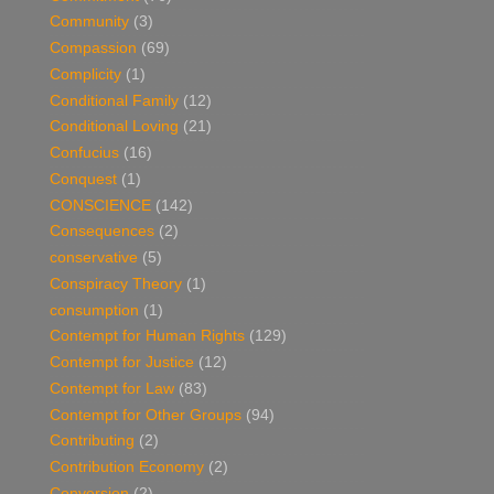
Community
(3)
Compassion
(69)
Complicity
(1)
Conditional Family
(12)
Conditional Loving
(21)
Confucius
(16)
Conquest
(1)
CONSCIENCE
(142)
Consequences
(2)
conservative
(5)
Conspiracy Theory
(1)
consumption
(1)
Contempt for Human Rights
(129)
Contempt for Justice
(12)
Contempt for Law
(83)
Contempt for Other Groups
(94)
Contributing
(2)
Contribution Economy
(2)
Conversion
(2)