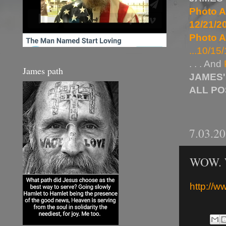
Photo A
12/21/20
Photo A
...10/15/
. . . And
James path
JAMES'
ALL P
7.03.2
WOW. W
http://w