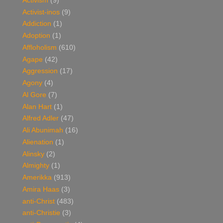
Activism
(9)
Activist-inos
(9)
Addiction
(1)
Adoption
(1)
Affloholism
(610)
Agape
(42)
Aggression
(17)
Agony
(4)
Al Gore
(7)
Alan Hart
(1)
Alfred Adler
(47)
Ali Abunimah
(16)
Alienation
(1)
Alinsky
(2)
Almighty
(1)
Amerikka
(913)
Amira Haas
(3)
anti-Christ
(483)
anti-Christie
(3)