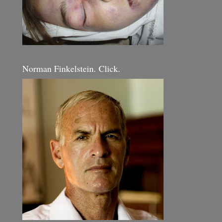
Norman Finkelstein. Click.