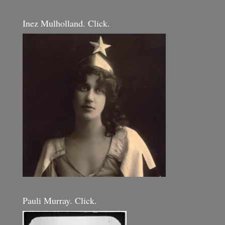
Inez Mulholland. Click.
Pauli Murray. Click.