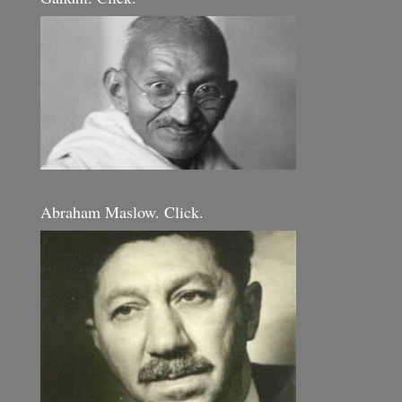
Abraham Maslow. Click.