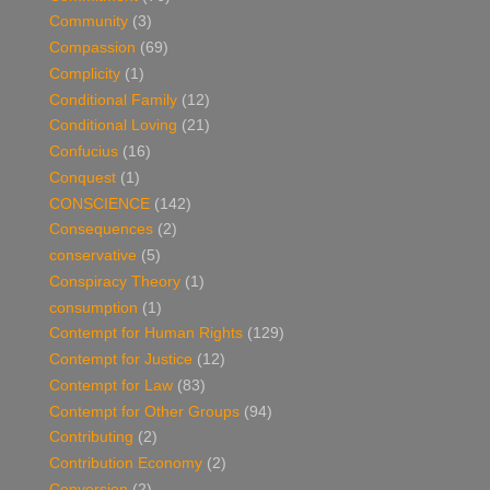
Community
(3)
Compassion
(69)
Complicity
(1)
Conditional Family
(12)
Conditional Loving
(21)
Confucius
(16)
Conquest
(1)
CONSCIENCE
(142)
Consequences
(2)
conservative
(5)
Conspiracy Theory
(1)
consumption
(1)
Contempt for Human Rights
(129)
Contempt for Justice
(12)
Contempt for Law
(83)
Contempt for Other Groups
(94)
Contributing
(2)
Contribution Economy
(2)
Conversion
(2)