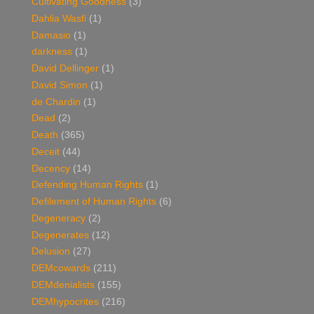
Cultivating Goodness
(3)
Dahlia Wasfi
(1)
Damasio
(1)
darkness
(1)
David Dellinger
(1)
David Simon
(1)
de Chardin
(1)
Dead
(2)
Death
(365)
Deceit
(44)
Decency
(14)
Defending Human Rights
(1)
Defilement of Human Rights
(6)
Degeneracy
(2)
Degenerates
(12)
Delusion
(27)
DEMcowards
(211)
DEMdenialists
(155)
DEMhypocrites
(216)