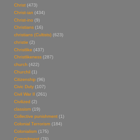
Christ
(473)
Christ-ian
(434)
Christ-ino
(9)
Christians
(16)
christians (Cultists)
(623)
christie
(2)
Christlike
(437)
Christlikeness
(287)
church
(422)
Churchil
(1)
Citizenship
(96)
Civic Duty
(107)
Civil War II
(261)
Civilized
(2)
classism
(19)
Collective punishment
(1)
Colonial Terrorism
(184)
Colonialism
(175)
Commitment
(76)