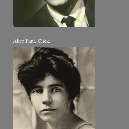
Alice Paul. Click.