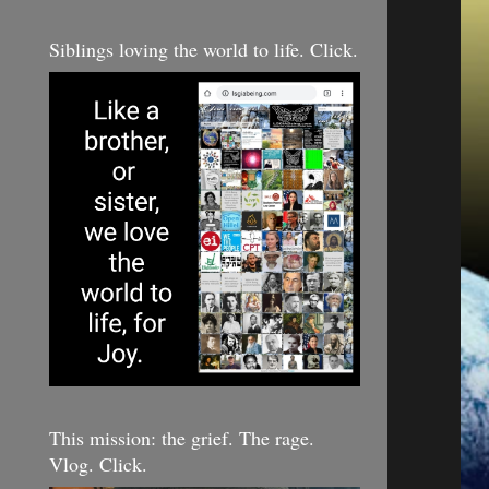
Siblings loving the world to life. Click.
This mission: the grief. The rage.
Vlog. Click.