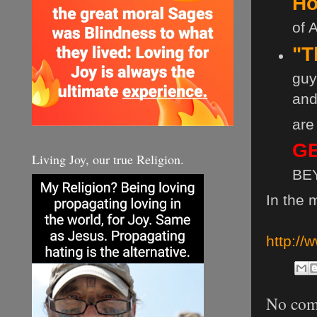
Ho
of 
"T
guy 
and
are
GE
Living Joy, our true Religion.
BEY
In the 
http:/
No com