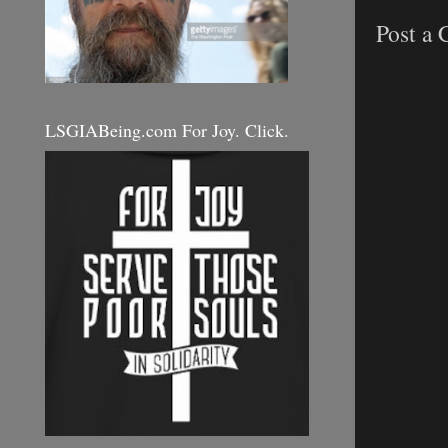
Post a
LSGIABeing.com For Joy. Click.