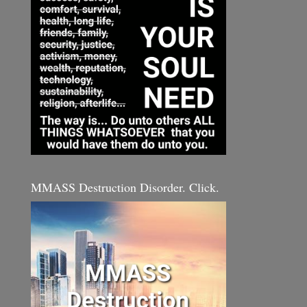
MMASS Destruction Disorder. Click.