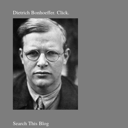
Dietrich Bonhoeffer. Click.
Search This Blog