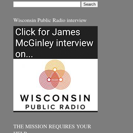
Wisconsin Public Radio interview
THE MISSION REQUIRES YOUR