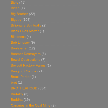
Bible
(48)
Biden
(1)
Big Brother
(22)
Bigotry
(103)
Billionaire Spiritually
(2)
Black Lives Matter
(1)
Blindness
(4)
Bob Lindsey
(9)
Bonhoeffer
(12)
Boomer Destroyers
(3)
Bowel Obstructions
(7)
Boycott Factory Farms
(1)
Bringing Change
(21)
Brock Parker
(1)
brot
(1)
BROTHERHOOD
(534)
Brutality
(3)
Buddha
(19)
Canaries in the Coal Mine
(2)