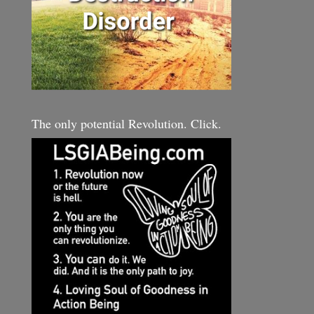
The only potential Revolution. Click.