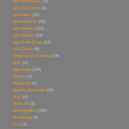
anti-Democratic
(4)
anti-God-Good
(4)
anti-Islam
(10)
Anti-Islamism
(32)
anti-Jewish
(131)
anti-Semitic
(19)
anti-Truth (God)
(12)
anti-Zionist
(6)
Antiviolence (Loving)
(18)
AOC
(1)
Apartheid
(118)
Apathy
(4)
Apoptosis
(2)
Aquatic Genocide
(10)
Arab
(4)
Arctic 30
(1)
Armageddon
(146)
Armstrong
(5)
As If
(1)