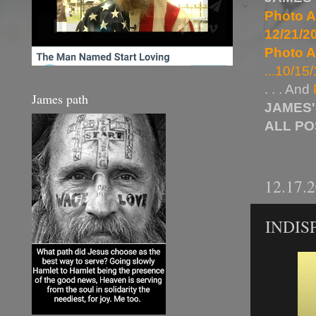
Photo A
12/21/20
Photo A
...10/15/
. . . And
James path
JAMES'
ALL P
12.17.
INDIS