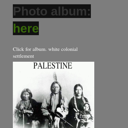
Photo album:
here
Click for album. white colonial
settlement