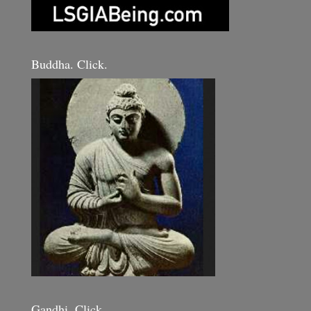
Buddha. Click.
Gandhi. Click.