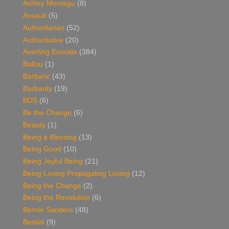
Ashley Montagu
(8)
Assault
(5)
Authoritarian
(52)
Authoritative
(20)
Averting Ecocide
(384)
Ballou
(1)
Barbaric
(43)
Barbarity
(19)
BDS
(6)
Be the Change
(6)
Beauty
(1)
Being a Blessing
(13)
Being Good
(10)
Being Joyful Being
(21)
Being Loving Propagating Loving
(12)
Being the Change
(2)
Being the Revolution
(6)
Bernie Sanders
(48)
Bestial
(9)