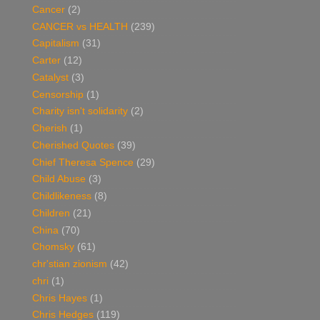
Cancer
(2)
CANCER vs HEALTH
(239)
Capitalism
(31)
Carter
(12)
Catalyst
(3)
Censorship
(1)
Charity isn't solidarity
(2)
Cherish
(1)
Cherished Quotes
(39)
Chief Theresa Spence
(29)
Child Abuse
(3)
Childlikeness
(8)
Children
(21)
China
(70)
Chomsky
(61)
chr'stian zionism
(42)
chri
(1)
Chris Hayes
(1)
Chris Hedges
(119)