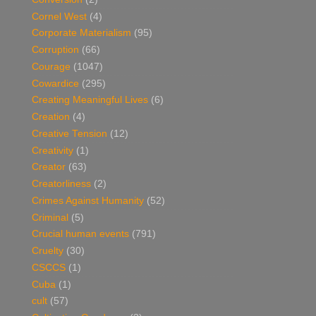
Cornel West
(4)
Corporate Materialism
(95)
Corruption
(66)
Courage
(1047)
Cowardice
(295)
Creating Meaningful Lives
(6)
Creation
(4)
Creative Tension
(12)
Creativity
(1)
Creator
(63)
Creatorliness
(2)
Crimes Against Humanity
(52)
Criminal
(5)
Crucial human events
(791)
Cruelty
(30)
CSCCS
(1)
Cuba
(1)
cult
(57)