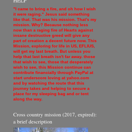
HELP
"I came to bring a fire, and oh how I wish
it were raging." Jesus said something
like that. That was his mission. That's my
mission. Why? Because nothing less
now than a raging fire of Hearts against
insane destructive greed will give any
part of creation a decent future now. This
Mission, exploring for life in US, EFLIUS,
will get my last breath. But unless you
help that last breath isn't far away. those
that wish to see, those that desperately
wish to see, this Mission continue can
contribute financially through PayPal at
start underscore loving at yahoo.com
and by watching the route that this
journey takes and helping to secure a
place for my sleeping bag and or tent
along the way.
Cross country mission (2017, expired):
a brief description