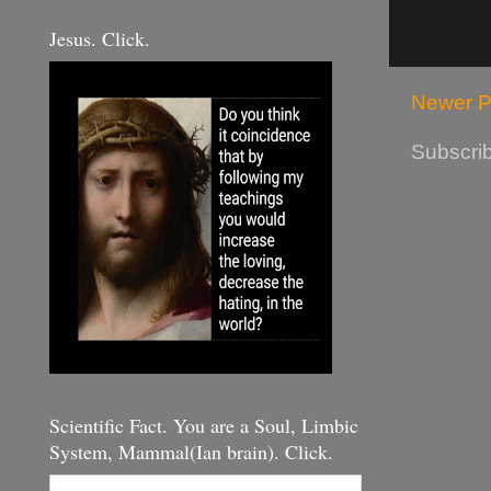
Jesus. Click.
Newer P
Subscrib
Scientific Fact. You are a Soul, Limbic
System, Mammal(Ian brain). Click.