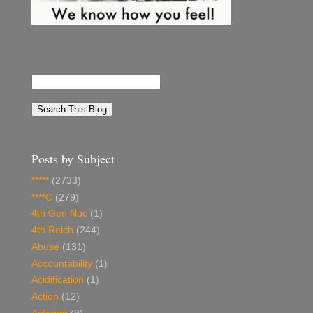
Posts by Subject
*****
(2733)
****C
(279)
4th Gen Nuc
(1)
4th Reich
(244)
Abuse
(131)
Accountability
(1)
Acidification
(1)
Action
(12)