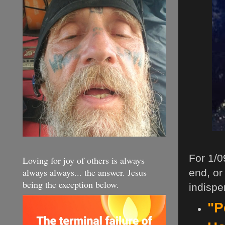
For 1/0
Loving for joy of others is always
always always... the answer. Jesus
end, or
being the exception below.
indispe
"P