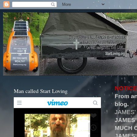
NOTICE
Man called Start Loving
From an
blog.
JAMES'
JAMES'
MUCH O
JAMES'