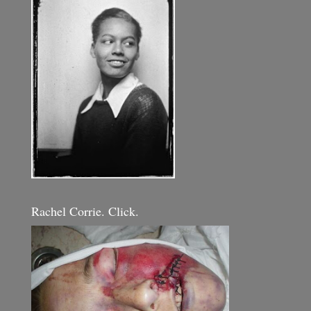
Rachel Corrie. Click.