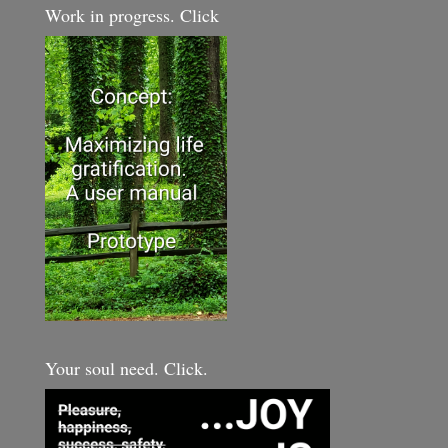
Work in progress. Click
Your soul need. Click.