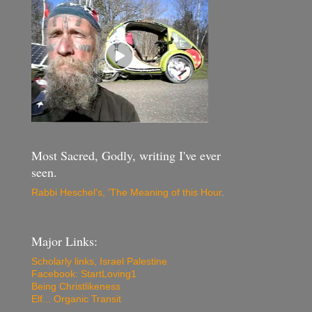
Most Sacred, Godly, writing I've ever
seen.
Rabbi Heschel's, 'The Meaning of this Hour
.
Major Links:
Scholarly links, Israel Palestine
Facebook: StartLoving1
Being Christlikeness
Elf... Organic Transit