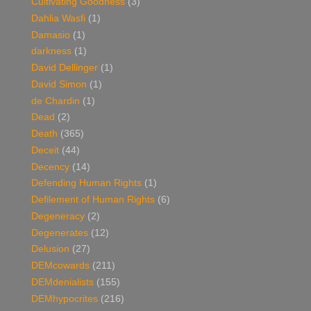
Cultivating Goodness
(3)
Dahlia Wasfi
(1)
Damasio
(1)
darkness
(1)
David Dellinger
(1)
David Simon
(1)
de Chardin
(1)
Dead
(2)
Death
(365)
Deceit
(44)
Decency
(14)
Defending Human Rights
(1)
Defilement of Human Rights
(6)
Degeneracy
(2)
Degenerates
(12)
Delusion
(27)
DEMcowards
(211)
DEMdenialists
(155)
DEMhypocrites
(216)