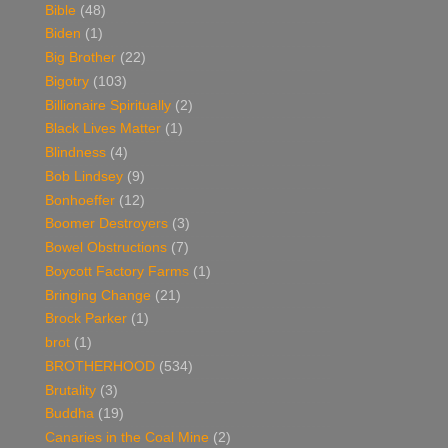
Bible
(48)
Biden
(1)
Big Brother
(22)
Bigotry
(103)
Billionaire Spiritually
(2)
Black Lives Matter
(1)
Blindness
(4)
Bob Lindsey
(9)
Bonhoeffer
(12)
Boomer Destroyers
(3)
Bowel Obstructions
(7)
Boycott Factory Farms
(1)
Bringing Change
(21)
Brock Parker
(1)
brot
(1)
BROTHERHOOD
(534)
Brutality
(3)
Buddha
(19)
Canaries in the Coal Mine
(2)