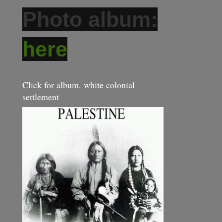
Photo album:
here
Click for album. white colonial
settlement