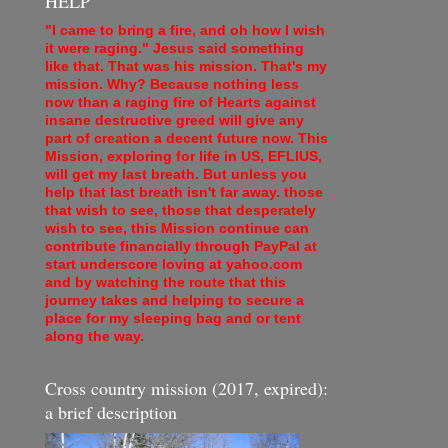
HELP
"I came to bring a fire, and oh how I wish
it were raging." Jesus said something
like that. That was his mission. That's my
mission. Why? Because nothing less
now than a raging fire of Hearts against
insane destructive greed will give any
part of creation a decent future now. This
Mission, exploring for life in US, EFLIUS,
will get my last breath. But unless you
help that last breath isn't far away. those
that wish to see, those that desperately
wish to see, this Mission continue can
contribute financially through PayPal at
start underscore loving at yahoo.com
and by watching the route that this
journey takes and helping to secure a
place for my sleeping bag and or tent
along the way.
Cross country mission (2017, expired):
a brief description