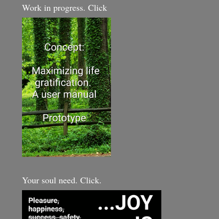
Work in progress. Click
Your soul need. Click.