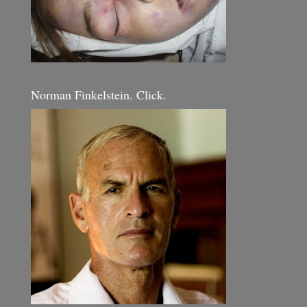
Norman Finkelstein. Click.