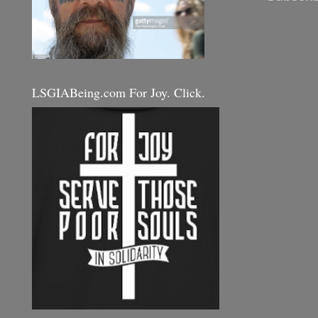
LSGIABeing.com For Joy. Click.