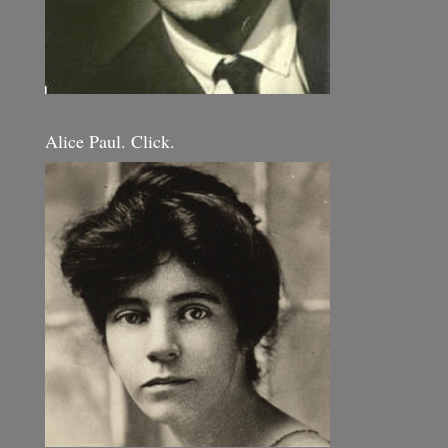
Alice Paul. Click.