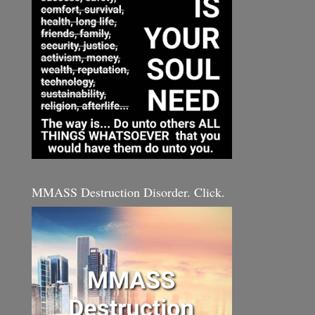
MMASS Destruction Disorder. Click.