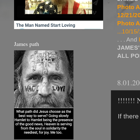
Photo A
12/21/20
Photo A
...10/15/
. . . And
James path
JAMES'
ALL P
8.01.2
!!!!!!
If ther