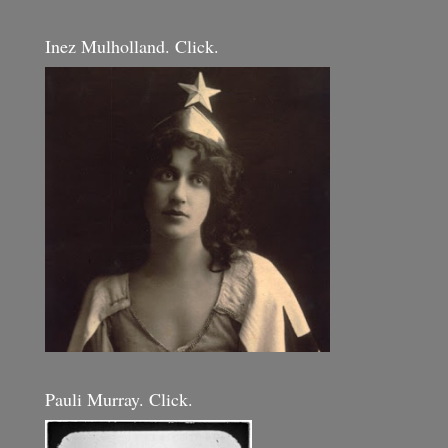
Inez Mulholland. Click.
Pauli Murray. Click.