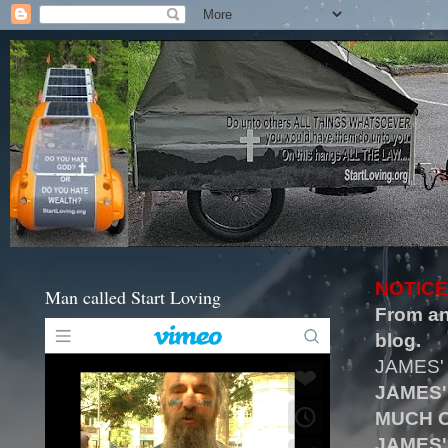
NOTICE
Man called Start Loving
From an
blog.
JAMES'
JAMES'
MUCH O
JAMES'