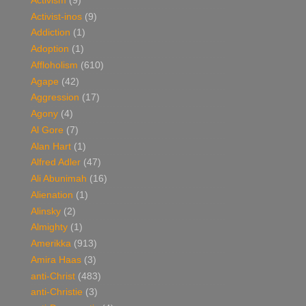
Activism
(9)
Activist-inos
(9)
Addiction
(1)
Adoption
(1)
Affloholism
(610)
Agape
(42)
Aggression
(17)
Agony
(4)
Al Gore
(7)
Alan Hart
(1)
Alfred Adler
(47)
Ali Abunimah
(16)
Alienation
(1)
Alinsky
(2)
Almighty
(1)
Amerikka
(913)
Amira Haas
(3)
anti-Christ
(483)
anti-Christie
(3)