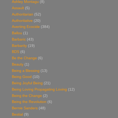
Ashley Montagu
(8)
Assault
(5)
Authoritarian
(52)
Authoritative
(20)
Averting Ecocide
(384)
Ballou
(1)
Barbaric
(43)
Barbarity
(19)
BDS
(6)
Be the Change
(6)
Beauty
(1)
Being a Blessing
(13)
Being Good
(10)
Being Joyful Being
(21)
Being Loving Propagating Loving
(12)
Being the Change
(2)
Being the Revolution
(6)
Bernie Sanders
(48)
Bestial
(9)