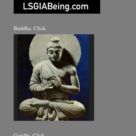
Buddha. Click.
Gandhi. Click.