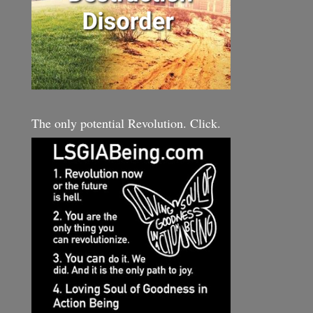
The only potential Revolution. Click.