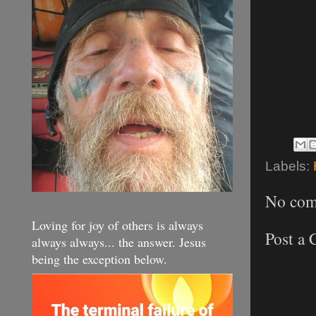
Labels:
No com
Loving for joy of others is always
Post a
always always... the answer. Jesus
being the exception below.