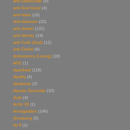
anti-Democratic
(4)
anti-God-Good
(4)
anti-Islam
(10)
Anti-Islamism
(32)
anti-Jewish
(131)
anti-Semitic
(19)
anti-Truth (God)
(12)
anti-Zionist
(6)
Antiviolence (Loving)
(18)
AOC
(1)
Apartheid
(118)
Apathy
(4)
Apoptosis
(2)
Aquatic Genocide
(10)
Arab
(4)
Arctic 30
(1)
Armageddon
(146)
Armstrong
(5)
As If
(1)