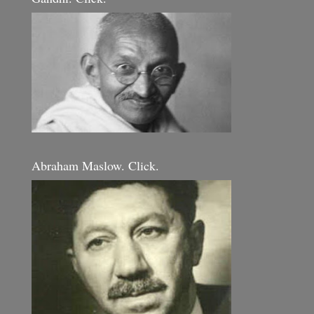
Abraham Maslow. Click.