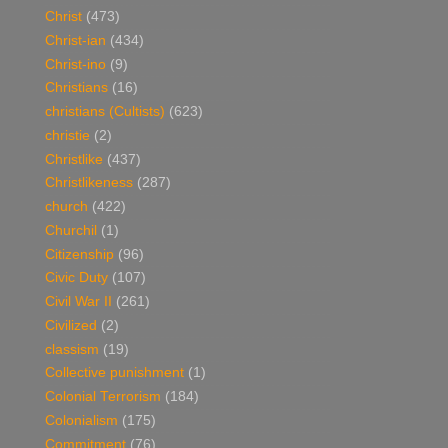
Christ
(473)
Christ-ian
(434)
Christ-ino
(9)
Christians
(16)
christians (Cultists)
(623)
christie
(2)
Christlike
(437)
Christlikeness
(287)
church
(422)
Churchil
(1)
Citizenship
(96)
Civic Duty
(107)
Civil War II
(261)
Civilized
(2)
classism
(19)
Collective punishment
(1)
Colonial Terrorism
(184)
Colonialism
(175)
Commitment
(76)