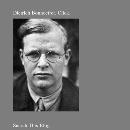
Dietrich Bonhoeffer. Click.
Search This Blog