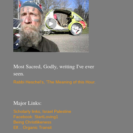
Most Sacred, Godly, writing I've ever
seen.
Rabbi Heschel's, 'The Meaning of this Hour
.
Major Links:
Scholarly links, Israel Palestine
Facebook: StartLoving1
Being Christlikeness
Elf... Organic Transit