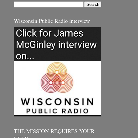
Wisconsin Public Radio interview
THE MISSION REQUIRES YOUR