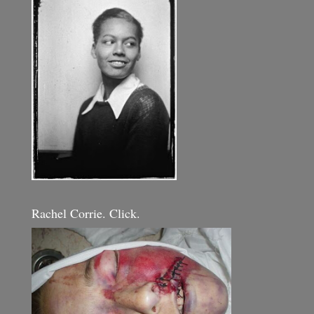
Rachel Corrie. Click.