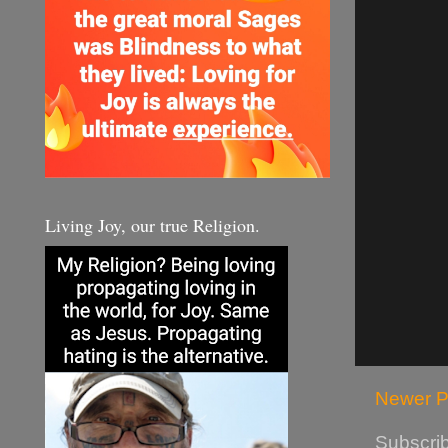
Living Joy, our true Religion.
Newer P
Subscrib