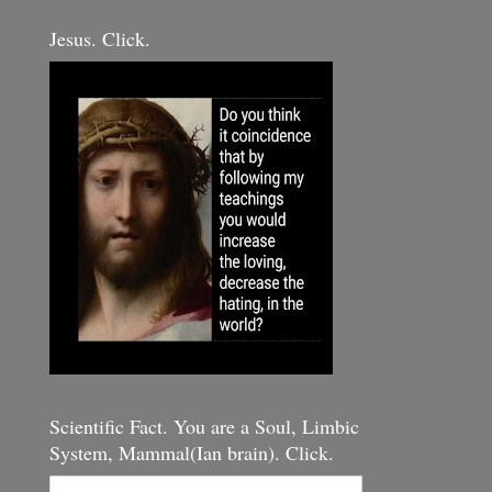
Jesus. Click.
Scientific Fact. You are a Soul, Limbic
System, Mammal(Ian brain). Click.