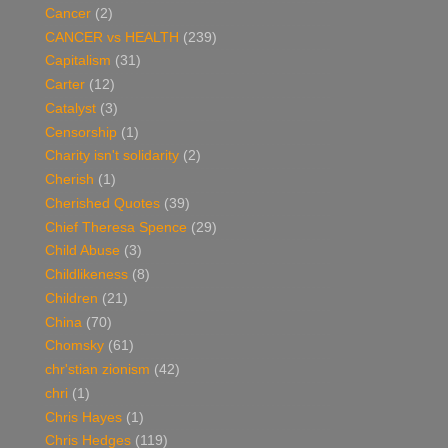
Cancer
(2)
CANCER vs HEALTH
(239)
Capitalism
(31)
Carter
(12)
Catalyst
(3)
Censorship
(1)
Charity isn't solidarity
(2)
Cherish
(1)
Cherished Quotes
(39)
Chief Theresa Spence
(29)
Child Abuse
(3)
Childlikeness
(8)
Children
(21)
China
(70)
Chomsky
(61)
chr'stian zionism
(42)
chri
(1)
Chris Hayes
(1)
Chris Hedges
(119)