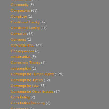
Community
(3)
Compassion
(69)
Complicity
(1)
Conditional Family
(12)
Conditional Loving
(21)
Confucius
(16)
Conquest
(1)
CONSCIENCE
(142)
Consequences
(2)
conservative
(5)
Conspiracy Theory
(1)
consumption
(1)
Contempt for Human Rights
(129)
Contempt for Justice
(12)
Contempt for Law
(83)
Contempt for Other Groups
(94)
Contributing
(2)
Contribution Economy
(2)
Conversion
(2)