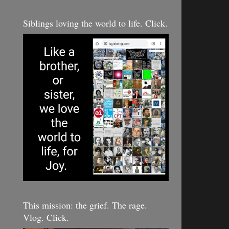
Siblings loving the world to life. Click.
This mission: the grief. The rage.
Vlog. Click.