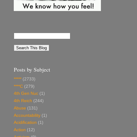
Posts by Subject
*****
(2733)
****C
(279)
4th Gen Nuc
(1)
4th Reich
(244)
Abuse
(131)
Accountability
(1)
Acidification
(1)
Action
(12)