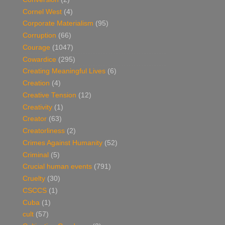
Cornel West
(4)
Corporate Materialism
(95)
Corruption
(66)
Courage
(1047)
Cowardice
(295)
Creating Meaningful Lives
(6)
Creation
(4)
Creative Tension
(12)
Creativity
(1)
Creator
(63)
Creatorliness
(2)
Crimes Against Humanity
(52)
Criminal
(5)
Crucial human events
(791)
Cruelty
(30)
CSCCS
(1)
Cuba
(1)
cult
(57)