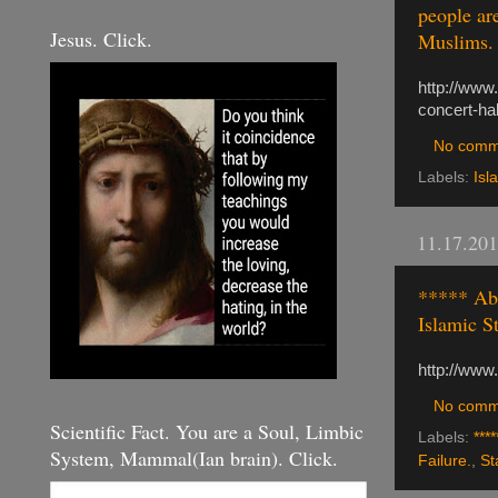
people ar
Jesus. Click.
Muslims. I
http://www
concert-ha
No comm
Labels:
Isl
11.17.20
***** Abd
Islamic S
http://www
No comm
Scientific Fact. You are a Soul, Limbic
Labels:
****
System, Mammal(Ian brain). Click.
Failure.
,
St