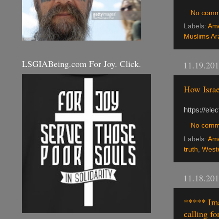
No comm
Labels:
Ame
Muslims Ar
LSGIABeing.com For Joy. Click.
11.19.20
How Israe
https://el
No comm
Labels:
Ame
truth
,
Weste
11.18.20
***** Ima
calling fo