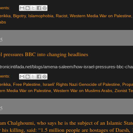
ents:
rikka
,
Bigotry
,
Islamophobia
,
Racist
,
Western Media War on Palestine
abs
15
l pressures BBC into changing headlines
ectronicintifada.net/blogs/amena-saleem/how-israel-pressures-bbc-cha
ents:
rikka
,
Free Palestine
,
Israeli' Rights Nazi Genocide of Palestine
,
Prop
rn Media War on Palestine
,
Western War on Muslims Arabs
,
Zionist T
15
m Chalghoumi, who says he is the subject of an Islamic Stat
r his killing, said: “1.5 million people are hostages of Daesh, 