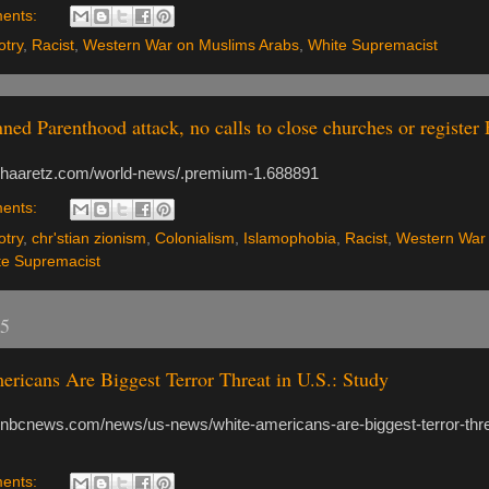
ents:
otry
,
Racist
,
Western War on Muslims Arabs
,
White Supremacist
nned Parenthood attack, no calls to close churches or register
.haaretz.com/world-news/.premium-1.688891
ents:
otry
,
chr'stian zionism
,
Colonialism
,
Islamophobia
,
Racist
,
Western War
te Supremacist
15
ricans Are Biggest Terror Threat in U.S.: Study
.nbcnews.com/news/us-news/white-americans-are-biggest-terror-thre
ents: