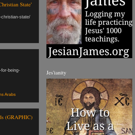
ristian State’
christian-state/
-for-being-
Jes'ianity
ms Arabs
ands (GRAPHIC)