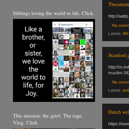
Threateni
Siblings loving the world to life. Click.
http://aatt
No comm
Labels:
4th
Stanford 
http://m.i
muslim-34
No comm
Labels:
ant
Dutch wel
This mission: the grief. The rage.
Vlog. Click.
https://ww