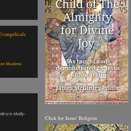
 Evangelicals
 on Muslims
at-u-s-study-
Click for Jesus' Religion