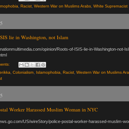
amophobia
,
Racist
,
Western War on Muslims Arabs
,
White Supremacist
15
ISIS lie in Washington, not Islam
.nationmultimedia.com/opinion/Roots-of-ISIS-lie-in-Washington-not-Is
html
ents:
rikka
,
Colonialism
,
Islamophobia
,
Racist
,
Western War on Muslims Ar
t
15
Postal Worker Harassed Muslim Woman in NYC
news.go.com/US/wireStory/police-postal-worker-harassed-muslim-w