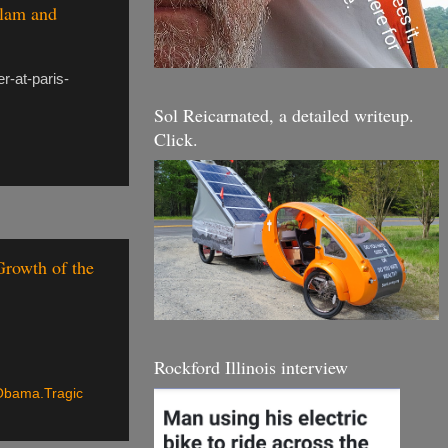
slam and
r-at-paris-
Sol Reicarnated, a detailed writeup.
Click.
rowth of the
Rockford Illinois interview
Obama.Tragic