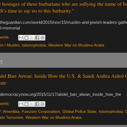
e hostages of these barbarians who are sullying the name of I
t’s time to say no to this barbarity.”
.theguardian.com/world/2015/nov/15/muslim-and-jewish-leaders-gathe
ll-memorial
ents:
am / Muslim
,
Islamophobia
,
Western War on Muslims Arabs
15
el Bari Atwan: Inside How the U.S. & Saudi Arabia Aided G
tate
.democracynow.org/2015/11/17/abdel_bari_atwan_inside_how_the
ents:
*
,
Amerikka
,
Fascism Corporatism
,
Global Police State
,
Islamophobia
,
ate Terrorism
,
Western War on Muslims Arabs