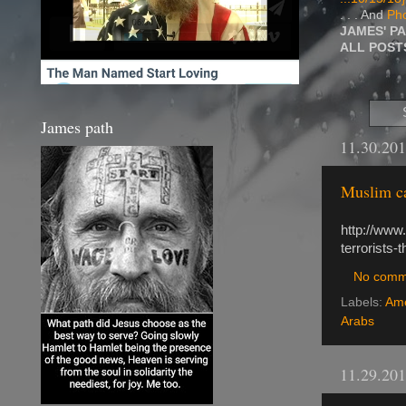
. . . And
Pho
JAMES' P
ALL POS
James path
11.30.20
Muslim ca
http://www
terrorists-
No comm
Labels:
Ame
Arabs
11.29.20