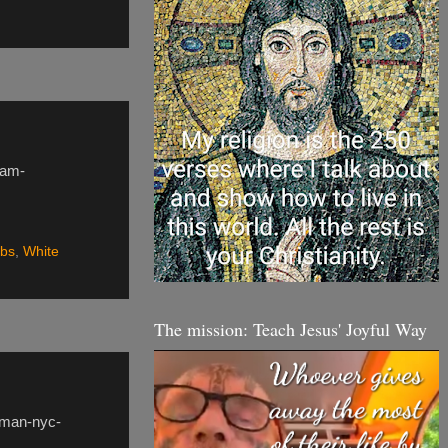
lam-
abs
,
White
The mission: Teach Jesus' Joyful Way
oman-nyc-