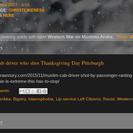
tos 2007 - 6/16
AGE:
CHRISTLIKENESS
TS
HERE
Showing posts with label
Western War on Muslims Arabs
.
Show all
15
b driver who shot Thanksgiving Day Pittsburgh
.rawstory.com/2015/11/muslim-cab-driver-shot-by-passenger-ranting-
this-is-extreme-this-has-to-stop/
ents:
rikka
,
Bigotry
,
Islamophobia
,
Lip-service Left Citizens
,
Racist
,
Western
15