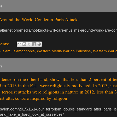
15
Around the World Condemn Paris Attacks
.alternet.org/media/not-bigots-will-care-muslims-around-world-are-co
ents:
i-Islam
,
Islamophobia
,
Western Media War on Palestine
,
Western War o
15
dence, on the other hand, shows that less than 2 percent of ter
 to 2013 in the E.U. were religiously motivated. In 2013, jus
 terrorist attacks were religious in nature; in 2012, less than 3
ist attacks were inspired by religion
.salon.com/2015/11/14/our_terrorism_double_standard_after_paris_l
and_take_a_hard_look_at_ourselves/