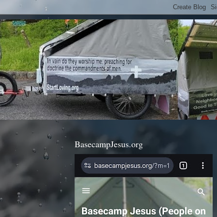
BasecampJesus.org