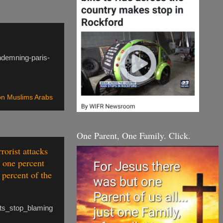
ndemning-paris-
n Muslims Arabs
One Parent, One Family. Click.
rorist attacks
t one percent
 percent of the
ets_stop_blaming