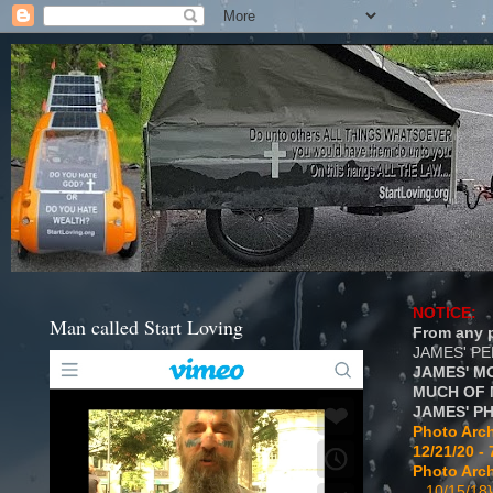
NOTICE:
Man called Start Loving
From any p
JAMES' P
JAMES' M
MUCH OF 
JAMES' P
Photo Arch
12/21/20 - 
Photo Arch
...10/15/18}