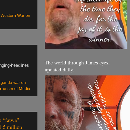
,
Western War on
The world through James eyes,
nging-headlines
updated daily.
aganda war on
errorism of Media
e “fatwa”
1.5 million