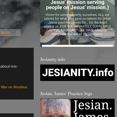
 posts
Jesianity.info
about-isis-
 War on Muslims
Jesian. James' Practice logs