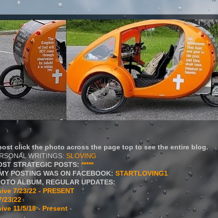
ost click the photo across the page top to see the entire blog.
ERSONAL WRITINGS:
SLOVING
OST STRATEGIC POSTS:
*****
MY POSTING WAS ON FACEBOOK:
STARTLOVING1
HOTO ALBUM, REGULAR UPDATES:
ive 7/23/22 - PRESENT
7/23/22
ive 11/5/18 - Present