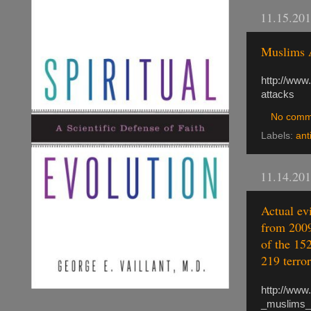
11.15.20
Muslims 
http://www
attacks
No comm
Labels:
ant
11.14.20
Actual evi
from 2009
of the 152
219 terror
http://www
_muslims_