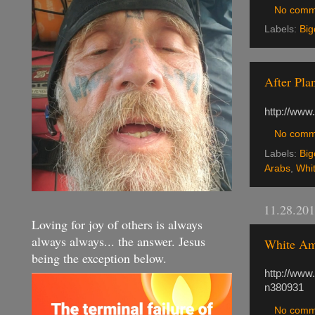
No comm
Labels:
Big
After Pla
http://www
No comm
Labels:
Big
Arabs
,
Whi
11.28.20
Loving for joy of others is always
always always... the answer. Jesus
White Ame
being the exception below.
http://www
n380931
No comm