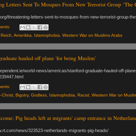
ng Letters Sent To Mosques From New Terrorist Group ‘The Ch
p.org/threatening-letters-sent-to-mosques-from-new-terrorist-group-the-
ents:
 Reich
,
Amerikka
,
Islamophobia
,
Western War on Muslims Arabs
graduate hauled off plane 'for being Muslim'
ndependent.ie/world-news/americas/stanford-graduate-hauled-off-plane
239447.html
ents:
i-Christ
,
Bigotry
,
Godless
,
Islamophobia
,
Racist
,
Western War on Musli
come: Pig heads left at migrants' camp entrance in Netherl
w.rt.com/news/323523-netherlands-migrants-pig-heads/