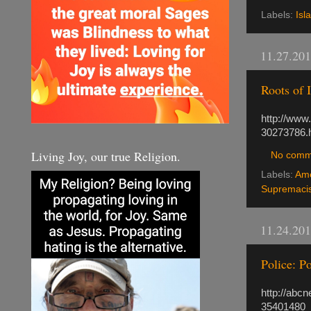
Labels:
Isl
11.27.20
Roots of 
http://www
30273786.
Living Joy, our true Religion.
No comm
Labels:
Ame
Supremacis
11.24.20
Police: 
http://abc
35401480